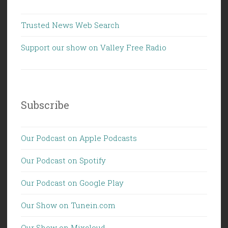
Trusted News Web Search
Support our show on Valley Free Radio
Subscribe
Our Podcast on Apple Podcasts
Our Podcast on Spotify
Our Podcast on Google Play
Our Show on Tunein.com
Our Show on Mixcloud