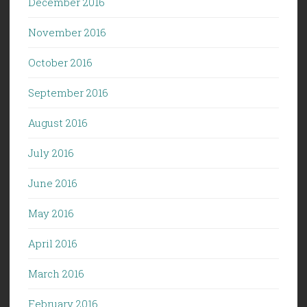
December 2016
November 2016
October 2016
September 2016
August 2016
July 2016
June 2016
May 2016
April 2016
March 2016
February 2016