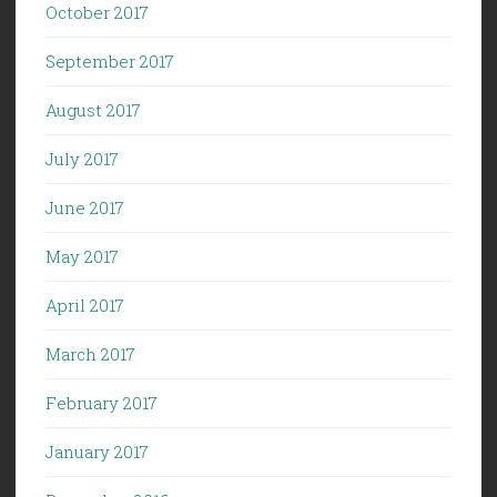
October 2017
September 2017
August 2017
July 2017
June 2017
May 2017
April 2017
March 2017
February 2017
January 2017