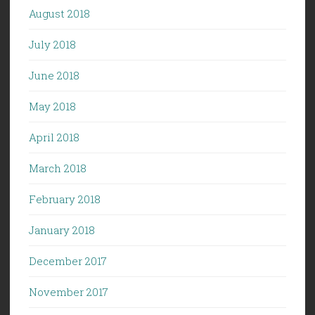
August 2018
July 2018
June 2018
May 2018
April 2018
March 2018
February 2018
January 2018
December 2017
November 2017