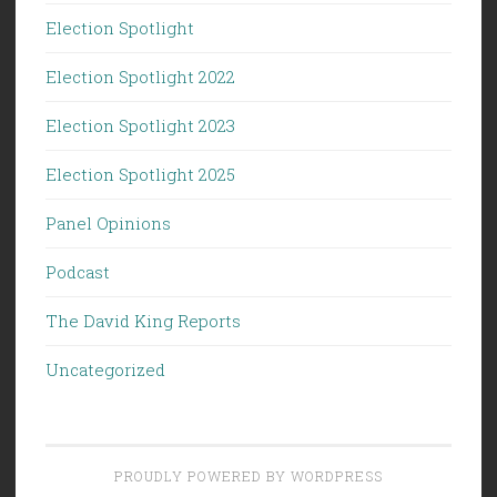
Election Spotlight
Election Spotlight 2022
Election Spotlight 2023
Election Spotlight 2025
Panel Opinions
Podcast
The David King Reports
Uncategorized
PROUDLY POWERED BY WORDPRESS