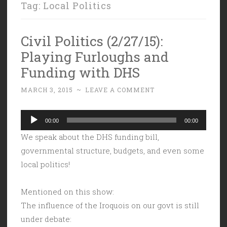
Tag:
Local Politics
Civil Politics (2/27/15):
Playing Furloughs and
Funding with DHS
MARCH 3, 2015
~
LEAVE A COMMENT
Audio
00:00
00:00
Player
We speak about the DHS funding bill,
governmental structure, budgets, and even some
local politics!
Mentioned on this show:
The influence of the Iroquois on our govt is still
under debate: