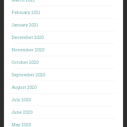
February 2021
January 2021
December 2020
November 2020
October 2020
September 2020
August 2020
July 2020
June 2020
May 2020