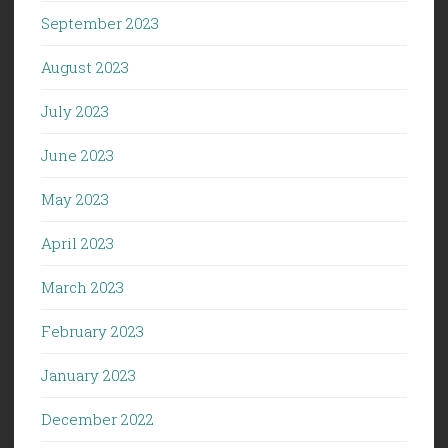
September 2023
August 2023
July 2023
June 2023
May 2023
April 2023
March 2023
February 2023
January 2023
December 2022