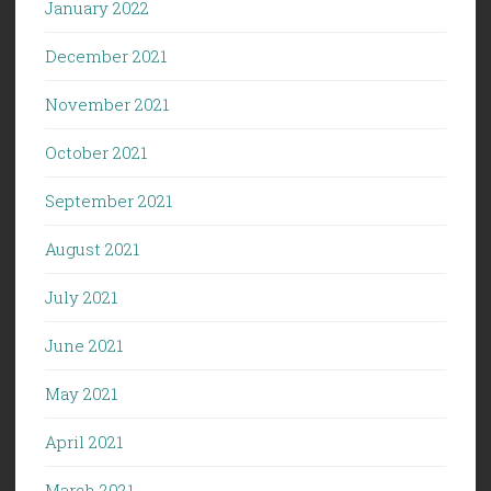
January 2022
December 2021
November 2021
October 2021
September 2021
August 2021
July 2021
June 2021
May 2021
April 2021
March 2021