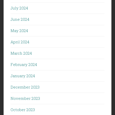
July 2024
June 2024
May 2024
April 2024
March 2024
February 2024
January 2024
December 2023
November 2023
October 2023