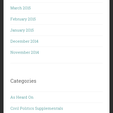
March 2015
February 2015
January 2015
December 2014
November 2014
Categories
As Heard On
Civil Politics Supplementals