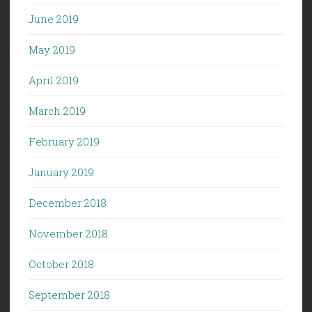
June 2019
May 2019
April 2019
March 2019
February 2019
January 2019
December 2018
November 2018
October 2018
September 2018