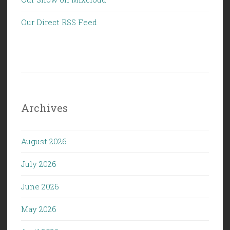
Our Direct RSS Feed
Archives
August 2026
July 2026
June 2026
May 2026