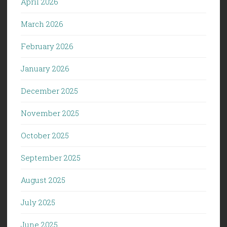
April 2026
March 2026
February 2026
January 2026
December 2025
November 2025
October 2025
September 2025
August 2025
July 2025
June 2025