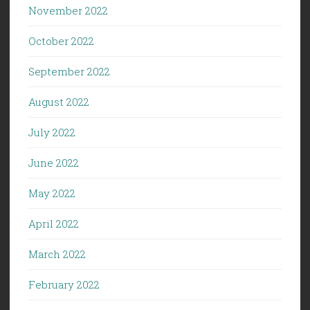
November 2022
October 2022
September 2022
August 2022
July 2022
June 2022
May 2022
April 2022
March 2022
February 2022