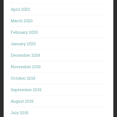
April 2020
March 2020
February 2020
January 2020
December 2019
November 2019
October 2019
September 2019
August 2019
July 2019