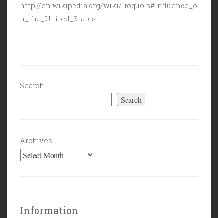
http://en.wikipedia.org/wiki/Iroquois#Influence_o
n_the_United_States
Search
Search
Archives
Information