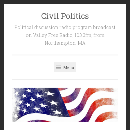
Civil Politics
Skip
to
Political discussion radio program broadcast
content
on Valley Free Radio, 103.3fm, from
Northampton, MA
Menu