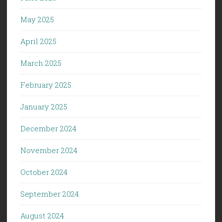
May 2025
April 2025
March 2025
February 2025
January 2025
December 2024
November 2024
October 2024
September 2024
August 2024