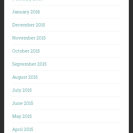
January 2016
December 2015
November 2015
October 2015
September 2015
August 2015
July 2015
June 2015
May 2015
April 2015