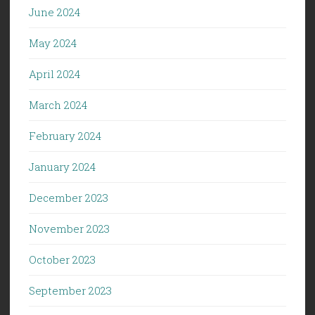
June 2024
May 2024
April 2024
March 2024
February 2024
January 2024
December 2023
November 2023
October 2023
September 2023