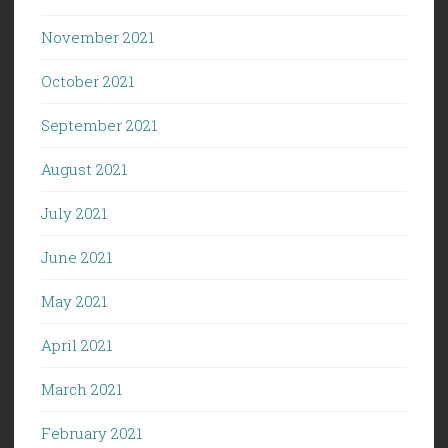
November 2021
October 2021
September 2021
August 2021
July 2021
June 2021
May 2021
April 2021
March 2021
February 2021