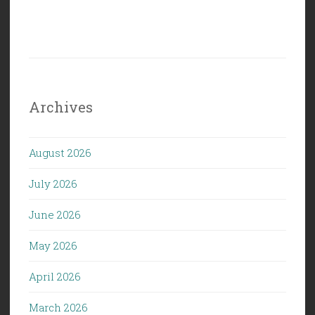
Archives
August 2026
July 2026
June 2026
May 2026
April 2026
March 2026