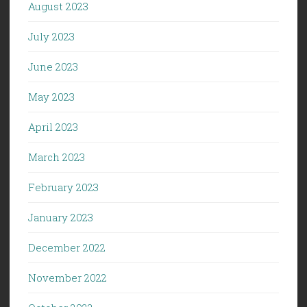
August 2023
July 2023
June 2023
May 2023
April 2023
March 2023
February 2023
January 2023
December 2022
November 2022