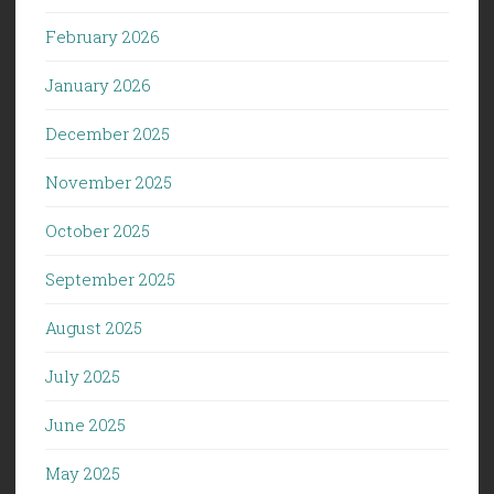
February 2026
January 2026
December 2025
November 2025
October 2025
September 2025
August 2025
July 2025
June 2025
May 2025