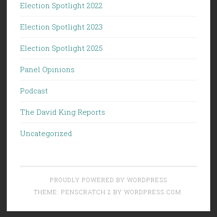
Election Spotlight 2022
Election Spotlight 2023
Election Spotlight 2025
Panel Opinions
Podcast
The David King Reports
Uncategorized
PROUDLY POWERED BY WORDPRESS
THEME: PENSCRATCH 2 BY
WORDPRESS.COM
.