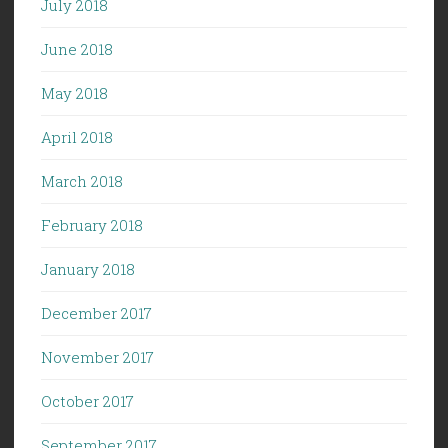
July 2018
June 2018
May 2018
April 2018
March 2018
February 2018
January 2018
December 2017
November 2017
October 2017
September 2017