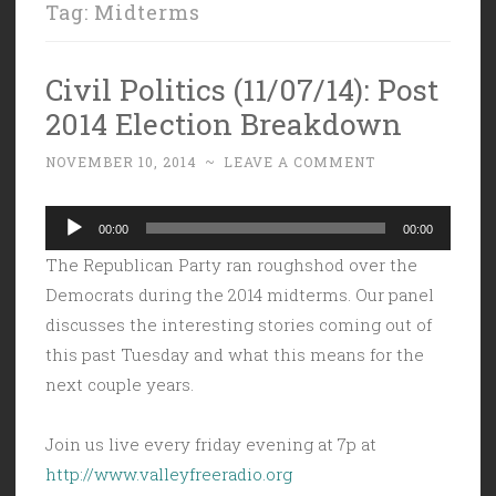
Tag:
Midterms
Civil Politics (11/07/14): Post
2014 Election Breakdown
NOVEMBER 10, 2014
~
LEAVE A COMMENT
Audio
00:00
00:00
Player
The Republican Party ran roughshod over the
Democrats during the 2014 midterms. Our panel
discusses the interesting stories coming out of
this past Tuesday and what this means for the
next couple years.
Join us live every friday evening at 7p at
http://www.valleyfreeradio.org