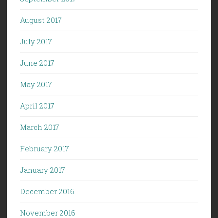
August 2017
July 2017
June 2017
May 2017
April 2017
March 2017
February 2017
January 2017
December 2016
November 2016