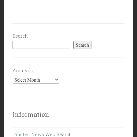
Search
Search
Archives
Information
Trusted News Web Search