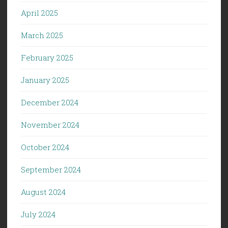
April 2025
March 2025
February 2025
January 2025
December 2024
November 2024
October 2024
September 2024
August 2024
July 2024