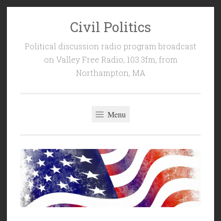
Civil Politics
Skip
to
Political discussion radio program broadcast
content
on Valley Free Radio, 103.3fm, from
Northampton, MA
Menu