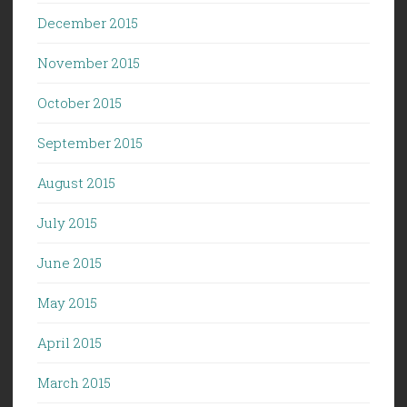
December 2015
November 2015
October 2015
September 2015
August 2015
July 2015
June 2015
May 2015
April 2015
March 2015