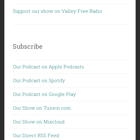
Support our show on Valley Free Radio
Subscribe
Our Podcast on Apple Podcasts
Our Podcast on Spotify
Our Podcast on Google Play
Our Show on Tunein.com
Our Show on Mixcloud
Our Direct RSS Feed