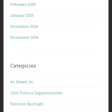
February 2015
January 2015
December 2014
November 2014
Categories
As Heard On
Civil Politics Supplementals
Election Spotlight