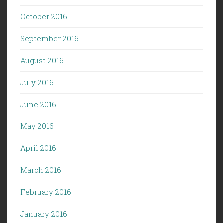
October 2016
September 2016
August 2016
July 2016
June 2016
May 2016
April 2016
March 2016
February 2016
January 2016