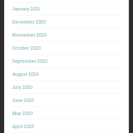
January 2021
December 2020
November 2020
October 2020
September 2020
August 2020
July 2020
June 2020
May 2020
April 2020