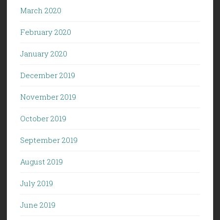
March 2020
February 2020
January 2020
December 2019
November 2019
October 2019
September 2019
August 2019
July 2019
June 2019