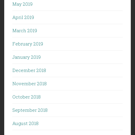
May 2019
April 2019
March 2019
February 2019
January 2019
December 2018
November 2018
October 2018
September 2018
August 2018