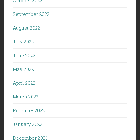
October 2022
September 2022
August 2022
July 2022
June 2022
May 2022
April 2022
March 2022
February 2022
January 2022
December 2021