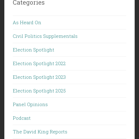
Categories
As Heard On
Civil Politics Supplementals
Election Spotlight
Election Spotlight 2022
Election Spotlight 2023
Election Spotlight 2025
Panel Opinions
Podcast
The David King Reports