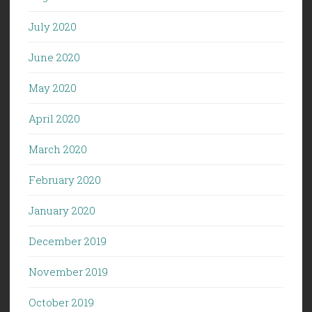
July 2020
June 2020
May 2020
April 2020
March 2020
February 2020
January 2020
December 2019
November 2019
October 2019