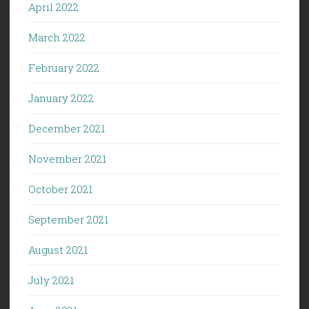
April 2022
March 2022
February 2022
January 2022
December 2021
November 2021
October 2021
September 2021
August 2021
July 2021