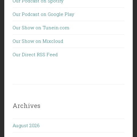
Our Podcast on Spotify
Our Podcast on Google Play
Our Show on Tunein.com
Our Show on Mixcloud
Our Direct RSS Feed
Archives
August 2026