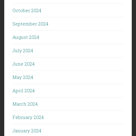
October 2024
September 2024
August 2024
July 2024
June 2024
May 2024
April 2024
March 2024
February 2024
January 2024