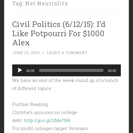
Tag:
Net Neutrality
Civil Politics (6/12/15): I’d
Like Potpourri For $1000
Alex
JUNE 13, 2015
~
LEAVE A COMMENT
Audio
00:00
00:00
Player
We have an end of the week round up of a bunch
of different topics.
Further Reading:
Christie’s opinions on college
debt:
http://goo.gl/GMe7N4
For-profit colleges target Veterans: