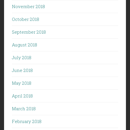
November 2018
October 2018
September 2018
August 2018
July 2018
June 2018
May 2018
April 2018
March 2018
February 2018