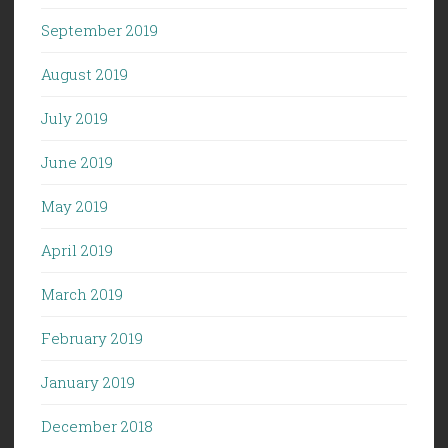
September 2019
August 2019
July 2019
June 2019
May 2019
April 2019
March 2019
February 2019
January 2019
December 2018