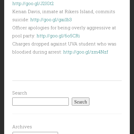
http://goo.gl/J2IGt2
Kenan Davis, inmate at Rikers Island, commits
suicide:
http://goo.gl/gai1b3
Officer apologies for being overly aggressive at
pool party:
http://goo.gl/6o5CRi
Charges dropped against UVA student who was
bloodied during arrest:
http://goo.gl/zm4Nzf
Search
Search
Archives