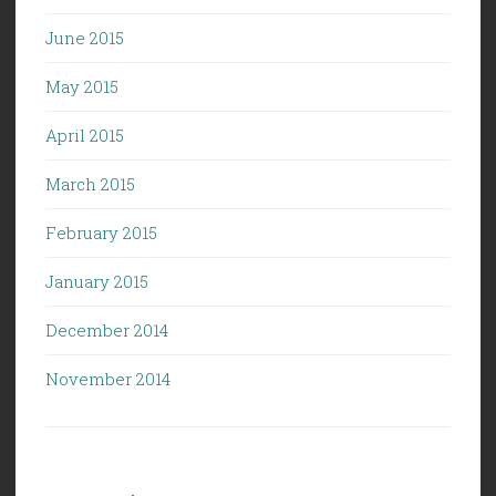
June 2015
May 2015
April 2015
March 2015
February 2015
January 2015
December 2014
November 2014