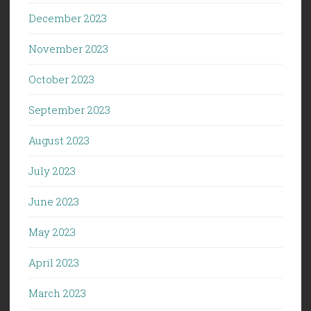
December 2023
November 2023
October 2023
September 2023
August 2023
July 2023
June 2023
May 2023
April 2023
March 2023