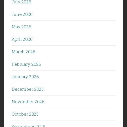
July 2026
June 2026
May 2026
April 2026
March 2026
February 2026
January 2026
December 2025
November 2025
October 2025
September 2025