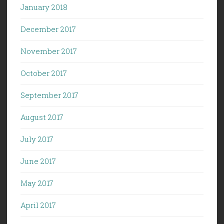
January 2018
December 2017
November 2017
October 2017
September 2017
August 2017
July 2017
June 2017
May 2017
April 2017