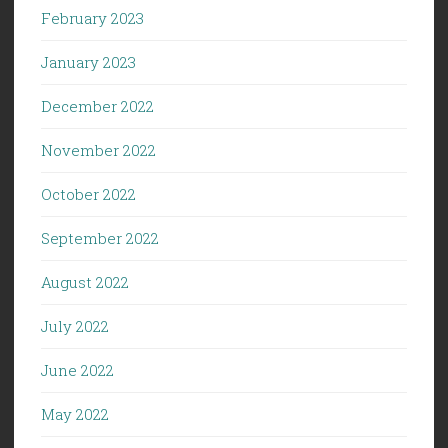
February 2023
January 2023
December 2022
November 2022
October 2022
September 2022
August 2022
July 2022
June 2022
May 2022