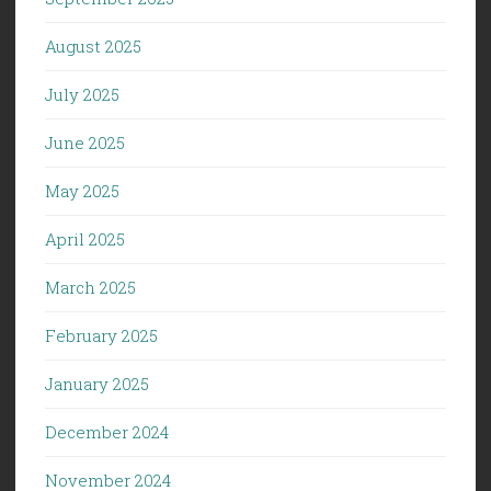
August 2025
July 2025
June 2025
May 2025
April 2025
March 2025
February 2025
January 2025
December 2024
November 2024