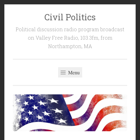
Civil Politics
Skip
to
Political discussion radio program broadcast
content
on Valley Free Radio, 103.3fm, from
Northampton, MA
Menu