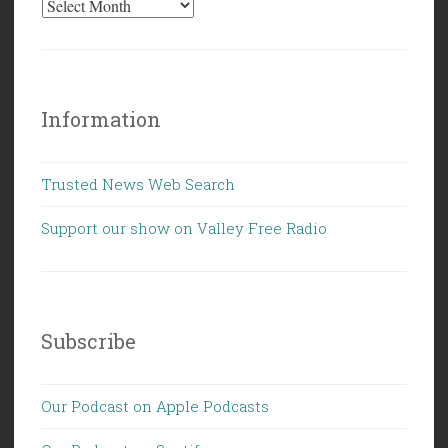
Information
Trusted News Web Search
Support our show on Valley Free Radio
Subscribe
Our Podcast on Apple Podcasts