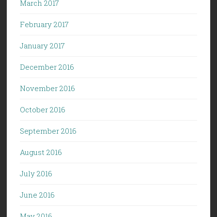
March 2017
February 2017
January 2017
December 2016
November 2016
October 2016
September 2016
August 2016
July 2016
June 2016
May 2016