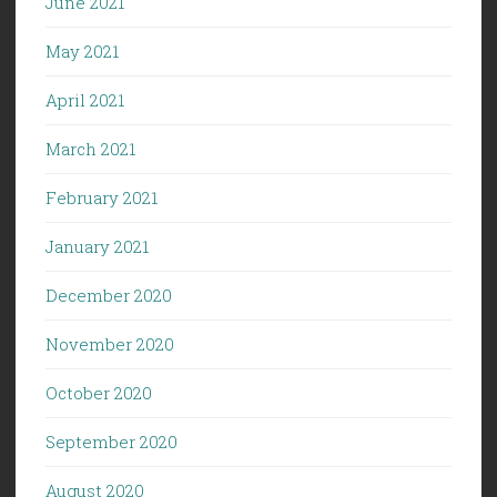
June 2021
May 2021
April 2021
March 2021
February 2021
January 2021
December 2020
November 2020
October 2020
September 2020
August 2020