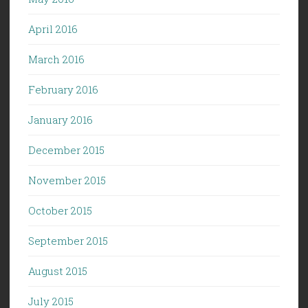
April 2016
March 2016
February 2016
January 2016
December 2015
November 2015
October 2015
September 2015
August 2015
July 2015