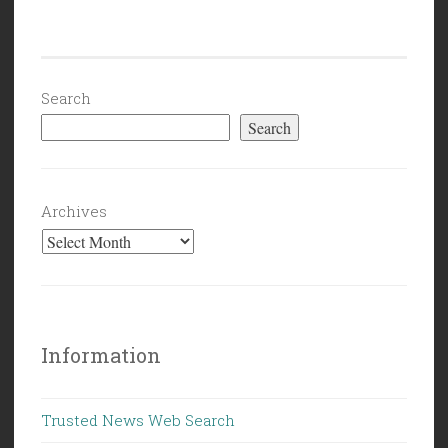
Search
Search
Archives
Information
Trusted News Web Search