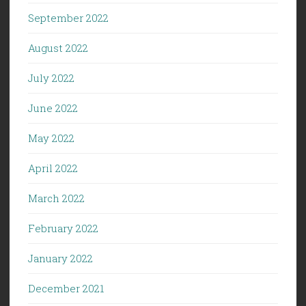
September 2022
August 2022
July 2022
June 2022
May 2022
April 2022
March 2022
February 2022
January 2022
December 2021