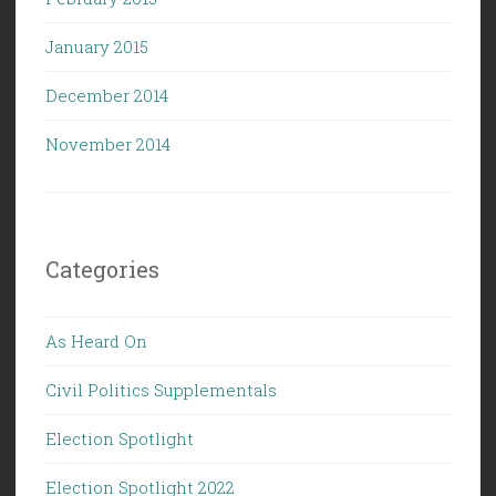
January 2015
December 2014
November 2014
Categories
As Heard On
Civil Politics Supplementals
Election Spotlight
Election Spotlight 2022