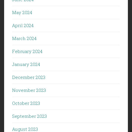
May 2024
April 2024
March 2024
February 2024
January 2024
December 2023
November 2023
October 2023
September 2023
August 2023