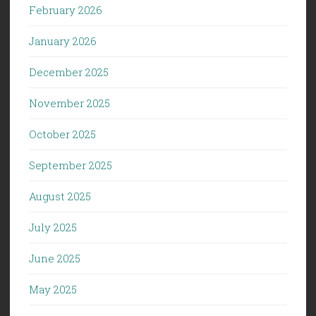
February 2026
January 2026
December 2025
November 2025
October 2025
September 2025
August 2025
July 2025
June 2025
May 2025