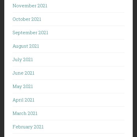
November 2021
October 2021
September 2021
August 2021
July 2021
June 2021
May 2021
April 2021
March 2021
February 2021