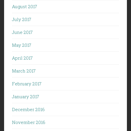
August 2017
July 2017
June 2017
May 2017
April 2017
March 2017
February 2017
January 2017
December 2016
November 2016