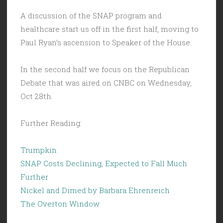
A discussion of the SNAP program and
healthcare start us off in the first half, moving to
Paul Ryan’s ascension to Speaker of the House.
In the second half we focus on the Republican
Debate that was aired on CNBC on Wednesday,
Oct 28th.
Further Reading:
Trumpkin
SNAP Costs Declining, Expected to Fall Much
Further
Nickel and Dimed by Barbara Ehrenreich
The Overton Window