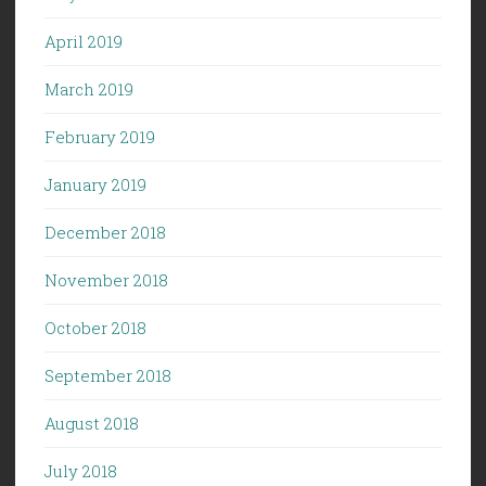
April 2019
March 2019
February 2019
January 2019
December 2018
November 2018
October 2018
September 2018
August 2018
July 2018