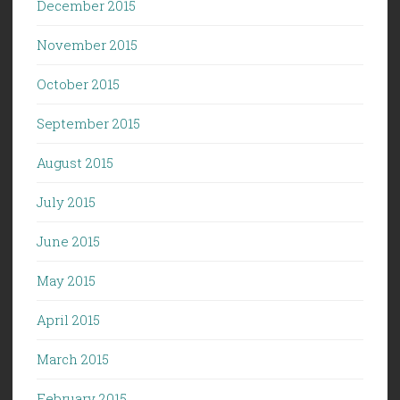
December 2015
November 2015
October 2015
September 2015
August 2015
July 2015
June 2015
May 2015
April 2015
March 2015
February 2015