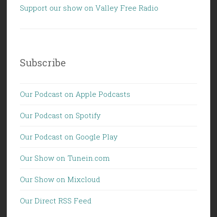
Support our show on Valley Free Radio
Subscribe
Our Podcast on Apple Podcasts
Our Podcast on Spotify
Our Podcast on Google Play
Our Show on Tunein.com
Our Show on Mixcloud
Our Direct RSS Feed