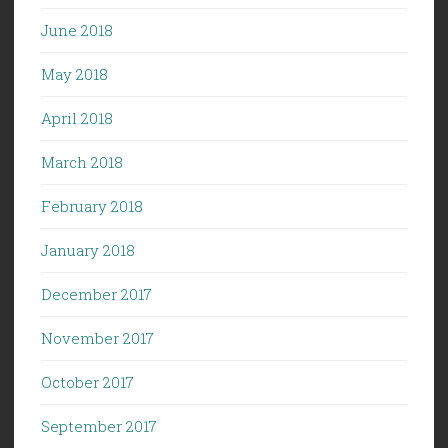
June 2018
May 2018
April 2018
March 2018
February 2018
January 2018
December 2017
November 2017
October 2017
September 2017