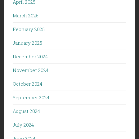
April 2025
March 2025
February 2025
January 2025
December 2024
November 2024
October 2024
September 2024
August 2024
July 2024
June 2024