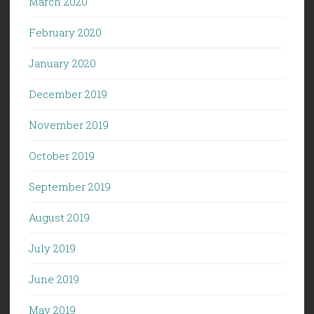
March 2020
February 2020
January 2020
December 2019
November 2019
October 2019
September 2019
August 2019
July 2019
June 2019
May 2019