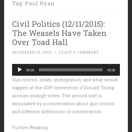
Tag:
Paul Ryan
Civil Politics (12/11/2015):
The Weasels Have Taken
Over Toad Hall
DECEMBER 15, 2015
~
LEAVE A COMMENT
Audio
00:00
00:00
Player
Gun control, Islam, immigration, and what would
happen at the GOP convention if Donald Trump
accrues enough votes. The second half is
dominated by a conversation about gun control
and different definitions of conservatism.
Further Reading: