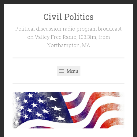
Civil Politics
Skip
to
Political discussion radio program broadcast
content
on Valley Free Radio, 103.3fm, from
Northampton, MA
Menu