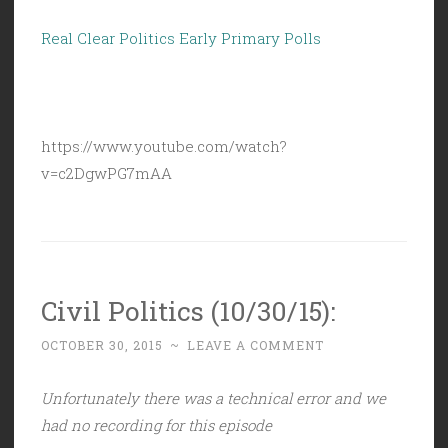
Real Clear Politics Early Primary Polls
https://www.youtube.com/watch?
v=c2DgwPG7mAA
Civil Politics (10/30/15):
OCTOBER 30, 2015
~
LEAVE A COMMENT
Unfortunately there was a technical error and we
had no recording for this episode