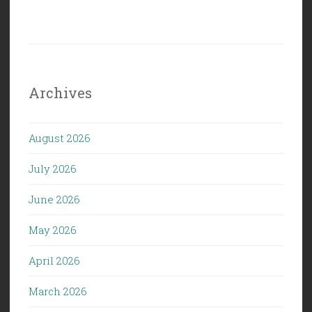
Archives
August 2026
July 2026
June 2026
May 2026
April 2026
March 2026