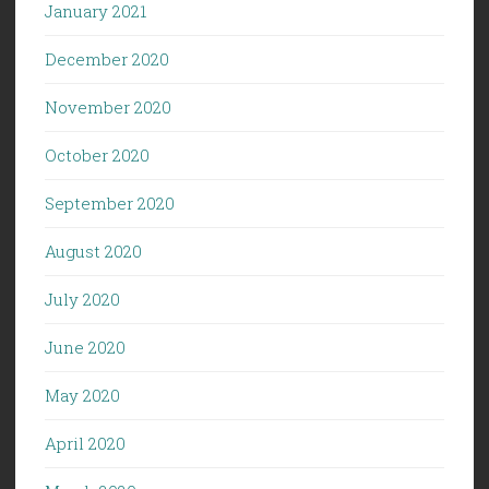
January 2021
December 2020
November 2020
October 2020
September 2020
August 2020
July 2020
June 2020
May 2020
April 2020