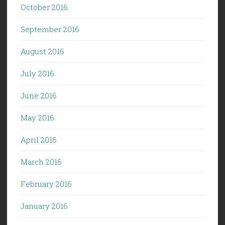
October 2016
September 2016
August 2016
July 2016
June 2016
May 2016
April 2016
March 2016
February 2016
January 2016