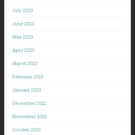
July 2023
June 2023
May 2023
April 2023
March 2023
February 2023
January 2023
December 2022
November 2022
October 2022