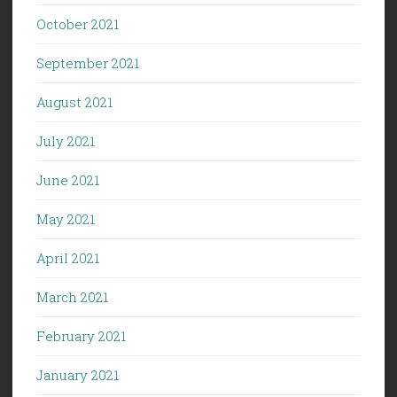
October 2021
September 2021
August 2021
July 2021
June 2021
May 2021
April 2021
March 2021
February 2021
January 2021