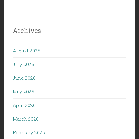
Archives
August 2026
July 2026
June 2026
May 2026
April 2026
March 2026
February 2026