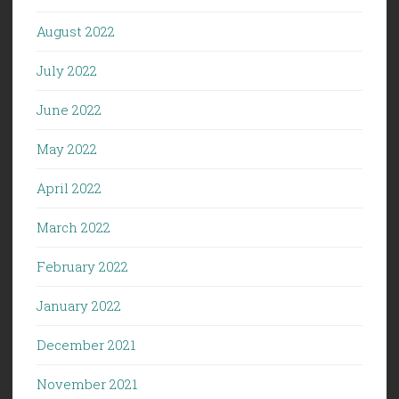
August 2022
July 2022
June 2022
May 2022
April 2022
March 2022
February 2022
January 2022
December 2021
November 2021