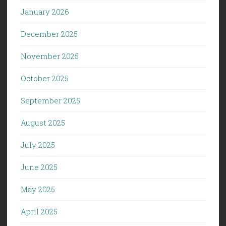
January 2026
December 2025
November 2025
October 2025
September 2025
August 2025
July 2025
June 2025
May 2025
April 2025