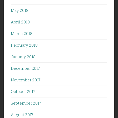
May 2018
April 2018
March 2018
February 2018
January 2018
December 2017
November 2017
October 2017
September 2017
August 2017