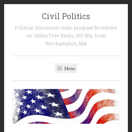
Civil Politics
Skip
to
Political discussion radio program broadcast
content
on Valley Free Radio, 103.3fm, from
Northampton, MA
Menu