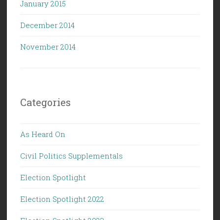
January 2015
December 2014
November 2014
Categories
As Heard On
Civil Politics Supplementals
Election Spotlight
Election Spotlight 2022