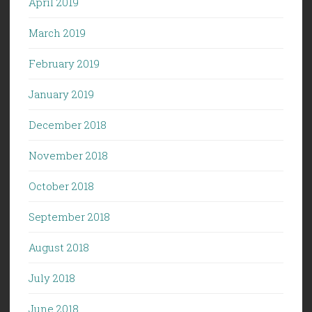
April 2019
March 2019
February 2019
January 2019
December 2018
November 2018
October 2018
September 2018
August 2018
July 2018
June 2018