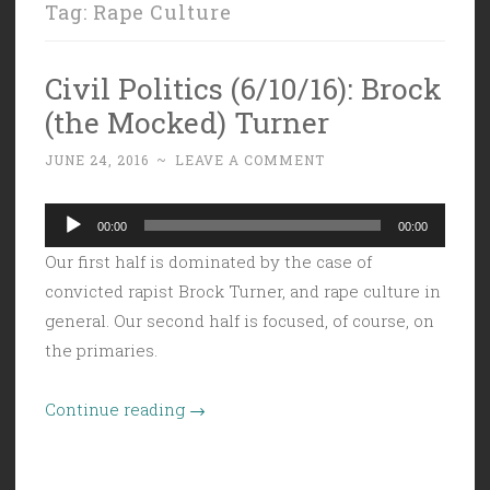
Tag:
Rape Culture
Civil Politics (6/10/16): Brock
(the Mocked) Turner
JUNE 24, 2016
~
LEAVE A COMMENT
Audio
00:00
00:00
Player
Our first half is dominated by the case of
convicted rapist Brock Turner, and rape culture in
general. Our second half is focused, of course, on
the primaries.
“Civil
Continue reading
→
Politics
(6/10/16):