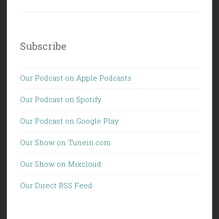
Subscribe
Our Podcast on Apple Podcasts
Our Podcast on Spotify
Our Podcast on Google Play
Our Show on Tunein.com
Our Show on Mixcloud
Our Direct RSS Feed