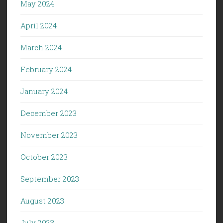
May 2024
April 2024
March 2024
February 2024
January 2024
December 2023
November 2023
October 2023
September 2023
August 2023
July 2023