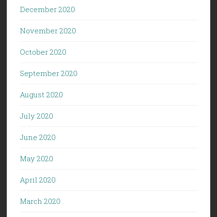
December 2020
November 2020
October 2020
September 2020
August 2020
July 2020
June 2020
May 2020
April 2020
March 2020