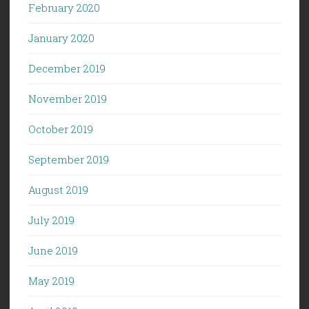
February 2020
January 2020
December 2019
November 2019
October 2019
September 2019
August 2019
July 2019
June 2019
May 2019