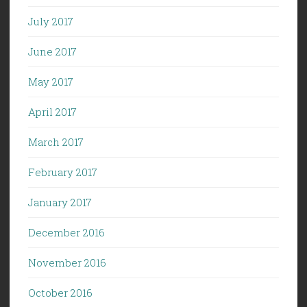
July 2017
June 2017
May 2017
April 2017
March 2017
February 2017
January 2017
December 2016
November 2016
October 2016