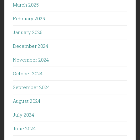
March 2025
February 2025
January 2025
December 2024
November 2024
October 2024
September 2024
August 2024
July 2024
June 2024