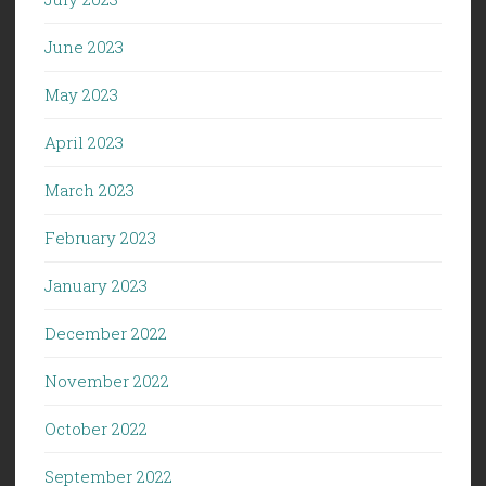
June 2023
May 2023
April 2023
March 2023
February 2023
January 2023
December 2022
November 2022
October 2022
September 2022