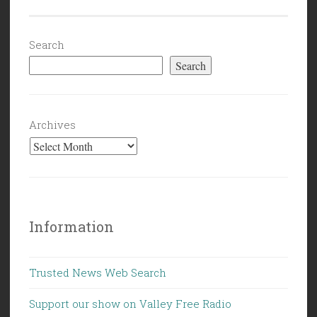
Brock
(the
Mocked)
Search
Turner”
Search
Archives
Information
Trusted News Web Search
Support our show on Valley Free Radio