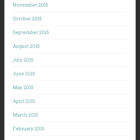
November 2015
October 2015
September 2015
August 2015
July 2015
June 2015
May 2015
April 2015
March 2015
February 2015