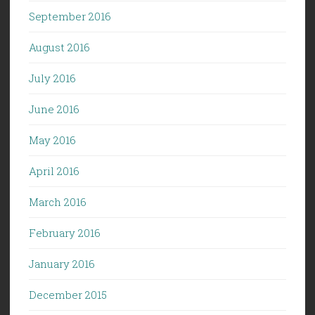
September 2016
August 2016
July 2016
June 2016
May 2016
April 2016
March 2016
February 2016
January 2016
December 2015