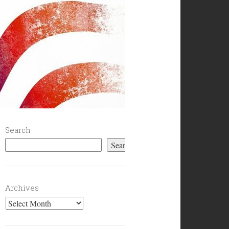
Search
Search
Archives