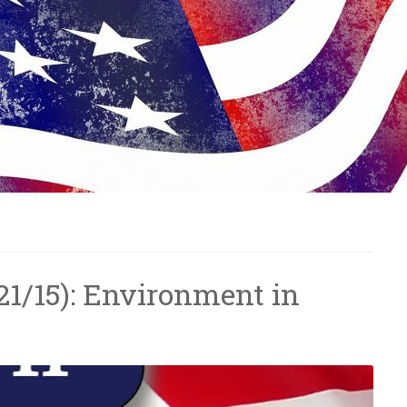
/21/15): Environment in