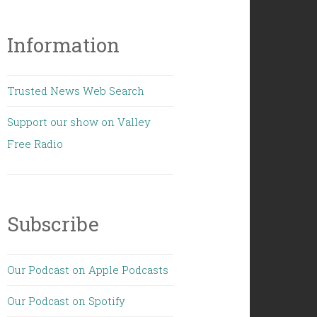
Information
Trusted News Web Search
Support our show on Valley
Free Radio
Subscribe
Our Podcast on Apple Podcasts
Our Podcast on Spotify