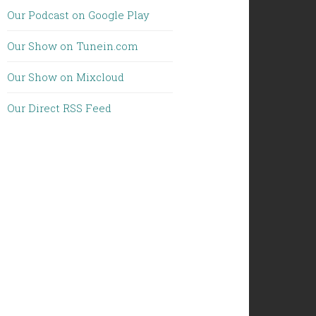
Our Podcast on Google Play
Our Show on Tunein.com
Our Show on Mixcloud
Our Direct RSS Feed