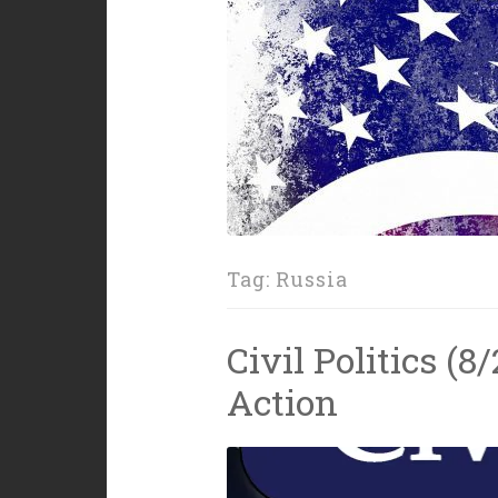
Tag:
Russia
Civil Politics (8
Action