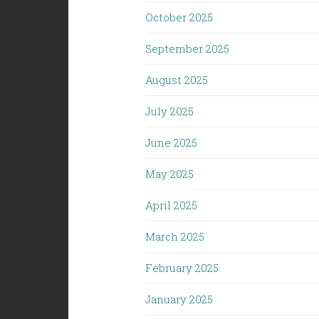
October 2025
September 2025
August 2025
July 2025
June 2025
May 2025
April 2025
March 2025
February 2025
January 2025