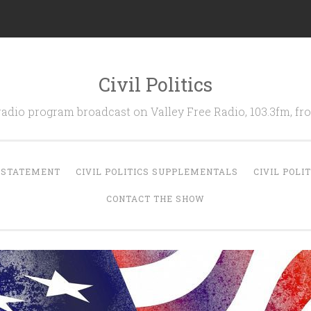
Civil Politics
 radio program broadcast on Valley Free Radio, 103.3fm, 
N STATEMENT
CIVIL POLITICS SUPPLEMENTALS
CIVIL POLI
CONTACT THE SHOW