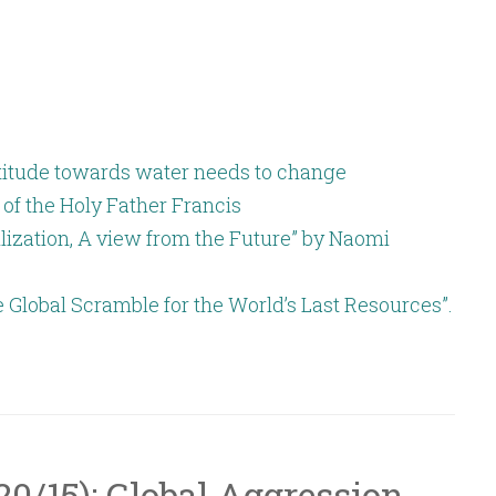
increase
or
decrease
volume.
attitude towards water needs to change
 of the Holy Father Francis
lization, A view from the Future” by Naomi
e Global Scramble for the World’s Last Resources”.
/20/15): Global Aggression