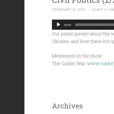
FEBRUARY 21, 2015
~
LEAVE A C
Audio
00:00
Player
Our panel speaks about the se
Ukraine, and how these hot sp
Mentioned on the show:
The Colder War:
www.colder
Archives