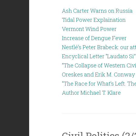
Ash Carter Warns on Russia
Tidal Power Explaination
Vermont Wind Power
Increase of Dengue Fever
Nestlé’s Peter Brabeck: our 
Encyclical Letter “Laudato Si”
“The Collapse of Western Civi
Oreskes and Erik M. Conway
“The Race for What’s Left. Th
Author Michael T. Klare
Civil Politics (2