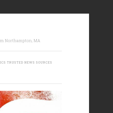
from Northampton, MA
TICS TRUSTED NEWS SOURCES