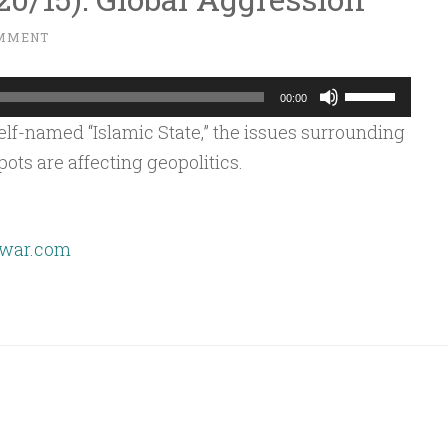
OMMENT
Use
00:00
Up/Down
lf-named “Islamic State,” the issues surrounding
Arrow
ots are affecting geopolitics.
keys
to
increase
war.com
or
decrease
volume.