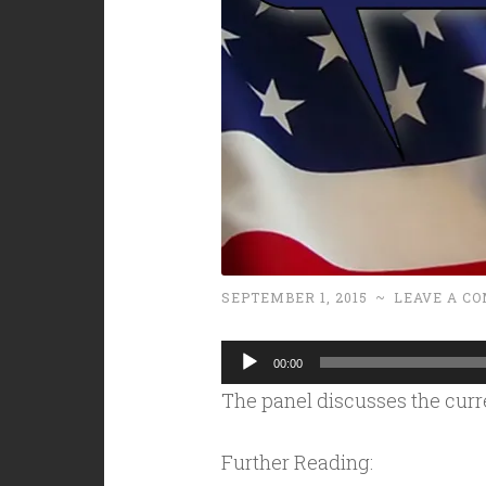
SEPTEMBER 1, 2015
~
LEAVE A C
Audio
00:00
Player
The panel discusses the curr
Further Reading: