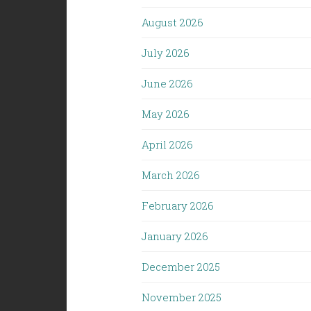
August 2026
July 2026
June 2026
May 2026
April 2026
March 2026
February 2026
January 2026
December 2025
November 2025