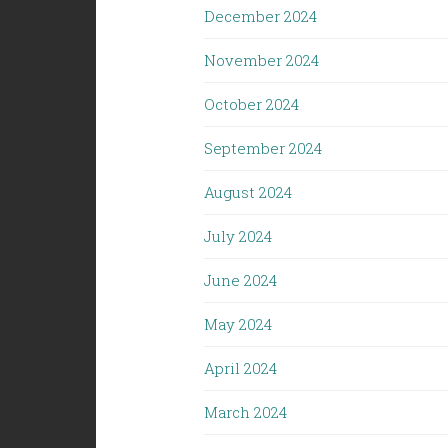
December 2024
November 2024
October 2024
September 2024
August 2024
July 2024
June 2024
May 2024
April 2024
March 2024