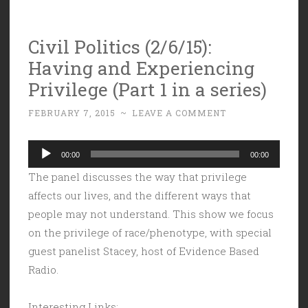
Civil Politics (2/6/15):
Having and Experiencing
Privilege (Part 1 in a series)
FEBRUARY 7, 2015
~
LEAVE A COMMENT
Audio
00:00
00:00
Player
The panel discusses the way that privilege
affects our lives, and the different ways that
people may not understand. This show we focus
on the privilege of race/phenotype, with special
guest panelist Stacey, host of Evidence Based
Radio.
Interesting Links: