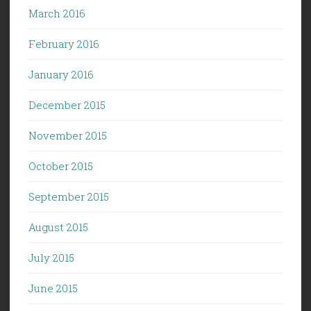
March 2016
February 2016
January 2016
December 2015
November 2015
October 2015
September 2015
August 2015
July 2015
June 2015