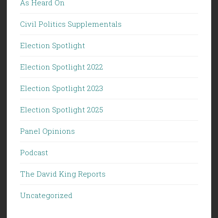
As Heard On
Civil Politics Supplementals
Election Spotlight
Election Spotlight 2022
Election Spotlight 2023
Election Spotlight 2025
Panel Opinions
Podcast
The David King Reports
Uncategorized