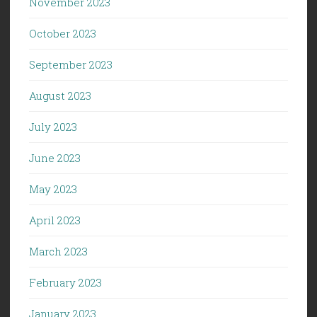
November 2023
October 2023
September 2023
August 2023
July 2023
June 2023
May 2023
April 2023
March 2023
February 2023
January 2023