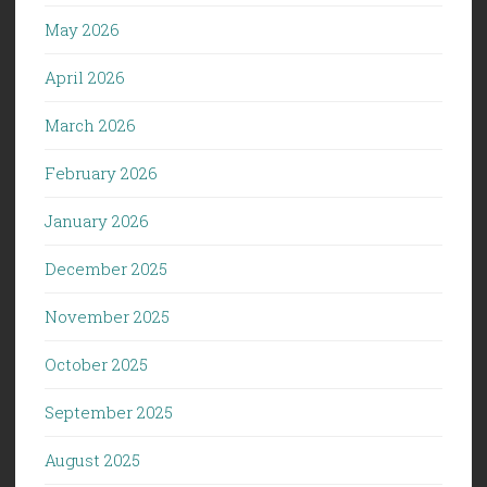
May 2026
April 2026
March 2026
February 2026
January 2026
December 2025
November 2025
October 2025
September 2025
August 2025