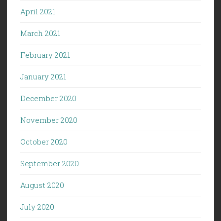
April 2021
March 2021
February 2021
January 2021
December 2020
November 2020
October 2020
September 2020
August 2020
July 2020