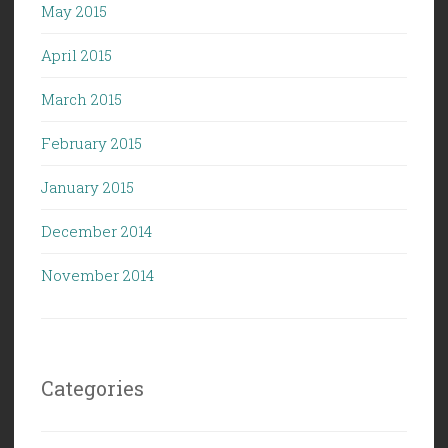
May 2015
April 2015
March 2015
February 2015
January 2015
December 2014
November 2014
Categories