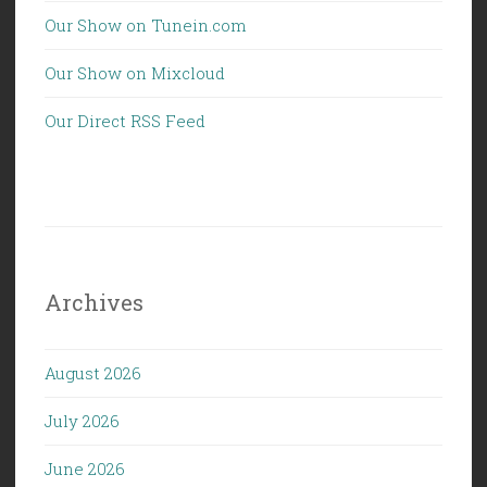
Our Show on Tunein.com
Our Show on Mixcloud
Our Direct RSS Feed
Archives
August 2026
July 2026
June 2026