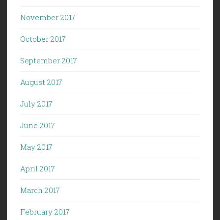
November 2017
October 2017
September 2017
August 2017
July 2017
June 2017
May 2017
April 2017
March 2017
February 2017