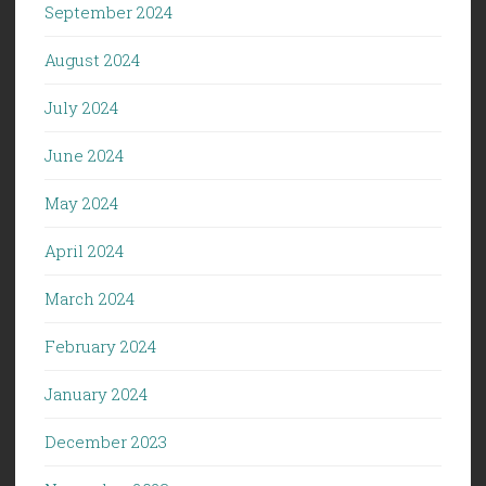
September 2024
August 2024
July 2024
June 2024
May 2024
April 2024
March 2024
February 2024
January 2024
December 2023