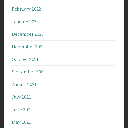
February 2022
January 2022
December 2021
November 2021
October 2021
September 2021
August 2021
July 2021
June 2021
May 2021