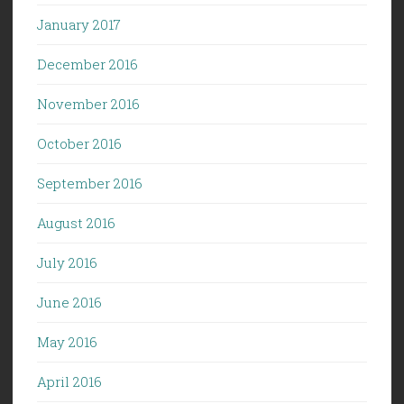
January 2017
December 2016
November 2016
October 2016
September 2016
August 2016
July 2016
June 2016
May 2016
April 2016