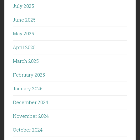
July 2025
June 2025
May 2025
April 2025
March 2025
February 2025
January 2025
December 2024
November 2024
October 2024