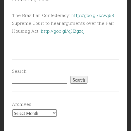
The Brazilian Confederacy:
http://goo.gl/zAwj68
Supreme Court to hear arguments over the Fair
Housing Act:
http://goo.gl/qH2gzq
Search
Search
Archives