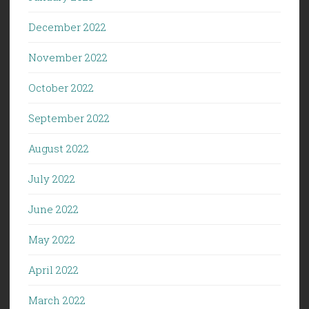
December 2022
November 2022
October 2022
September 2022
August 2022
July 2022
June 2022
May 2022
April 2022
March 2022