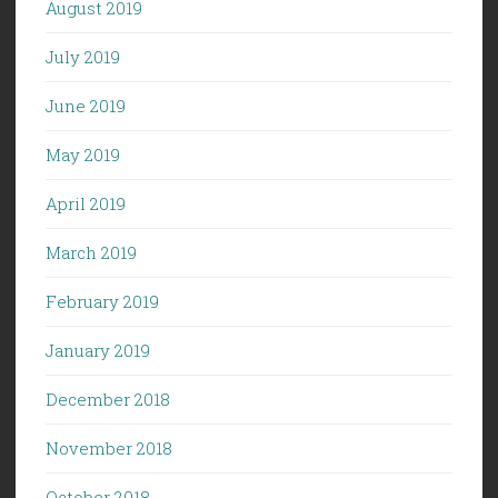
August 2019
July 2019
June 2019
May 2019
April 2019
March 2019
February 2019
January 2019
December 2018
November 2018
October 2018