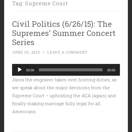
Tag:
Supreme Court
Civil Politics (6/26/15): The
Supremes’ Summer Concert
Series
JUNE 30, 2015
~
LEAVE A COMMENT
Audio
00:00
00:00
Player
Janra the engineer takes over hosting duties, as
we speak about the major decisions from the
Supreme Court – upholding the ACA (again) and
finally making marriage fully legal for all
Americans