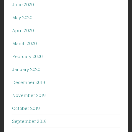
June 2020
May 2020
April 2020
March 2020
February 2020
January 2020
December 2019
November 2019
October 2019
September 2019