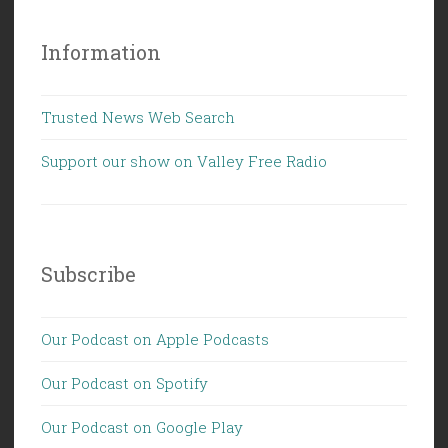
Information
Trusted News Web Search
Support our show on Valley Free Radio
Subscribe
Our Podcast on Apple Podcasts
Our Podcast on Spotify
Our Podcast on Google Play