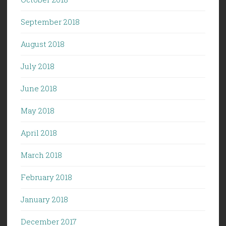
September 2018
August 2018
July 2018
June 2018
May 2018
April 2018
March 2018
February 2018
January 2018
December 2017