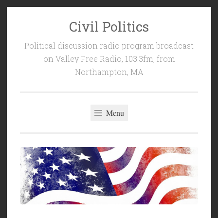
Civil Politics
Skip
to
Political discussion radio program broadcast
content
on Valley Free Radio, 103.3fm, from
Northampton, MA
Menu