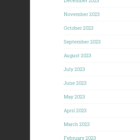
December 2023
November 2023
October 2023
September 2023
August 2023
July 2023
June 2023
May 2023
April 2023
March 2023
February 2023