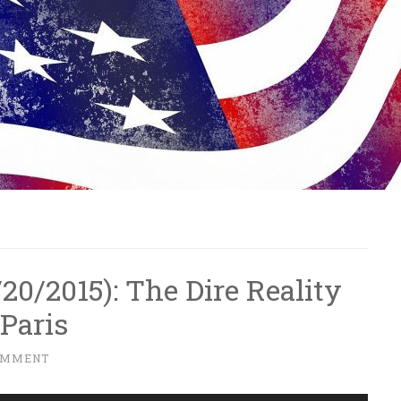
1/20/2015): The Dire Reality
Paris
OMMENT