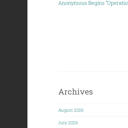
Anonymous Begins “Operation
Archives
August 2026
July 2026