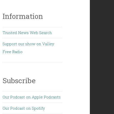
Information
Trusted News Web Search
Support our show on Valley
Free Radio
Subscribe
Our Podcast on Apple Podcasts
Our Podcast on Spotify