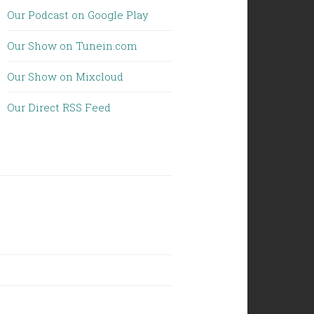
Our Podcast on Google Play
Our Show on Tunein.com
Our Show on Mixcloud
Our Direct RSS Feed