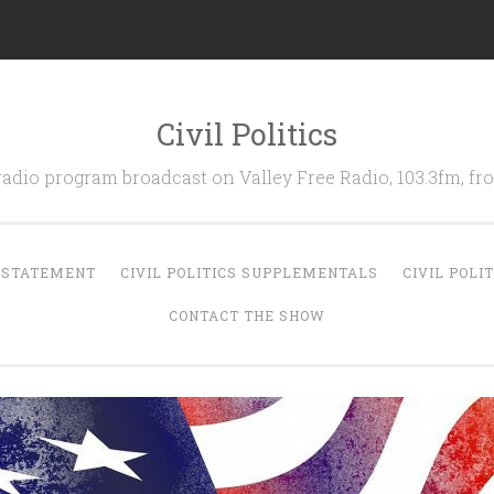
Civil Politics
 radio program broadcast on Valley Free Radio, 103.3fm, 
N STATEMENT
CIVIL POLITICS SUPPLEMENTALS
CIVIL POLI
CONTACT THE SHOW