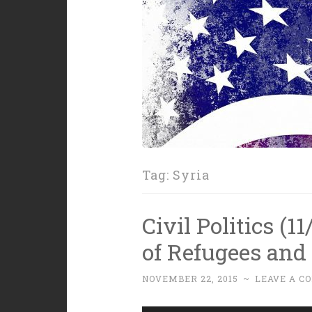
Tag:
Syria
Civil Politics (1
of Refugees and 
NOVEMBER 22, 2015
~
LEAVE A C