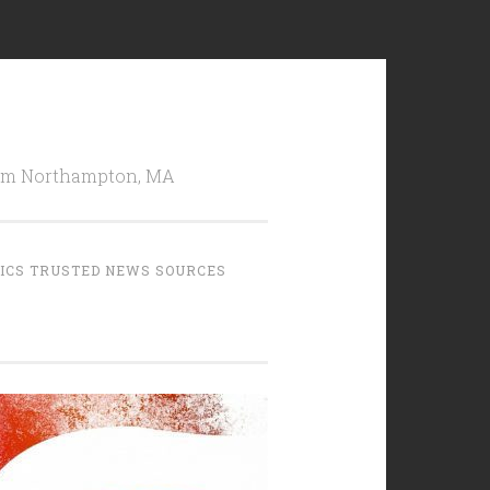
from Northampton, MA
TICS TRUSTED NEWS SOURCES