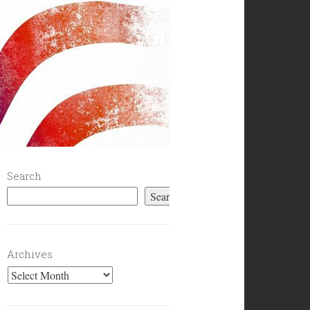
Search
Search
Archives