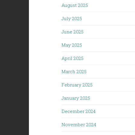
August 2025
July 2025
June 2025
May 2025
April 2025
March 2025
February 2025
January 2025
December 2024
November 2024