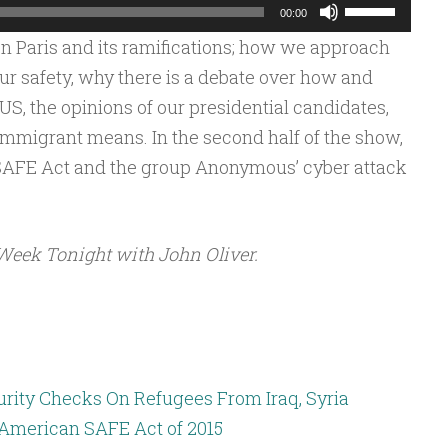
Use
00:00
Up/Down
n Paris and its ramifications; how we approach
Arrow
ur safety, why there is a debate over how and
keys
S, the opinions of our presidential candidates,
to
immigrant means. In the second half of the show,
increase
SAFE Act and the group Anonymous’ cyber attack
or
decrease
volume.
Week Tonight with John Oliver.
rity Checks On Refugees From Iraq, Syria
: American SAFE Act of 2015