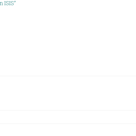
 ISIS”