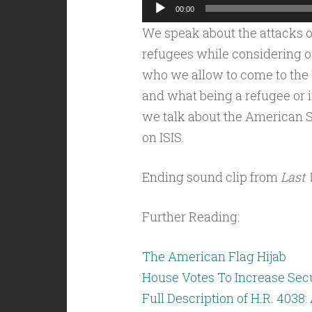
Audio
00:00
Player
We speak about the attacks o
refugees while considering o
who we allow to come to the U
and what being a refugee or 
we talk about the American 
on ISIS.
Ending sound clip from
Last 
Further Reading:
The American Flag Hijab
House Votes To Increase Secu
Full Description of H.R. 4038