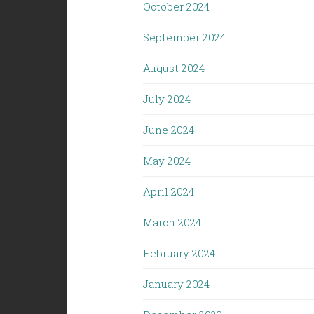
October 2024
September 2024
August 2024
July 2024
June 2024
May 2024
April 2024
March 2024
February 2024
January 2024