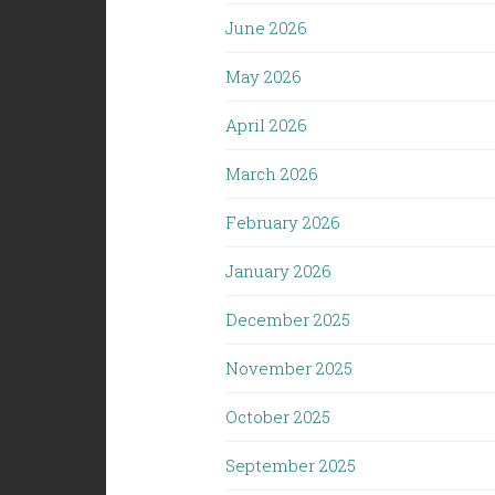
June 2026
May 2026
April 2026
March 2026
February 2026
January 2026
December 2025
November 2025
October 2025
September 2025