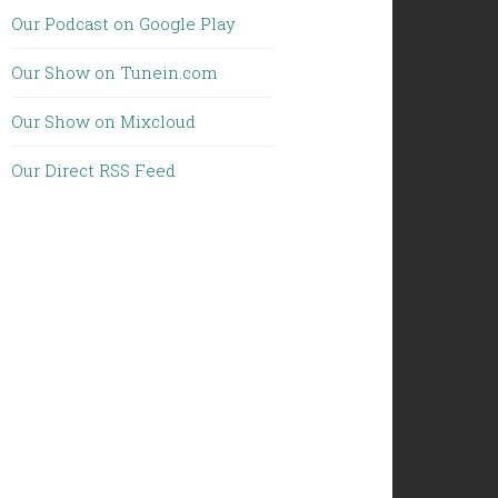
Our Podcast on Google Play
Our Show on Tunein.com
Our Show on Mixcloud
Our Direct RSS Feed