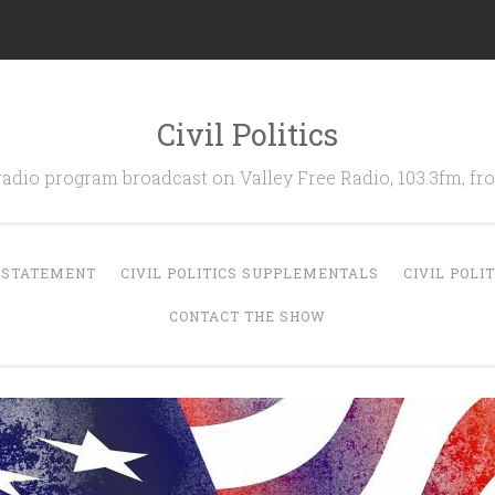
Civil Politics
 radio program broadcast on Valley Free Radio, 103.3fm, 
N STATEMENT
CIVIL POLITICS SUPPLEMENTALS
CIVIL POLI
CONTACT THE SHOW