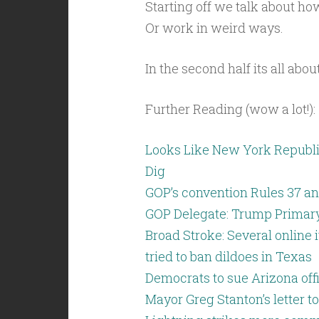
Starting off we talk about h
Or work in weird ways.
In the second half its all abo
Further Reading (wow a lot!):
Looks Like New York Republi
Dig
GOP’s convention Rules 37 an
GOP Delegate: Trump Primary 
Broad Stroke: Several online
tried to ban dildoes in Texas
Democrats to sue Arizona off
Mayor Greg Stanton’s letter t