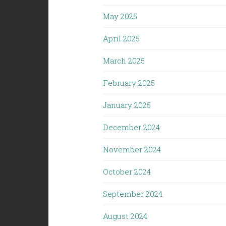
May 2025
April 2025
March 2025
February 2025
January 2025
December 2024
November 2024
October 2024
September 2024
August 2024