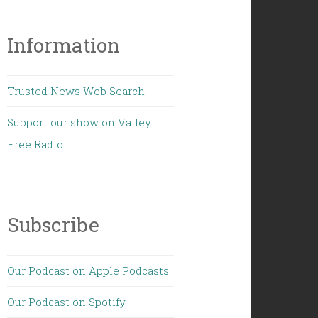
Information
Trusted News Web Search
Support our show on Valley
Free Radio
Subscribe
Our Podcast on Apple Podcasts
Our Podcast on Spotify