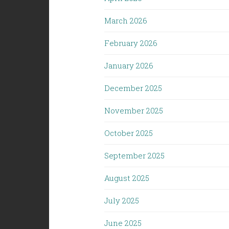
March 2026
February 2026
January 2026
December 2025
November 2025
October 2025
September 2025
August 2025
July 2025
June 2025