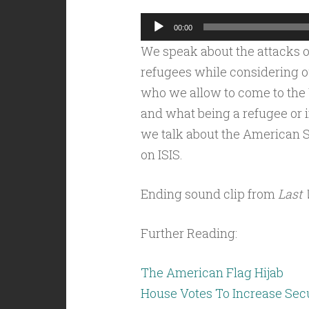
Audio
00:00
Player
We speak about the attacks o
refugees while considering o
who we allow to come to the U
and what being a refugee or 
we talk about the American 
on ISIS.
Ending sound clip from
Last 
Further Reading:
The American Flag Hijab
House Votes To Increase Secu