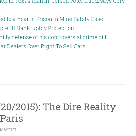
n in Texas than in-person voter fraud, says Cory
 to a Year in Prison in Mine Safety Case
pter 11 Bankruptcy Protection
hilly defense of his controversial crime bill
ar Dealers Over Right To Sell Cars
1/20/2015): The Dire Reality
Paris
OMMENT