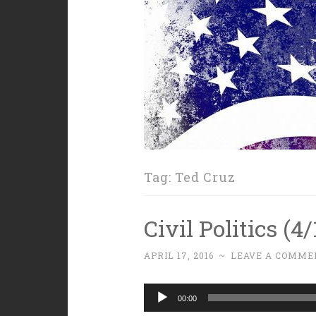
Tag:
Ted Cruz
Civil Politics (4
APRIL 17, 2016
~
LEAVE A COMME
Audio
00:00
Player