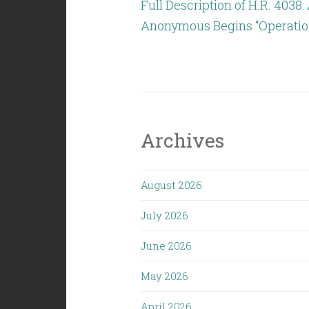
Full Description of H.R. 4038
Anonymous Begins “Operation
Archives
August 2026
July 2026
June 2026
May 2026
April 2026