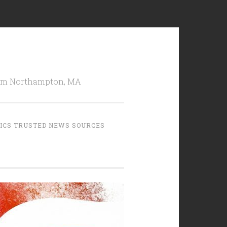
from Northampton, MA
TICS TRUSTED NEWS SOURCES