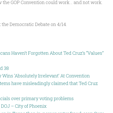
ow the GOP Convention could work… and not work.
Arrow
keys
to
ut the Democratic Debate on 4/14.
increase
or
decrease
cans Haven’t Forgotten About Ted Cruz’s “Values”
volume.
d 38
Wins ‘Absolutely Irrelevant’ At Convention
 items have misleadingly claimed that Ted Cruz
icials over primary voting problems
o DOJ – City of Phoenix