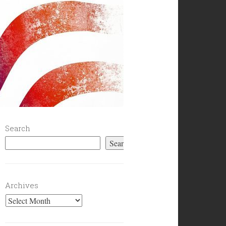
Search
Search
Archives