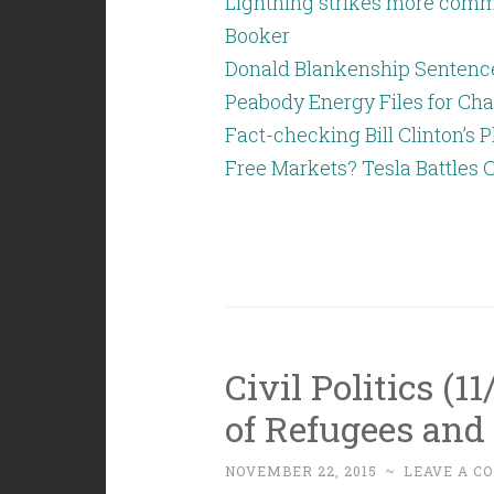
Lightning strikes more commo
Booker
Donald Blankenship Sentenced
Peabody Energy Files for Cha
Fact-checking Bill Clinton’s P
Free Markets? Tesla Battles C
Civil Politics (1
of Refugees and 
NOVEMBER 22, 2015
~
LEAVE A C