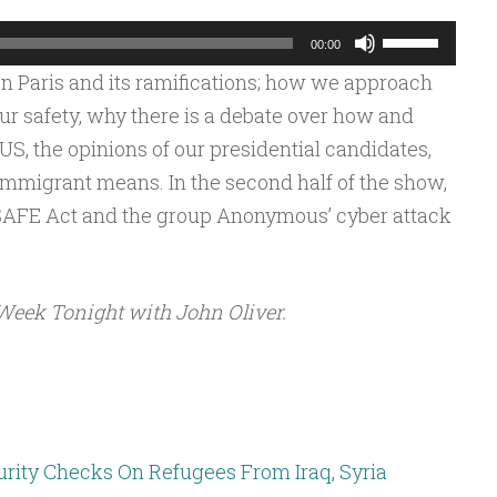
Use
00:00
Up/Down
n Paris and its ramifications; how we approach
Arrow
ur safety, why there is a debate over how and
keys
S, the opinions of our presidential candidates,
to
immigrant means. In the second half of the show,
increase
SAFE Act and the group Anonymous’ cyber attack
or
decrease
volume.
Week Tonight with John Oliver.
rity Checks On Refugees From Iraq, Syria