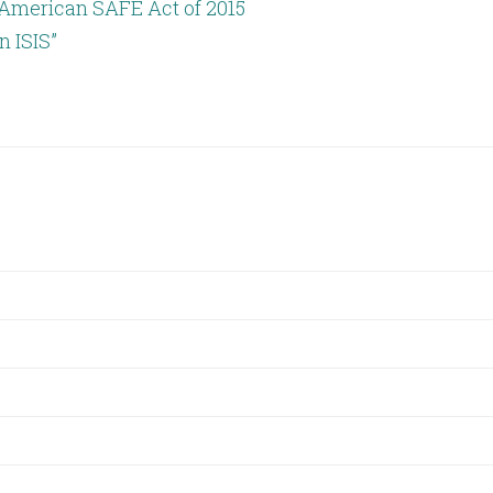
: American SAFE Act of 2015
 ISIS”