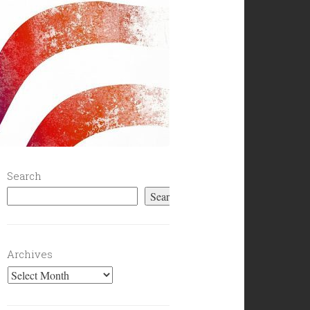
Search
Search
Archives