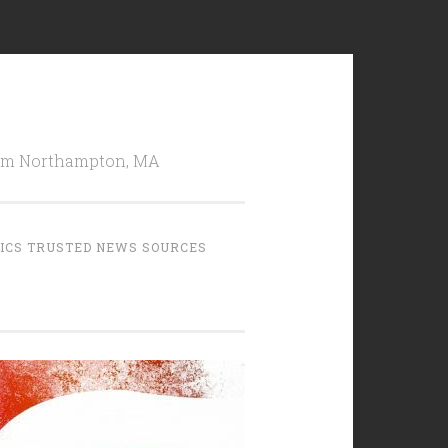
from Northampton, MA
TICS TRUSTED NEWS SOURCES