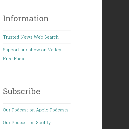
Information
Trusted News Web Search
Support our show on Valley
Free Radio
Subscribe
Our Podcast on Apple Podcasts
Our Podcast on Spotify