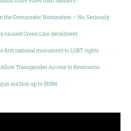
million more votes than Sanders?
in the Democratic Nomination — No, Seriously
ely caused Green Line derailment
me first national monument to LGBT rights
to Allow Transgender Access to Restrooms
gun auction up to $65M