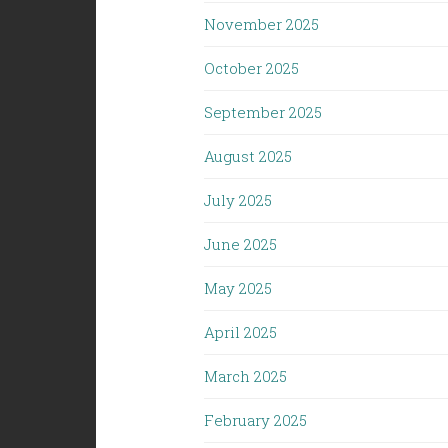
November 2025
October 2025
September 2025
August 2025
July 2025
June 2025
May 2025
April 2025
March 2025
February 2025