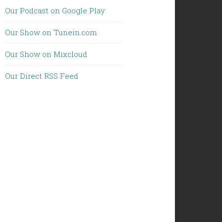
Our Podcast on Google Play
Our Show on Tunein.com
Our Show on Mixcloud
Our Direct RSS Feed