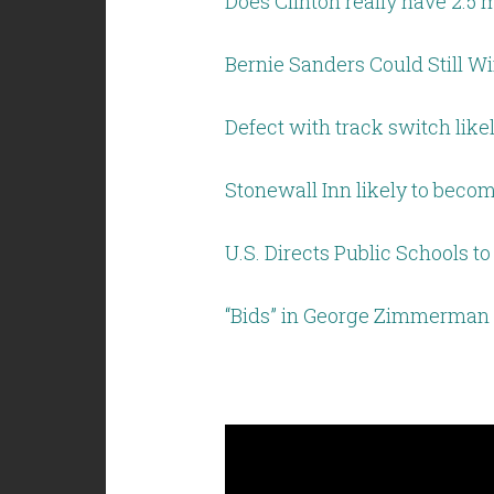
Does Clinton really have 2.5 
Bernie Sanders Could Still W
Defect with track switch lik
Stonewall Inn likely to beco
U.S. Directs Public Schools 
“Bids” in George Zimmerman 