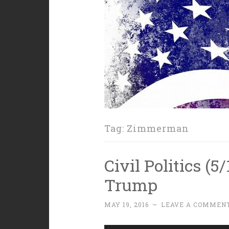
Tag:
Zimmerman
Civil Politics (5
Trump
MAY 19, 2016
~
LEAVE A COMMEN