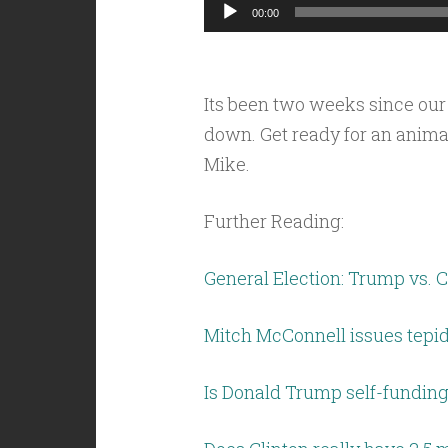
Audio
00:00
Player
Its been two weeks since our
down. Get ready for an anima
Mike.
Further Reading:
General Election: Trump vs. C
Mitch McConnell issues tepi
Is Donald Trump self-funding