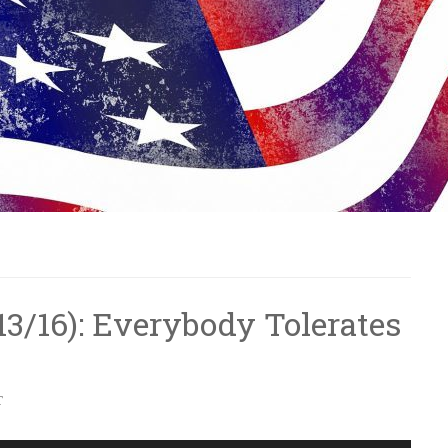
/13/16): Everybody Tolerates
T