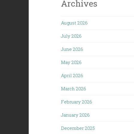
Archives
August 2026
July 2026
June 2026
May 2026
April 2026
March 2026
February 2026
January 2026
December 2025