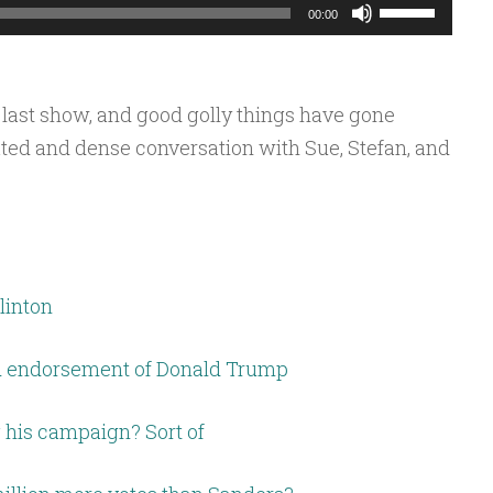
Use
00:00
Up/Down
Arrow
keys
 last show, and good golly things have gone
to
ted and dense conversation with Sue, Stefan, and
increase
or
decrease
volume.
linton
d endorsement of Donald Trump
 his campaign? Sort of