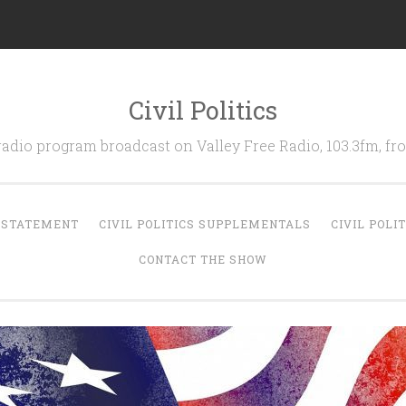
Civil Politics
 radio program broadcast on Valley Free Radio, 103.3fm, 
N STATEMENT
CIVIL POLITICS SUPPLEMENTALS
CIVIL POLI
CONTACT THE SHOW