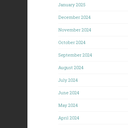
January 2025
December 2024
November 2024
October 2024
September 2024
August 2024
July 2024
June 2024
May 2024
April 2024