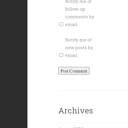
Notify me of
follow-up
comments by
email.
Notify me of
new posts by
email.
Archives