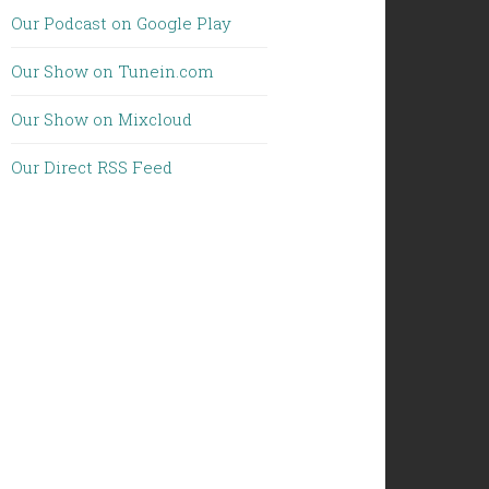
Our Podcast on Google Play
Our Show on Tunein.com
Our Show on Mixcloud
Our Direct RSS Feed