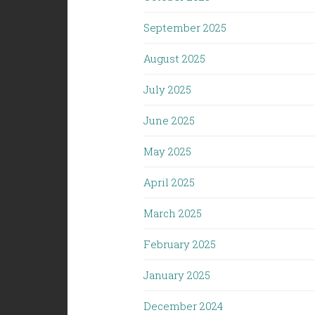
September 2025
August 2025
July 2025
June 2025
May 2025
April 2025
March 2025
February 2025
January 2025
December 2024