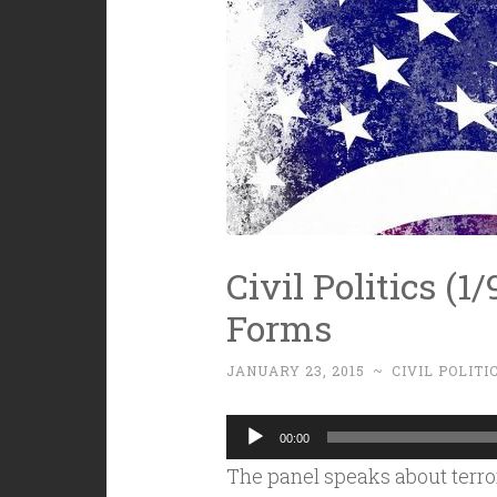
Civil Politics (1/9
Forms
JANUARY 23, 2015
~
CIVIL POLITI
Audio
00:00
Player
The panel speaks about terror