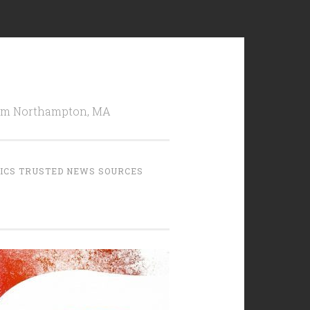
from Northampton, MA
TICS TRUSTED NEWS SOURCES