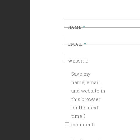
NAME
*
EMAIL
*
WEBSITE
Save my
name, email,
and website in
this browser
for the next
time I
comment.