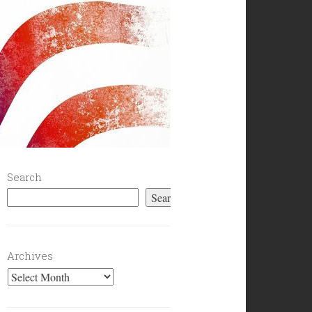
Search
Search
Archives