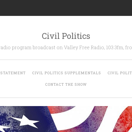
Civil Politics
 radio program broadcast on Valley Free Radio, 103.3fm, 
N STATEMENT
CIVIL POLITICS SUPPLEMENTALS
CIVIL POLI
CONTACT THE SHOW