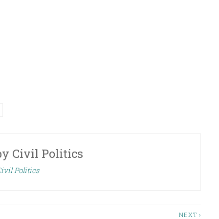
Arrow
keys
to
increase
or
decrease
volume.
by
Civil Politics
ivil Politics
NEXT ›