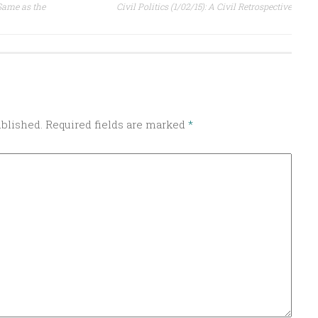
 Same as the
Civil Politics (1/02/15): A Civil Retrospective
ublished.
Required fields are marked
*