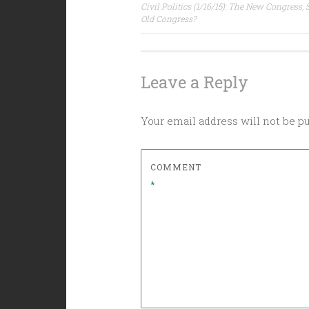
Post
Civil Politics (1/16/15): The New Congress,
Old Congress?
navigation
Leave a Reply
Your email address will not be p
COMMENT
*