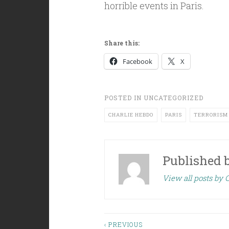
horrible events in Paris.
Share this:
Facebook
X
POSTED IN
UNCATEGORIZED
CHARLIE HEBDO
PARIS
TERRORISM
Published 
View all posts by C
‹ PREVIOUS