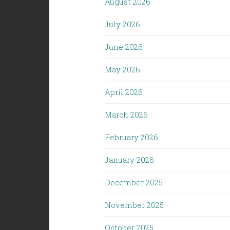
August 2026
July 2026
June 2026
May 2026
April 2026
March 2026
February 2026
January 2026
December 2025
November 2025
October 2025