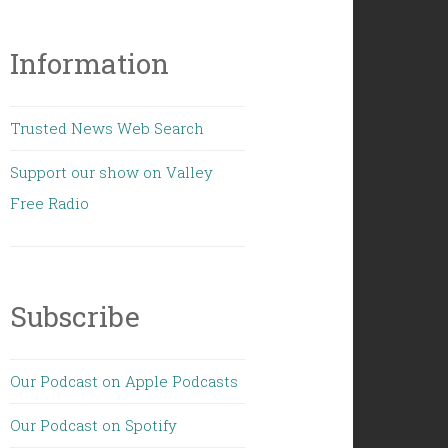
Information
Trusted News Web Search
Support our show on Valley
Free Radio
Subscribe
Our Podcast on Apple Podcasts
Our Podcast on Spotify