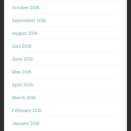
October 2016
September 2016
August 2016
July 2016
June 2016
May 2016
April 2016
March 2016
February 2016
January 2016