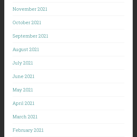
November 2021
October 2021
September 2021
August 2021
July 2021
June 2021
May 2021
April 2021
March 2021
February 2021