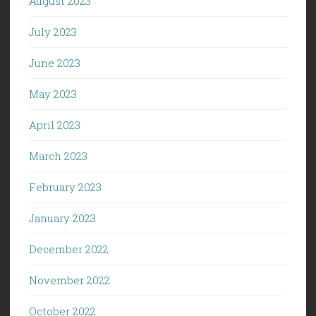
August 2023
July 2023
June 2023
May 2023
April 2023
March 2023
February 2023
January 2023
December 2022
November 2022
October 2022