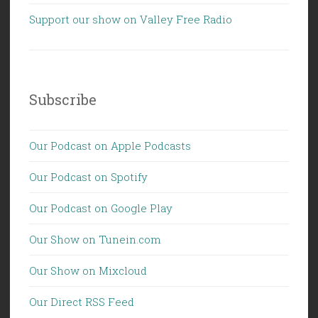
Support our show on Valley Free Radio
Subscribe
Our Podcast on Apple Podcasts
Our Podcast on Spotify
Our Podcast on Google Play
Our Show on Tunein.com
Our Show on Mixcloud
Our Direct RSS Feed