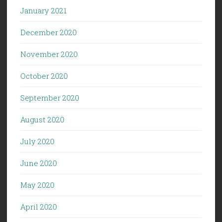
January 2021
December 2020
November 2020
October 2020
September 2020
August 2020
July 2020
June 2020
May 2020
April 2020