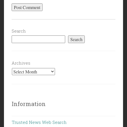
Search
Search
Archives
Information
Trusted News Web Search