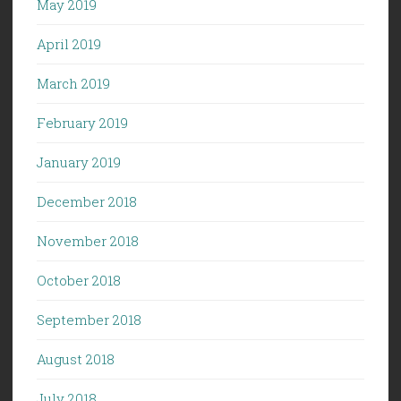
May 2019
April 2019
March 2019
February 2019
January 2019
December 2018
November 2018
October 2018
September 2018
August 2018
July 2018