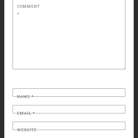
COMMENT
*
NAME
*
EMAIL
*
WEBSITE