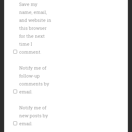
Save my
name, email,
and website in
this browser
for the next
time I
comment.
Notify me of
follow-up
comments by
email.
Notify me of
new posts by
email.