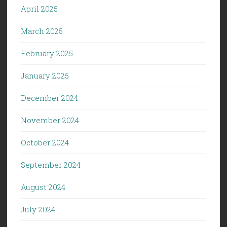
April 2025
March 2025
February 2025
January 2025
December 2024
November 2024
October 2024
September 2024
August 2024
July 2024