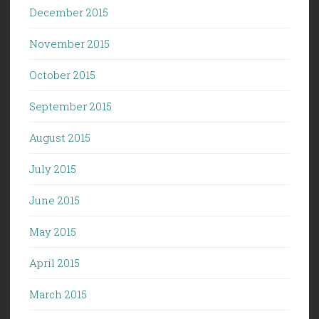
December 2015
November 2015
October 2015
September 2015
August 2015
July 2015
June 2015
May 2015
April 2015
March 2015