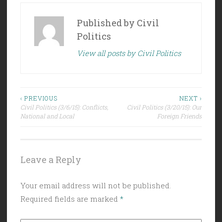
Published by
Civil
Politics
View all posts by Civil Politics
Post
‹ PREVIOUS
NEXT ›
Civil Politics (3/6/15): Conflicts,
Civil Politics (3/20/15): Our
navigation
National and Local
Foreign Friends
Leave a Reply
Your email address will not be published.
Required fields are marked
*