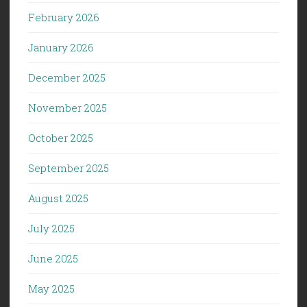
February 2026
January 2026
December 2025
November 2025
October 2025
September 2025
August 2025
July 2025
June 2025
May 2025