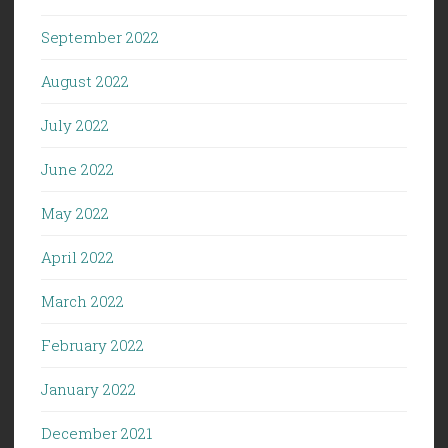
September 2022
August 2022
July 2022
June 2022
May 2022
April 2022
March 2022
February 2022
January 2022
December 2021