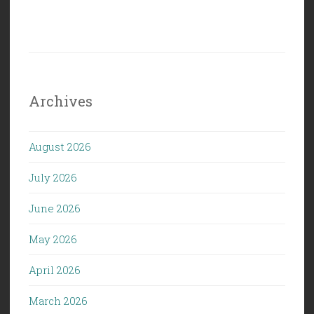
Archives
August 2026
July 2026
June 2026
May 2026
April 2026
March 2026