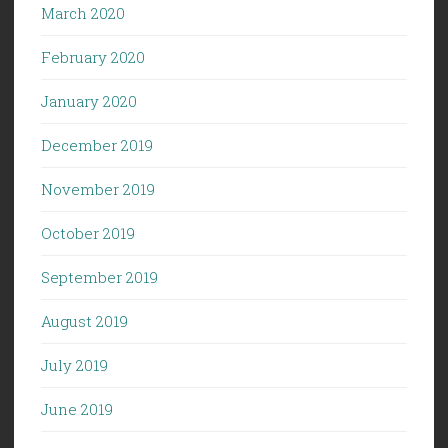
March 2020
February 2020
January 2020
December 2019
November 2019
October 2019
September 2019
August 2019
July 2019
June 2019