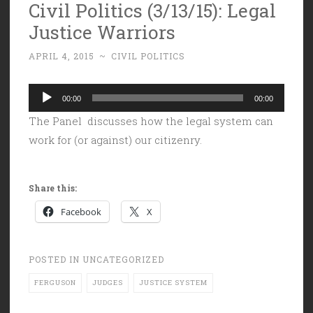
Civil Politics (3/13/15): Legal
Justice Warriors
APRIL 4, 2015
~
CIVIL POLITICS
Audio
00:00
00:00
Player
The Panel discusses how the legal system can
work for (or against) our citizenry.
Share this:
Facebook
X
POSTED IN
UNCATEGORIZED
FERGUSON
JUDGES
JUSTICE SYSTEM