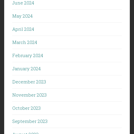
June 2024
May 2024
April 2024
March 2024
February 2024
January 2024
December 2023
November 2023
October 2023
September 2023