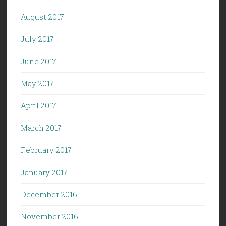
August 2017
July 2017
June 2017
May 2017
April 2017
March 2017
February 2017
January 2017
December 2016
November 2016