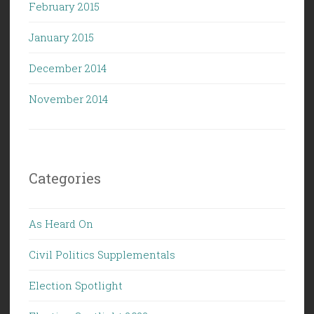
February 2015
January 2015
December 2014
November 2014
Categories
As Heard On
Civil Politics Supplementals
Election Spotlight