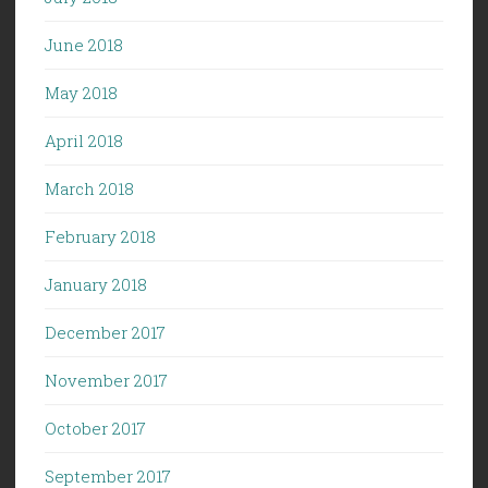
June 2018
May 2018
April 2018
March 2018
February 2018
January 2018
December 2017
November 2017
October 2017
September 2017