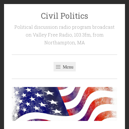
Civil Politics
Skip
to
Political discussion radio program broadcast
content
on Valley Free Radio, 103.3fm, from
Northampton, MA
Menu