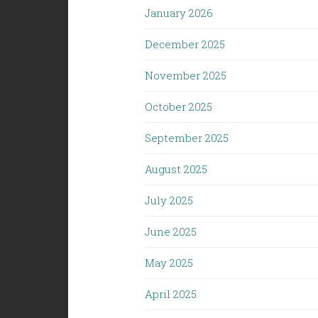
January 2026
December 2025
November 2025
October 2025
September 2025
August 2025
July 2025
June 2025
May 2025
April 2025