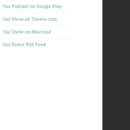
Our Podcast on Google Play
Our Show on Tunein.com
Our Show on Mixcloud
Our Direct RSS Feed