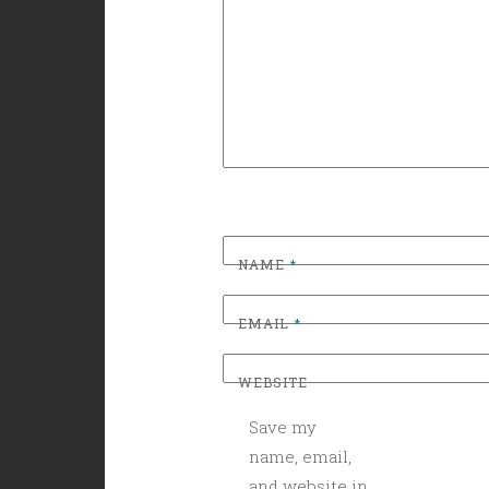
NAME
*
EMAIL
*
WEBSITE
Save my
name, email,
and website in