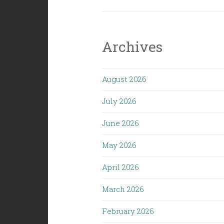
Archives
August 2026
July 2026
June 2026
May 2026
April 2026
March 2026
February 2026