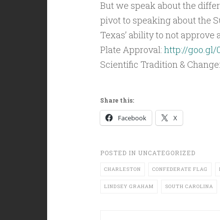
But we speak about the differ
pivot to speaking about the 
Texas’ ability to not approve
Plate Approval:
http://goo.gl
Scientific Tradition & Change
Share this:
Facebook
X
POSTED IN
UNCATEGORIZED
CHARLESTON
CONFEDERATE FLAG
LINDSEY GRAHAM
SOUTH CAROLINA