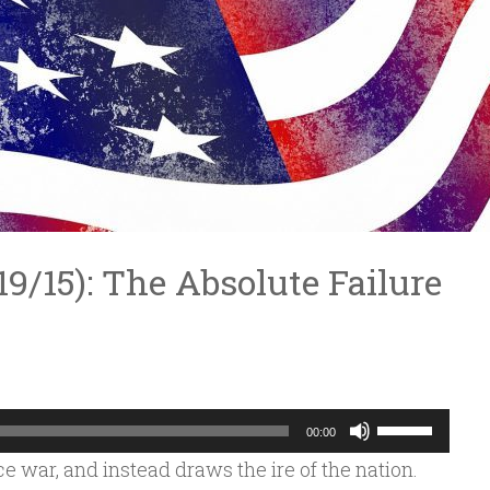
/19/15): The Absolute Failure
Use
00:00
Up/Down
ace war, and instead draws the ire of the nation.