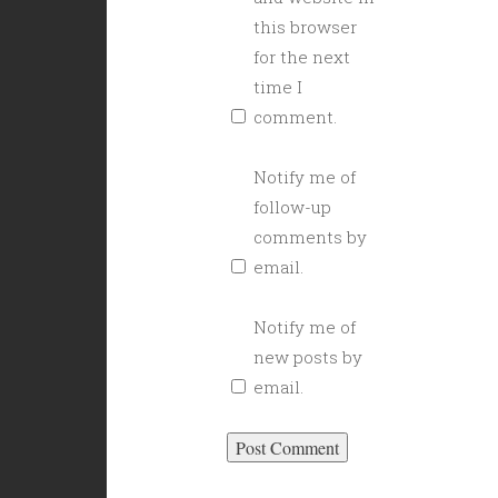
this browser
for the next
time I
comment.
Notify me of
follow-up
comments by
email.
Notify me of
new posts by
email.