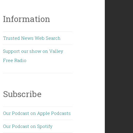
Information
Trusted News Web Search
Support our show on Valley
Free Radio
Subscribe
Our Podcast on Apple Podcasts
Our Podcast on Spotify