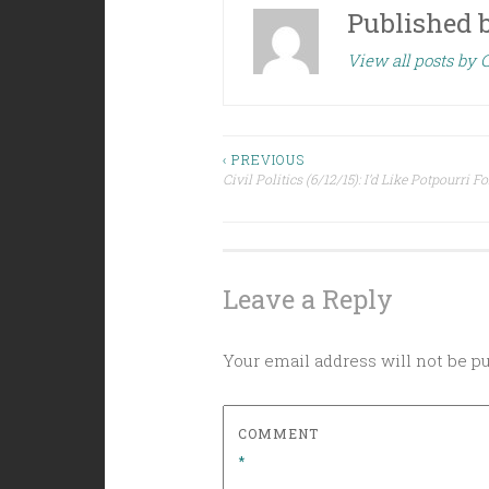
Published 
View all posts by C
Post
‹ PREVIOUS
Civil Politics (6/12/15): I’d Like Potpourri F
navigation
Leave a Reply
Your email address will not be p
COMMENT
*