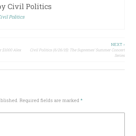
by
Civil Politics
ivil Politics
NEXT ›
or $1000 Alex
Civil Politics (6/26/15): The Supremes’ Summer Concert
Series
ublished.
Required fields are marked
*