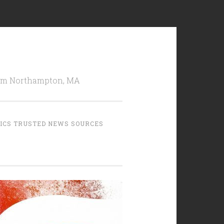
from Northampton, MA
TICS TRUSTED NEWS SOURCES