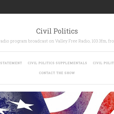
Civil Politics
 radio program broadcast on Valley Free Radio, 103.3fm, 
N STATEMENT
CIVIL POLITICS SUPPLEMENTALS
CIVIL POLI
CONTACT THE SHOW