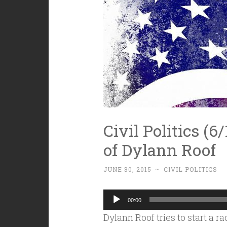
Civil Politics (6
of Dylann Roof
JUNE 30, 2015
~
CIVIL POLITICS
Audio
00:00
Player
Dylann Roof tries to start a r