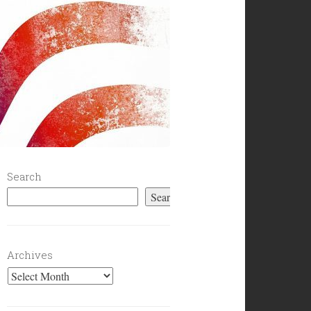
Search
Search
Archives