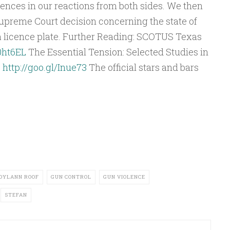
Arrow
ences in our reactions from both sides. We then
keys
Supreme Court decision concerning the state of
to
 a licence plate. Further Reading: SCOTUS Texas
increase
/0ht6EL
The Essential Tension: Selected Studies in
or
:
http://goo.gl/Inue73
The official stars and bars
decrease
volume.
DYLANN ROOF
GUN CONTROL
GUN VIOLENCE
STEFAN