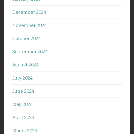
December 2024
November 2024
October 2024
September 2024
August 2024
July 2024
June 2024
May 2024
April 2024
March 2024