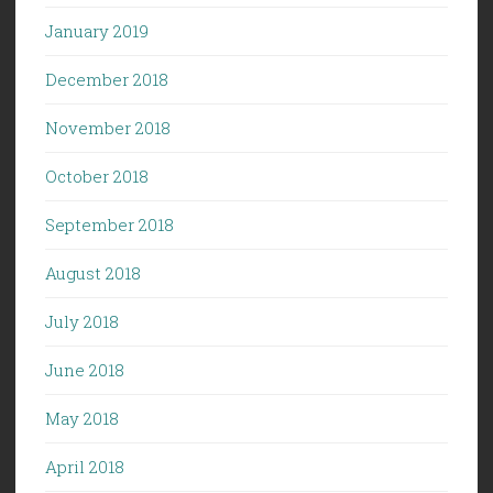
January 2019
December 2018
November 2018
October 2018
September 2018
August 2018
July 2018
June 2018
May 2018
April 2018