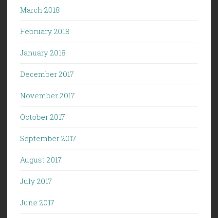
March 2018
February 2018
January 2018
December 2017
November 2017
October 2017
September 2017
August 2017
July 2017
June 2017