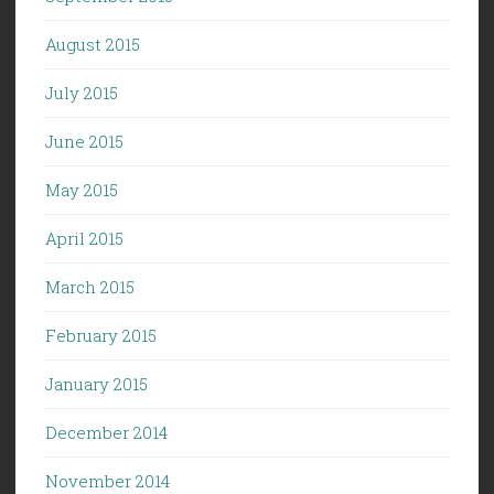
August 2015
July 2015
June 2015
May 2015
April 2015
March 2015
February 2015
January 2015
December 2014
November 2014