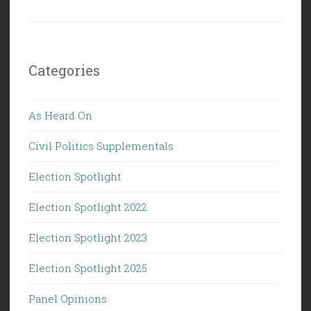
Categories
As Heard On
Civil Politics Supplementals
Election Spotlight
Election Spotlight 2022
Election Spotlight 2023
Election Spotlight 2025
Panel Opinions