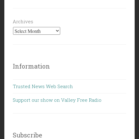
Archives
Information
Trusted News Web Search
Support our show on Valley Free Radio
Subscribe