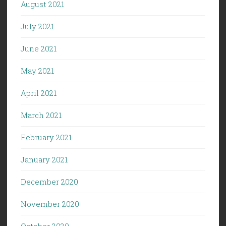
August 2021
July 2021
June 2021
May 2021
April 2021
March 2021
February 2021
January 2021
December 2020
November 2020
October 2020