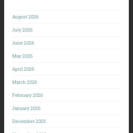
August 2026
July 2026
June 2026
May 2026
April 2026
March 2026
February 2026
January 2026
December 2025