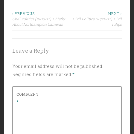
Post
‹ PREVIOUS
NEXT ›
Civil Politics (10/13/17): Chiefly
Civil Politics (10/20/17): Civil
navigation
About Northampton Cameras
Tulips
Leave a Reply
Your email address will not be published.
Required fields are marked
*
COMMENT
*