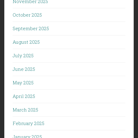
November 2025
October 2025
September 2025
August 2025
July 2025
June 2025
May 2025
April 2025
March 2025
February 2025
January 2025