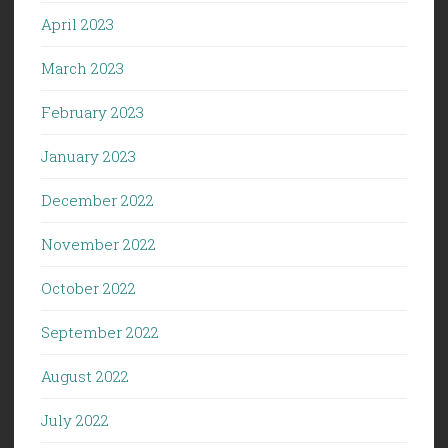
April 2023
March 2023
February 2023
January 2023
December 2022
November 2022
October 2022
September 2022
August 2022
July 2022