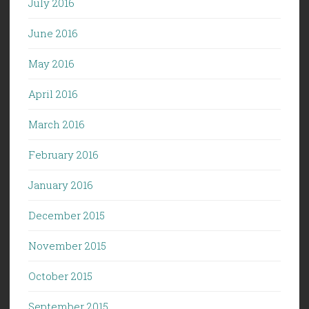
July 2016
June 2016
May 2016
April 2016
March 2016
February 2016
January 2016
December 2015
November 2015
October 2015
September 2015