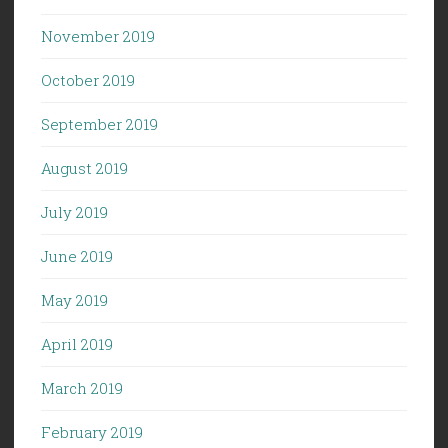
November 2019
October 2019
September 2019
August 2019
July 2019
June 2019
May 2019
April 2019
March 2019
February 2019