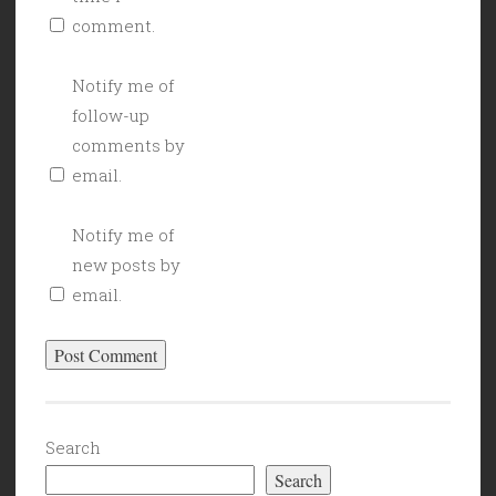
comment.
Notify me of
follow-up
comments by
email.
Notify me of
new posts by
email.
Search
Search