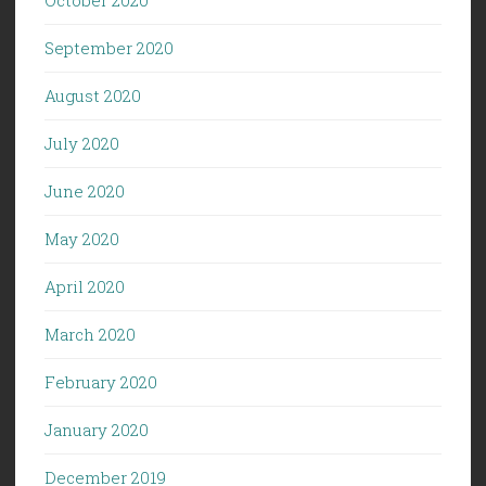
September 2020
August 2020
July 2020
June 2020
May 2020
April 2020
March 2020
February 2020
January 2020
December 2019