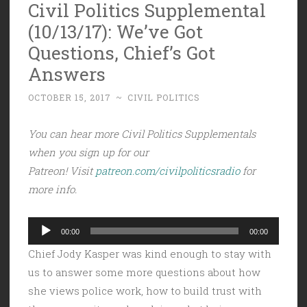
Civil Politics Supplemental
(10/13/17): We’ve Got
Questions, Chief’s Got
Answers
OCTOBER 15, 2017
~
CIVIL POLITICS
You can hear more Civil Politics Supplementals
when you sign up for our
Patreon! Visit
patreon.com/civilpoliticsradio
for
more info.
Audio
00:00
00:00
Player
Chief Jody Kasper was kind enough to stay with
us to answer some more questions about how
she views police work, how to build trust with