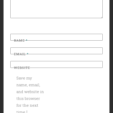
NAME
*
EMAIL
*
WEBSITE
Save my
name, email,
and website in
this browser
for the next
time I