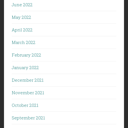
June 2022
May 2022
April 2022
March 2022
February 2022
January 2022
December 2021
November 2021
October 2021
September 2021