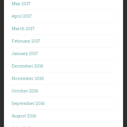
May 2017
April 2017
March 2017
February 2017
January 2017
December 2016
November 2016
October 2016
September 2016
August 2016