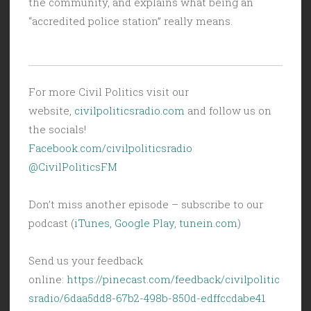
the community, and explains what being an
“accredited police station” really means.
For more Civil Politics visit our
website,
civilpoliticsradio.com
and follow us on
the socials!
Facebook.com/civilpoliticsradio
@CivilPoliticsFM
Don’t miss another episode – subscribe to our
podcast (
iTunes
,
Google Play
,
tunein.com
)
Send us your feedback
online:
https://pinecast.com/feedback/civilpolitic
sradio/6daa5dd8-67b2-498b-850d-edffccdabe41