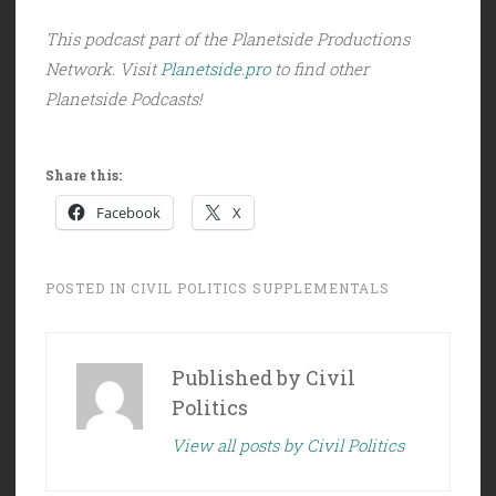
This podcast part of the Planetside Productions
Network. Visit
Planetside.pro
to find other
Planetside Podcasts!
Share this:
Facebook
X
POSTED IN
CIVIL POLITICS SUPPLEMENTALS
Published by
Civil
Politics
View all posts by Civil Politics