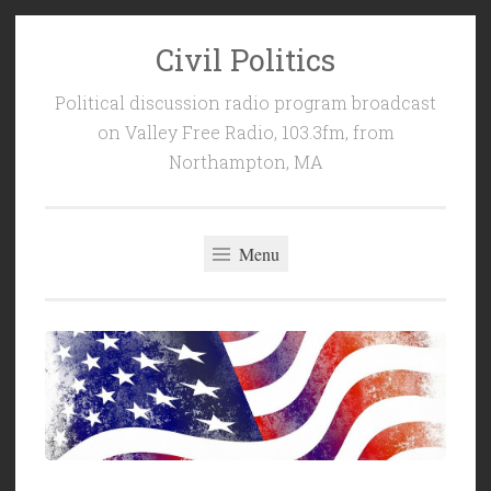
Civil Politics
Skip
to
Political discussion radio program broadcast
content
on Valley Free Radio, 103.3fm, from
Northampton, MA
Menu