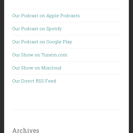
Our Podcast on Apple Podcasts
Our Podcast on Spotify
Our Podcast on Google Play
Our Show on Tunein.com
Our Show on Mixcloud
Our Direct RSS Feed
Archives