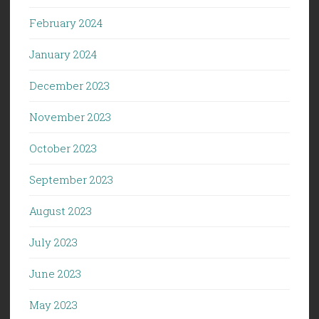
February 2024
January 2024
December 2023
November 2023
October 2023
September 2023
August 2023
July 2023
June 2023
May 2023