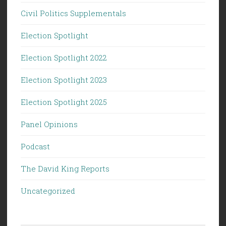
Civil Politics Supplementals
Election Spotlight
Election Spotlight 2022
Election Spotlight 2023
Election Spotlight 2025
Panel Opinions
Podcast
The David King Reports
Uncategorized