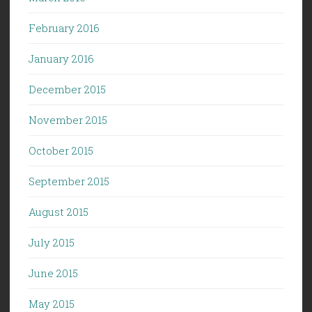
February 2016
January 2016
December 2015
November 2015
October 2015
September 2015
August 2015
July 2015
June 2015
May 2015