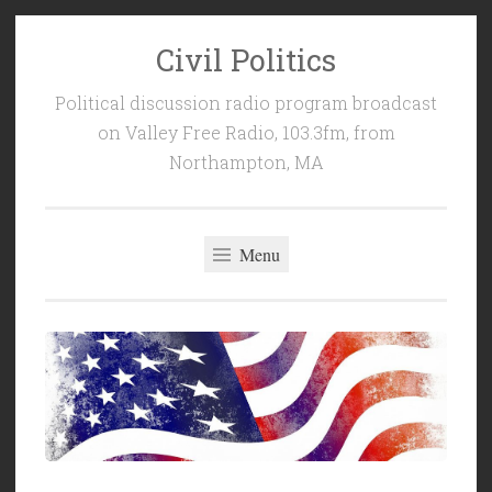
Civil Politics
Skip
to
Political discussion radio program broadcast
content
on Valley Free Radio, 103.3fm, from
Northampton, MA
Menu