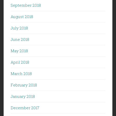
September 2018
August 2018
July 2018
June 2018
May 2018
April 2018
March 2018
February 2018
January 2018
December 2017