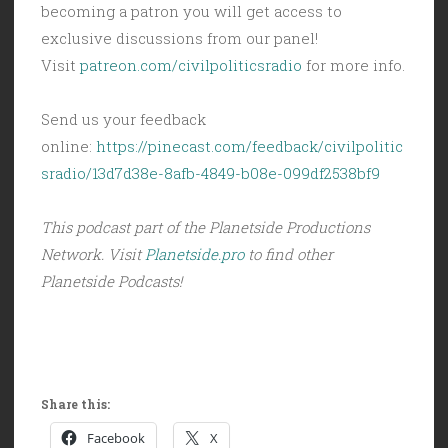
becoming a patron you will get access to
exclusive discussions from our panel!
Visit
patreon.com/civilpoliticsradio
for more info.
Send us your feedback
online:
https://pinecast.com/feedback/civilpolitic
sradio/13d7d38e-8afb-4849-b08e-099df2538bf9
This podcast part of the Planetside Productions
Network. Visit
Planetside.pro
to find other
Planetside Podcasts!
Share this:
Facebook
X