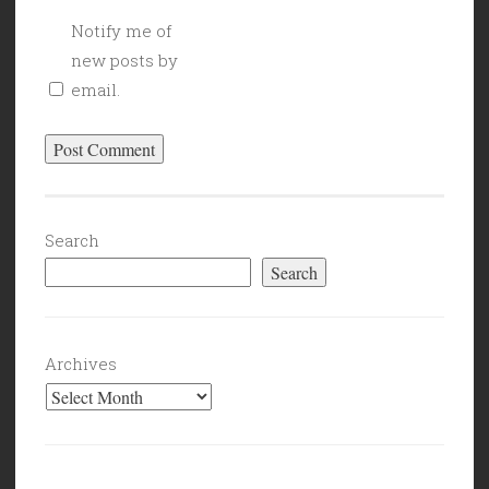
Notify me of
new posts by
email.
Search
Search
Archives