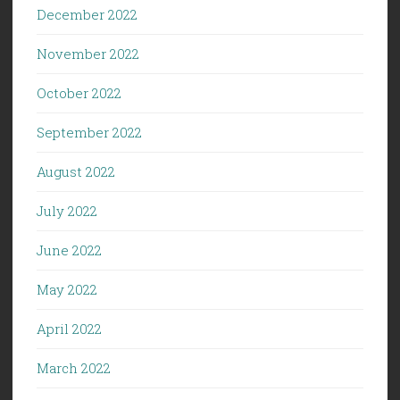
December 2022
November 2022
October 2022
September 2022
August 2022
July 2022
June 2022
May 2022
April 2022
March 2022