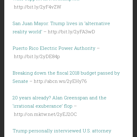
http://bit.ly/2yF4vZW
San Juan Mayor: Trump lives in ‘alternative
reality world’
– http://bit.ly/2yFA3wD
Puerto Rico Electric Power Authority
–
http://bit.ly/2yDE84p
Breaking down the fiscal 2018 budget passed by
Senate
– http://abcn.ws/2yEHy76
20 years already? Alan Greenspan and the
‘irrational exuberance’ flop
–
http://on.mktw.net/2yEJ2OC
Trump personally interviewed U.S. attorney