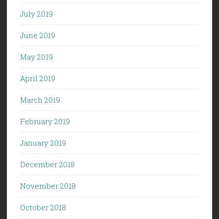
July 2019
June 2019
May 2019
April 2019
March 2019
February 2019
January 2019
December 2018
November 2018
October 2018