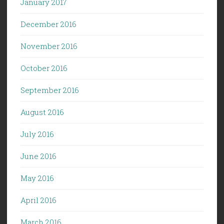
January 2017
December 2016
November 2016
October 2016
September 2016
August 2016
July 2016
June 2016
May 2016
April 2016
March 2016