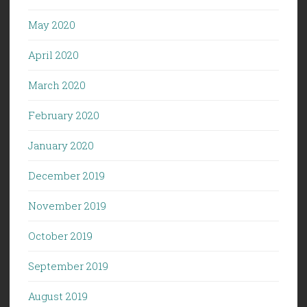
May 2020
April 2020
March 2020
February 2020
January 2020
December 2019
November 2019
October 2019
September 2019
August 2019