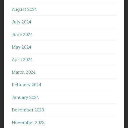
August 2024
July 2024
June 2024
May 2024
April 2024
March 2024
February 2024
January 2024
December 2023
November 2023