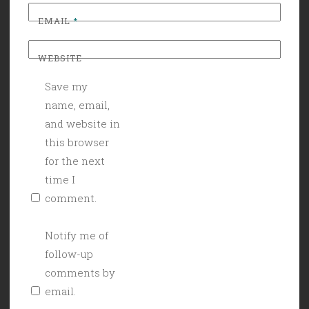
EMAIL
*
WEBSITE
Save my
name, email,
and website in
this browser
for the next
time I
comment.
Notify me of
follow-up
comments by
email.