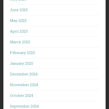
June 2025
May 2025
April 2025
March 2025
February 2025
January 2025
December 2024
November 2024
October 2024
September 2024