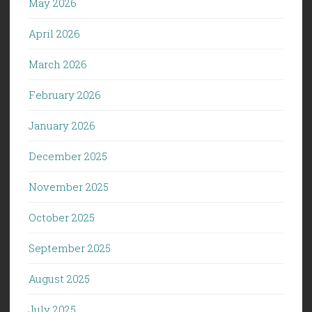
May 2026
April 2026
March 2026
February 2026
January 2026
December 2025
November 2025
October 2025
September 2025
August 2025
July 2025