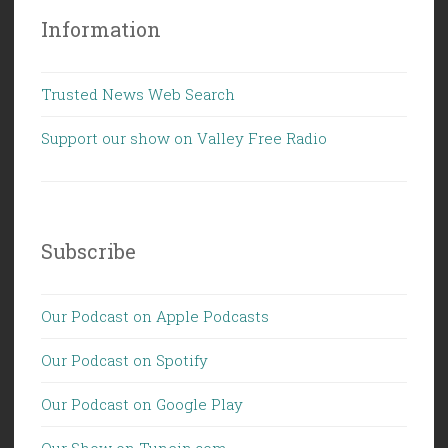
Information
Trusted News Web Search
Support our show on Valley Free Radio
Subscribe
Our Podcast on Apple Podcasts
Our Podcast on Spotify
Our Podcast on Google Play
Our Show on Tunein.com