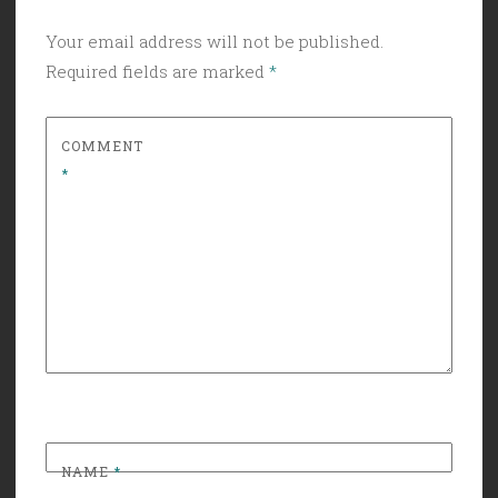
Your email address will not be published.
Required fields are marked
*
COMMENT
*
NAME
*