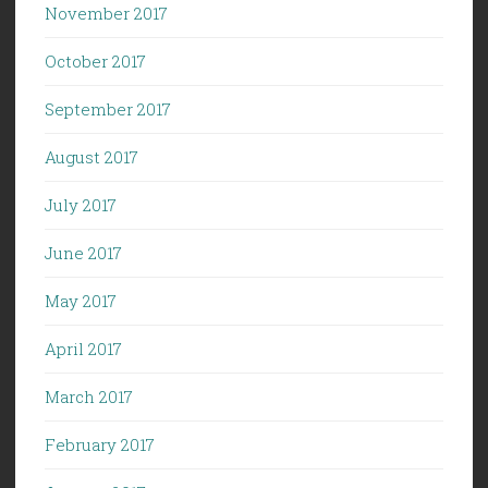
November 2017
October 2017
September 2017
August 2017
July 2017
June 2017
May 2017
April 2017
March 2017
February 2017