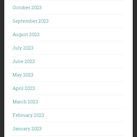
October 2023
September 2023
August 2023
July 2023
June 2023
May 2023
April 2023
March 2023
February 2023
January 2023