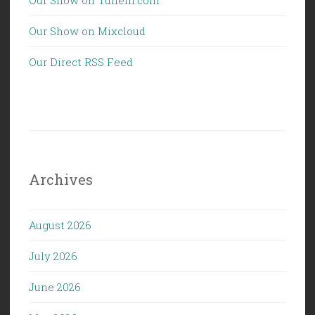
Our Show on Mixcloud
Our Direct RSS Feed
Archives
August 2026
July 2026
June 2026