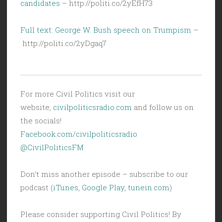
candidates
– http://politi.co/2yEfH73
Full text: George W. Bush speech on Trumpism
–
http://politi.co/2yDgaq7
For more Civil Politics visit our
website,
civilpoliticsradio.com
and follow us on
the socials!
Facebook.com/civilpoliticsradio
@CivilPoliticsFM
Don’t miss another episode – subscribe to our
podcast (
iTunes
,
Google Play
,
tunein.com
)
Please consider supporting Civil Politics! By