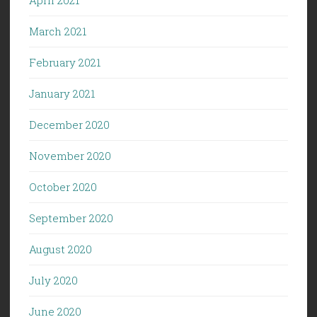
March 2021
February 2021
January 2021
December 2020
November 2020
October 2020
September 2020
August 2020
July 2020
June 2020