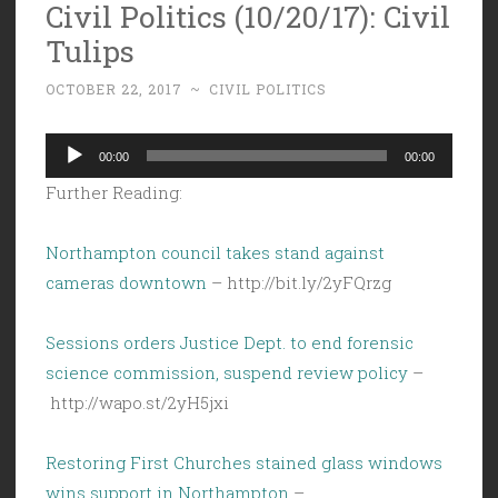
Civil Politics (10/20/17): Civil
Tulips
OCTOBER 22, 2017
~
CIVIL POLITICS
Audio
00:00
00:00
Player
Further Reading:
Northampton council takes stand against
cameras downtown
– http://bit.ly/2yFQrzg
Sessions orders Justice Dept. to end forensic
science commission, suspend review policy
–
http://wapo.st/2yH5jxi
Restoring First Churches stained glass windows
wins support in Northampton
–