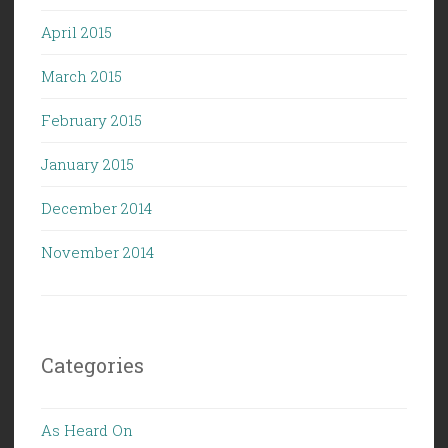
April 2015
March 2015
February 2015
January 2015
December 2014
November 2014
Categories
As Heard On