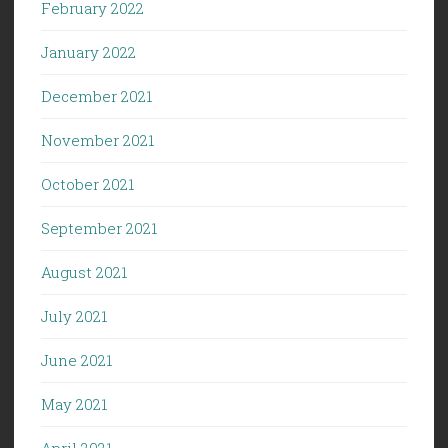
February 2022
January 2022
December 2021
November 2021
October 2021
September 2021
August 2021
July 2021
June 2021
May 2021
April 2021