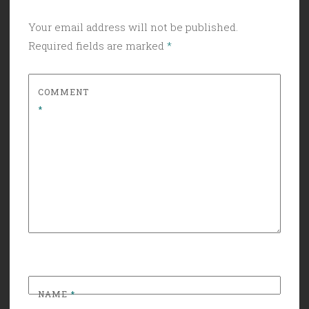
Your email address will not be published.
Required fields are marked
*
COMMENT
*
NAME
*