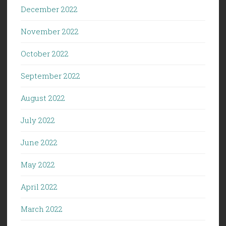
December 2022
November 2022
October 2022
September 2022
August 2022
July 2022
June 2022
May 2022
April 2022
March 2022