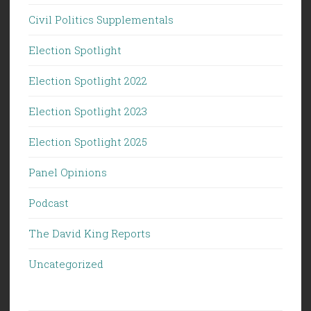
Civil Politics Supplementals
Election Spotlight
Election Spotlight 2022
Election Spotlight 2023
Election Spotlight 2025
Panel Opinions
Podcast
The David King Reports
Uncategorized