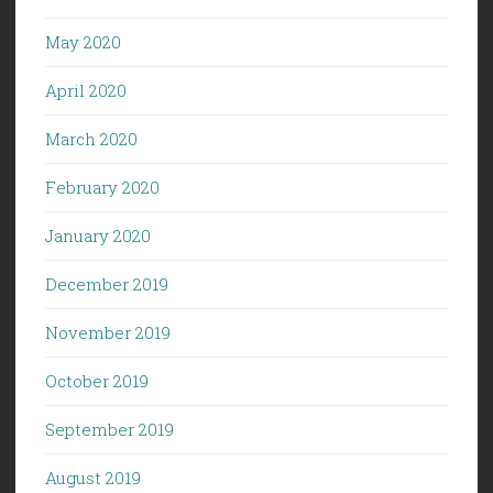
May 2020
April 2020
March 2020
February 2020
January 2020
December 2019
November 2019
October 2019
September 2019
August 2019