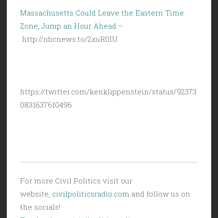
Massachusetts Could Leave the Eastern Time
Zone, Jump an Hour Ahead
–
http://nbcnews.to/2xuR0IU
https://twitter.com/kenklippenstein/status/92373
0831637610496
For more Civil Politics visit our
website,
civilpoliticsradio.com
and follow us on
the socials!