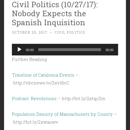
Civil Politics (10/27/17):
Nobody Expects the
Spanish Inquisition
OCTOBER 29, 2017
~
CIVIL POLITICS
Audio
00:00
00:00
Player
Further Reading:
Timeline of Catalonia Events
–
http://nbcnews.to/2xv16cC
Podcast: Revolutions
– http://bit.ly/2xtqcZm
Population Density of Massachusets by County
–
http://bit.ly/2xwauwv