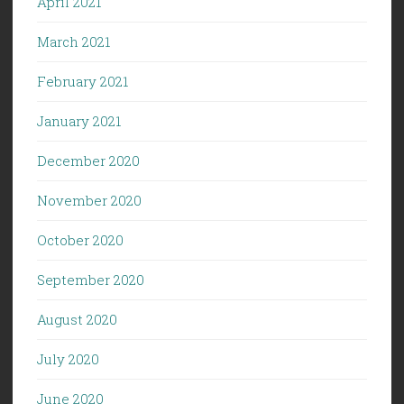
April 2021
March 2021
February 2021
January 2021
December 2020
November 2020
October 2020
September 2020
August 2020
July 2020
June 2020