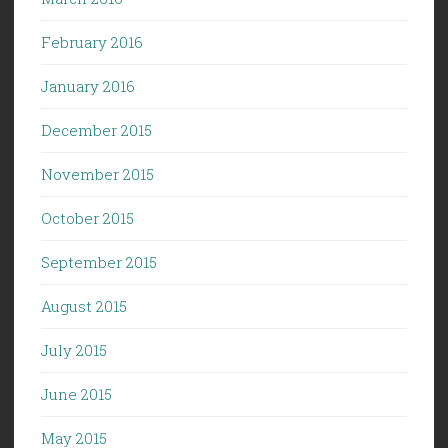
February 2016
January 2016
December 2015
November 2015
October 2015
September 2015
August 2015
July 2015
June 2015
May 2015