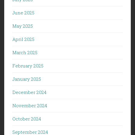
June 2025
May 2025
April 2025
March 2025
February 2025
January 2025
December 2024
November 2024
October 2024
September 2024