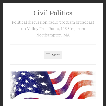
Civil Politics
Skip
to
Political discussion radio program broadcast
content
on Valley Free Radio, 103.3fm, from
Northampton, MA
Menu