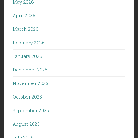
May 2026
April 2026
March 2026
February 2026
January 2026
December 2025
November 2025
October 2025
September 2025
August 2025
July 2025