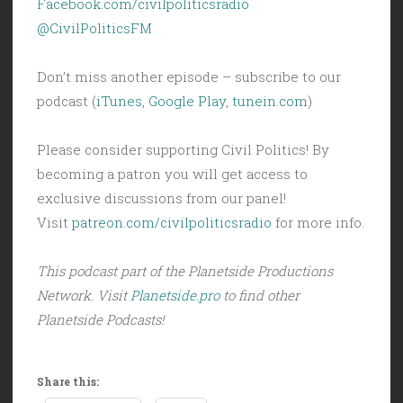
Facebook.com/civilpoliticsradio
@CivilPoliticsFM
Don’t miss another episode – subscribe to our
podcast (
iTunes
,
Google Play
,
tunein.com
)
Please consider supporting Civil Politics! By
becoming a patron you will get access to
exclusive discussions from our panel!
Visit
patreon.com/civilpoliticsradio
for more info.
This podcast part of the Planetside Productions
Network. Visit
Planetside.pro
to find other
Planetside Podcasts!
Share this: