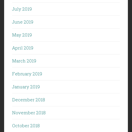
July 2019
June 2019
May 2019
April 2019
March 2019
February 2019
January 2019
December 2018
November 2018
October 2018