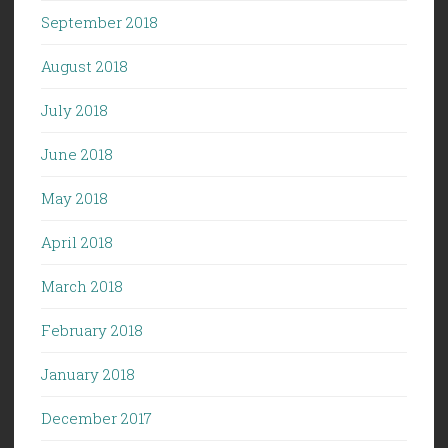
September 2018
August 2018
July 2018
June 2018
May 2018
April 2018
March 2018
February 2018
January 2018
December 2017