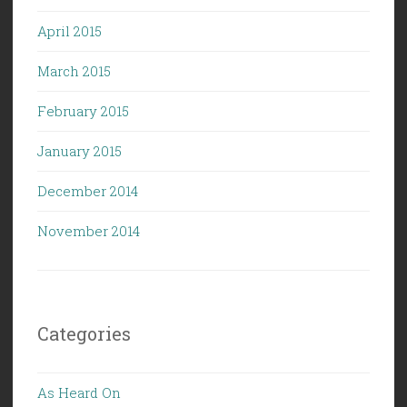
April 2015
March 2015
February 2015
January 2015
December 2014
November 2014
Categories
As Heard On