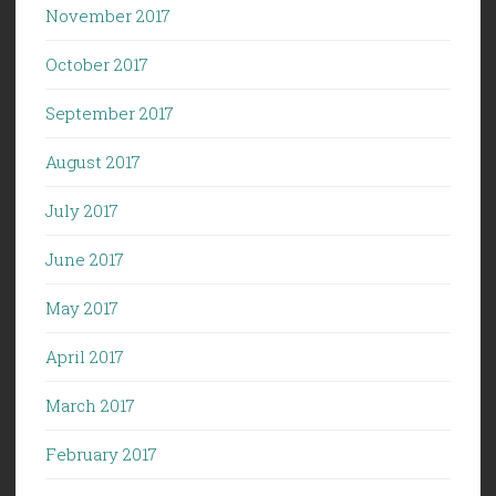
November 2017
October 2017
September 2017
August 2017
July 2017
June 2017
May 2017
April 2017
March 2017
February 2017