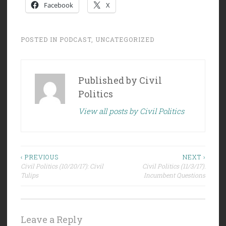
Facebook
X
POSTED IN
PODCAST
,
UNCATEGORIZED
Published by
Civil
Politics
View all posts by Civil Politics
Post
‹ PREVIOUS
NEXT ›
Civil Politics (10/20/17): Civil
Civil Politics (11/3/17):
navigation
Tulips
Incumbent Questions
Leave a Reply