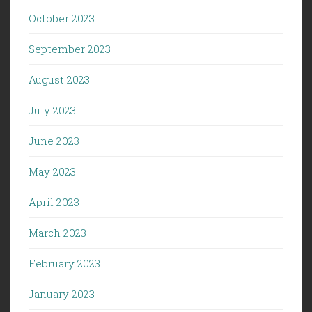
October 2023
September 2023
August 2023
July 2023
June 2023
May 2023
April 2023
March 2023
February 2023
January 2023