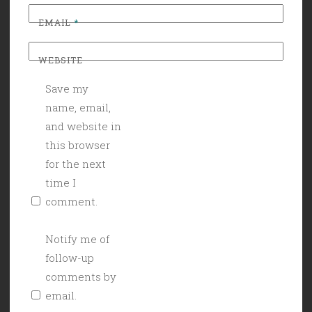
EMAIL
*
WEBSITE
Save my
name, email,
and website in
this browser
for the next
time I
comment.
Notify me of
follow-up
comments by
email.