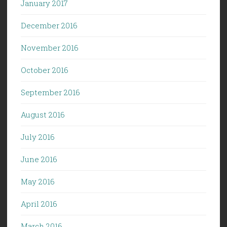
January 2017
December 2016
November 2016
October 2016
September 2016
August 2016
July 2016
June 2016
May 2016
April 2016
March 2016