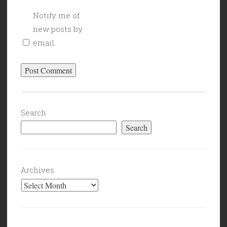
Notify me of
new posts by
email.
Search
Search
Archives