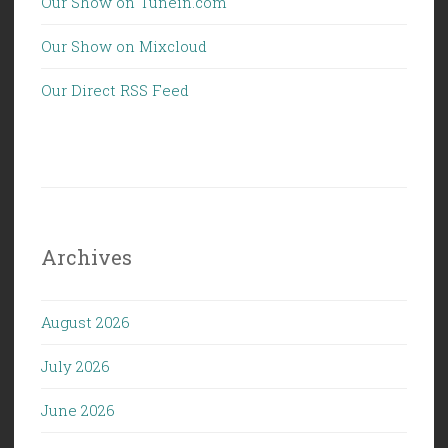
Our Show on Tunein.com
Our Show on Mixcloud
Our Direct RSS Feed
Archives
August 2026
July 2026
June 2026