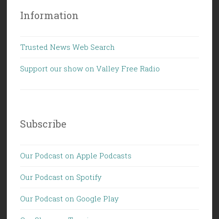
Information
Trusted News Web Search
Support our show on Valley Free Radio
Subscribe
Our Podcast on Apple Podcasts
Our Podcast on Spotify
Our Podcast on Google Play