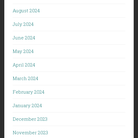
August 2024
July 2024
June 2024
May 2024
April 2024
March 2024
February 2024
January 2024
December 2023
November 2023