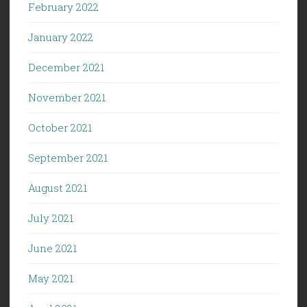
February 2022
January 2022
December 2021
November 2021
October 2021
September 2021
August 2021
July 2021
June 2021
May 2021