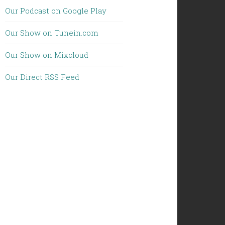
Our Podcast on Google Play
Our Show on Tunein.com
Our Show on Mixcloud
Our Direct RSS Feed