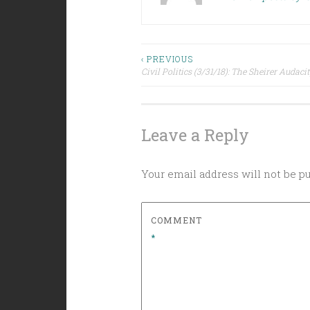
Post
‹ PREVIOUS
Civil Politics (3/31/18): The Sheirer Audacity
navigation
Leave a Reply
Your email address will not be p
COMMENT
*