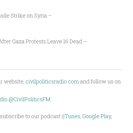
ile Strike on Syria –
After Gaza Protests Leave 16 Dead –
ur website,
civilpoliticsradio.com
and follow us on
dio
@CivilPoliticsFM
subscribe to our podcast (
iTunes
,
Google Play
,