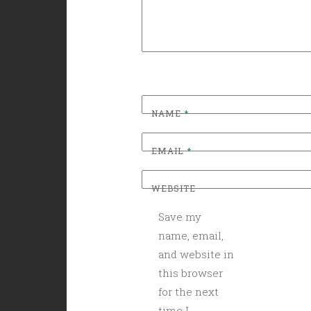
NAME
*
EMAIL
*
WEBSITE
Save my
name, email,
and website in
this browser
for the next
time I