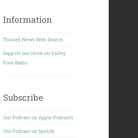
Information
Trusted News Web Search
Support our show on Valley
Free Radio
Subscribe
Our Podcast on Apple Podcasts
Our Podcast on Spotify