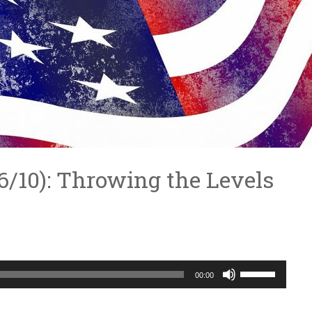
4/6/10): Throwing the Levels
Use
00:00
Up/Down