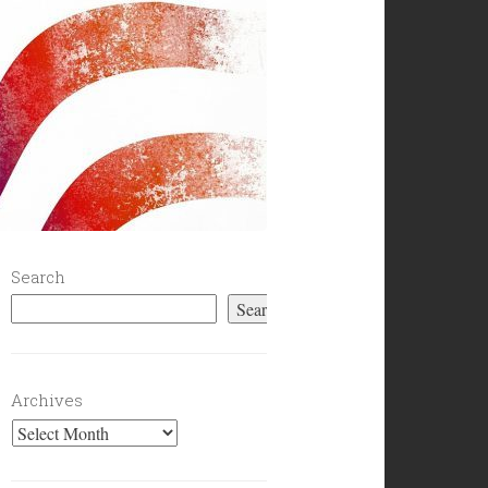
Search
Search
Archives