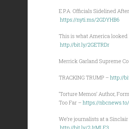
E.P.A. Officials Sidelined Afte
https://nyti.ms/2GDYHB6
This is what America looked l
http://bit.ly/2GETRDr
Merrick Garland Supreme Co
TRACKING TRUMP –
http://b
‘Torture Memos’ Author, For
Too Far –
https://nbcnews.to
We’re journalists at a Sinclai
http://bit.ly/2JrMLE3