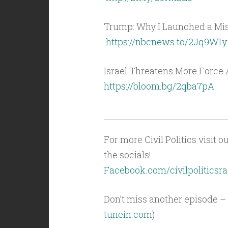
Trump: Why I Launched a Miss
https://nbcnews.to/2Jq9W1y
Israel Threatens More Force 
https://bloom.bg/2qba7pA
For more Civil Politics visit o
the socials!
Facebook.com/civilpoliticsra
Don’t miss another episode – 
tunein.com
)