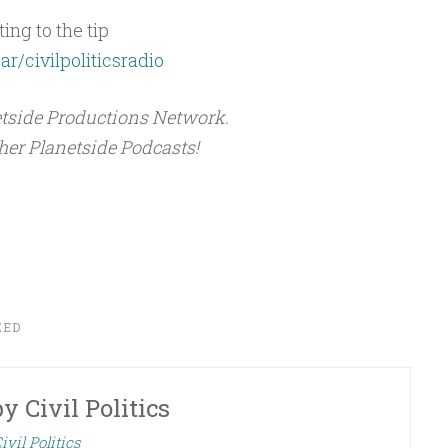
ing to the tip
ar/civilpoliticsradio
netside Productions Network.
ther Planetside Podcasts!
ZED
by
Civil Politics
ivil Politics