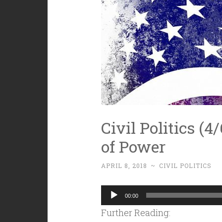
Civil Politics (
of Power
APRIL 8, 2018
~
CIVIL POLITICS
Audio
00:00
Player
Further Reading: