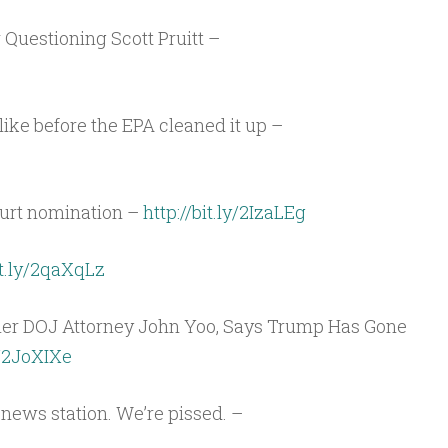
Arrow
keys
r Questioning Scott Pruitt –
to
increase
or
ike before the EPA cleaned it up –
decrease
volume.
urt nomination –
http://bit.ly/2IzaLEg
it.ly/2qaXqLz
mer DOJ Attorney John Yoo, Says Trump Has Gone
/2JoXIXe
r news station. We’re pissed. –