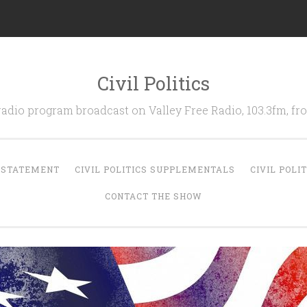
Civil Politics
 radio program broadcast on Valley Free Radio, 103.3fm, 
N STATEMENT
CIVIL POLITICS SUPPLEMENTALS
CIVIL POLI
CONTACT THE SHOW