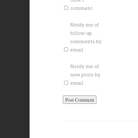
comment.
Notify me of
follow-up
comments by
email.
Notify me of
new posts by
email.