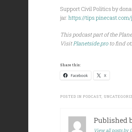
Support Civil Politics by donat
jar:
https://tips.pinecast.com/j
This podcast part of the Pla
Visit
Planetside.pro
to find o
Share this:
Facebook
X
POSTED IN
PODCAST
,
UNCATEGORI
Published 
View all posts by C