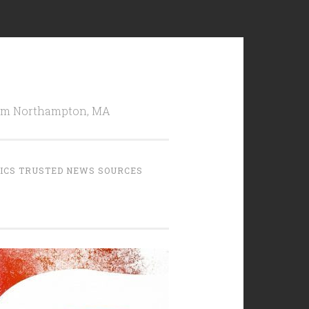
from Northampton, MA
TICS TRUSTED NEWS SOURCES