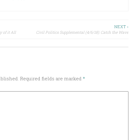
NEXT ›
 of it All
Civil Politics Supplemental (4/6/18): Catch the Wave
ublished.
Required fields are marked
*