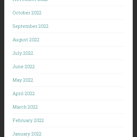
October 2022
September 2022
August 2022
July 2022
June 2022
May 2022
April 2022
March 2022
February 2022
January 2022