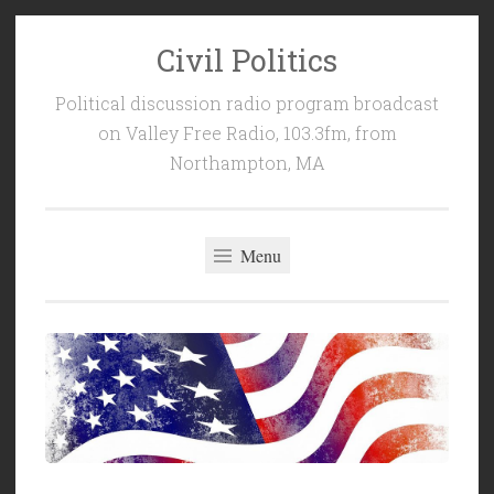
Civil Politics
Skip
to
Political discussion radio program broadcast
content
on Valley Free Radio, 103.3fm, from
Northampton, MA
Menu