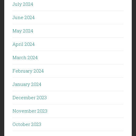
July 2024
June 2024
May 2024
April 2024
March 2024
February 2024
January 2024
December 2023
November 2023
October 2023