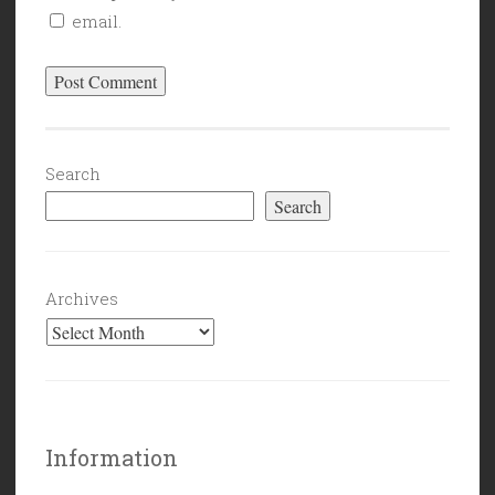
email.
Search
Search
Archives
Information