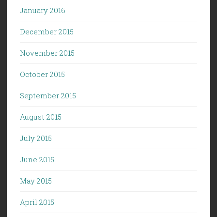
January 2016
December 2015
November 2015
October 2015
September 2015
August 2015
July 2015
June 2015
May 2015
April 2015