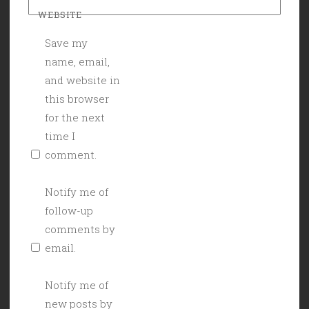
WEBSITE
Save my
name, email,
and website in
this browser
for the next
time I
comment.
Notify me of
follow-up
comments by
email.
Notify me of
new posts by