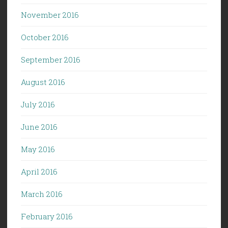
November 2016
October 2016
September 2016
August 2016
July 2016
June 2016
May 2016
April 2016
March 2016
February 2016