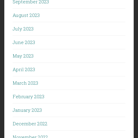
September 2023
August 2023
July 2023
June 2023
May 2023
April 2023
March 2023
February 2023
January 2023
December 2022
November 2022