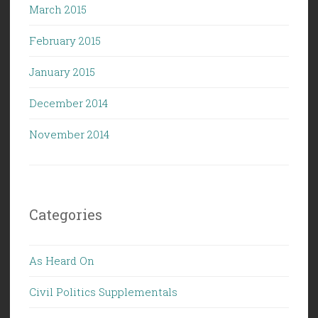
March 2015
February 2015
January 2015
December 2014
November 2014
Categories
As Heard On
Civil Politics Supplementals