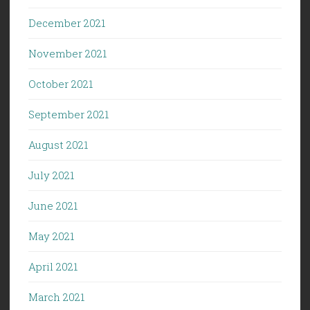
December 2021
November 2021
October 2021
September 2021
August 2021
July 2021
June 2021
May 2021
April 2021
March 2021