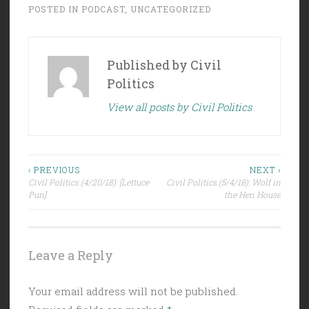
POSTED IN
PODCAST
,
UNCATEGORIZED
Published by
Civil
Politics
View all posts by Civil Politics
Post
‹ PREVIOUS
NEXT ›
Civil Politics (4/20/18): [Lettuce
Civil Politics (5/4/18): Wolf in
navigation
Pun]
the Hen House
Leave a Reply
Your email address will not be published.