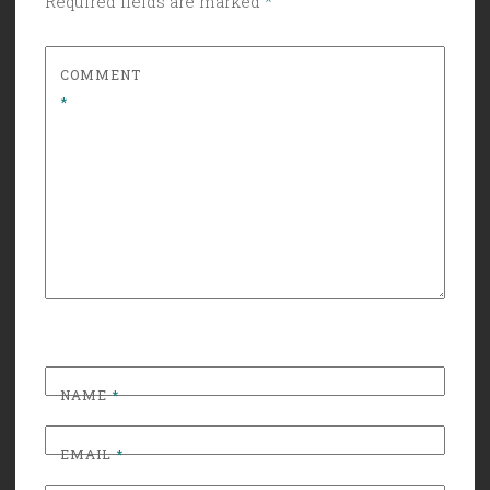
Required fields are marked
*
COMMENT
*
NAME
*
EMAIL
*