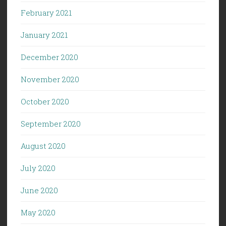
February 2021
January 2021
December 2020
November 2020
October 2020
September 2020
August 2020
July 2020
June 2020
May 2020