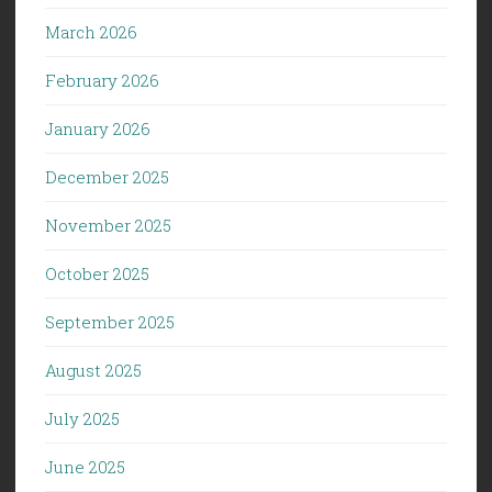
March 2026
February 2026
January 2026
December 2025
November 2025
October 2025
September 2025
August 2025
July 2025
June 2025