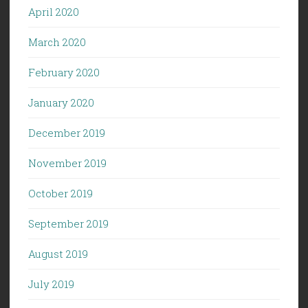
April 2020
March 2020
February 2020
January 2020
December 2019
November 2019
October 2019
September 2019
August 2019
July 2019