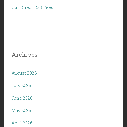
Our Direct RSS Feed
Archives
August 2026
July 2026
June 2026
May 2026
April 2026