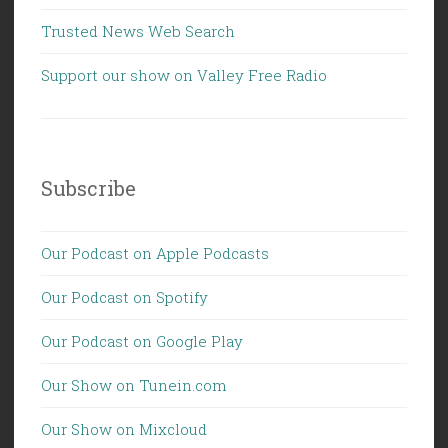
Trusted News Web Search
Support our show on Valley Free Radio
Subscribe
Our Podcast on Apple Podcasts
Our Podcast on Spotify
Our Podcast on Google Play
Our Show on Tunein.com
Our Show on Mixcloud