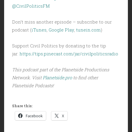
@CivilPoliticsFM
Don’t miss another episode – subscribe to our
podcast (
iTunes
,
Google Play
,
tunein.com
)
Support Civil Politics by donating to the tip
jar:
https://tips.pinecast.com/jar/civilpoliticsradio
This podcast part of the Planetside Productions
Network. Visit
Planetside.pro
to find other
Planetside Podcasts!
Share this:
Facebook
X