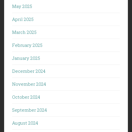
May 2025
April 2025
March 2025
February 2025
January 2025
December 2024
November 2024
October 2024
September 2024
August 2024