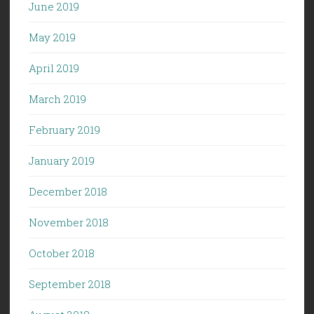
June 2019
May 2019
April 2019
March 2019
February 2019
January 2019
December 2018
November 2018
October 2018
September 2018