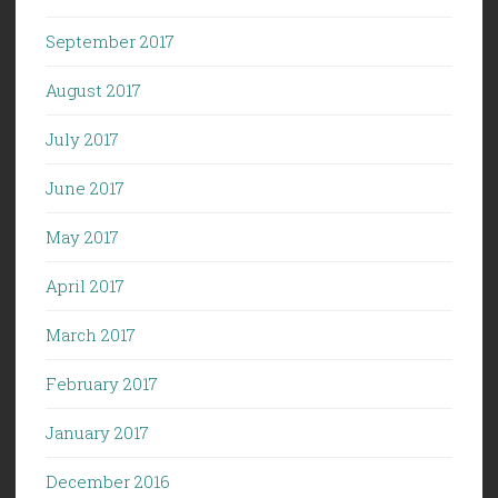
September 2017
August 2017
July 2017
June 2017
May 2017
April 2017
March 2017
February 2017
January 2017
December 2016