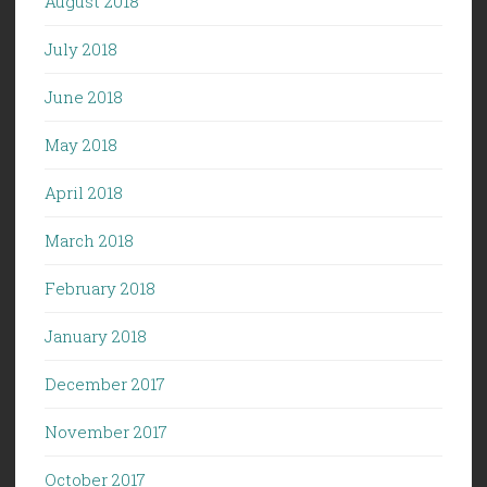
August 2018
July 2018
June 2018
May 2018
April 2018
March 2018
February 2018
January 2018
December 2017
November 2017
October 2017