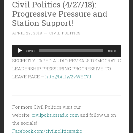
Civil Politics (4/27/18):
Progressive Pressure and
Station Support!
APRIL 29, 2018
~
CIVIL POLITICS
Audio
00:00
00:00
Player
SECRETLY TAPED AUDIO REVEALS DEMOCRATIC
LEADERSHIP PRESSURING PROGRESSIVE TO
LEAVE RACE –
http://bit.ly/2vWEG7J
For more Civil Politics visit our
website,
civilpoliticsradio.com
and follow us on
the socials!
Facebook.com/civilpoliticsradio