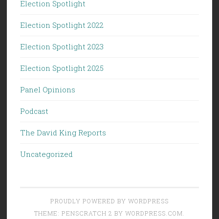
Election Spotlight
Election Spotlight 2022
Election Spotlight 2023
Election Spotlight 2025
Panel Opinions
Podcast
The David King Reports
Uncategorized
PROUDLY POWERED BY WORDPRESS
THEME: PENSCRATCH 2 BY
WORDPRESS.COM
.