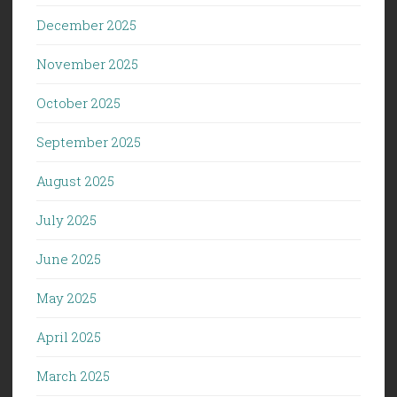
December 2025
November 2025
October 2025
September 2025
August 2025
July 2025
June 2025
May 2025
April 2025
March 2025