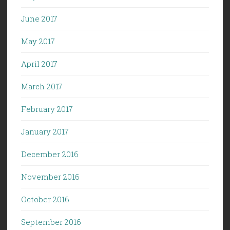
June 2017
May 2017
April 2017
March 2017
February 2017
January 2017
December 2016
November 2016
October 2016
September 2016