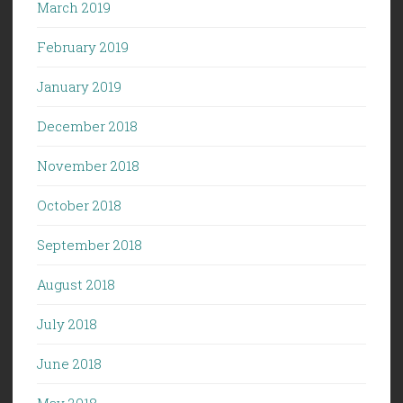
March 2019
February 2019
January 2019
December 2018
November 2018
October 2018
September 2018
August 2018
July 2018
June 2018
May 2018