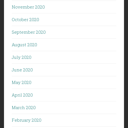
November 2020
October 2020
September 2020
August 2020
July 2020
June 2020
May 2020
April 2020
March 2020
February 2020