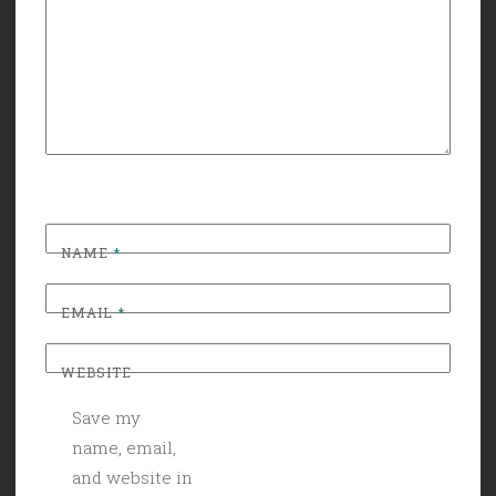
NAME
*
EMAIL
*
WEBSITE
Save my
name, email,
and website in