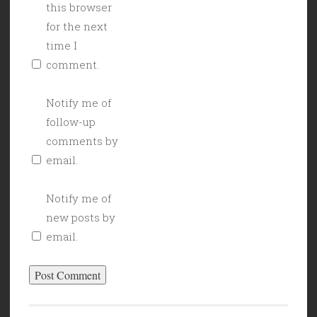
this browser
for the next
time I
comment.
Notify me of
follow-up
comments by
email.
Notify me of
new posts by
email.