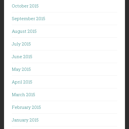
October 2015
September 2015
August 2015
July 2015
June 2015
May 2015
April 2015
March 2015
February 2015
January 2015