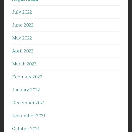
July 2022
June 2022
May 2022
April 2022
March 2022
February 2022
January 2022
December 2021
November 2021
October 2021