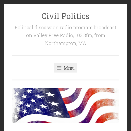
Civil Politics
Skip
to
Political discussion radio program broadcast
content
on Valley Free Radio, 103.3fm, from
Northampton, MA
Menu