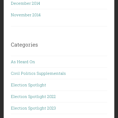
December 2014
November 2014
Categories
As Heard On
Civil Politics Supplementals
Election Spotlight
Election Spotlight 2022
Election Spotlight 2023