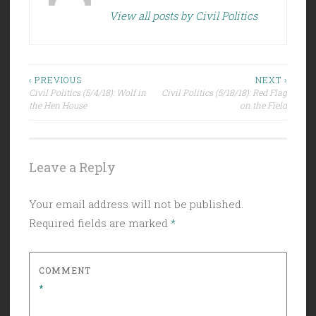
View all posts by Civil Politics
Post
‹ PREVIOUS
NEXT ›
Civil Politics (5/4/18): Wolf in
Civil Politics (5/18/18): Red Flag
navigation
the Hen House
on the Field
Leave a Reply
Your email address will not be published.
Required fields are marked
*
COMMENT
*