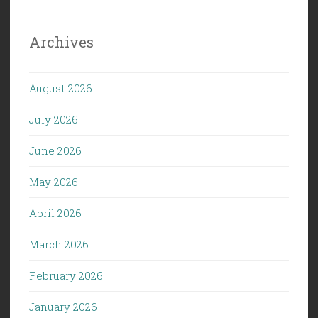
Archives
August 2026
July 2026
June 2026
May 2026
April 2026
March 2026
February 2026
January 2026