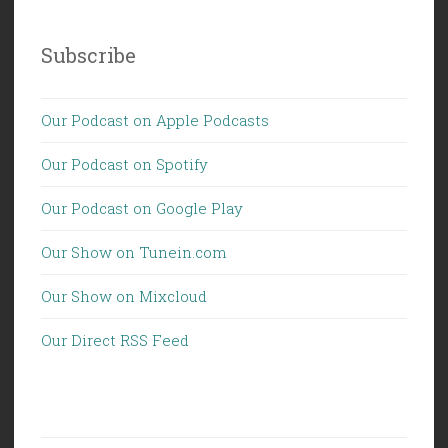
Subscribe
Our Podcast on Apple Podcasts
Our Podcast on Spotify
Our Podcast on Google Play
Our Show on Tunein.com
Our Show on Mixcloud
Our Direct RSS Feed