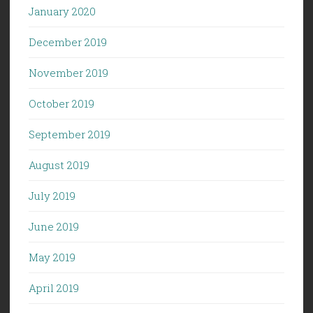
January 2020
December 2019
November 2019
October 2019
September 2019
August 2019
July 2019
June 2019
May 2019
April 2019