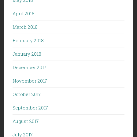
April 2018
March 2018
February 2018
January 2018
December 2017
November 2017
October 2017
September 2017
August 2017
July 2017