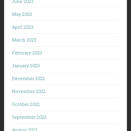
June 2023
May 2023
April 2023
March 2023
February 2023
January 2023
December 2022
November 2022
October 2022
September 2022
August 2022