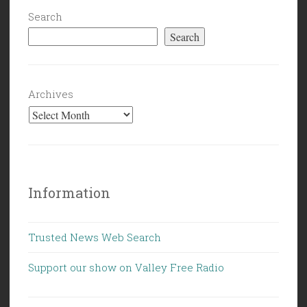
Search
Search
Archives
Information
Trusted News Web Search
Support our show on Valley Free Radio