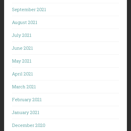
September 2021
August 2021
July 2021
June 2021
May 2021
April 2021
March 2021
February 2021
January 2021
December 2020