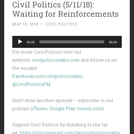
Civil Politics (5/11/18):
Waiting for Reinforcements
MAY 13, 2018
~
CIVIL POLITICS
Audio
00:00
00:00
Player
For more Civil Politics visit our
website,
civilpoliticsradio.com
and follow us on
the socials!
Facebook.com/civilpoliticsradio
@CivilPoliticsFM
Don’t miss another episode – subscribe to our
podcast (
iTunes
,
Google Play
,
tunein.com
)
Support Civil Politics by donating to the tip
jar:
https://tips.pinecast.com/jar/civilpoliticsradio