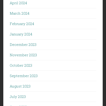
April 2024
March 2024
February 2024
January 2024
December 2023
November 2023
October 2023
September 2023
August 2023
July 2023