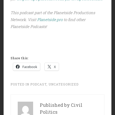
This podcast part of the Planetside Productions
Network. Visit
Planetside.pro
to find other
Planetside Podcasts!
Share this:
Facebook
X
POSTED IN
PODCAST
,
UNCATEGORIZED
Published by
Civil
Politics