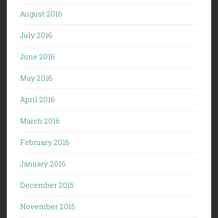
August 2016
July 2016
June 2016
May 2016
April 2016
March 2016
February 2016
January 2016
December 2015
November 2015