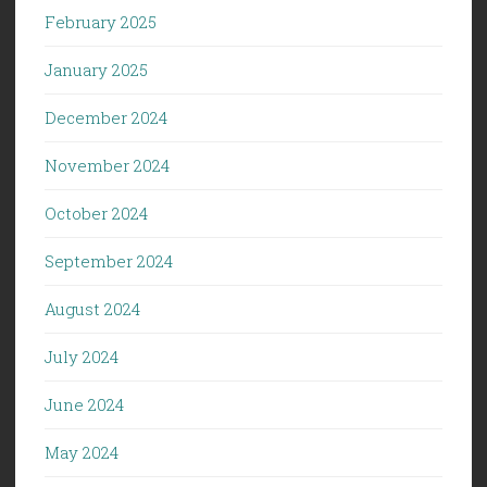
February 2025
January 2025
December 2024
November 2024
October 2024
September 2024
August 2024
July 2024
June 2024
May 2024