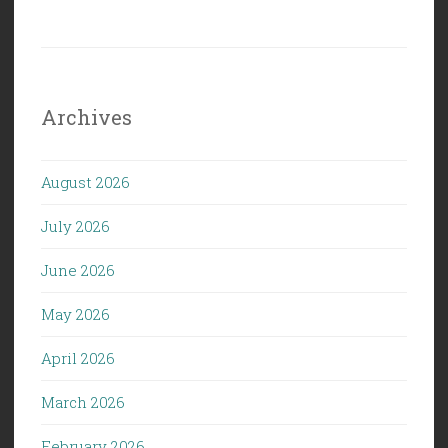
Archives
August 2026
July 2026
June 2026
May 2026
April 2026
March 2026
February 2026