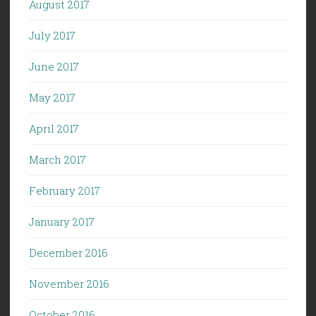
August 2017
July 2017
June 2017
May 2017
April 2017
March 2017
February 2017
January 2017
December 2016
November 2016
October 2016