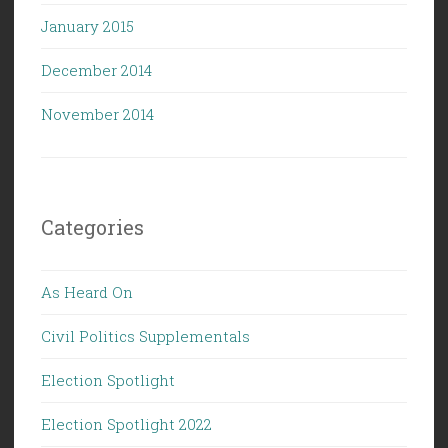
January 2015
December 2014
November 2014
Categories
As Heard On
Civil Politics Supplementals
Election Spotlight
Election Spotlight 2022