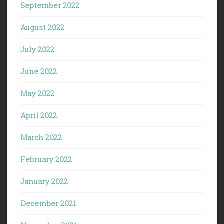
September 2022
August 2022
July 2022
June 2022
May 2022
April 2022
March 2022
February 2022
January 2022
December 2021