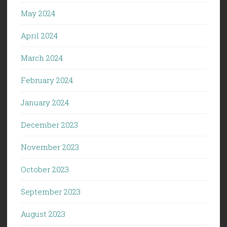
May 2024
April 2024
March 2024
February 2024
January 2024
December 2023
November 2023
October 2023
September 2023
August 2023