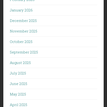
January 2026
December 2025
November 2025
October 2025
September 2025
August 2025
July 2025
June 2025
May 2025
April 2025