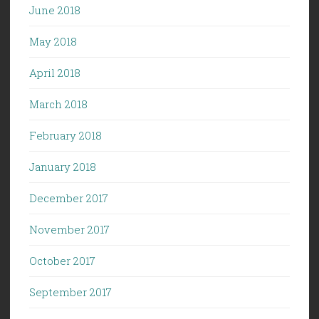
June 2018
May 2018
April 2018
March 2018
February 2018
January 2018
December 2017
November 2017
October 2017
September 2017