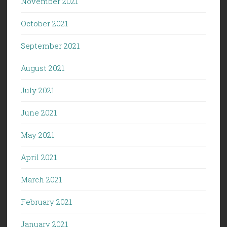
November 2021
October 2021
September 2021
August 2021
July 2021
June 2021
May 2021
April 2021
March 2021
February 2021
January 2021