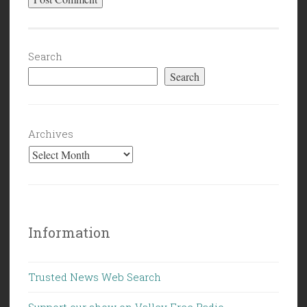
Search
Search
Archives
Information
Trusted News Web Search
Support our show on Valley Free Radio