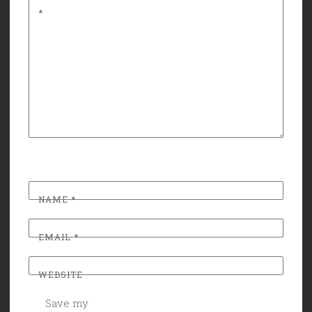
*
NAME
*
EMAIL
*
WEBSITE
Save my