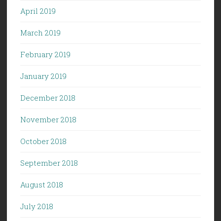
April 2019
March 2019
February 2019
January 2019
December 2018
November 2018
October 2018
September 2018
August 2018
July 2018