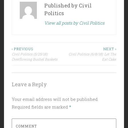
Published by
Civil
Politics
View all posts by Civil Politics
Post
‹ PREVIOUS
NEXT ›
Civil Politics (5/25/18):
Civil Politics (6/8/18): Let The
navigation
Overflowing Bushel Baskets
Eat Cake
Leave a Reply
Your email address will not be published.
Required fields are marked
*
COMMENT