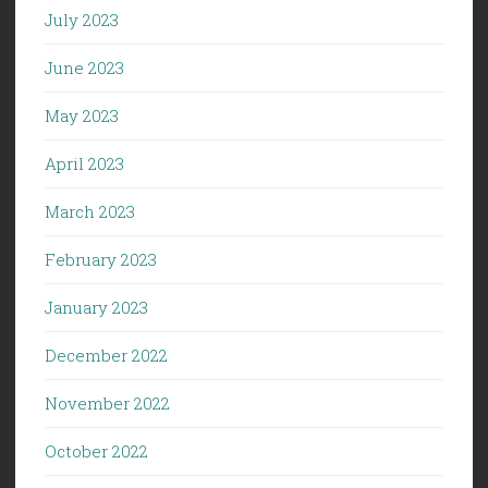
July 2023
June 2023
May 2023
April 2023
March 2023
February 2023
January 2023
December 2022
November 2022
October 2022