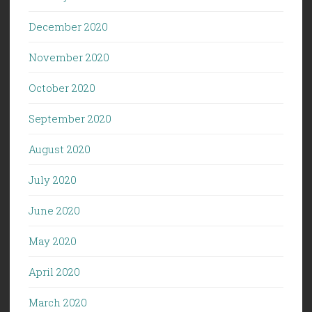
December 2020
November 2020
October 2020
September 2020
August 2020
July 2020
June 2020
May 2020
April 2020
March 2020