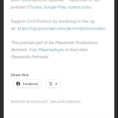
podcast (
iTunes
,
Google Play
,
tunein.com
)
Support Civil Politics by donating to the tip
jar:
https://tips.pinecast.com/jar/civilpoliticsradio
This podcast part of the Planetside Productions
Network. Visit
Planetside.pro
to find other
Planetside Podcasts!
Share this:
Facebook
X
POSTED IN
PODCAST
,
UNCATEGORIZED