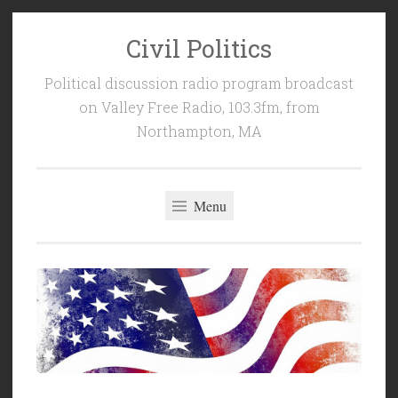
Civil Politics
Skip
to
Political discussion radio program broadcast
content
on Valley Free Radio, 103.3fm, from
Northampton, MA
Menu