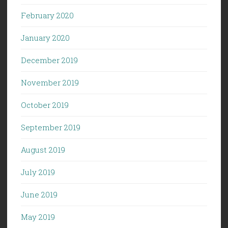
February 2020
January 2020
December 2019
November 2019
October 2019
September 2019
August 2019
July 2019
June 2019
May 2019