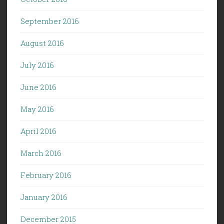
September 2016
August 2016
July 2016
June 2016
May 2016
April 2016
March 2016
February 2016
January 2016
December 2015