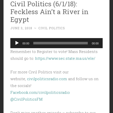
Civil Politics (6/1/18):
Feckless Ain’t a River in
Egypt
JUNE 3, 2018
~
CIVIL POLITICS
Audio
00:00
00:00
Player
Remember to Register to vote! Mass Residents
should go to:
https://www.sec.state.ma.us/ele/
For more Civil Politics visit our
website,
civilpoliticsradio.com
and follow us on
the socials!
Facebook.com/civilpoliticsradio
@CivilPoliticsFM
Don’t miss another episode – subscribe to our