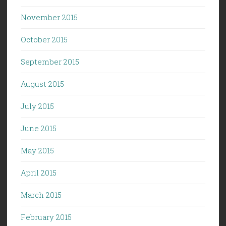
November 2015
October 2015
September 2015
August 2015
July 2015
June 2015
May 2015
April 2015
March 2015
February 2015