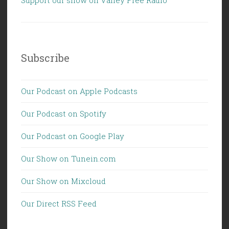
Subscribe
Our Podcast on Apple Podcasts
Our Podcast on Spotify
Our Podcast on Google Play
Our Show on Tunein.com
Our Show on Mixcloud
Our Direct RSS Feed