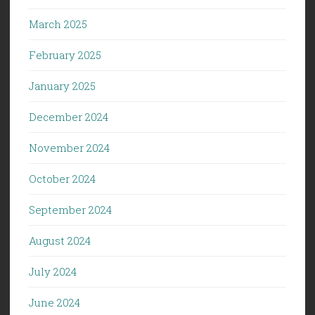
March 2025
February 2025
January 2025
December 2024
November 2024
October 2024
September 2024
August 2024
July 2024
June 2024