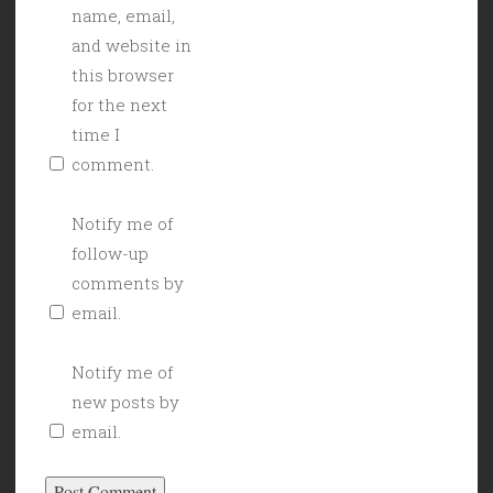
name, email,
and website in
this browser
for the next
time I
comment.
Notify me of
follow-up
comments by
email.
Notify me of
new posts by
email.