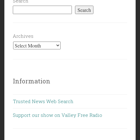
Search
Search
Archives
Information
Trusted News Web Search
Support our show on Valley Free Radio