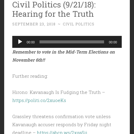
Civil Politics (9/21/18):
Hearing for the Truth
SEPTEMBER 23, 2018
~
CIVIL POLITICS
Audio
00:00
00:00
Player
Remember to vote in the Mid-Term Elections on
November 6th!!
Further reading:
Hirono: Kavanaugh Is Fudging the Truth –
https://politi.co/2xuoeKs
Grassley threatens confirmation vote unless
Kavanaugh accuser responds by Friday night
deadline –
https://abcn.ws/2xqaSij