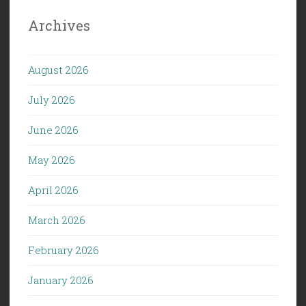
Archives
August 2026
July 2026
June 2026
May 2026
April 2026
March 2026
February 2026
January 2026