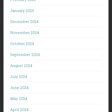
January 2025
December 2024
November 2024
October 2024
September 2024
August 2024
July 2024
June 2024
May 2024
April 2024