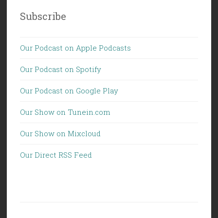
Subscribe
Our Podcast on Apple Podcasts
Our Podcast on Spotify
Our Podcast on Google Play
Our Show on Tunein.com
Our Show on Mixcloud
Our Direct RSS Feed