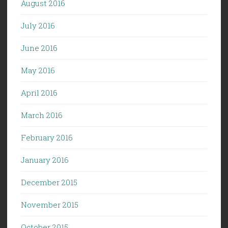
August 2016
July 2016
June 2016
May 2016
April 2016
March 2016
February 2016
January 2016
December 2015
November 2015
October 2015