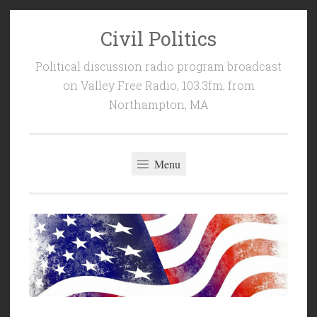
Civil Politics
Skip
to
Political discussion radio program broadcast
content
on Valley Free Radio, 103.3fm, from
Northampton, MA
Menu