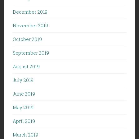
December 2019
November 2019
October 2019
September 2019
August 2019
July 2019
June 2019
May 2019
April 2019
March 2019