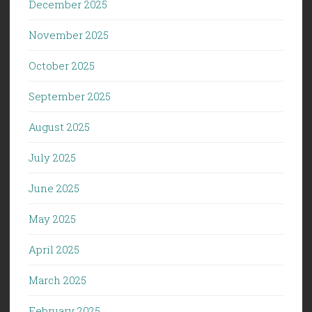
December 2025
November 2025
October 2025
September 2025
August 2025
July 2025
June 2025
May 2025
April 2025
March 2025
February 2025