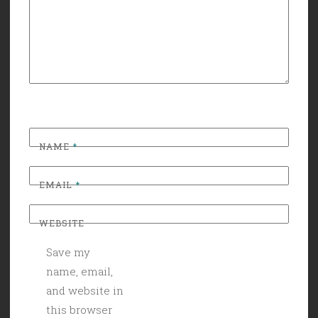
NAME
*
EMAIL
*
WEBSITE
Save my
name, email,
and website in
this browser