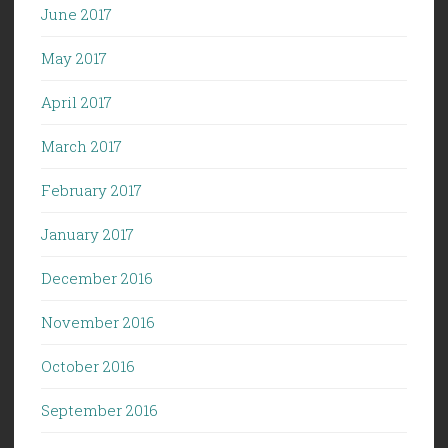
June 2017
May 2017
April 2017
March 2017
February 2017
January 2017
December 2016
November 2016
October 2016
September 2016