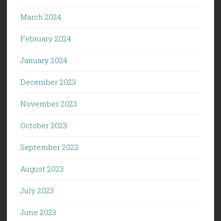
March 2024
February 2024
January 2024
December 2023
November 2023
October 2023
September 2023
August 2023
July 2023
June 2023