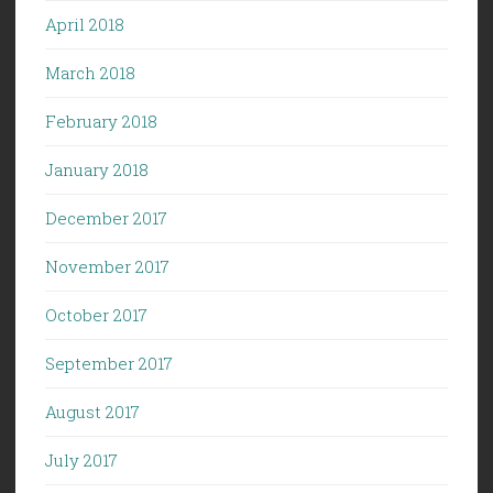
April 2018
March 2018
February 2018
January 2018
December 2017
November 2017
October 2017
September 2017
August 2017
July 2017