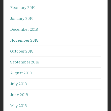
February 2019
January 2019
December 2018
November 2018
October 2018
September 2018
August 2018
July 2018
June 2018
May 2018