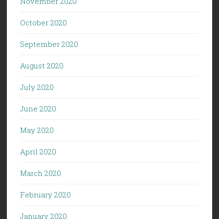
November 2020
October 2020
September 2020
August 2020
July 2020
June 2020
May 2020
April 2020
March 2020
February 2020
January 2020