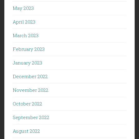
May 2023
April 2023
March 2023
February 2023
January 2023
December 2022
November 2022
October 2022
September 2022
August 2022