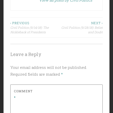
Post
‹ PREVIOUS
NEXT ›
Civil Politics (9/14/18): The
Civil Politics (9/28/18): Belief
navigation
Nickleback of Presidents
and Doubt
Leave a Reply
Your email address will not be published.
Required fields are marked
*
COMMENT
*