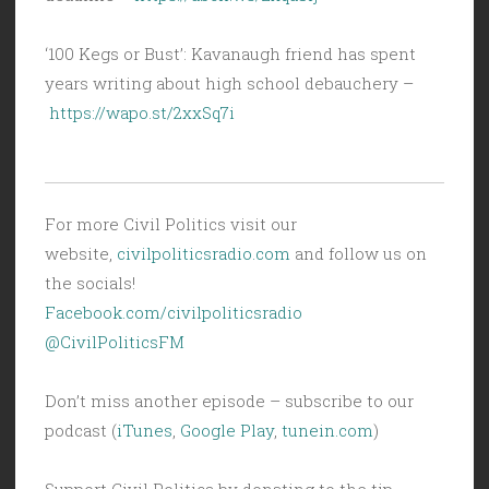
‘100 Kegs or Bust’: Kavanaugh friend has spent
years writing about high school debauchery –
https://wapo.st/2xxSq7i
For more Civil Politics visit our
website,
civilpoliticsradio.com
and follow us on
the socials!
Facebook.com/civilpoliticsradio
@CivilPoliticsFM
Don’t miss another episode – subscribe to our
podcast (
iTunes
,
Google Play
,
tunein.com
)
Support Civil Politics by donating to the tip