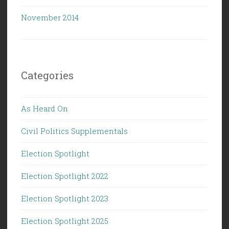
November 2014
Categories
As Heard On
Civil Politics Supplementals
Election Spotlight
Election Spotlight 2022
Election Spotlight 2023
Election Spotlight 2025