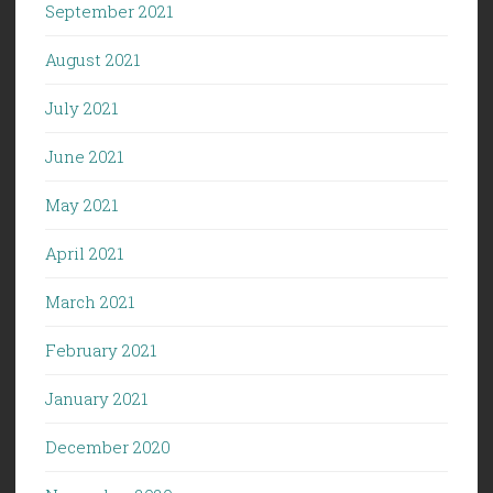
September 2021
August 2021
July 2021
June 2021
May 2021
April 2021
March 2021
February 2021
January 2021
December 2020