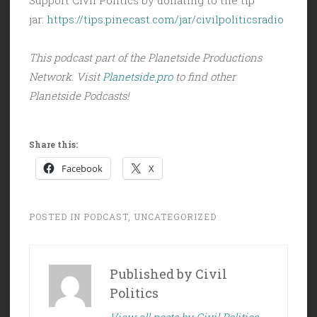
jar:
https://tips.pinecast.com/jar/civilpoliticsradio
This podcast part of the Planetside Productions
Network. Visit
Planetside.pro
to find other
Planetside Podcasts!
Share this:
Facebook
X
POSTED IN
PODCAST
,
UNCATEGORIZED
Published by
Civil
Politics
View all posts by Civil Politics