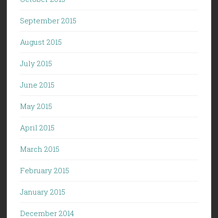
September 2015
August 2015
July 2015
June 2015
May 2015
April 2015
March 2015
February 2015
January 2015
December 2014