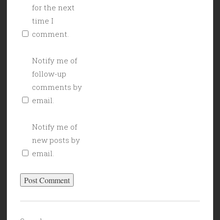
for the next
time I
comment.
Notify me of
follow-up
comments by
email.
Notify me of
new posts by
email.