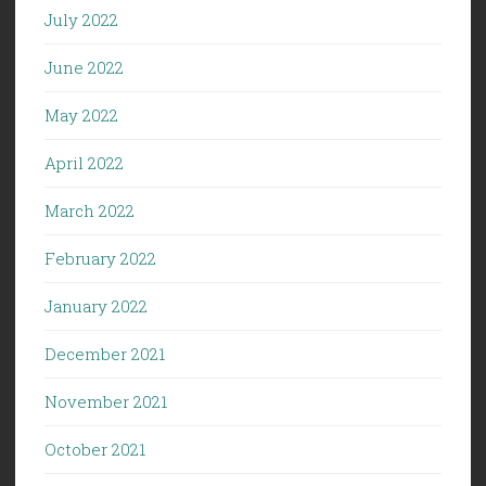
July 2022
June 2022
May 2022
April 2022
March 2022
February 2022
January 2022
December 2021
November 2021
October 2021