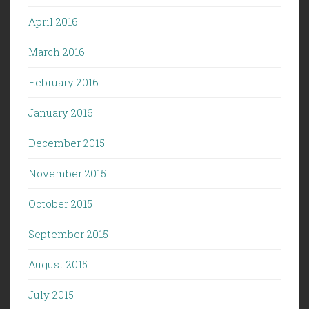
April 2016
March 2016
February 2016
January 2016
December 2015
November 2015
October 2015
September 2015
August 2015
July 2015