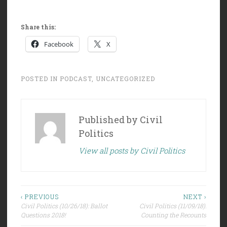
Share this:
Facebook
X
POSTED IN
PODCAST
,
UNCATEGORIZED
Published by
Civil
Politics
View all posts by Civil Politics
Post
‹ PREVIOUS
NEXT ›
Civil Politics (10/26/18): Ballot
Civil Politics (11/09/18):
navigation
Questions 2018!
Counting the Recounts