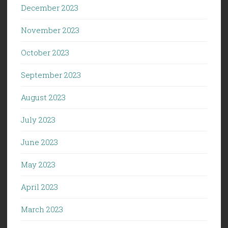
December 2023
November 2023
October 2023
September 2023
August 2023
July 2023
June 2023
May 2023
April 2023
March 2023