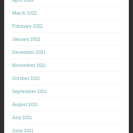
March 2022
February 2022
January 2022
December 2021
November 2021
October 2021
September 2021
August 2021
July 2021
June 2021