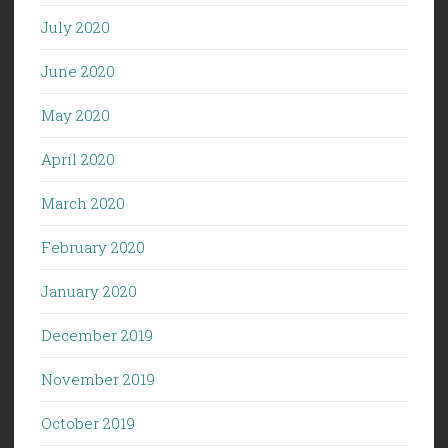
July 2020
June 2020
May 2020
April 2020
March 2020
February 2020
January 2020
December 2019
November 2019
October 2019