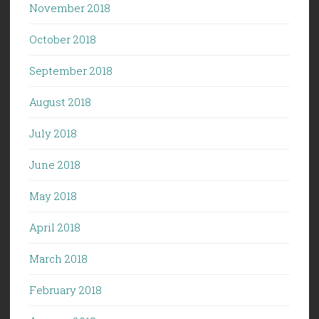
November 2018
October 2018
September 2018
August 2018
July 2018
June 2018
May 2018
April 2018
March 2018
February 2018