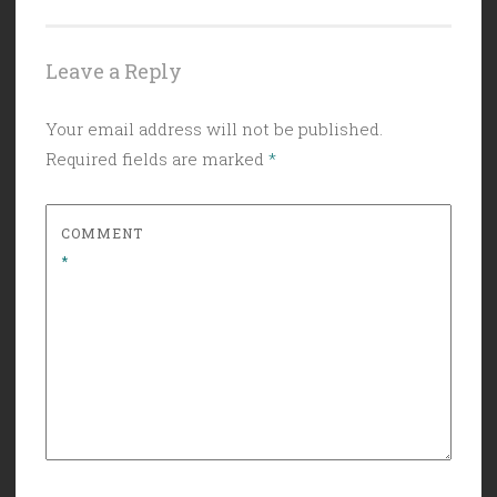
Leave a Reply
Your email address will not be published.
Required fields are marked
*
COMMENT
*