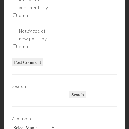
comments by
email.
Notify me of
new posts by
email.
Search
Search
Archives