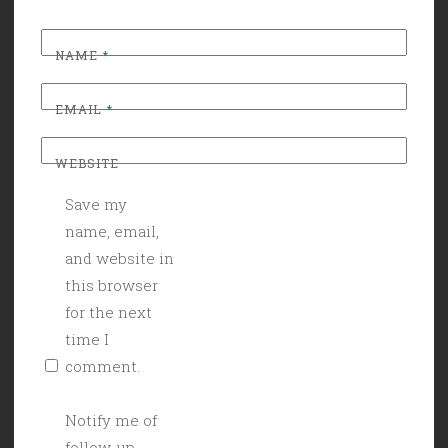
NAME
*
EMAIL
*
WEBSITE
Save my
name, email,
and website in
this browser
for the next
time I
comment.
Notify me of
follow-up