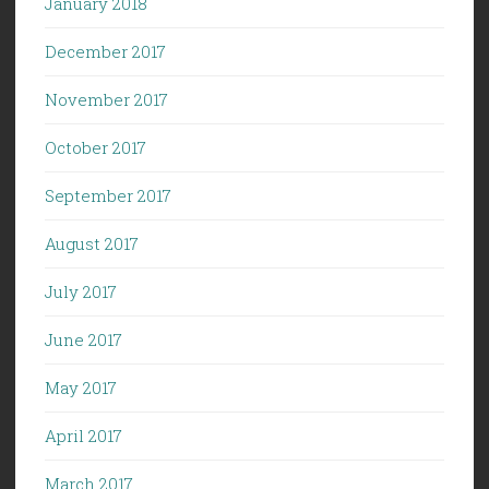
January 2018
December 2017
November 2017
October 2017
September 2017
August 2017
July 2017
June 2017
May 2017
April 2017
March 2017