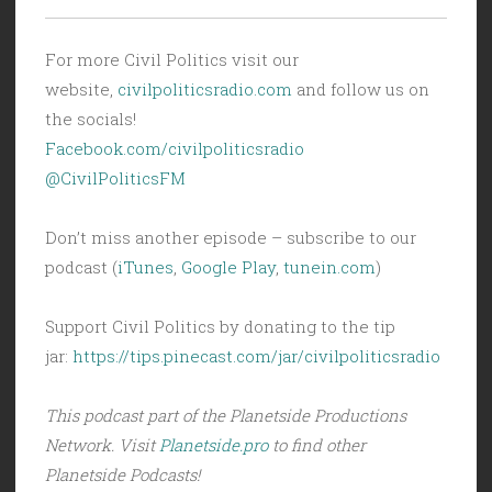
For more Civil Politics visit our
website,
civilpoliticsradio.com
and follow us on
the socials!
Facebook.com/civilpoliticsradio
@CivilPoliticsFM
Don’t miss another episode – subscribe to our
podcast (
iTunes
,
Google Play
,
tunein.com
)
Support Civil Politics by donating to the tip
jar:
https://tips.pinecast.com/jar/civilpoliticsradio
This podcast part of the Planetside Productions
Network. Visit
Planetside.pro
to find other
Planetside Podcasts!