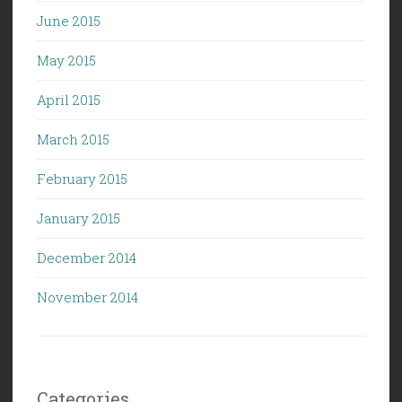
June 2015
May 2015
April 2015
March 2015
February 2015
January 2015
December 2014
November 2014
Categories