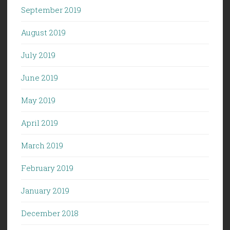
September 2019
August 2019
July 2019
June 2019
May 2019
April 2019
March 2019
February 2019
January 2019
December 2018