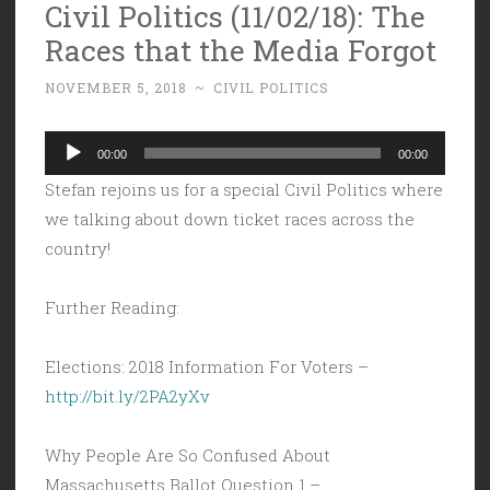
Civil Politics (11/02/18): The
Races that the Media Forgot
NOVEMBER 5, 2018
~
CIVIL POLITICS
Audio
00:00
00:00
Player
Stefan rejoins us for a special Civil Politics where
we talking about down ticket races across the
country!
Further Reading:
Elections: 2018 Information For Voters –
http://bit.ly/2PA2yXv
Why People Are So Confused About
Massachusetts Ballot Question 1 –