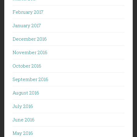
February 2017
January 2017
December 2016
November 2016
October 2016
September 2016
August 2016
July 2016
June 2016
May 2016