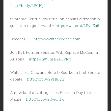
http://bit.ly/2PC19jf
Supreme Court allows trial on census citizenship
question to go forward –
https://wapo.st/2PysEu5
DecodeDC –
http://www.decodedc.com
Jon Kyl, Former Senator, Will Replace McCain in
Arizona –
https://nyti.ms/2PEvldt
Watch Ted Cruz and Beto O’Rourke in first Senate
debate –
http://bit.ly/2PH9lyu
A new kind of voting faces Election Day test in
Maine –
http://bit.ly/2RwqhFc