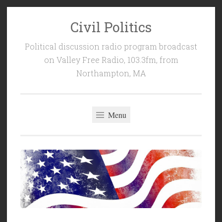
Civil Politics
Skip
to
Political discussion radio program broadcast
content
on Valley Free Radio, 103.3fm, from
Northampton, MA
Menu