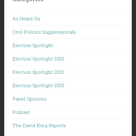
As Heard On
Civil Politics Supplementals
Election Spotlight
Election Spotlight 2022
Election Spotlight 2023
Election Spotlight 2025
Panel Opinions
Podcast
The David King Reports