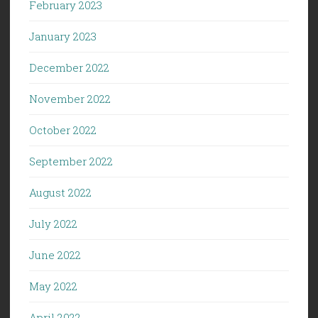
February 2023
January 2023
December 2022
November 2022
October 2022
September 2022
August 2022
July 2022
June 2022
May 2022
April 2022