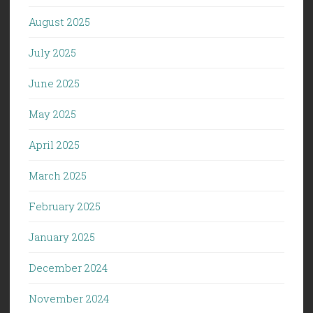
August 2025
July 2025
June 2025
May 2025
April 2025
March 2025
February 2025
January 2025
December 2024
November 2024