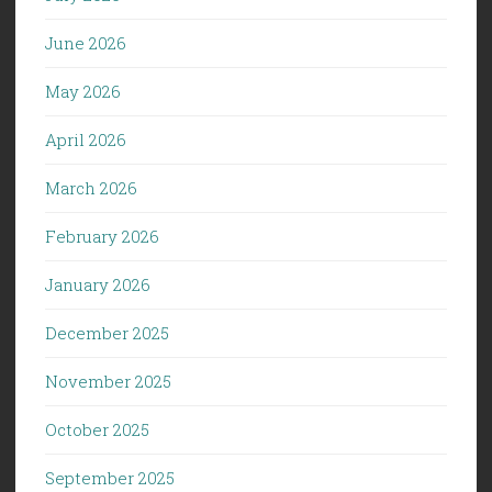
June 2026
May 2026
April 2026
March 2026
February 2026
January 2026
December 2025
November 2025
October 2025
September 2025