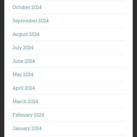
October 2024
September 2024
August 2024
July 2024
June 2024
May 2024
April 2024
March 2024
February 2024
January 2024