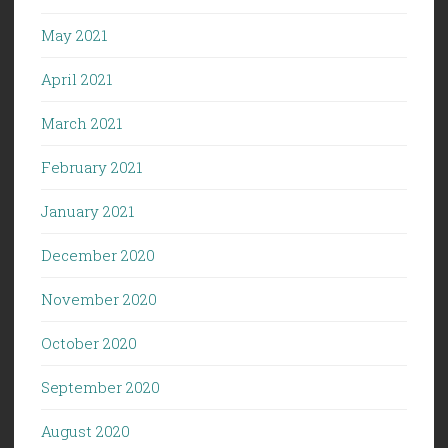
May 2021
April 2021
March 2021
February 2021
January 2021
December 2020
November 2020
October 2020
September 2020
August 2020