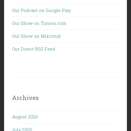
Our Podcast on Google Play
Our Show on Tunein.com
Our Show on Mixcloud
Our Direct RSS Feed
Archives
August 2026
July 2026