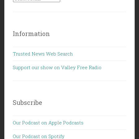
Information
Trusted News Web Search
Support our show on Valley Free Radio
Subscribe
Our Podcast on Apple Podcasts
Our Podcast on Spotify