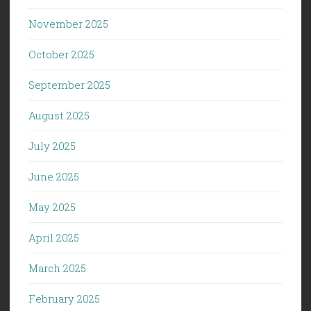
November 2025
October 2025
September 2025
August 2025
July 2025
June 2025
May 2025
April 2025
March 2025
February 2025