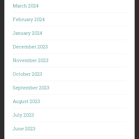
March 2024
February 2024
January 2024
December 2023
November 2023
October 2023
September 2023
August 2023
July 2023
June 2023