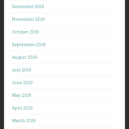
December 2019
November 2019
October 2019
September 2019
August 2019
July 2019
June 2019
May 2019
April 2019
March 2019