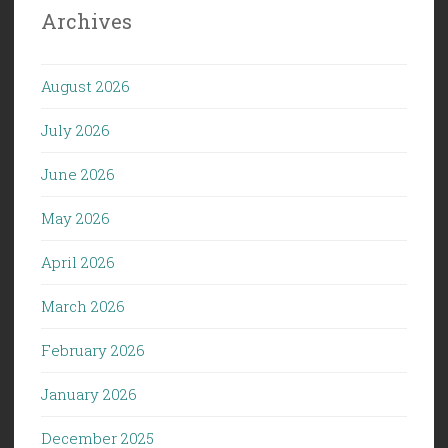
Archives
August 2026
July 2026
June 2026
May 2026
April 2026
March 2026
February 2026
January 2026
December 2025