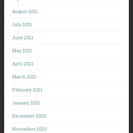
August 2021
July 2021
June 2021
May 2021
April 2021
March 2021
February 2021
January 2021
December 2020
November 2020