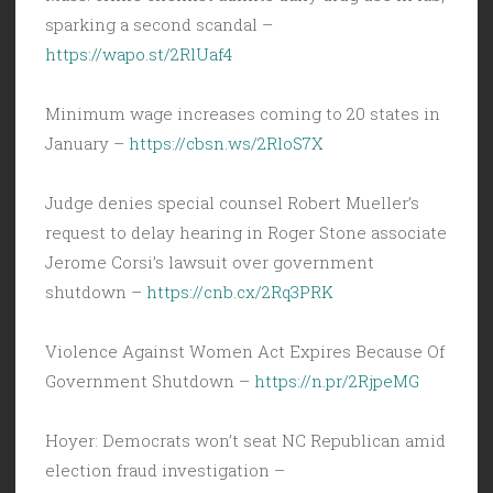
sparking a second scandal –
https://wapo.st/2RlUaf4
Minimum wage increases coming to 20 states in
January –
https://cbsn.ws/2RloS7X
Judge denies special counsel Robert Mueller’s
request to delay hearing in Roger Stone associate
Jerome Corsi’s lawsuit over government
shutdown –
https://cnb.cx/2Rq3PRK
Violence Against Women Act Expires Because Of
Government Shutdown –
https://n.pr/2RjpeMG
Hoyer: Democrats won’t seat NC Republican amid
election fraud investigation –