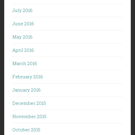
July 2016
June 2016
May 2016
April 2016
March 2016
February 2016
January 2016
December 2015
November 2015
October 2015