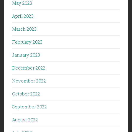
May 2023
April 2023
March 2023
February 2023
January 2023
December 2022
November 2022
October 2022
September 2022
August 2022