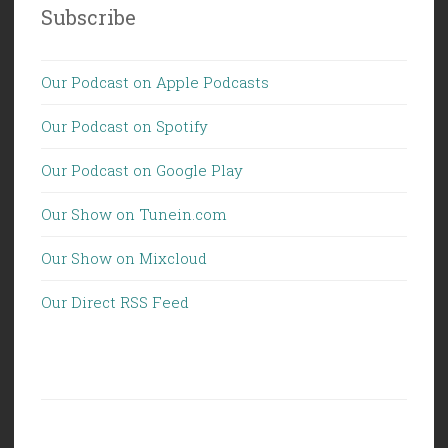
Subscribe
Our Podcast on Apple Podcasts
Our Podcast on Spotify
Our Podcast on Google Play
Our Show on Tunein.com
Our Show on Mixcloud
Our Direct RSS Feed