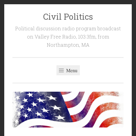
Civil Politics
Skip
to
Political discussion radio program broadcast
content
on Valley Free Radio, 103.3fm, from
Northampton, MA
Menu