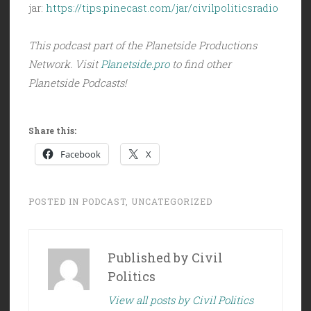
jar:
https://tips.pinecast.com/jar/civilpoliticsradio
This podcast part of the Planetside Productions
Network. Visit
Planetside.pro
to find other
Planetside Podcasts!
Share this:
Facebook
X
POSTED IN
PODCAST
,
UNCATEGORIZED
Published by
Civil
Politics
View all posts by Civil Politics