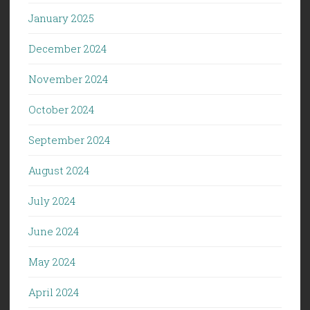
January 2025
December 2024
November 2024
October 2024
September 2024
August 2024
July 2024
June 2024
May 2024
April 2024