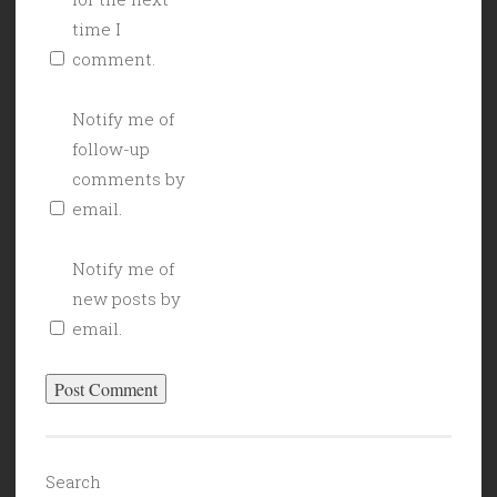
time I
comment.
Notify me of
follow-up
comments by
email.
Notify me of
new posts by
email.
Search