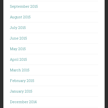
September 2015
August 2015
July 2015
June 2015
May 2015
April 2015
March 2015
February 2015
January 2015
December 2014