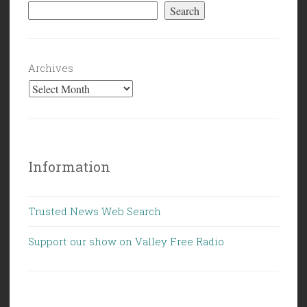
Search
Archives
Information
Trusted News Web Search
Support our show on Valley Free Radio