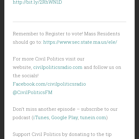
http://bit.ly/2RhWN1D
Remember to Register to vote! Mass Residents
should go to:
https://www.sec.state.ma.us/ele/
For more Civil Politics visit our
website,
civilpoliticsradio.com
and follow us on
the socials!
Facebook.com/civilpoliticsradio
@CivilPoliticsFM
Don’t miss another episode – subscribe to our
podcast (
iTunes
,
Google Play
,
tunein.com
)
Support Civil Politics by donating to the tip