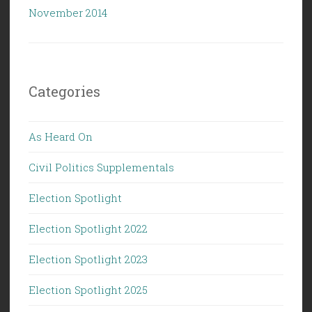
November 2014
Categories
As Heard On
Civil Politics Supplementals
Election Spotlight
Election Spotlight 2022
Election Spotlight 2023
Election Spotlight 2025