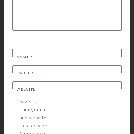
NAME
*
EMAIL
*
WEBSITE
Save my
name, email,
and website in
this browser
for the next