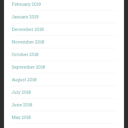
February 2019
January 2019
December 2018
November 2018
October 2018
September 2018
August 2018
July 2018
June 2018
May 2018