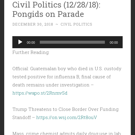
Civil Politics (12/28/18):
Pongids on Parade
DECEMBER 30, 2018
~
CIVIL POLITICS
Audio
00:00
00:00
Player
Further Reading:
Official: Guatemalan boy who died in U.S. custody
tested positive for influenza B, final cause of
death remains under investigation –
https://wapo.st/2RnmvSd
Trump Threatens to Close Border Over Funding
Standoff –
https://on.wsj.com/2Rt8ouV
Mass. crime chemist admits daily drug use in lab,