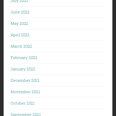
July 2022
June 2022
May 2022
April 2022
March 2022
February 2022
January 2022
December 2021
November 2021
October 2021
September 2021