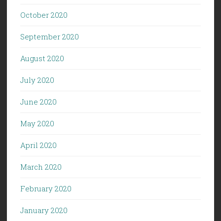
October 2020
September 2020
August 2020
July 2020
June 2020
May 2020
April 2020
March 2020
February 2020
January 2020