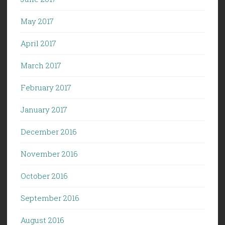
May 2017
April 2017
March 2017
February 2017
January 2017
December 2016
November 2016
October 2016
September 2016
August 2016