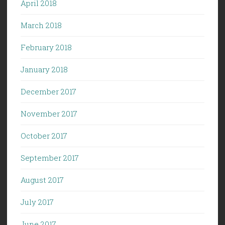
April 2018
March 2018
February 2018
January 2018
December 2017
November 2017
October 2017
September 2017
August 2017
July 2017
June 2017