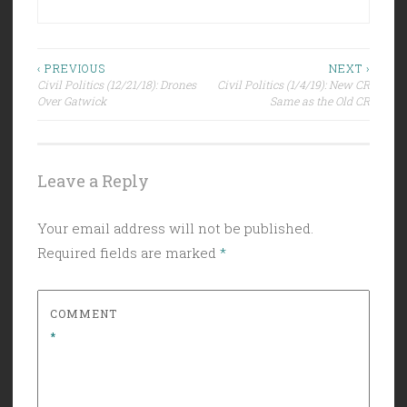
Post
‹ PREVIOUS
NEXT ›
Civil Politics (12/21/18): Drones
Civil Politics (1/4/19): New CR
navigation
Over Gatwick
Same as the Old CR
Leave a Reply
Your email address will not be published.
Required fields are marked
*
COMMENT
*