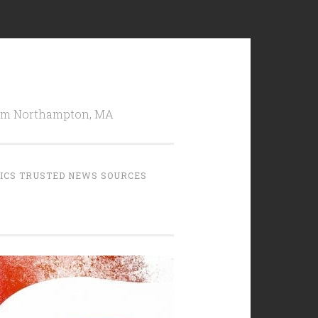
from Northampton, MA
TICS TRUSTED NEWS SOURCES