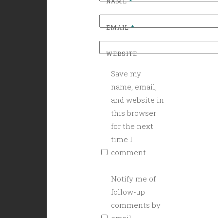
NAME
*
EMAIL
*
WEBSITE
Save my
name, email,
and website in
this browser
for the next
time I
comment.
Notify me of
follow-up
comments by