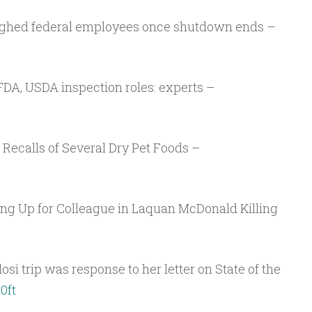
Arrow
keys
ughed federal employees once shutdown ends –
to
increase
or
FDA, USDA inspection roles: experts –
decrease
volume.
Recalls of Several Dry Pet Foods –
ring Up for Colleague in Laquan McDonald Killing
si trip was response to her letter on State of the
0ft