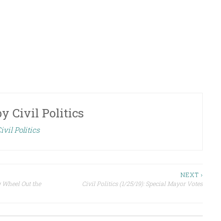
by
Civil Politics
ivil Politics
NEXT ›
g Wheel Out the
Civil Politics (1/25/19): Special Mayor Votes