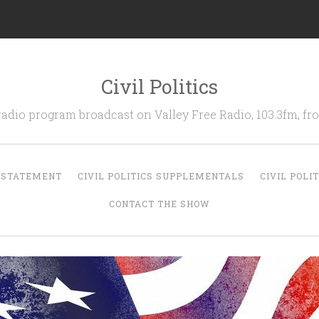
Civil Politics
 radio program broadcast on Valley Free Radio, 103.3fm, 
N STATEMENT
CIVIL POLITICS SUPPLEMENTALS
CIVIL POLI
CONTACT THE SHOW