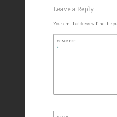
Leave a Reply
Your email address will not be p
COMMENT
*