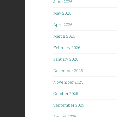
June 2026
May 2026
April 2026
March 2026
February 2026
January 2026
December 2025
November 2025
October 2025
September 2025
August 2025