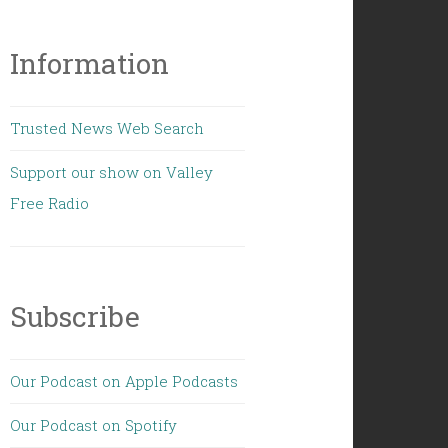
Information
Trusted News Web Search
Support our show on Valley
Free Radio
Subscribe
Our Podcast on Apple Podcasts
Our Podcast on Spotify