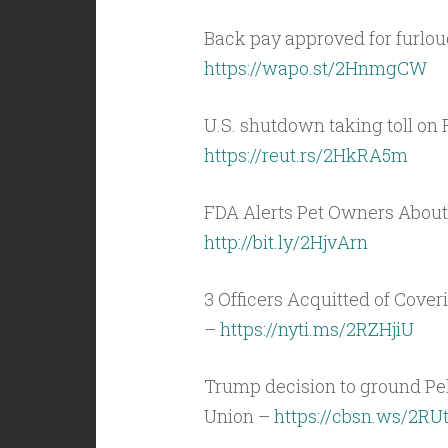
Back pay approved for furlo
https://wapo.st/2HnmgCW
U.S. shutdown taking toll on 
https://reut.rs/2HkRA5m
FDA Alerts Pet Owners About 
http://bit.ly/2HjvArn
3 Officers Acquitted of Cove
–
https://nyti.ms/2RZHjiU
Trump decision to ground Pelo
Union –
https://cbsn.ws/2RUt