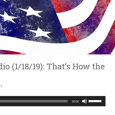
dio (1/18/19): That’s How the
CS
Use
00:00
Up/Down