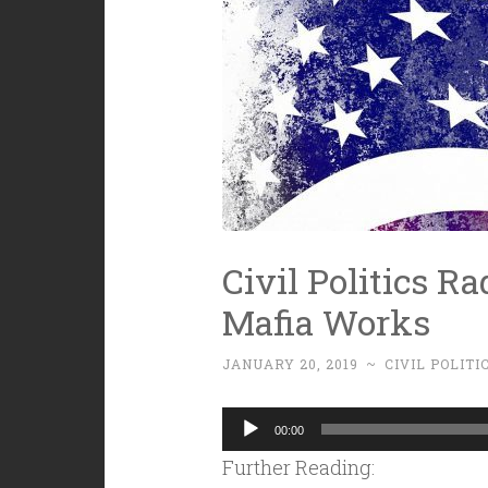
Civil Politics Ra
Mafia Works
JANUARY 20, 2019
~
CIVIL POLITI
Audio
00:00
Player
Further Reading: