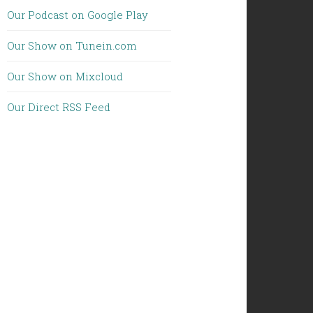
Our Podcast on Google Play
Our Show on Tunein.com
Our Show on Mixcloud
Our Direct RSS Feed