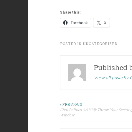
Share this:
Facebook
X
POSTED IN
UNCATEGORIZED
Published 
View all posts by C
Post
‹ PREVIOUS
Civil Politics (1/11/19): Throw Your Steerin
Window
navigation