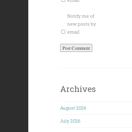
email.
Notify me of
new posts by
email.
Archives
August 2026
July 2026