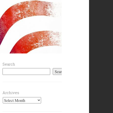
Search
Search
Archives