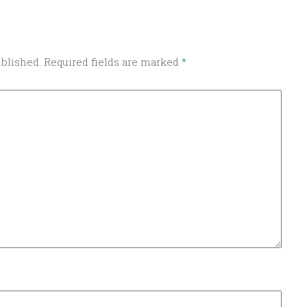
ublished.
Required fields are marked
*