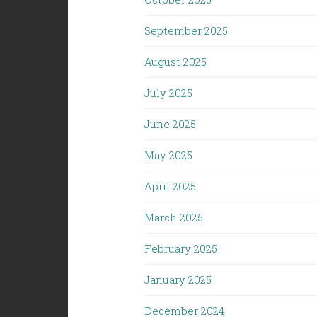
September 2025
August 2025
July 2025
June 2025
May 2025
April 2025
March 2025
February 2025
January 2025
December 2024