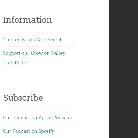
Information
Trusted News Web Search
Support our show on Valley
Free Radio
Subscribe
Our Podcast on Apple Podcasts
Our Podcast on Spotify