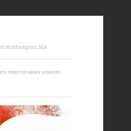
from Northampton, MA
TICS TRUSTED NEWS SOURCES