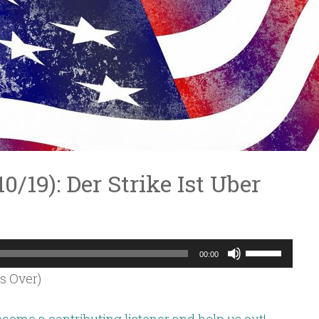
10/19): Der Strike Ist Uber
Use
00:00
Up/Down
Is Over)
Arrow
keys