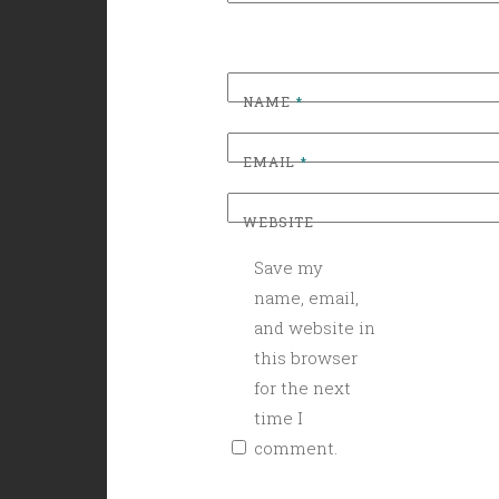
NAME
*
EMAIL
*
WEBSITE
Save my
name, email,
and website in
this browser
for the next
time I
comment.