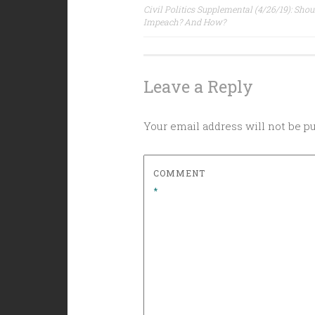
Post
Civil Politics Supplemental (4/26/19): Sho
Impeach? And How?
navigation
Leave a Reply
Your email address will not be p
COMMENT
*