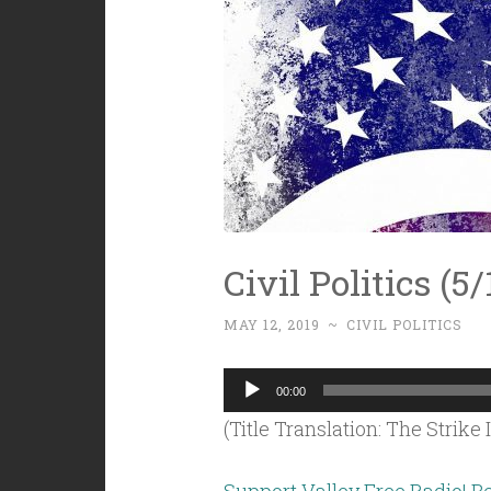
Civil Politics (5/
MAY 12, 2019
~
CIVIL POLITICS
Audio
00:00
Player
(Title Translation: The Strike 