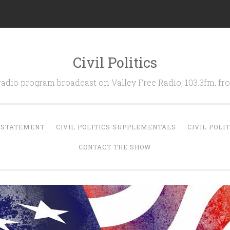
Civil Politics
 radio program broadcast on Valley Free Radio, 103.3fm, 
N STATEMENT
CIVIL POLITICS SUPPLEMENTALS
CIVIL POLI
CONTACT THE SHOW