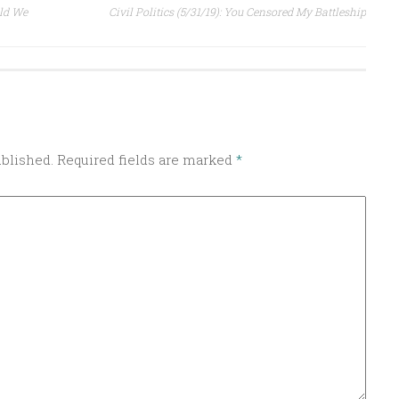
uld We
Civil Politics (5/31/19): You Censored My Battleship
ublished.
Required fields are marked
*