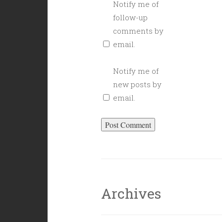
Notify me of
follow-up
comments by
email.
Notify me of
new posts by
email.
Archives