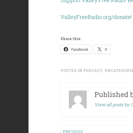
Support Valley Free Radio! Be
ValleyFreeRadio.org/donate!
Share this:
Facebook
X
POSTED IN
PODCAST
,
UNCATEGORI
Published 
View all posts by C
‹ PREVIOUS