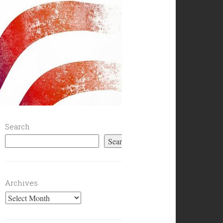
Search
Search
Archives