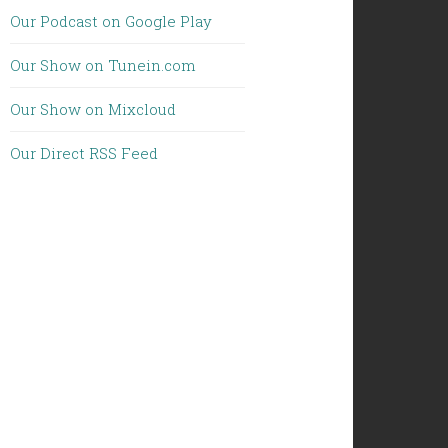
Our Podcast on Google Play
Our Show on Tunein.com
Our Show on Mixcloud
Our Direct RSS Feed