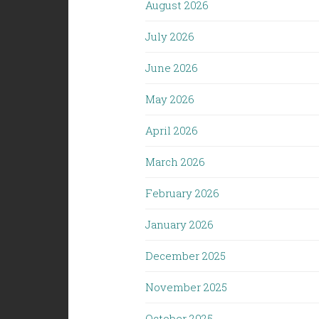
August 2026
July 2026
June 2026
May 2026
April 2026
March 2026
February 2026
January 2026
December 2025
November 2025
October 2025