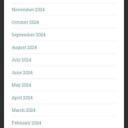
November 2024
October 2024
September 2024
August 2024
July 2024
June 2024
May 2024
April 2024
March 2024
February 2024