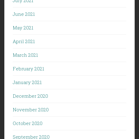
July 2021
June 2021
May 2021
April 2021
March 2021
February 2021
January 2021
December 2020
November 2020
October 2020
September 2020