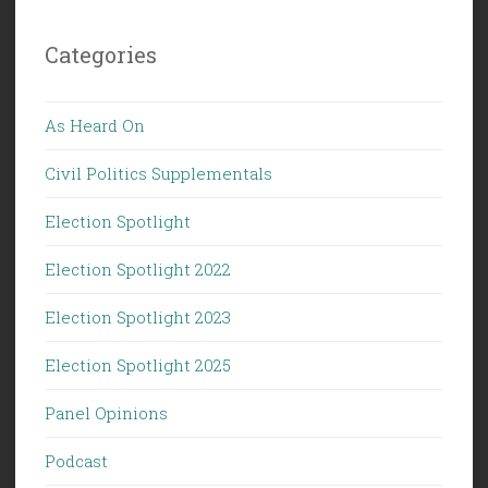
Categories
As Heard On
Civil Politics Supplementals
Election Spotlight
Election Spotlight 2022
Election Spotlight 2023
Election Spotlight 2025
Panel Opinions
Podcast