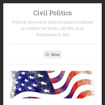
Civil Politics
Skip
to
Political discussion radio program broadcast
content
on Valley Free Radio, 103.3fm, from
Northampton, MA
Menu