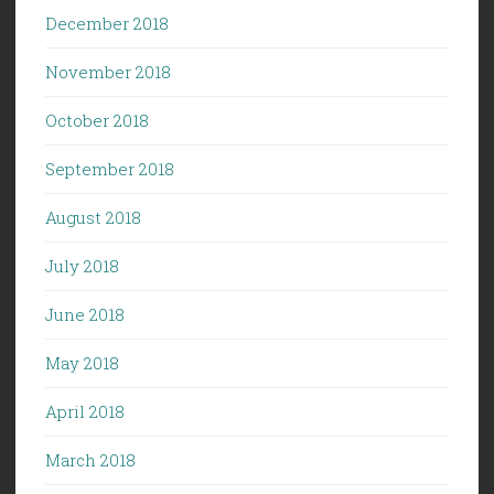
December 2018
November 2018
October 2018
September 2018
August 2018
July 2018
June 2018
May 2018
April 2018
March 2018