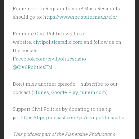
Remember to Register to vote! Mass Residents
should go to:
https://www.sec.state.ma.us/ele/
For more Civil Politics visit our
website,
civilpoliticsradio.com
and follow us on
the socials!
Facebook.com/civilpoliticsradio
@CivilPoliticsFM
Don’t miss another episode – subscribe to our
podcast (
iTunes
,
Google Play
,
tunein.com
)
Support Civil Politics by donating to the tip
jar:
https://tips.pinecast.com/jar/civilpoliticsradio
This podcast part of the Planetside Productions