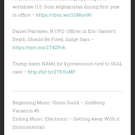
withdraw U.S. from Afghanistan during first year
in office –
https://cbsn.ws/2GMuv90
Daniel Pantaleo, N.Y.P.D. Officer in Eric Garner’s
Death, Should Be Fired, Judge Says –
https://nyti.ms/2T4ZPob
Trump nixes NAMs for 4 prosecutors tied to SEAL
case –
http://bit.ly/2TbYuMF
Beginning Music: Glenn Gould – Goldberg
Variation #5
Ending Music: Electronic – Getting Away With it
(Instrumental)