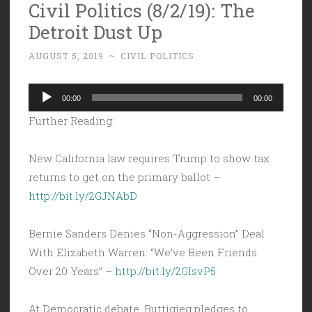
Civil Politics (8/2/19): The
Detroit Dust Up
AUGUST 5, 2019
~
CIVIL POLITICS
Audio
00:00
00:00
Player
Further Reading:
New California law requires Trump to show tax
returns to get on the primary ballot –
http://bit.ly/2GJNAbD
Bernie Sanders Denies “Non-Aggression” Deal
With Elizabeth Warren: “We’ve Been Friends
Over 20 Years” –
http://bit.ly/2GIsvP5
At Democratic debate, Buttigieg pledges to