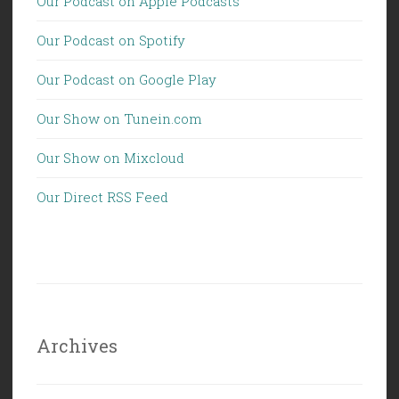
Our Podcast on Apple Podcasts
Our Podcast on Spotify
Our Podcast on Google Play
Our Show on Tunein.com
Our Show on Mixcloud
Our Direct RSS Feed
Archives