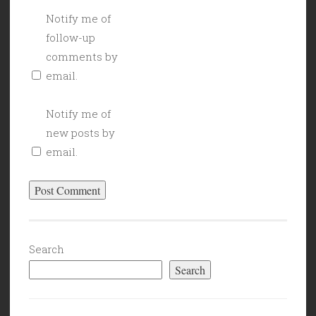
Notify me of
follow-up
comments by
email.
Notify me of
new posts by
email.
Search
Search