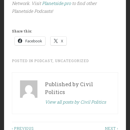
Network. Visit
Planetside.pro
to find other
Planetside Podcasts!
Share this:
Facebook
X
POSTED IN
PODCAST
,
UNCATEGORIZED
Published by
Civil
Politics
View all posts by Civil Politics
Post
‹ PREVIOUS
NEXT ›