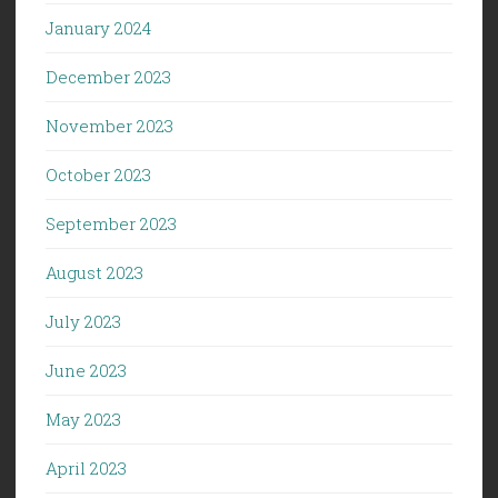
January 2024
December 2023
November 2023
October 2023
September 2023
August 2023
July 2023
June 2023
May 2023
April 2023