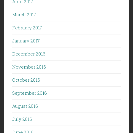
April 2017
March 2017
February 2017
January 2017
December 2016
November 2016
October 2016
September 2016
August 2016
July 2016
June 2016