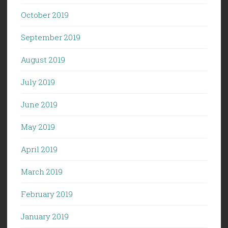
October 2019
September 2019
August 2019
July 2019
June 2019
May 2019
April 2019
March 2019
February 2019
January 2019