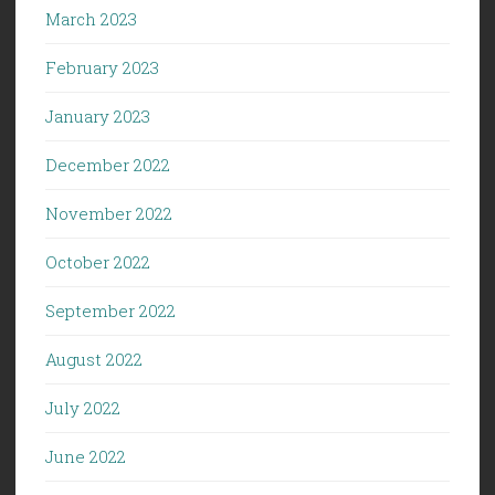
March 2023
February 2023
January 2023
December 2022
November 2022
October 2022
September 2022
August 2022
July 2022
June 2022