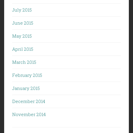
July 2015
June 2015
May 2015
April 2015
March 2015
February 2015
January 2015
December 2014
November 2014