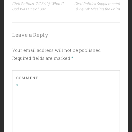
Civil Politics (7/26/19): What If
Civil Politics Supplemental
navigation
God Was One of Us?
(8/9/19): Missing the Point
Leave a Reply
Your email address will not be published.
Required fields are marked
*
COMMENT
*