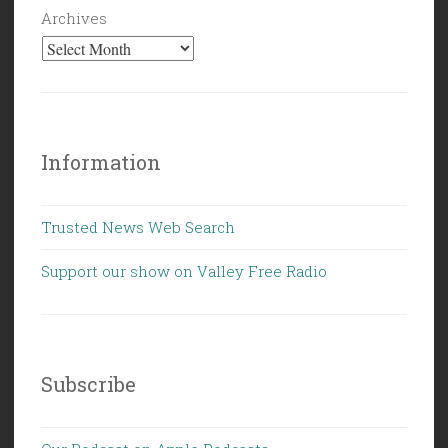
Archives
Information
Trusted News Web Search
Support our show on Valley Free Radio
Subscribe