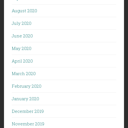
August 2020
July 2020
June 2020
May 2020
April 2020
March 2020
February 2020
January 2020
December 2019
November 2019