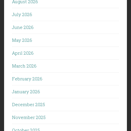
August 2026
July 2026
June 2026
May 2026
April 2026
March 2026
February 2026
January 2026
December 2025
November 2025
October 2025