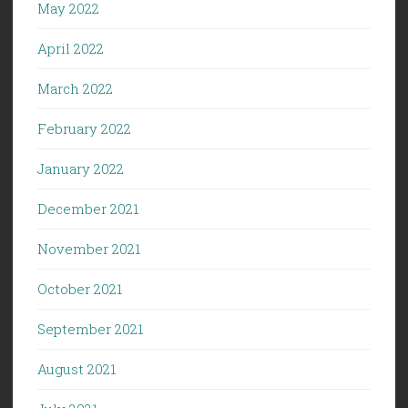
May 2022
April 2022
March 2022
February 2022
January 2022
December 2021
November 2021
October 2021
September 2021
August 2021