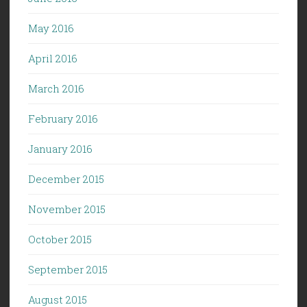
May 2016
April 2016
March 2016
February 2016
January 2016
December 2015
November 2015
October 2015
September 2015
August 2015