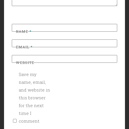
NAME
*
EMAIL
*
WEBSITE
Save my
name, email,
and website in
this browser
for the next
time I
comment.