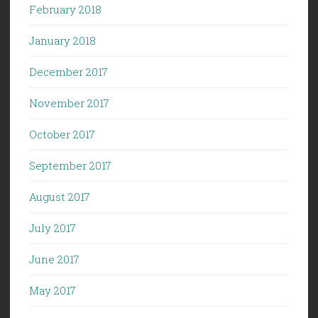
February 2018
January 2018
December 2017
November 2017
October 2017
September 2017
August 2017
July 2017
June 2017
May 2017