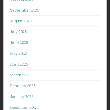
September 2025
August 2025
July 2025
June 2025
May 2025
April 2025
March 2025
February 2025
January 2025
December 2024