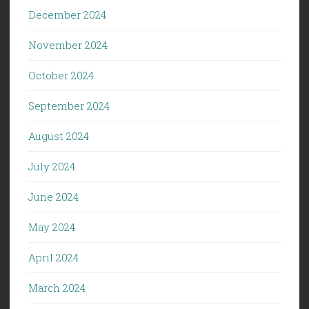
December 2024
November 2024
October 2024
September 2024
August 2024
July 2024
June 2024
May 2024
April 2024
March 2024