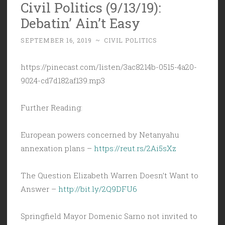
Civil Politics (9/13/19):
Debatin’ Ain’t Easy
SEPTEMBER 16, 2019
~
CIVIL POLITICS
https://pinecast.com/listen/3ac8214b-0515-4a20-
9024-cd7d182af139.mp3
Further Reading:
European powers concerned by Netanyahu
annexation plans –
https://reut.rs/2Ai5sXz
The Question Elizabeth Warren Doesn’t Want to
Answer –
http://bit.ly/2Q9DFU6
Springfield Mayor Domenic Sarno not invited to