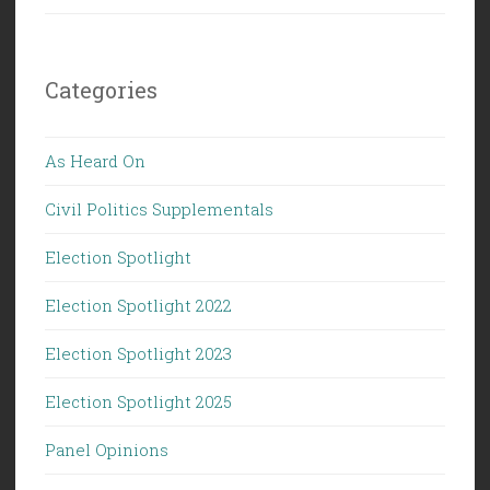
Categories
As Heard On
Civil Politics Supplementals
Election Spotlight
Election Spotlight 2022
Election Spotlight 2023
Election Spotlight 2025
Panel Opinions