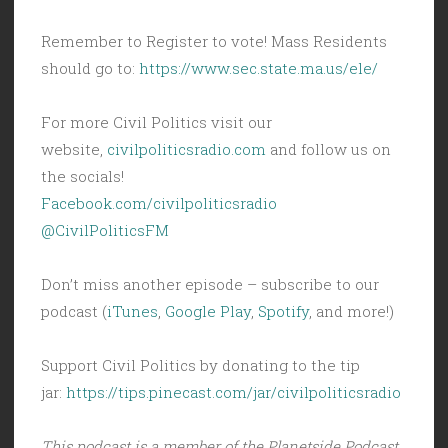
Remember to Register to vote! Mass Residents
should go to:
https://www.sec.state.ma.us/ele/
For more Civil Politics visit our
website,
civilpoliticsradio.com
and follow us on
the socials!
Facebook.com/civilpoliticsradio
@CivilPoliticsFM
Don’t miss another episode – subscribe to our
podcast (
iTunes
,
Google Play
,
Spotify
, and more!)
Support Civil Politics by donating to the tip
jar:
https://tips.pinecast.com/jar/civilpoliticsradio
This podcast is a member of the Planetside Podcast