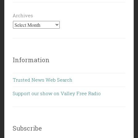
Archives
Information
Trusted News Web Search
Support our show on Valley Free Radio
Subscribe