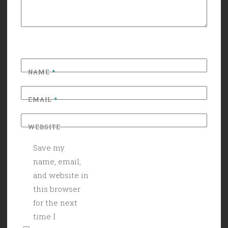
NAME
*
EMAIL
*
WEBSITE
Save my
name, email,
and website in
this browser
for the next
time I