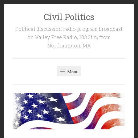
Civil Politics
Skip
to
Political discussion radio program broadcast
content
on Valley Free Radio, 103.3fm, from
Northampton, MA
Menu