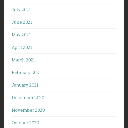
July 2021
June 2021
May 2021
April 2021
March 2021
February 2021
January 2021
December 2020
November 2020
October 2020