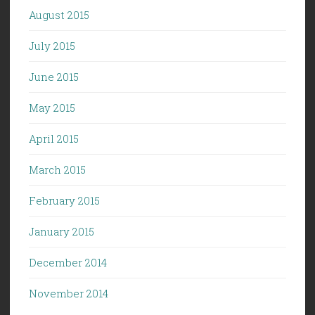
August 2015
July 2015
June 2015
May 2015
April 2015
March 2015
February 2015
January 2015
December 2014
November 2014