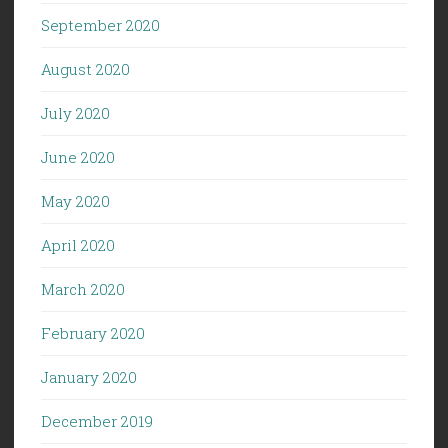
September 2020
August 2020
July 2020
June 2020
May 2020
April 2020
March 2020
February 2020
January 2020
December 2019