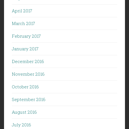
April 2017
March 2017
February 2017
January 2017
December 2016
November 2016
October 2016
September 2016
August 2016
July 2016