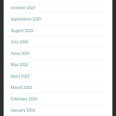
October 2025
September 2025
August 2025
July 2025
June 2025
May 2025
April 2025
March 2025
February 2025
January 2025