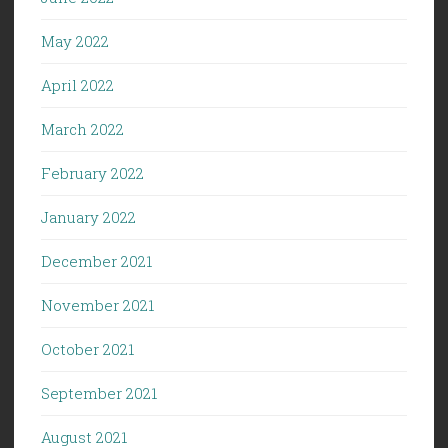
May 2022
April 2022
March 2022
February 2022
January 2022
December 2021
November 2021
October 2021
September 2021
August 2021