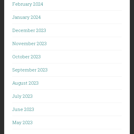
February 2024
January 2024
December 2023
November 2023
October 2023
September 2023
August 2023
July 2023
June 2023
May 2023