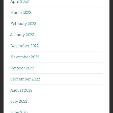
April 2023
March 2023
February 2023
January 2023
December 2022
November 2022
October 2022
September 2022
August 2022
July 2022
June 2022