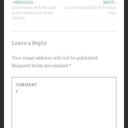
Post
‹ PREVIOUS
NEXT ›
Civil Politics (9/6/19): Light
Civil Politics (9/20/19): U-Crane
navigation
Bulbs are the Least of Our
Style
Worries
Leave a Reply
Your email address will not be published.
Required fields are marked
*
COMMENT
*