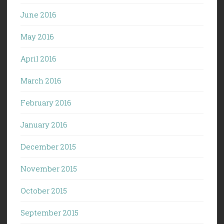
June 2016
May 2016
April 2016
March 2016
February 2016
January 2016
December 2015
November 2015
October 2015
September 2015