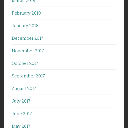
March 2018
February 2018
January 2018
December 2017
November 2017
October 2017
September 2017
August 2017
July 2017
June 2017
May 2017