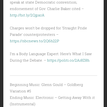
speak at state Democratic convention;
endorsement of Gov. Charlie Baker cited –
http://bit.ly/2QjpxrA
Charges won’t be dropped for ‘Straight Pride
Parade’ counterprotesters –
https://nbcnews.to/2Q6h22P
I’m a Body Language Expert. Here’s What I Saw
During the Debate. –
https://politi.co/2Ai8Z8h
Beginning Music: Glenn Gould – Goldberg
Variation #5
Ending Music: Electronic – Getting Away With it
(Instrumental)