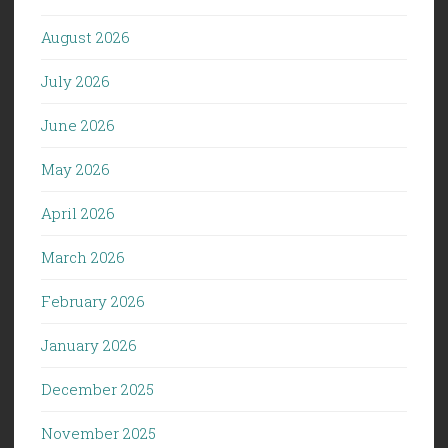
August 2026
July 2026
June 2026
May 2026
April 2026
March 2026
February 2026
January 2026
December 2025
November 2025