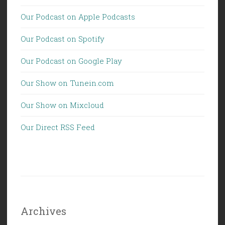
Our Podcast on Apple Podcasts
Our Podcast on Spotify
Our Podcast on Google Play
Our Show on Tunein.com
Our Show on Mixcloud
Our Direct RSS Feed
Archives