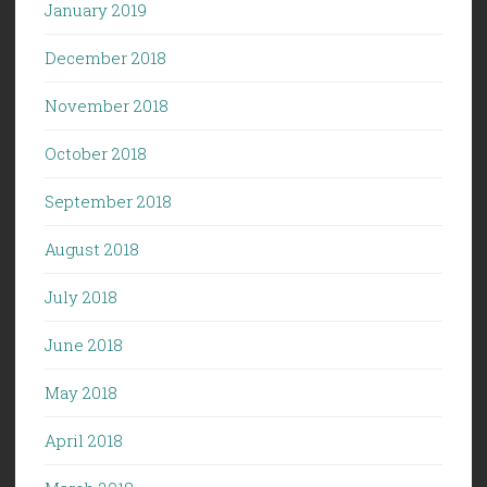
January 2019
December 2018
November 2018
October 2018
September 2018
August 2018
July 2018
June 2018
May 2018
April 2018