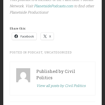
Network. Visit
PlanetsidePodcasts.com
to find other
Planetside Productions!
Share this:
Facebook
X
POSTED IN
PODCAST
,
UNCATEGORIZED
Published by
Civil
Politics
View all posts by Civil Politics