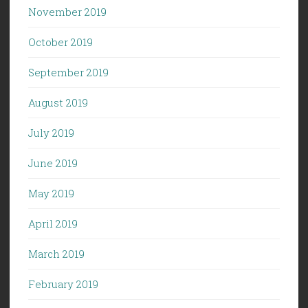
November 2019
October 2019
September 2019
August 2019
July 2019
June 2019
May 2019
April 2019
March 2019
February 2019