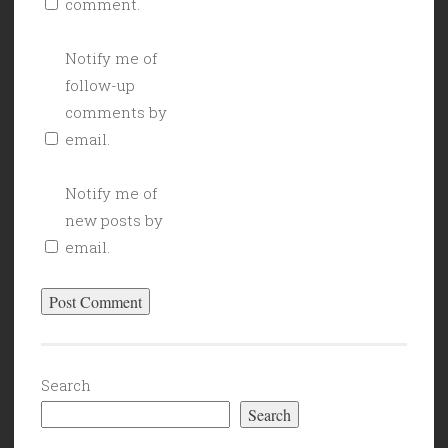
comment.
Notify me of
follow-up
comments by
email.
Notify me of
new posts by
email.
Search
Search