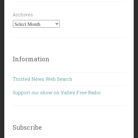
Archives
Information
Trusted News Web Search
Support our show on Valley Free Radio
Subscribe