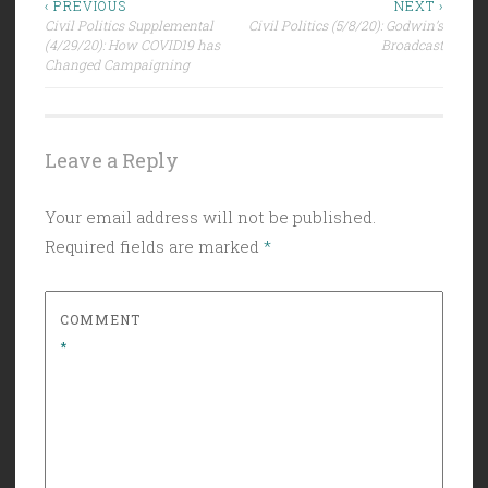
Post
‹ PREVIOUS
NEXT ›
Civil Politics Supplemental
Civil Politics (5/8/20): Godwin’s
navigation
(4/29/20): How COVID19 has
Broadcast
Changed Campaigning
Leave a Reply
Your email address will not be published.
Required fields are marked
*
COMMENT
*