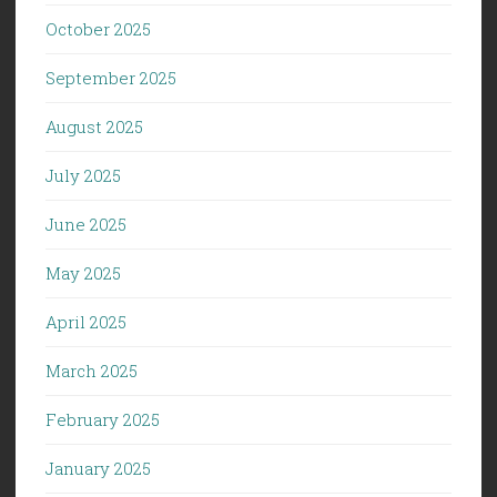
October 2025
September 2025
August 2025
July 2025
June 2025
May 2025
April 2025
March 2025
February 2025
January 2025