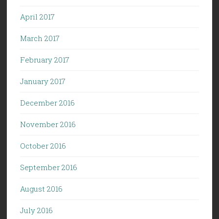
April 2017
March 2017
February 2017
January 2017
December 2016
November 2016
October 2016
September 2016
August 2016
July 2016