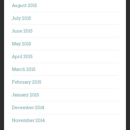
August 2015
July 2015
June 2015
May 2015
April 2015
March 2015
February 2015
January 2015
December 2014
November 2014