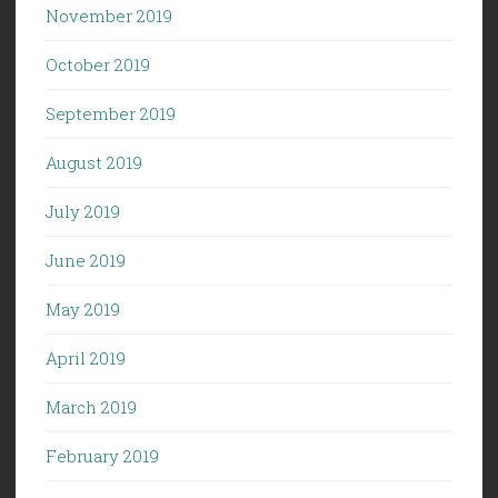
November 2019
October 2019
September 2019
August 2019
July 2019
June 2019
May 2019
April 2019
March 2019
February 2019