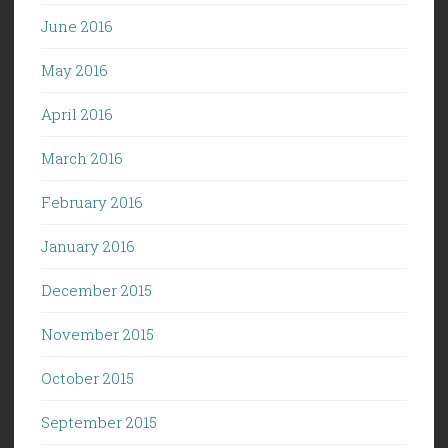
June 2016
May 2016
April 2016
March 2016
February 2016
January 2016
December 2015
November 2015
October 2015
September 2015