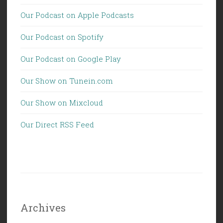
Our Podcast on Apple Podcasts
Our Podcast on Spotify
Our Podcast on Google Play
Our Show on Tunein.com
Our Show on Mixcloud
Our Direct RSS Feed
Archives