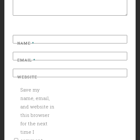
NAME
*
EMAIL
*
WEBSITE
Save my
name, email,
and website in
this browser
for the next
time I