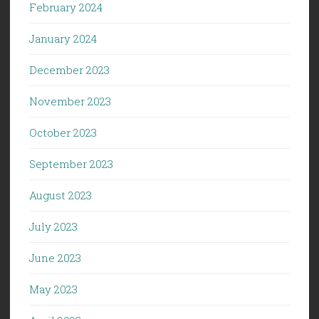
February 2024
January 2024
December 2023
November 2023
October 2023
September 2023
August 2023
July 2023
June 2023
May 2023