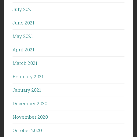
July 2021
June 2021
May 2021
April 2021
March 2021
February 2021
January 2021
December 2020
November 2020
October 2020