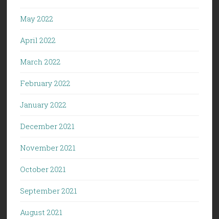
May 2022
April 2022
March 2022
February 2022
January 2022
December 2021
November 2021
October 2021
September 2021
August 2021