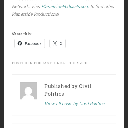
Network. Visit
PlanetsidePodcasts.com
to find other
Planetside Productions!
Share this:
Facebook
X
POSTED IN
PODCAST
,
UNCATEGORIZED
Published by
Civil
Politics
View all posts by Civil Politics