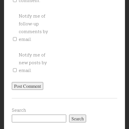
comment.
Notify me of
follow-up
comments by
email.
Notify me of
new posts by
email.
Search
Search