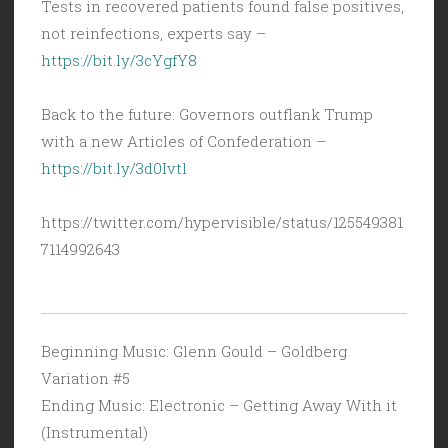
Tests in recovered patients found false positives,
not reinfections, experts say –
https://bit.ly/3cYgfY8
Back to the future: Governors outflank Trump
with a new Articles of Confederation –
https://bit.ly/3d0Ivtl
https://twitter.com/hypervisible/status/125549381
7114992643
Beginning Music: Glenn Gould – Goldberg
Variation #5
Ending Music: Electronic – Getting Away With it
(Instrumental)