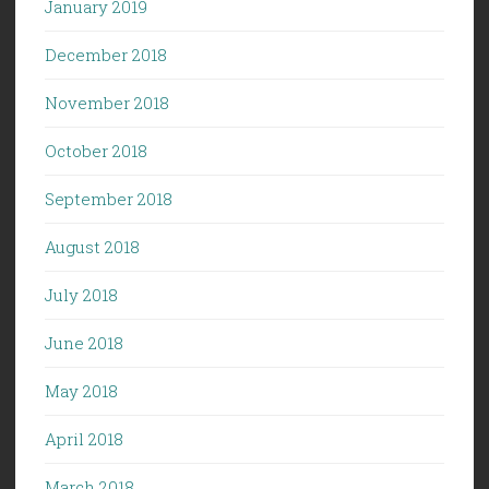
January 2019
December 2018
November 2018
October 2018
September 2018
August 2018
July 2018
June 2018
May 2018
April 2018
March 2018