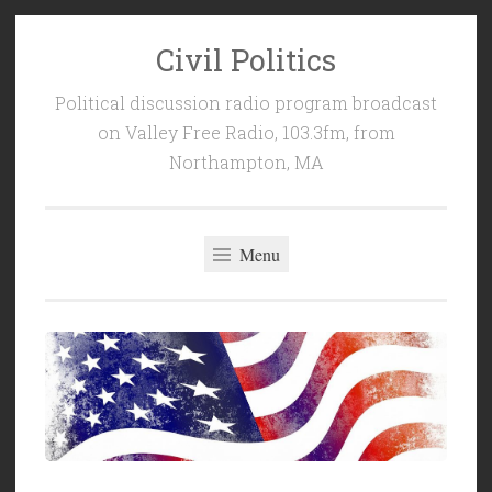
Civil Politics
Skip
to
Political discussion radio program broadcast
content
on Valley Free Radio, 103.3fm, from
Northampton, MA
Menu