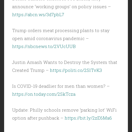
announce ‘working groups’ on policy issues –
https://abcn.ws/3d7pbL7
Trump orders meat processing plants to stay
open amid coronavirus pandemic –
https://nbcnews.to/2VUcUUB
Justin Amash Wants to Destroy the System that
Created Trump –
https://politi.co/2SlTvK3
Is COVID-19 deadlier for men than women? –
https://on.today.com/2SkTcza
Update: Philly schools remove ‘parking lot’ WiFi
option after pushback –
https://bit.ly/2zE6Ma6