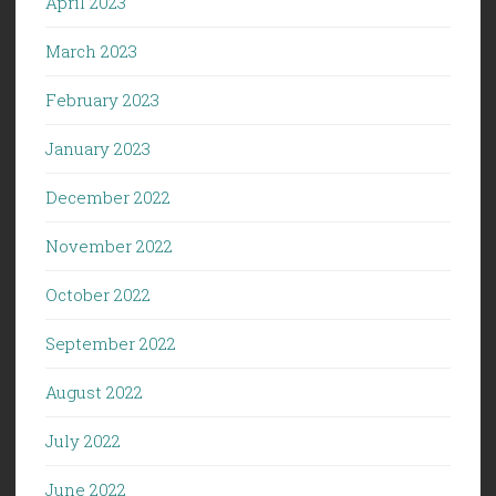
April 2023
March 2023
February 2023
January 2023
December 2022
November 2022
October 2022
September 2022
August 2022
July 2022
June 2022