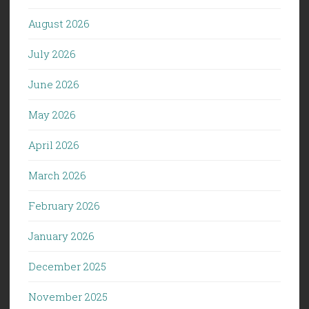
August 2026
July 2026
June 2026
May 2026
April 2026
March 2026
February 2026
January 2026
December 2025
November 2025