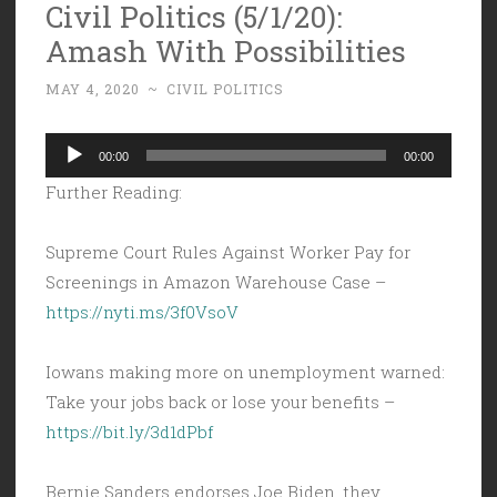
Civil Politics (5/1/20):
Amash With Possibilities
MAY 4, 2020
~
CIVIL POLITICS
Audio
00:00
00:00
Player
Further Reading:
Supreme Court Rules Against Worker Pay for
Screenings in Amazon Warehouse Case –
https://nyti.ms/3f0VsoV
Iowans making more on unemployment warned:
Take your jobs back or lose your benefits –
https://bit.ly/3d1dPbf
Bernie Sanders endorses Joe Biden, they