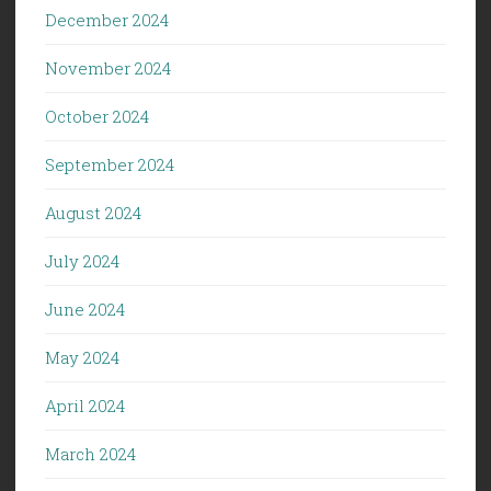
December 2024
November 2024
October 2024
September 2024
August 2024
July 2024
June 2024
May 2024
April 2024
March 2024