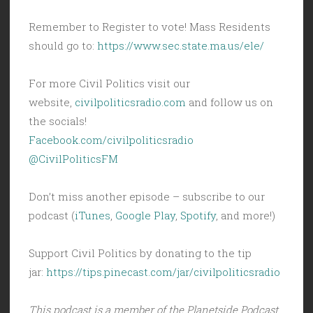
Remember to Register to vote! Mass Residents
should go to:
https://www.sec.state.ma.us/ele/
For more Civil Politics visit our
website,
civilpoliticsradio.com
and follow us on
the socials!
Facebook.com/civilpoliticsradio
@CivilPoliticsFM
Don’t miss another episode – subscribe to our
podcast (
iTunes
,
Google Play
,
Spotify
, and more!)
Support Civil Politics by donating to the tip
jar:
https://tips.pinecast.com/jar/civilpoliticsradio
This podcast is a member of the Planetside Podcast