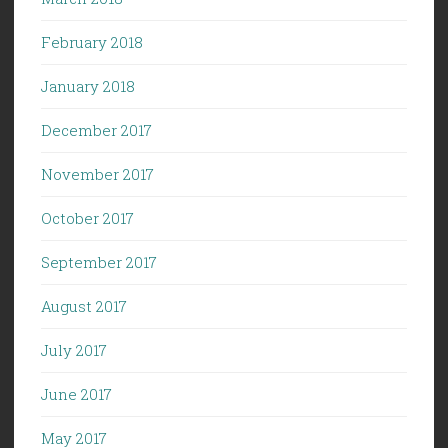
February 2018
January 2018
December 2017
November 2017
October 2017
September 2017
August 2017
July 2017
June 2017
May 2017