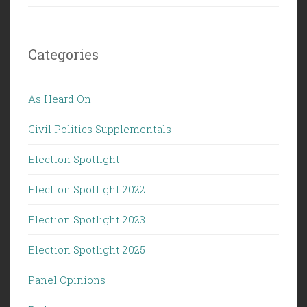
Categories
As Heard On
Civil Politics Supplementals
Election Spotlight
Election Spotlight 2022
Election Spotlight 2023
Election Spotlight 2025
Panel Opinions