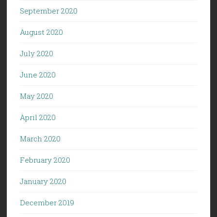
September 2020
August 2020
July 2020
June 2020
May 2020
April 2020
March 2020
February 2020
January 2020
December 2019