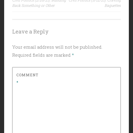
navigation
Back Something or Other
Baguettes
Leave a Reply
Your email address will not be published.
Required fields are marked
*
COMMENT
*