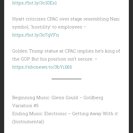
https://bit.ly/3c10Es1
Hyatt criticizes CPAC over stage resembling Nazi
symbol, ‘hostility’ to employees –
https://bit.ly/3c7qVFn
Golden Trump statue at CPAC implies he’s king of
the GOP. But his position isn’t secure. –
https://nbcnews.to/3bYi1K6
Beginning Music: Glenn Gould – Goldberg
Variation #5
Ending Music: Electronic – Getting Away With it
(Instrumental)