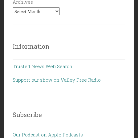
Archives
Information
Trusted News Web Search
Support our show on Valley Free Radio
Subscribe
Our Podcast on Apple Podcasts