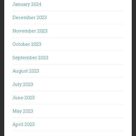
January 2024
December 2023
November 2023
October 2023
September 2023
August 2023
July 2023
June 2023
May 2023
April 2023