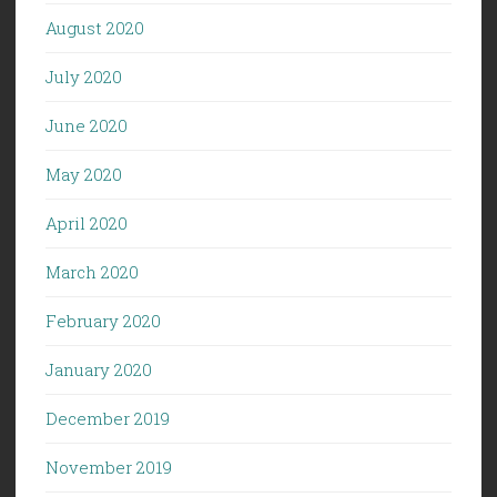
August 2020
July 2020
June 2020
May 2020
April 2020
March 2020
February 2020
January 2020
December 2019
November 2019