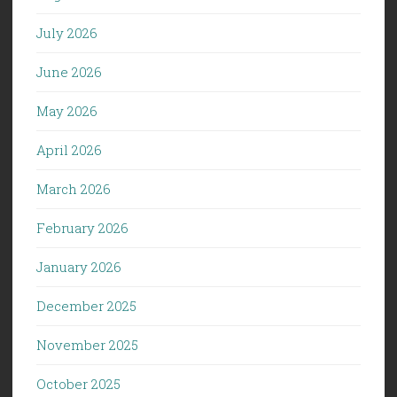
July 2026
June 2026
May 2026
April 2026
March 2026
February 2026
January 2026
December 2025
November 2025
October 2025