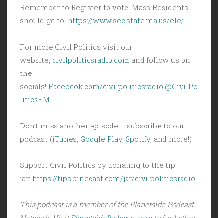
Remember to Register to vote! Mass Residents
should go to:
https://www.sec.state.ma.us/ele/
For more Civil Politics visit our
website,
civilpoliticsradio.com
and follow us on
the
socials!
Facebook.com/civilpoliticsradio
@CivilPo
liticsFM
Don’t miss another episode – subscribe to our
podcast (
iTunes
,
Google Play
,
Spotify
, and more!)
Support Civil Politics by donating to the tip
jar:
https://tips.pinecast.com/jar/civilpoliticsradio
This podcast is a member of the Planetside Podcast
Network. Visit
PlanetsidePodcasts.com
to find other