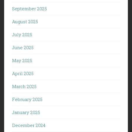
September 2025
August 2025
July 2025
June 2025
May 2025
April 2025
March 2025
February 2025
January 2025
December 2024