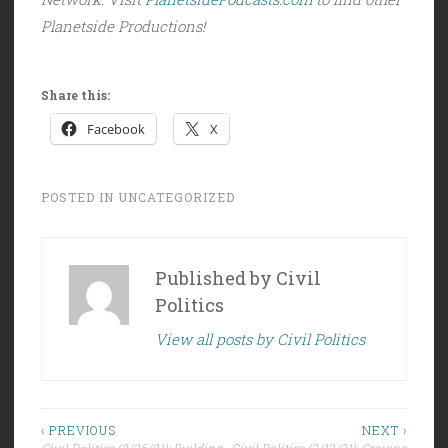
Planetside Productions!
Share this:
Facebook
X
POSTED IN
UNCATEGORIZED
Published by
Civil
Politics
View all posts by Civil Politics
Post
‹ PREVIOUS
NEXT ›
Civil Politics (2/26/21): Building
Civil Politics (3/12/21): Craving