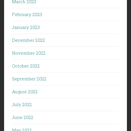
March 2023
February 2023
January 2023
December 2022
November 2022
October 2022
September 2022
August 2022
July 2022
June 2022
May 2022