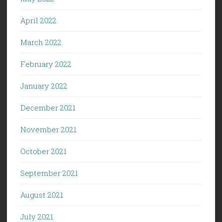
April 2022
March 2022
February 2022
January 2022
December 2021
November 2021
October 2021
September 2021
August 2021
July 2021