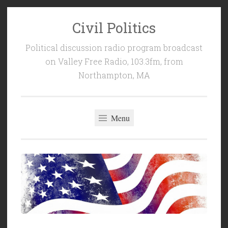
Civil Politics
Skip
to
Political discussion radio program broadcast
content
on Valley Free Radio, 103.3fm, from
Northampton, MA
Menu