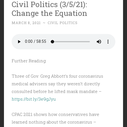
Civil Politics (3/5/21):
Change the Equation
MARCH 8, 2021
~
CIVIL POLITICS
Further Reading:
Three of Gov. Greg Abbott’s four coronavirus
medical advisers say they weren’t directly
consulted before he lifted mask mandate –
https://bit.ly/3e9gJyu
CPAC 2021 shows how conservatives have
learned nothing about the coronavirus –