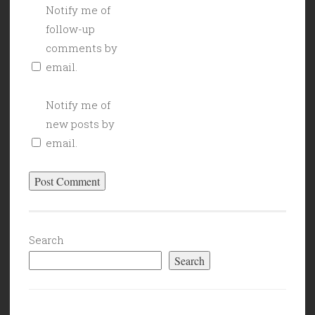
Notify me of
follow-up
comments by
email.
Notify me of
new posts by
email.
Search
Search