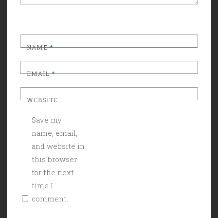
NAME
*
EMAIL
*
WEBSITE
Save my
name, email,
and website in
this browser
for the next
time I
comment.