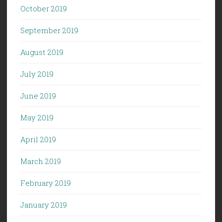
October 2019
September 2019
August 2019
July 2019
June 2019
May 2019
April 2019
March 2019
February 2019
January 2019