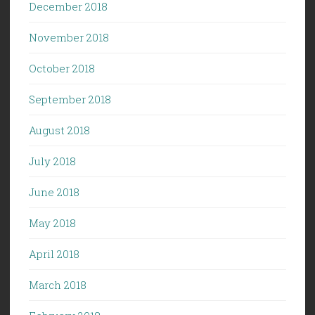
December 2018
November 2018
October 2018
September 2018
August 2018
July 2018
June 2018
May 2018
April 2018
March 2018