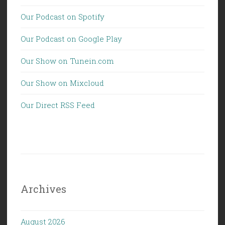
Our Podcast on Spotify
Our Podcast on Google Play
Our Show on Tunein.com
Our Show on Mixcloud
Our Direct RSS Feed
Archives
August 2026