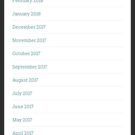
February 2018
January 2018
December 2017
November 2017
October 2017
September 2017
August 2017
July 2017
June 2017
May 2017
April 2017