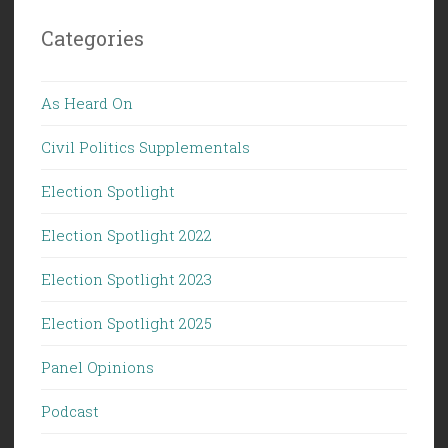
Categories
As Heard On
Civil Politics Supplementals
Election Spotlight
Election Spotlight 2022
Election Spotlight 2023
Election Spotlight 2025
Panel Opinions
Podcast