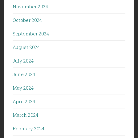
November 2024
October 2024
September 2024
August 2024
July 2024
June 2024
May 2024
April 2024
March 2024
February 2024