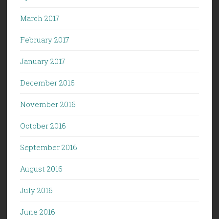
March 2017
February 2017
January 2017
December 2016
November 2016
October 2016
September 2016
August 2016
July 2016
June 2016