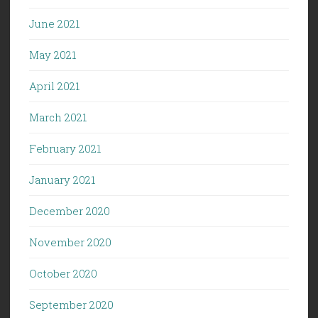
June 2021
May 2021
April 2021
March 2021
February 2021
January 2021
December 2020
November 2020
October 2020
September 2020