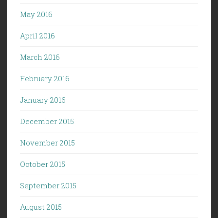
May 2016
April 2016
March 2016
February 2016
January 2016
December 2015
November 2015
October 2015
September 2015
August 2015