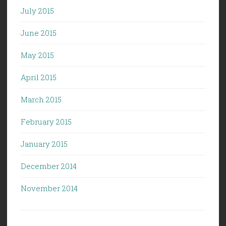
July 2015
June 2015
May 2015
April 2015
March 2015
February 2015
January 2015
December 2014
November 2014