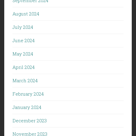
September 2024
August 2024
July 2024
June 2024
May 2024
April 2024
March 2024
February 2024
January 2024
December 2023
November 2023