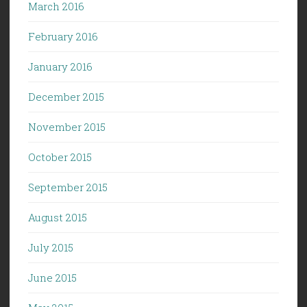
March 2016
February 2016
January 2016
December 2015
November 2015
October 2015
September 2015
August 2015
July 2015
June 2015