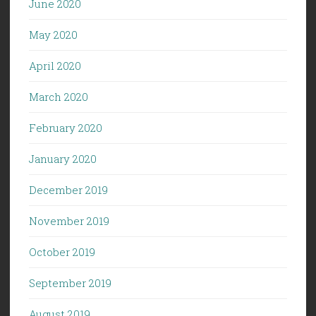
June 2020
May 2020
April 2020
March 2020
February 2020
January 2020
December 2019
November 2019
October 2019
September 2019
August 2019