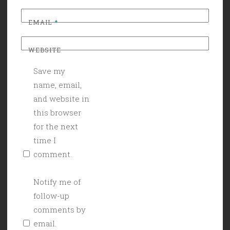
EMAIL
*
WEBSITE
Save my
name, email,
and website in
this browser
for the next
time I
comment.
Notify me of
follow-up
comments by
email.