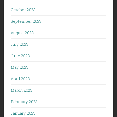
October 2023
September 2023
August 2023
July 2023
June 2023
May 2023
April 2023
March 2023
February 2023
January 2023