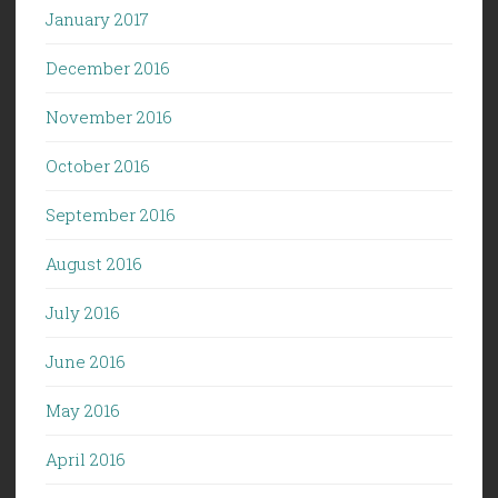
January 2017
December 2016
November 2016
October 2016
September 2016
August 2016
July 2016
June 2016
May 2016
April 2016