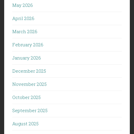
May 2026
April 2026
March 2026
February 2026
January 2026
December 2025
November 2025
October 2025
September 2025
August 2025