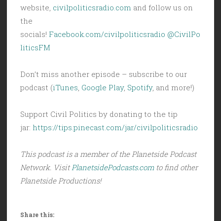
website,
civilpoliticsradio.com
and follow us on
the
socials!
Facebook.com/civilpoliticsradio
@CivilPo
liticsFM
Don’t miss another episode – subscribe to our
podcast (
iTunes
,
Google Play
,
Spotify
, and more!)
Support Civil Politics by donating to the tip
jar:
https://tips.pinecast.com/jar/civilpoliticsradio
This podcast is a member of the Planetside Podcast
Network. Visit
PlanetsidePodcasts.com
to find other
Planetside Productions!
Share this: