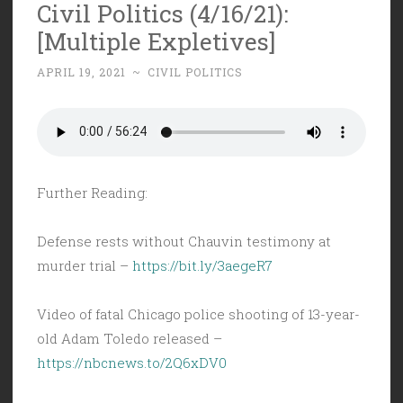
Civil Politics (4/16/21):
[Multiple Expletives]
APRIL 19, 2021
~
CIVIL POLITICS
Further Reading:
Defense rests without Chauvin testimony at
murder trial –
https://bit.ly/3aegeR7
Video of fatal Chicago police shooting of 13-year-
old Adam Toledo released –
https://nbcnews.to/2Q6xDV0