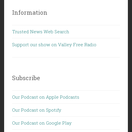
Information
Trusted News Web Search
Support our show on Valley Free Radio
Subscribe
Our Podcast on Apple Podcasts
Our Podcast on Spotify
Our Podcast on Google Play