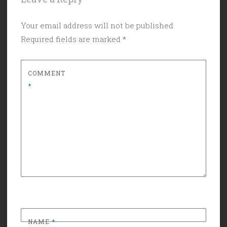
Your email address will not be published.
Required fields are marked
*
COMMENT
*
NAME
*