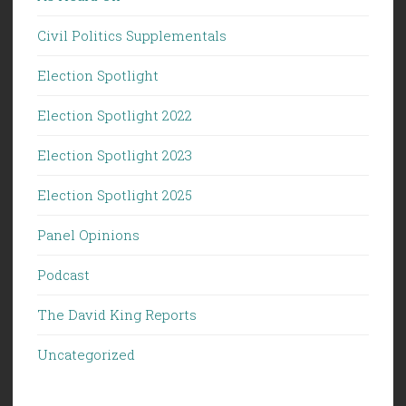
Civil Politics Supplementals
Election Spotlight
Election Spotlight 2022
Election Spotlight 2023
Election Spotlight 2025
Panel Opinions
Podcast
The David King Reports
Uncategorized