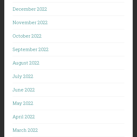
December 2022
November 2022
October 2022
September 2022
August 2022
July 2022
June 2022
May 2022
April 2022
March 2022