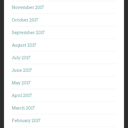
November 2017
October 2017
September 2017
August 2017
July 2017
June 2017
May 2017
April 2017
March 2017
February 2017