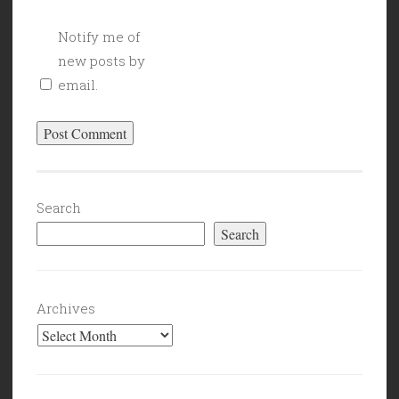
Notify me of
new posts by
email.
Search
Search
Archives