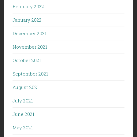
February 2022
January 2022
December 2021
November 2021
October 2021
September 2021
August 2021
July 2021
June 2021
May 2021