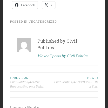
Facebook
X
POSTED IN
UNCATEGORIZED
Published by
Civil
Politics
View all posts by Civil Politics
Post
‹ PREVIOUS
NEXT ›
Civil Politics (4/9/21):
Civil Politics (4/23/21): Well… Its
navigation
Broadcasting on a Deficit
a Start
Leave a Reply