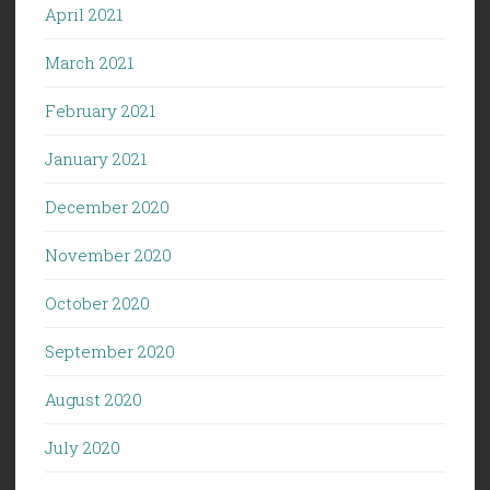
April 2021
March 2021
February 2021
January 2021
December 2020
November 2020
October 2020
September 2020
August 2020
July 2020