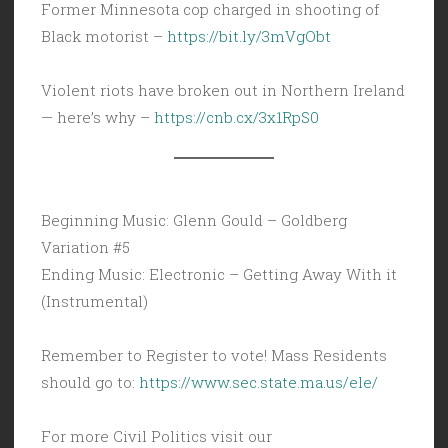
Former Minnesota cop charged in shooting of
Black motorist –
https://bit.ly/3mVgObt
Violent riots have broken out in Northern Ireland
— here’s why –
https://cnb.cx/3x1RpS0
Beginning Music: Glenn Gould – Goldberg
Variation #5
Ending Music: Electronic – Getting Away With it
(Instrumental)
Remember to Register to vote! Mass Residents
should go to:
https://www.sec.state.ma.us/ele/
For more Civil Politics visit our