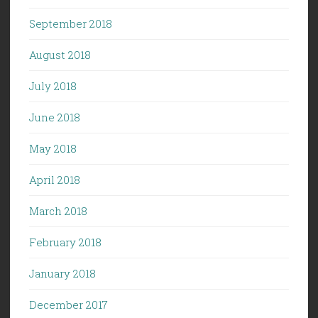
September 2018
August 2018
July 2018
June 2018
May 2018
April 2018
March 2018
February 2018
January 2018
December 2017