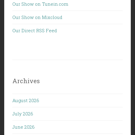
Our Show on Tunein.com
Our Show on Mixcloud
Our Direct RSS Feed
Archives
August 2026
July 2026
June 2026