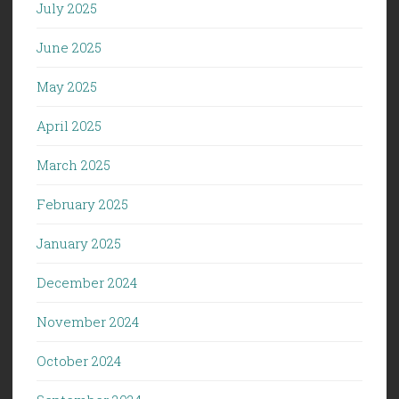
July 2025
June 2025
May 2025
April 2025
March 2025
February 2025
January 2025
December 2024
November 2024
October 2024