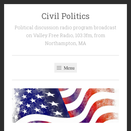
Civil Politics
Skip
to
Political discussion radio program broadcast
content
on Valley Free Radio, 103.3fm, from
Northampton, MA
Menu