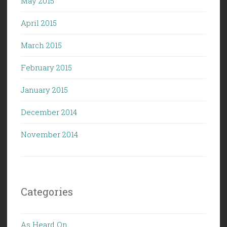
May 2015
April 2015
March 2015
February 2015
January 2015
December 2014
November 2014
Categories
As Heard On