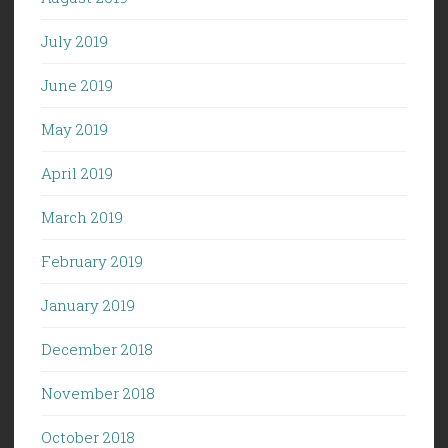
July 2019
June 2019
May 2019
April 2019
March 2019
February 2019
January 2019
December 2018
November 2018
October 2018