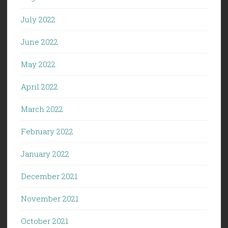
July 2022
June 2022
May 2022
April 2022
March 2022
February 2022
January 2022
December 2021
November 2021
October 2021