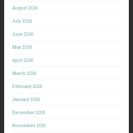
August 2016
July 2016
June 2016
May 2016
April 2016
March 2016
February 2016
January 2016
December 2015
November 2015