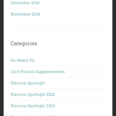
December 2014
November 2014
Categories
As Heard On
Civil Politics Supplementals
Election Spotlight
Election Spotlight 2022
Election Spotlight 2023