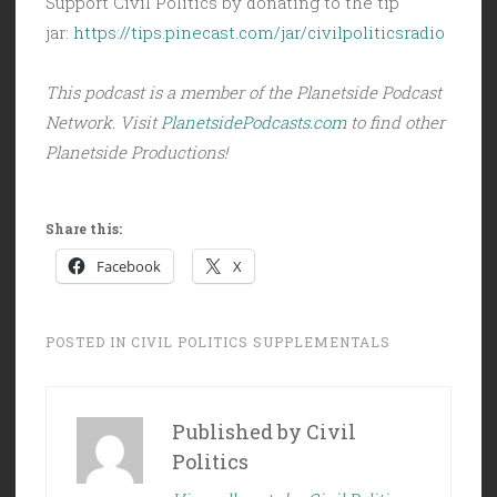
Support Civil Politics by donating to the tip
jar:
https://tips.pinecast.com/jar/civilpoliticsradio
This podcast is a member of the Planetside Podcast
Network. Visit
PlanetsidePodcasts.com
to find other
Planetside Productions!
Share this:
Facebook
X
POSTED IN
CIVIL POLITICS SUPPLEMENTALS
Published by
Civil
Politics