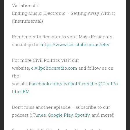
Variation #5
Ending Music: Electronic – Getting Away With it
(Instrumental)
Remember to Register to vote! Mass Residents
should go to:
https://www.sec.state.ma.us/ele/
For more Civil Politics visit our
website,
civilpoliticsradio.com
and follow us on
the
socials!
Facebook.com/civilpoliticsradio
@CivilPo
liticsFM
Don’t miss another episode – subscribe to our
podcast (
iTunes
,
Google Play
,
Spotify
, and more!)