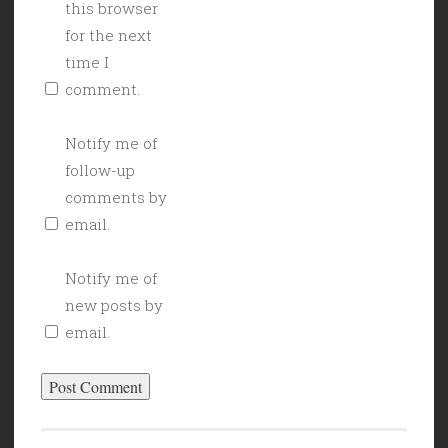
this browser
for the next
time I
comment.
Notify me of
follow-up
comments by
email.
Notify me of
new posts by
email.