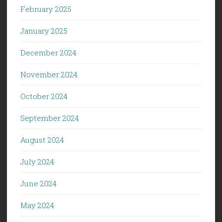
February 2025
January 2025
December 2024
November 2024
October 2024
September 2024
August 2024
July 2024
June 2024
May 2024