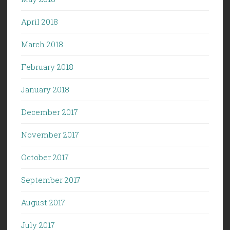
April 2018
March 2018
February 2018
January 2018
December 2017
November 2017
October 2017
September 2017
August 2017
July 2017