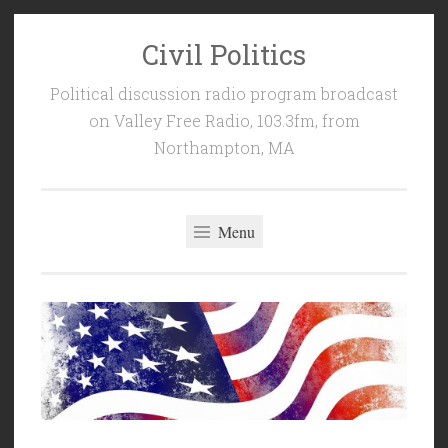
Civil Politics
Skip
to
Political discussion radio program broadcast
content
on Valley Free Radio, 103.3fm, from
Northampton, MA
Menu