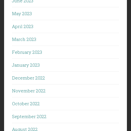
June 2023
May 2023
April 2023
March 2023
February 2023
January 2023
December 2022
November 2022
October 2022
September 2022
August 2022