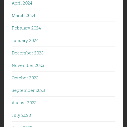
April 2024
March 2024
February 2024
January 2024
December 2023
November 2023
October 2023
September 2023
August 2023
July 2023