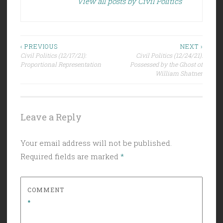
View all posts by Civil Politics
Post
‹ PREVIOUS
NEXT ›
Civil Politics (12/17/21):
Civil Politics (12/24/21):
navigation
Proportional Representation
Possessed by the Ghost of
William Shatner
Leave a Reply
Your email address will not be published.
Required fields are marked
*
COMMENT
*