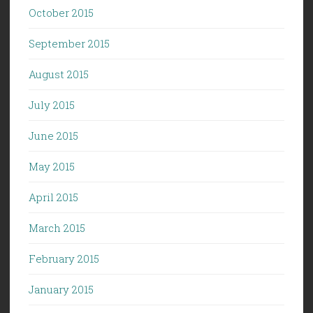
October 2015
September 2015
August 2015
July 2015
June 2015
May 2015
April 2015
March 2015
February 2015
January 2015