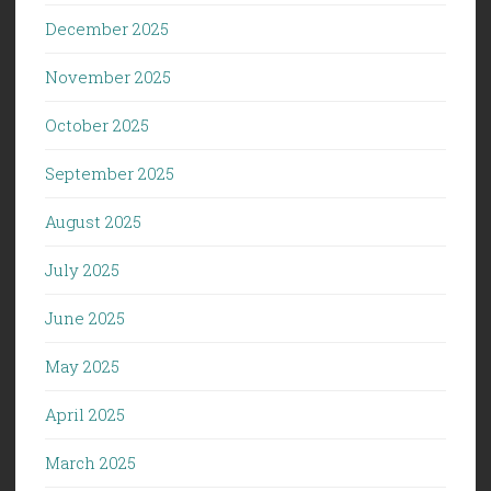
December 2025
November 2025
October 2025
September 2025
August 2025
July 2025
June 2025
May 2025
April 2025
March 2025