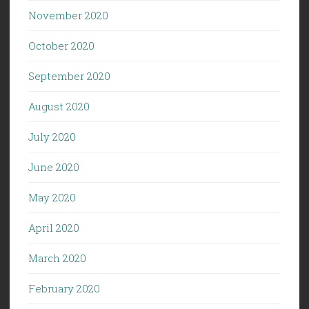
November 2020
October 2020
September 2020
August 2020
July 2020
June 2020
May 2020
April 2020
March 2020
February 2020