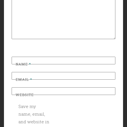
NAME
*
EMAIL
*
WEBSITE
Save my
name, email,
and website in