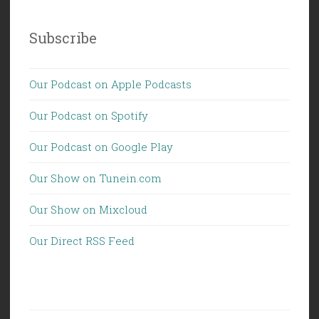
Subscribe
Our Podcast on Apple Podcasts
Our Podcast on Spotify
Our Podcast on Google Play
Our Show on Tunein.com
Our Show on Mixcloud
Our Direct RSS Feed