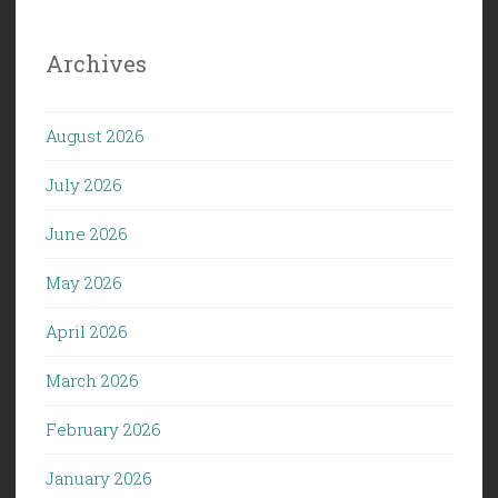
Archives
August 2026
July 2026
June 2026
May 2026
April 2026
March 2026
February 2026
January 2026