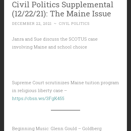
Civil Politics Supplemental
(12/22/21): The Maine Issue
DECEMBER 22, 2021
~
CIVIL POLITICS
Janra and Sue discuss the SCOTUS case
involving Maine and school choice
Supreme Court scrutinizes Maine tuition program
in religious liberty case –
https://cbsn.ws/3FgK455
Beginning Music: Glenn Gould – Goldberg