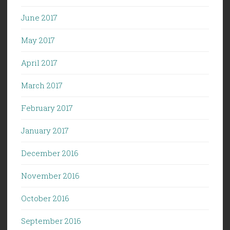
June 2017
May 2017
April 2017
March 2017
February 2017
January 2017
December 2016
November 2016
October 2016
September 2016