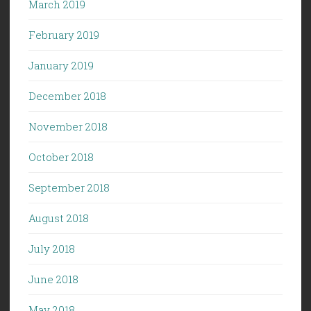
March 2019
February 2019
January 2019
December 2018
November 2018
October 2018
September 2018
August 2018
July 2018
June 2018
May 2018