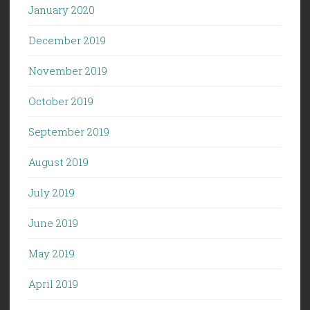
January 2020
December 2019
November 2019
October 2019
September 2019
August 2019
July 2019
June 2019
May 2019
April 2019