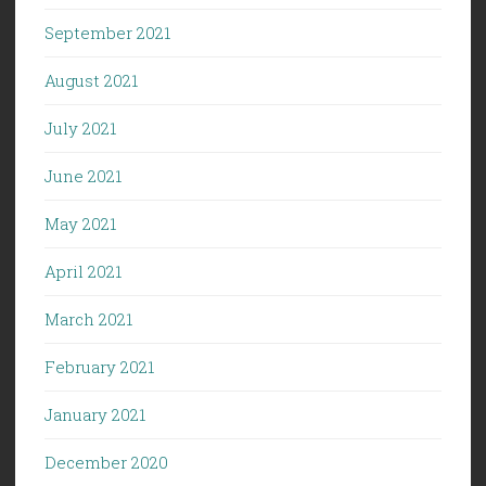
September 2021
August 2021
July 2021
June 2021
May 2021
April 2021
March 2021
February 2021
January 2021
December 2020