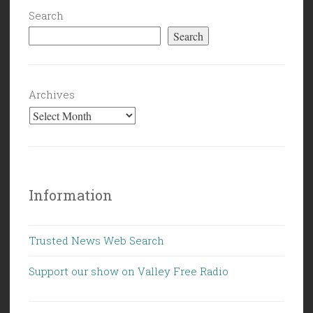
Search
Search
Archives
Information
Trusted News Web Search
Support our show on Valley Free Radio