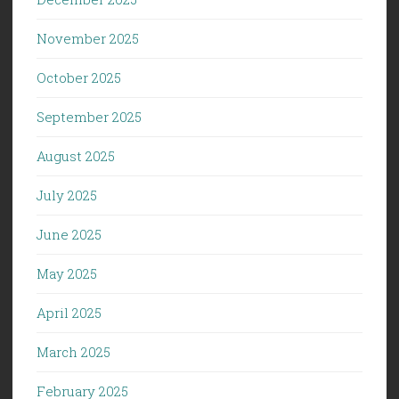
November 2025
October 2025
September 2025
August 2025
July 2025
June 2025
May 2025
April 2025
March 2025
February 2025