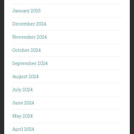
January 2025
December 2024
November 2024
October 2024
September 2024
August 2024
July 2024
June 2024
May 2024
April 2024