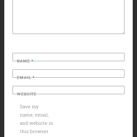
NAME
*
EMAIL
*
WEBSITE
Save my
name, email,
and website in
this browser