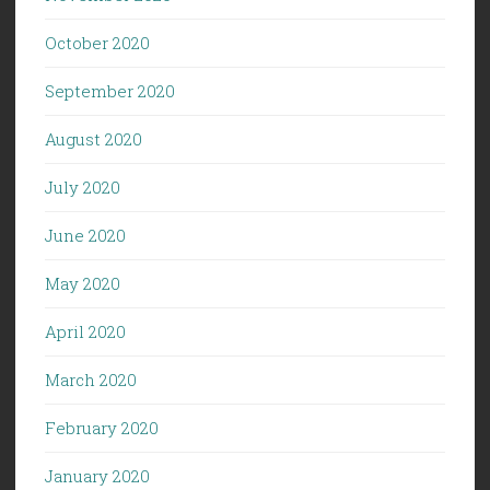
October 2020
September 2020
August 2020
July 2020
June 2020
May 2020
April 2020
March 2020
February 2020
January 2020