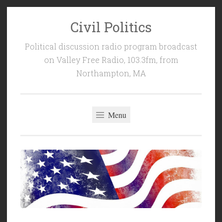
Civil Politics
Skip
to
Political discussion radio program broadcast
content
on Valley Free Radio, 103.3fm, from
Northampton, MA
Menu