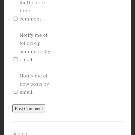
for the next
time I
comment.
Notify me of
follow-up
comments by
email.
Notify me of
new posts by
email.
Search