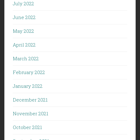
July 2022
June 2022
May 2022
April 2022
March 2022
February 2022
January 2022
December 2021
November 2021
October 2021