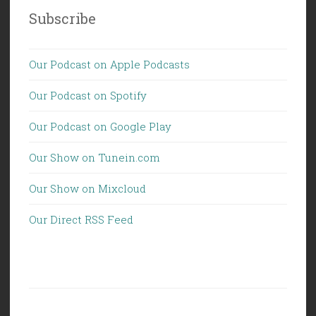
Subscribe
Our Podcast on Apple Podcasts
Our Podcast on Spotify
Our Podcast on Google Play
Our Show on Tunein.com
Our Show on Mixcloud
Our Direct RSS Feed