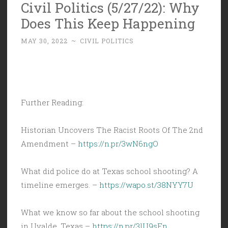
Civil Politics (5/27/22): Why
Does This Keep Happening
MAY 30, 2022
~
CIVIL POLITICS
Further Reading:
Historian Uncovers The Racist Roots Of The 2nd
Amendment –
https://n.pr/3wN6ngO
What did police do at Texas school shooting? A
timeline emerges. –
https://wapo.st/38NYY7U
What we know so far about the school shooting
in Uvalde, Texas –
https://n.pr/3lU9sFn