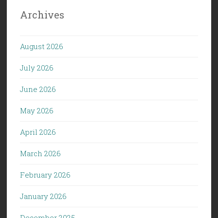
Archives
August 2026
July 2026
June 2026
May 2026
April 2026
March 2026
February 2026
January 2026
December 2025