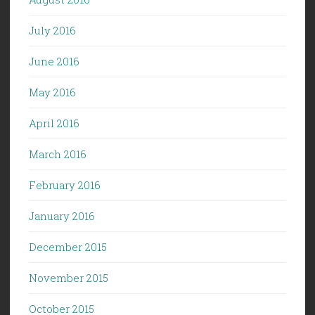
July 2016
June 2016
May 2016
April 2016
March 2016
February 2016
January 2016
December 2015
November 2015
October 2015