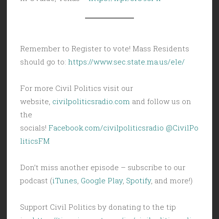
Remember to Register to vote! Mass Residents
should go to:
https://www.sec.state.ma.us/ele/
For more Civil Politics visit our
website,
civilpoliticsradio.com
and follow us on
the
socials!
Facebook.com/civilpoliticsradio
@CivilPo
liticsFM
Don’t miss another episode – subscribe to our
podcast (
iTunes
,
Google Play
,
Spotify
, and more!)
Support Civil Politics by donating to the tip