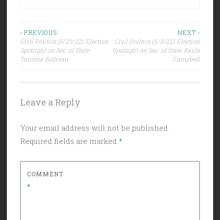
Post
‹ PREVIOUS
NEXT ›
Civil Politics (5/20/22): Election
Civil Politics (6/3/22): Election
navigation
Spotlight on Sec. of State:
Spotlight on Sec. of State: Rayla
Tanisha Sullivan
Campbell
Leave a Reply
Your email address will not be published.
Required fields are marked
*
COMMENT
*