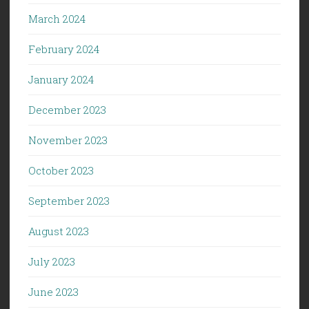
March 2024
February 2024
January 2024
December 2023
November 2023
October 2023
September 2023
August 2023
July 2023
June 2023