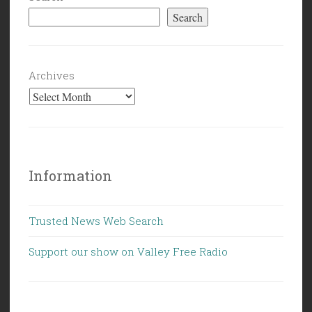
Search
Archives
Information
Trusted News Web Search
Support our show on Valley Free Radio