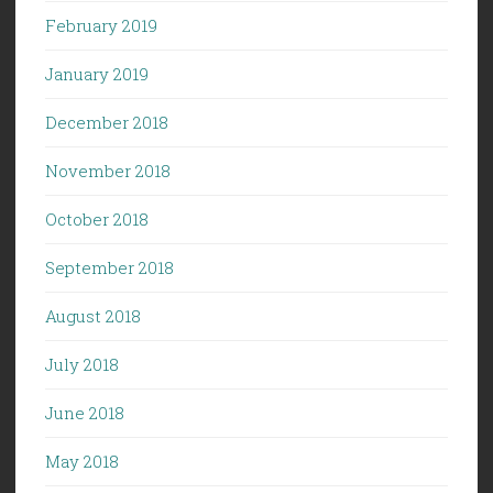
February 2019
January 2019
December 2018
November 2018
October 2018
September 2018
August 2018
July 2018
June 2018
May 2018