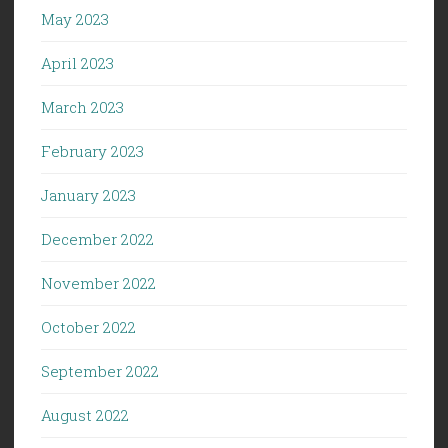
May 2023
April 2023
March 2023
February 2023
January 2023
December 2022
November 2022
October 2022
September 2022
August 2022