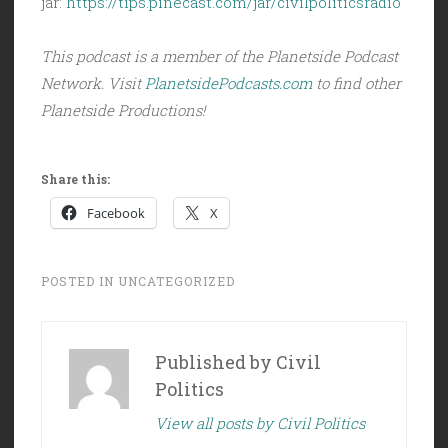
jar:
https://tips.pinecast.com/jar/civilpoliticsradio
This podcast is a member of the Planetside Podcast
Network. Visit
PlanetsidePodcasts.com
to find other
Planetside Productions!
Share this:
Facebook
X
POSTED IN
UNCATEGORIZED
Published by
Civil
Politics
View all posts by Civil Politics