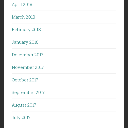
April 2018
March 2018
February 2018
January 2018
December 2017
November 2017
October 2017
September 2017
August 2017
July 2017