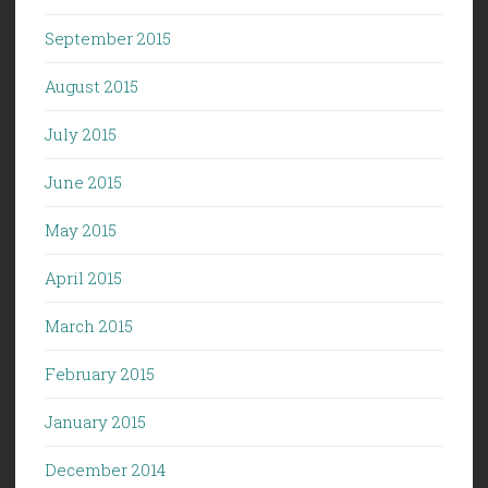
September 2015
August 2015
July 2015
June 2015
May 2015
April 2015
March 2015
February 2015
January 2015
December 2014