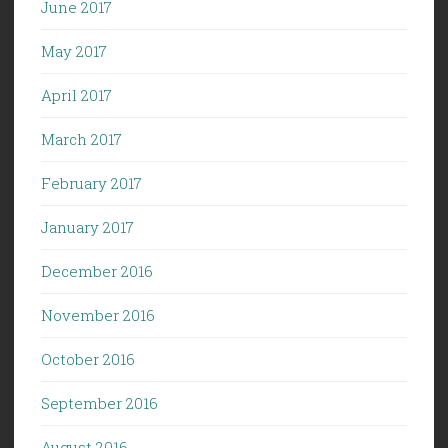
June 2017
May 2017
April 2017
March 2017
February 2017
January 2017
December 2016
November 2016
October 2016
September 2016
August 2016