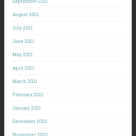
September 2021
August 2021
July 2021
June 2021
May 2021
April 2021
March 2021
February 2021
January 2021
December 2020
November 2020