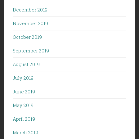
December 2019
November 2019
October 2019
September 2019
August 2019
July 2019
June 2019
May 2019
April 2019
March 2019