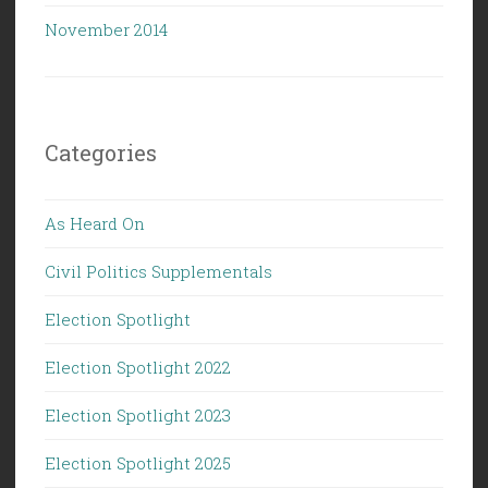
November 2014
Categories
As Heard On
Civil Politics Supplementals
Election Spotlight
Election Spotlight 2022
Election Spotlight 2023
Election Spotlight 2025