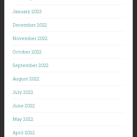
January 2023
December 2022
November 2022
October 2022
September 2022
August 2022
July 2022
June 2022
May 2022
April 2022