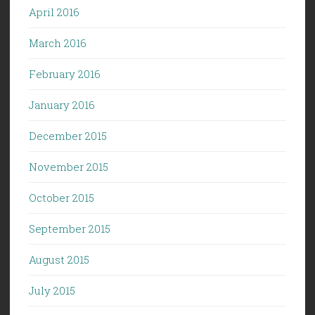
April 2016
March 2016
February 2016
January 2016
December 2015
November 2015
October 2015
September 2015
August 2015
July 2015