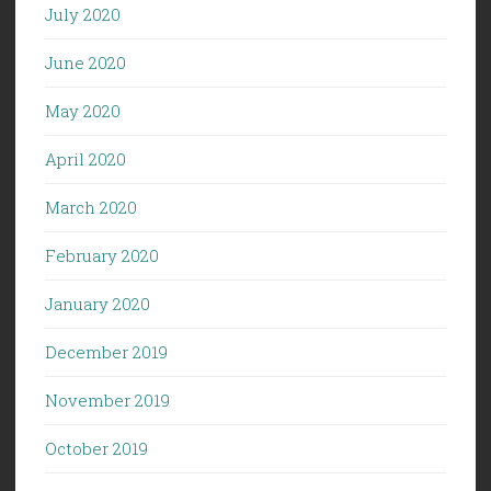
July 2020
June 2020
May 2020
April 2020
March 2020
February 2020
January 2020
December 2019
November 2019
October 2019