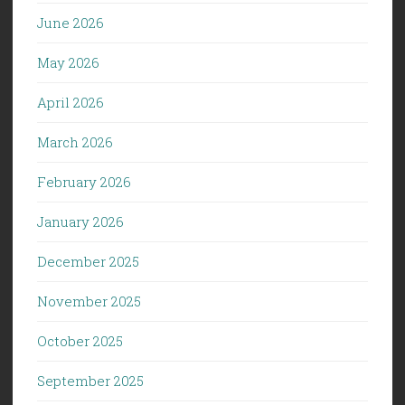
June 2026
May 2026
April 2026
March 2026
February 2026
January 2026
December 2025
November 2025
October 2025
September 2025