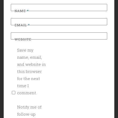
NAME
*
EMAIL
*
WEBSITE
Save my
name, email,
and website in
this browser
for the next
time I
comment.
Notify me of
follow-up