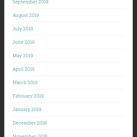
September 2019
August 2019
July 2019
June 2019
May 2019
April 2019
March 2019
February 2019
January 2019
December 2018
November 2018