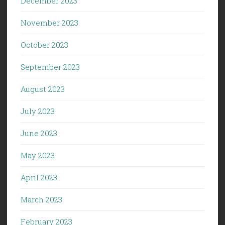
December 2023
November 2023
October 2023
September 2023
August 2023
July 2023
June 2023
May 2023
April 2023
March 2023
February 2023