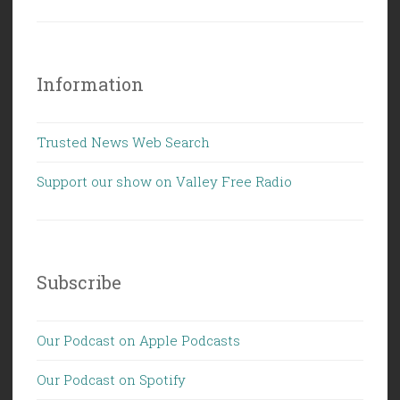
Information
Trusted News Web Search
Support our show on Valley Free Radio
Subscribe
Our Podcast on Apple Podcasts
Our Podcast on Spotify