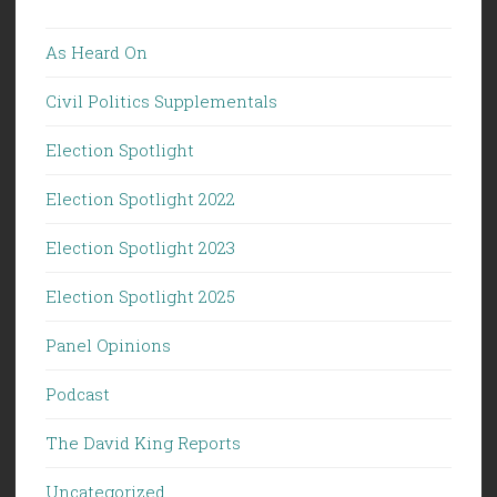
As Heard On
Civil Politics Supplementals
Election Spotlight
Election Spotlight 2022
Election Spotlight 2023
Election Spotlight 2025
Panel Opinions
Podcast
The David King Reports
Uncategorized