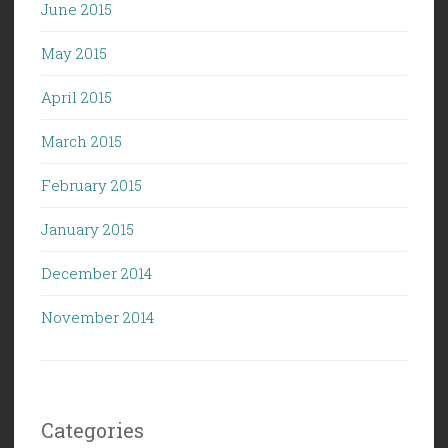
June 2015
May 2015
April 2015
March 2015
February 2015
January 2015
December 2014
November 2014
Categories