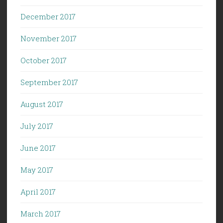
December 2017
November 2017
October 2017
September 2017
August 2017
July 2017
June 2017
May 2017
April 2017
March 2017