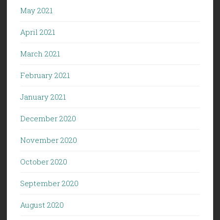
May 2021
April 2021
March 2021
February 2021
January 2021
December 2020
November 2020
October 2020
September 2020
August 2020