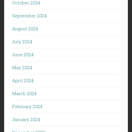
October 2024
September 2024
August 2024
July 2024
June 2024
May 2024
April 2024
March 2024
February 2024
January 2024