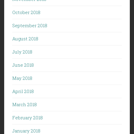
October 2018
September 2018
August 2018
July 2018
June 2018
May 2018
April 2018
March 2018
February 2018
January 2018