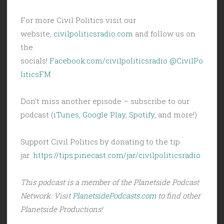
For more Civil Politics visit our
website,
civilpoliticsradio.com
and follow us on
the
socials!
Facebook.com/civilpoliticsradio
@CivilPo
liticsFM
Don’t miss another episode – subscribe to our
podcast (
iTunes
,
Google Play
,
Spotify
, and more!)
Support Civil Politics by donating to the tip
jar:
https://tips.pinecast.com/jar/civilpoliticsradio
This podcast is a member of the Planetside Podcast
Network. Visit
PlanetsidePodcasts.com
to find other
Planetside Productions!