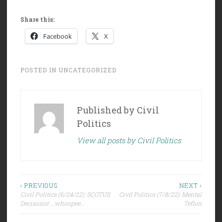
Share this:
Facebook
X
POSTED IN
UNCATEGORIZED
Published by
Civil
Politics
View all posts by Civil Politics
Post
‹ PREVIOUS
NEXT ›
Civil Politics (6/24/22): SCOTUS
Civil Politics (7/8/22): Mental
navigation
Decisions! …whoopee…
Teflon