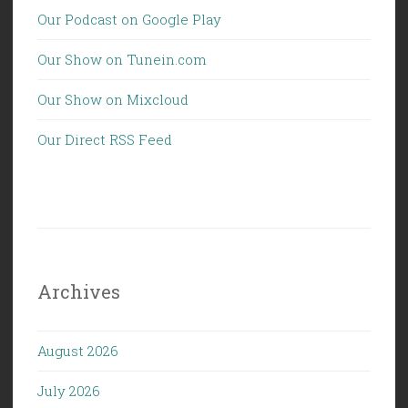
Our Podcast on Google Play
Our Show on Tunein.com
Our Show on Mixcloud
Our Direct RSS Feed
Archives
August 2026
July 2026