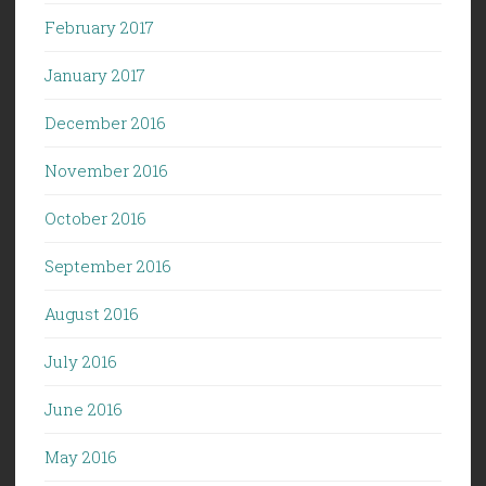
February 2017
January 2017
December 2016
November 2016
October 2016
September 2016
August 2016
July 2016
June 2016
May 2016