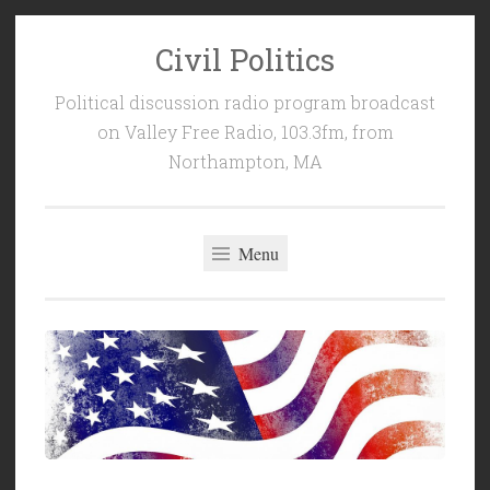
Civil Politics
Skip
to
Political discussion radio program broadcast
content
on Valley Free Radio, 103.3fm, from
Northampton, MA
Menu