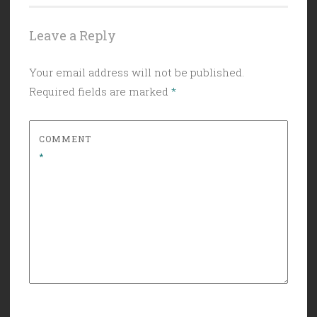
Leave a Reply
Your email address will not be published.
Required fields are marked
*
COMMENT
*