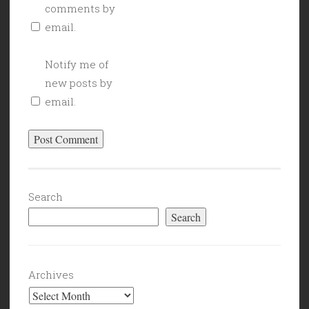
comments by
email.
Notify me of
new posts by
email.
Search
Search
Archives