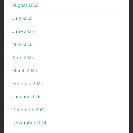
August 2025
July 2025
June 2025
May 2025
April 2025
March 2025
February 2025
January 2025
December 2024
November 2024