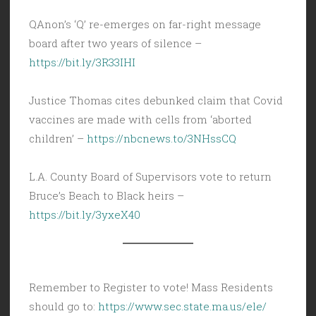
QAnon’s ‘Q’ re-emerges on far-right message
board after two years of silence –
https://bit.ly/3R33IHI
Justice Thomas cites debunked claim that Covid
vaccines are made with cells from ‘aborted
children’ –
https://nbcnews.to/3NHssCQ
L.A. County Board of Supervisors vote to return
Bruce’s Beach to Black heirs –
https://bit.ly/3yxeX40
Remember to Register to vote! Mass Residents
should go to:
https://www.sec.state.ma.us/ele/