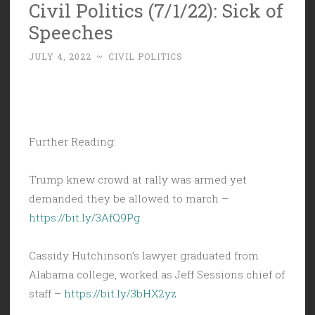
Civil Politics (7/1/22): Sick of
Speeches
JULY 4, 2022
~
CIVIL POLITICS
Further Reading:
Trump knew crowd at rally was armed yet
demanded they be allowed to march –
https://bit.ly/3AfQ9Pg
Cassidy Hutchinson’s lawyer graduated from
Alabama college, worked as Jeff Sessions chief of
staff –
https://bit.ly/3bHX2yz