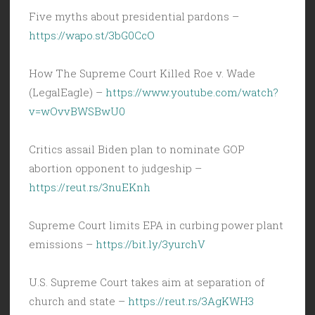
Five myths about presidential pardons –
https://wapo.st/3bG0CcO
How The Supreme Court Killed Roe v. Wade
(LegalEagle) –
https://www.youtube.com/watch?
v=wOvvBWSBwU0
Critics assail Biden plan to nominate GOP
abortion opponent to judgeship –
https://reut.rs/3nuEKnh
Supreme Court limits EPA in curbing power plant
emissions –
https://bit.ly/3yurchV
U.S. Supreme Court takes aim at separation of
church and state –
https://reut.rs/3AgKWH3