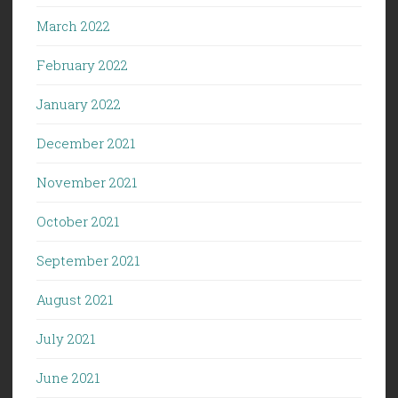
March 2022
February 2022
January 2022
December 2021
November 2021
October 2021
September 2021
August 2021
July 2021
June 2021