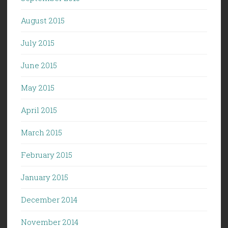
August 2015
July 2015
June 2015
May 2015
April 2015
March 2015
February 2015
January 2015
December 2014
November 2014