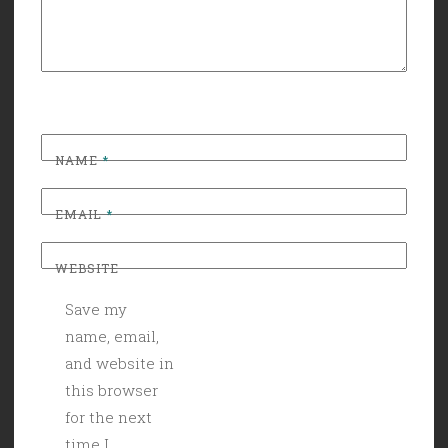
NAME
*
EMAIL
*
WEBSITE
Save my
name, email,
and website in
this browser
for the next
time I