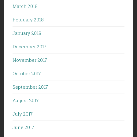
March 2018
February 2018
January 2018
December 2017
November 2017
October 2017
September 2017
August 2017
July 2017
June 2017