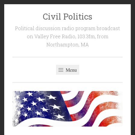
Civil Politics
Skip
to
Political discussion radio program broadcast
content
on Valley Free Radio, 103.3fm, from
Northampton, MA
Menu