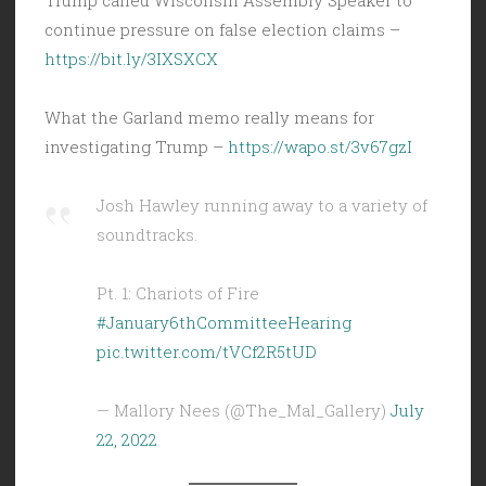
continue pressure on false election claims –
https://bit.ly/3IXSXCX
What the Garland memo really means for
investigating Trump –
https://wapo.st/3v67gzI
Josh Hawley running away to a variety of
soundtracks.
Pt. 1: Chariots of Fire
#January6thCommitteeHearing
pic.twitter.com/tVCf2R5tUD
— Mallory Nees (@The_Mal_Gallery)
July
22, 2022