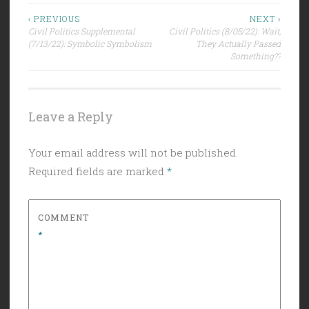
Post
‹ PREVIOUS
NEXT ›
Civil Politics Supplemental
Civil Politics (8/05/22): Wait,
navigation
(7/13/22): Symbolic Symbolism
They Actually Passed
Something??
Leave a Reply
Your email address will not be published.
Required fields are marked
*
COMMENT
*