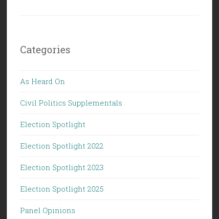
Categories
As Heard On
Civil Politics Supplementals
Election Spotlight
Election Spotlight 2022
Election Spotlight 2023
Election Spotlight 2025
Panel Opinions