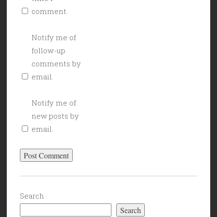
comment.
Notify me of
follow-up
comments by
email.
Notify me of
new posts by
email.
Search
Search