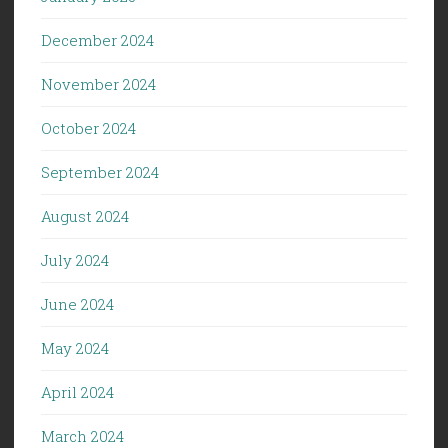
December 2024
November 2024
October 2024
September 2024
August 2024
July 2024
June 2024
May 2024
April 2024
March 2024