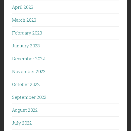
April 2023
March 2023
February 2023
January 2023
December 2022
November 2022
October 2022
September 2022
August 2022
July 2022