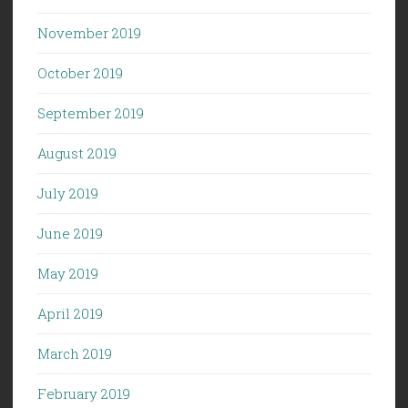
November 2019
October 2019
September 2019
August 2019
July 2019
June 2019
May 2019
April 2019
March 2019
February 2019