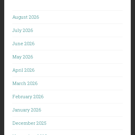
August 2026
July 2026
June 2026
May 2026
April 2026
March 2026
February 2026
January 2026
December 2025