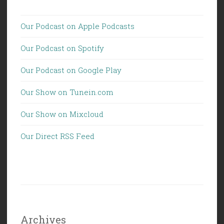
Our Podcast on Apple Podcasts
Our Podcast on Spotify
Our Podcast on Google Play
Our Show on Tunein.com
Our Show on Mixcloud
Our Direct RSS Feed
Archives