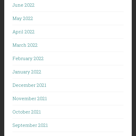
June 2022
May 2022
April 2022
March 2022
February 2022
January 2022
December 2021
November 2021
October 2021
September 2021