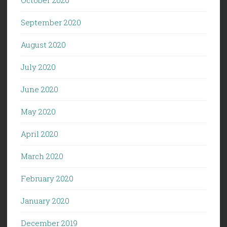
September 2020
August 2020
July 2020
June 2020
May 2020
April 2020
March 2020
February 2020
January 2020
December 2019