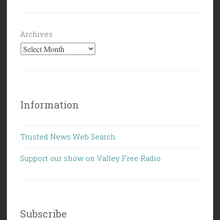
Archives
Information
Trusted News Web Search
Support our show on Valley Free Radio
Subscribe