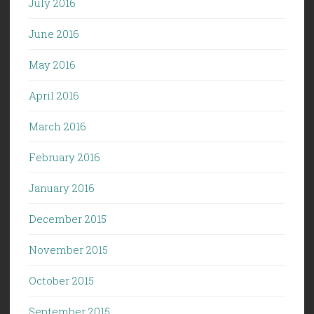
July 2016
June 2016
May 2016
April 2016
March 2016
February 2016
January 2016
December 2015
November 2015
October 2015
September 2015