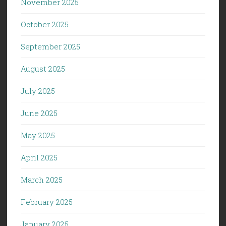
November 2025
October 2025
September 2025
August 2025
July 2025
June 2025
May 2025
April 2025
March 2025
February 2025
January 2025