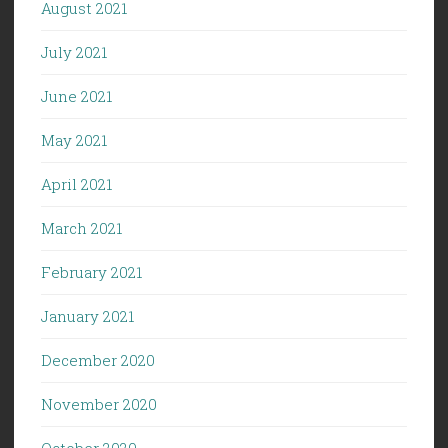
August 2021
July 2021
June 2021
May 2021
April 2021
March 2021
February 2021
January 2021
December 2020
November 2020
October 2020