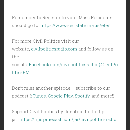
Remember to Register to vote! Mass Residents
should go to:
https://www.sec.state.ma.us/ele/
For more Civil Politics visit our
website,
civilpoliticsradio.com
and follow us on
the
socials!
Facebook.com/civilpoliticsradio
@CivilPo
liticsFM
Don’t miss another episode – subscribe to our
podcast (
iTunes
,
Google Play
,
Spotify
, and more!)
Support Civil Politics by donating to the tip
jar:
https://tips.pinecast.com/jar/civilpoliticsradio