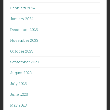
February 2024
January 2024
December 2023
November 2023
October 2023
September 2023
August 2023
July 2023
June 2023
May 2023