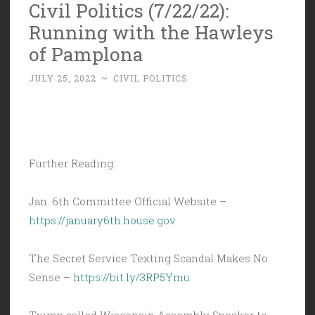
Civil Politics (7/22/22):
Running with the Hawleys
of Pamplona
JULY 25, 2022
~
CIVIL POLITICS
Further Reading:
Jan. 6th Committee Official Website –
https://january6th.house.gov
The Secret Service Texting Scandal Makes No
Sense –
https://bit.ly/3RP5Ymu
Trump called Wisconsin Assembly Speaker to