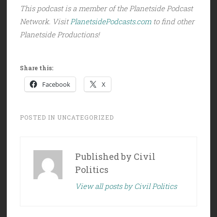
This podcast is a member of the Planetside Podcast
Network. Visit
PlanetsidePodcasts.com
to find other
Planetside Productions!
Share this:
Facebook
X
POSTED IN
UNCATEGORIZED
Published by
Civil
Politics
View all posts by Civil Politics