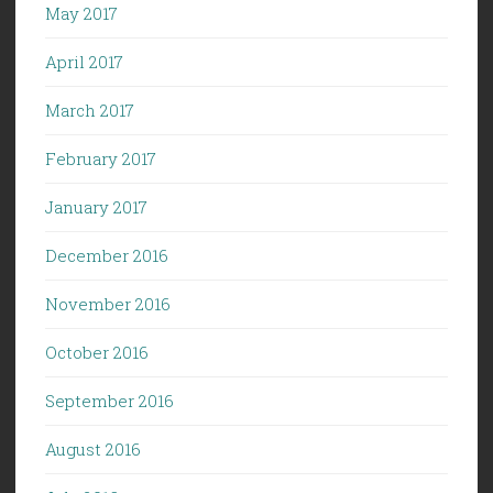
May 2017
April 2017
March 2017
February 2017
January 2017
December 2016
November 2016
October 2016
September 2016
August 2016