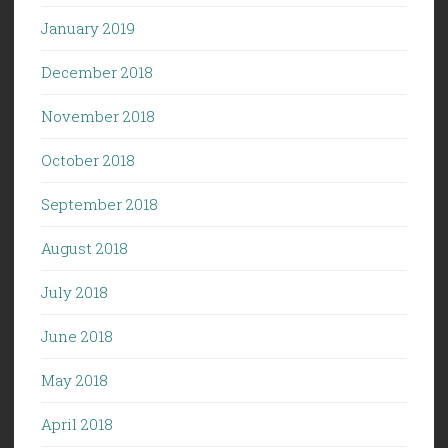
January 2019
December 2018
November 2018
October 2018
September 2018
August 2018
July 2018
June 2018
May 2018
April 2018