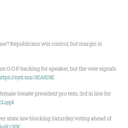
ouse? Republicans win control, but margin is
G.O.P. backing for speaker, but the vote signals
https://nyti.ms/3EAtE9E
t female Senate president pro tem, 3rd in line for
gcLqq4
ver state law blocking Saturday voting ahead of
y/3g9LOFK