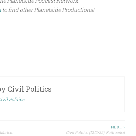
the Planetside Podcast Network.
m
to find other Planetside Productions!
by
Civil Politics
ivil Politics
NEXT ›
t-Mortem
Civil Politics (12/2/22): Railroaded