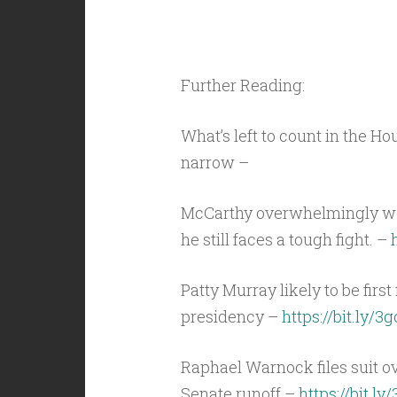
Further Reading:
What’s left to count in the H
narrow –
McCarthy overwhelmingly won 
he still faces a tough fight. –
Patty Murray likely to be firs
presidency –
https://bit.ly/3
Raphael Warnock files suit o
Senate runoff –
https://bit.l