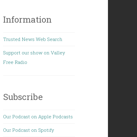
Information
Trusted News Web Search
Support our show on Valley
Free Radio
Subscribe
Our Podcast on Apple Podcasts
Our Podcast on Spotify