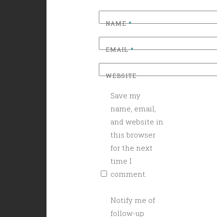
NAME
*
EMAIL
*
WEBSITE
Save my
name, email,
and website in
this browser
for the next
time I
comment.
Notify me of
follow-up