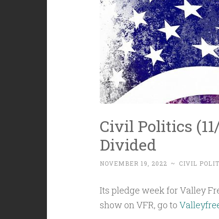
Civil Politics (1
Divided
NOVEMBER 19, 2022
~
CIVIL POLI
Its pledge week for Valley Free
show on VFR, go to
Valleyfre