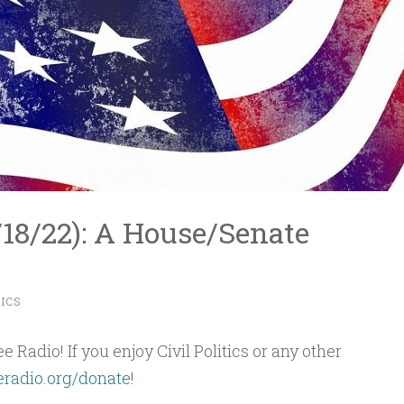
1/18/22): A House/Senate
TICS
 Radio! If you enjoy Civil Politics or any other
eradio.org/donate
!