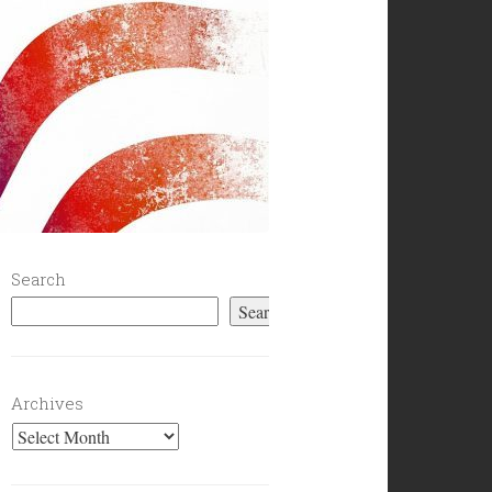
Search
Search
Archives