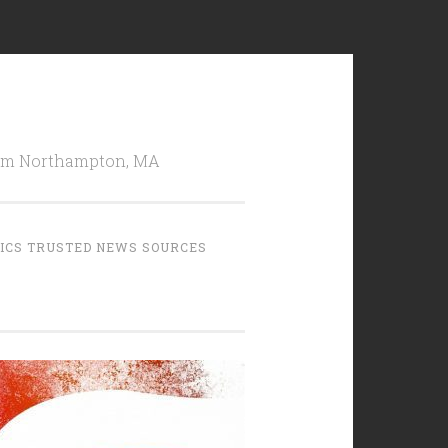
from Northampton, MA
TICS TRUSTED NEWS SOURCES