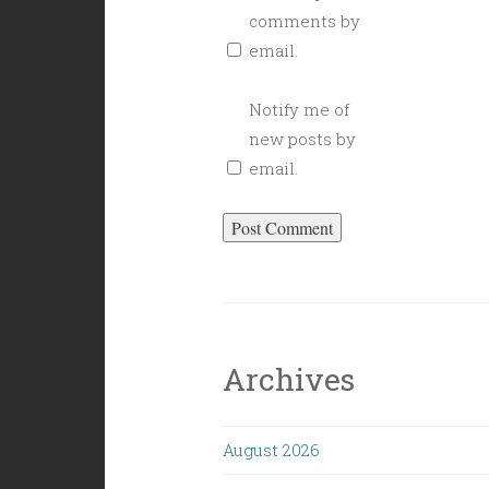
comments by
email.
Notify me of
new posts by
email.
Archives
August 2026