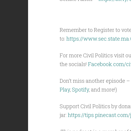
Remember to Register to vot
to:
https://www.sec.state.ma.
For more Civil Politics visit o
the socials!
Facebook.com/civ
Don’t miss another episode – 
Play
,
Spotify
, and more!)
Support Civil Politics by donat
jar:
https://tips.pinecast.com/j