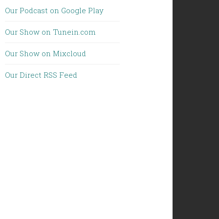
Our Podcast on Google Play
Our Show on Tunein.com
Our Show on Mixcloud
Our Direct RSS Feed