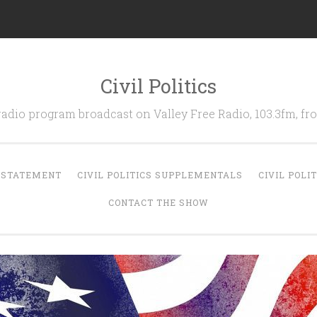
Civil Politics
 radio program broadcast on Valley Free Radio, 103.3fm, 
N STATEMENT
CIVIL POLITICS SUPPLEMENTALS
CIVIL POLI
CONTACT THE SHOW