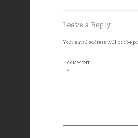
navigation
Leave a Reply
Your email address will not be p
COMMENT
*