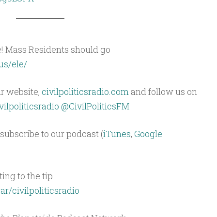
e! Mass Residents should go
us/ele/
ur website,
civilpoliticsradio.com
and follow us on
ilpoliticsradio
@CivilPoliticsFM
subscribe to our podcast (
iTunes
,
Google
ing to the tip
ar/civilpoliticsradio