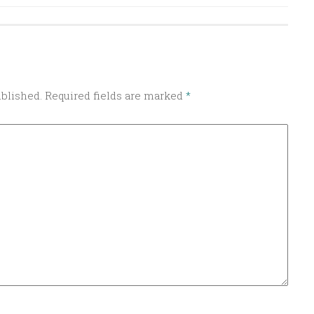
ublished.
Required fields are marked
*