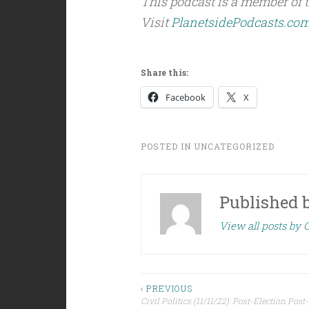
This podcast is a member of 
Visit
PlanetsidePodcasts.co
Share this:
Facebook
X
POSTED IN
UNCATEGORIZED
Published 
View all posts by C
Post
‹ PREVIOUS
Civil Politics (11/11/22): Post-Election Pos