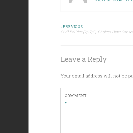
Post
‹ PREVIOUS
Civil Politics (2/17/2): Choices Have Cons
navigation
Leave a Reply
Your email address will not be p
COMMENT
*