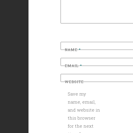
NAME
*
EMAIL
*
WEBSITE
Save my
name, email,
and website in
this browser
for the next