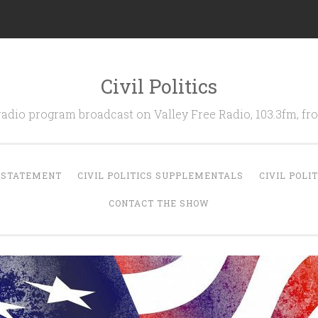
Civil Politics
 radio program broadcast on Valley Free Radio, 103.3fm, 
N STATEMENT
CIVIL POLITICS SUPPLEMENTALS
CIVIL POLI
CONTACT THE SHOW