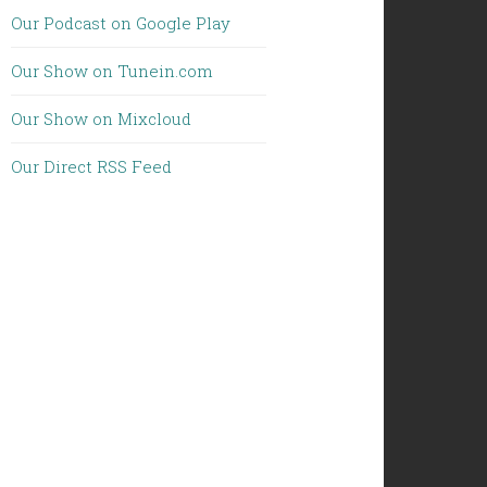
Our Podcast on Google Play
Our Show on Tunein.com
Our Show on Mixcloud
Our Direct RSS Feed