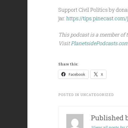
Support Civil Politics by donat
jar:
https://tips.pinecast.com/j
This podcast is a member of 
Visit
PlanetsidePodcasts.co
Share this:
Facebook
X
POSTED IN
UNCATEGORIZED
Published 
View all posts by C