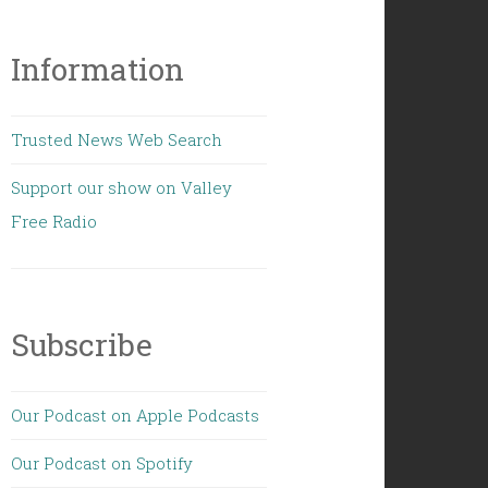
Information
Trusted News Web Search
Support our show on Valley
Free Radio
Subscribe
Our Podcast on Apple Podcasts
Our Podcast on Spotify