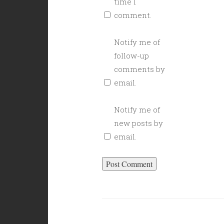
time I
comment.
Notify me of
follow-up
comments by
email.
Notify me of
new posts by
email.