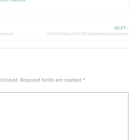
NEXT ›
equences
Civil Politics (3/10/23): Budgetary Alignments
ublished.
Required fields are marked
*