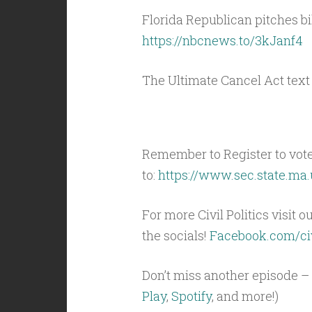
Florida Republican pitches bi
https://nbcnews.to/3kJanf4
The Ultimate Cancel Act text
Remember to Register to vot
to:
https://www.sec.state.ma.
For more Civil Politics visit o
the socials!
Facebook.com/civ
Don’t miss another episode – 
Play
,
Spotify
, and more!)