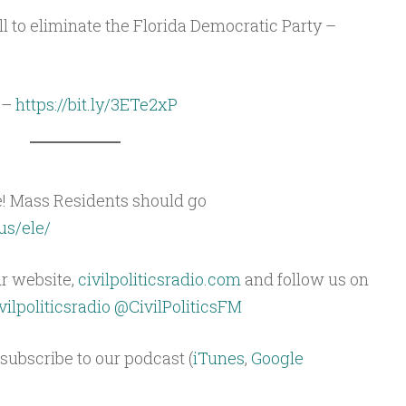
ll to eliminate the Florida Democratic Party –
 –
https://bit.ly/3ETe2xP
e! Mass Residents should go
us/ele/
ur website,
civilpoliticsradio.com
and follow us on
ilpoliticsradio
@CivilPoliticsFM
subscribe to our podcast (
iTunes
,
Google