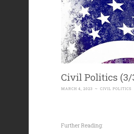
Civil Politics (
MARCH 4, 2023
~
CIVIL POLITICS
Further Reading: