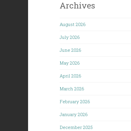
Archives
August 2026
July 2026
June 2026
May 2026
April 2026
March 2026
February 2026
January 2026
December 2025