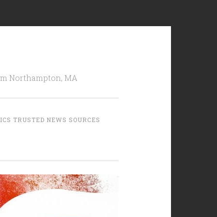
from Northampton, MA
TICS TRUSTED NEWS SOURCES