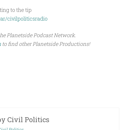
ing to the tip
ar/civilpoliticsradio
the Planetside Podcast Network.
m
to find other Planetside Productions!
by
Civil Politics
ivil Politics