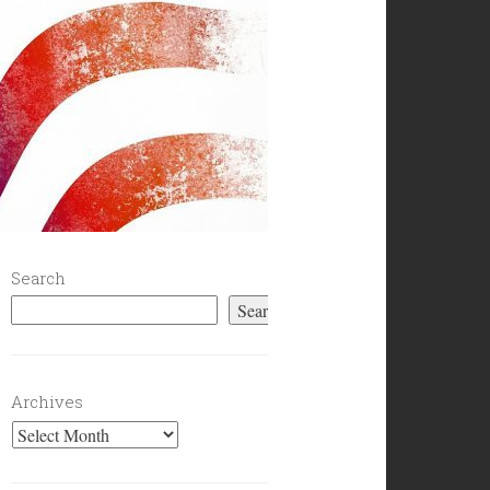
Search
Search
Archives