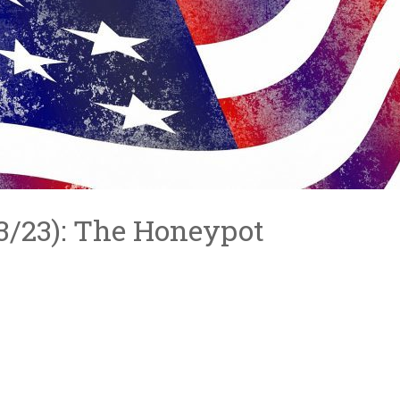
3/3/23): The Honeypot