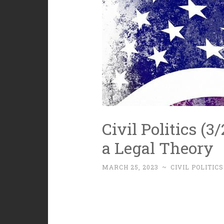
Civil Politics (3
a Legal Theory
MARCH 25, 2023
~
CIVIL POLITICS