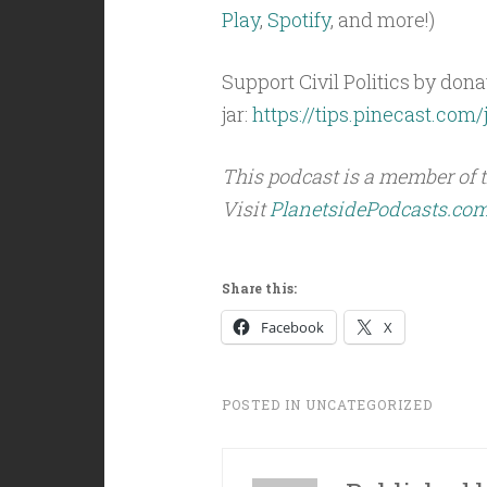
Play
,
Spotify
, and more!)
Support Civil Politics by donat
jar:
https://tips.pinecast.com/j
This podcast is a member of 
Visit
PlanetsidePodcasts.co
Share this:
Facebook
X
POSTED IN
UNCATEGORIZED