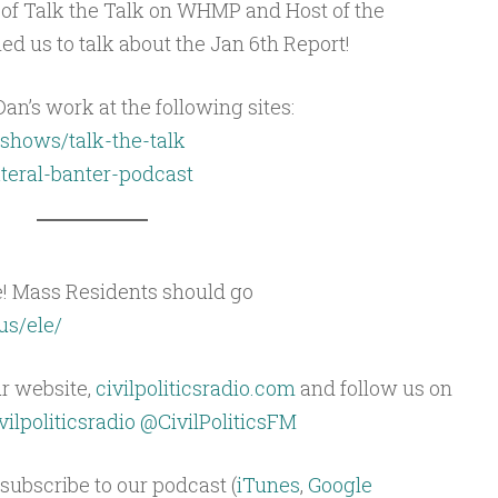
 of Talk the Talk on WHMP and Host of the
ned us to talk about the Jan 6th Report!
an’s work at the following sites:
shows/talk-the-talk
ateral-banter-podcast
e! Mass Residents should go
us/ele/
ur website,
civilpoliticsradio.com
and follow us on
ilpoliticsradio
@CivilPoliticsFM
subscribe to our podcast (
iTunes
,
Google