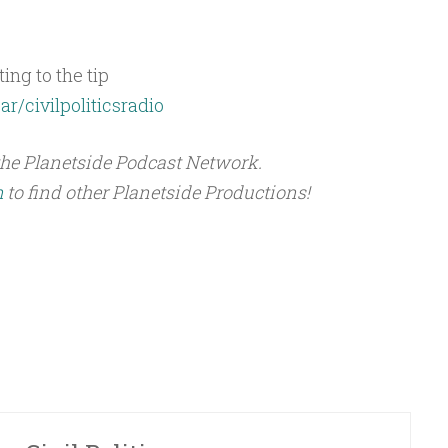
ing to the tip
ar/civilpoliticsradio
the Planetside Podcast Network.
m
to find other Planetside Productions!