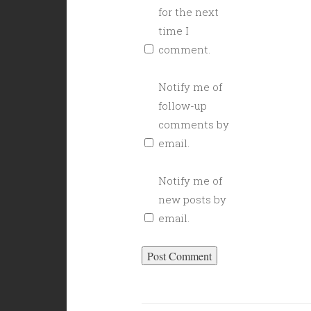
for the next
time I
comment.
Notify me of
follow-up
comments by
email.
Notify me of
new posts by
email.