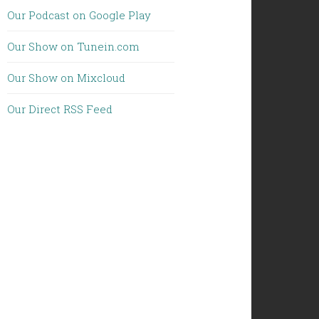
Our Podcast on Google Play
Our Show on Tunein.com
Our Show on Mixcloud
Our Direct RSS Feed