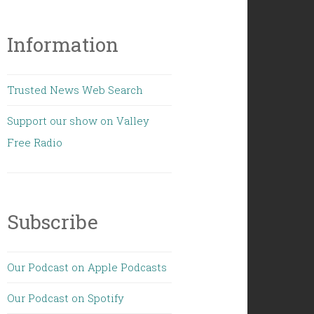
Information
Trusted News Web Search
Support our show on Valley
Free Radio
Subscribe
Our Podcast on Apple Podcasts
Our Podcast on Spotify