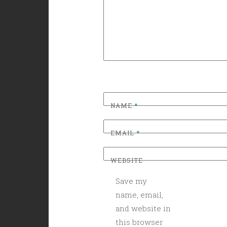
NAME
*
EMAIL
*
WEBSITE
Save my
name, email,
and website in
this browser