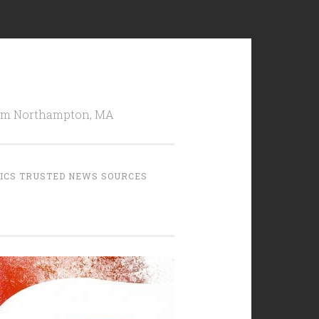
from Northampton, MA
TICS TRUSTED NEWS SOURCES