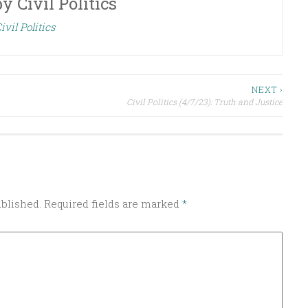
by
Civil Politics
ivil Politics
NEXT ›
Civil Politics (4/7/23): Truth and Justice
ublished.
Required fields are marked
*