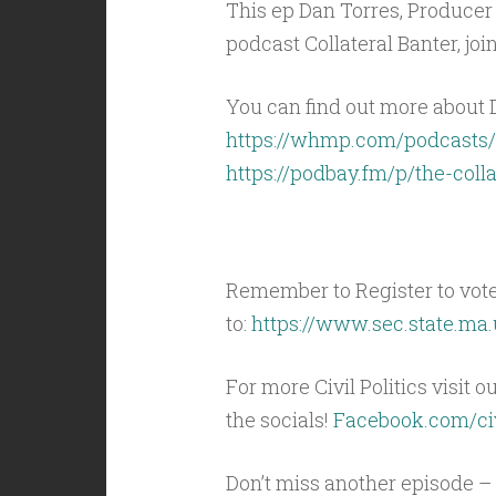
This ep Dan Torres, Producer
podcast Collateral Banter, joi
You can find out more about D
https://whmp.com/podcasts/
https://podbay.fm/p/the-coll
Remember to Register to vot
to:
https://www.sec.state.ma.
For more Civil Politics visit o
the socials!
Facebook.com/civ
Don’t miss another episode – 