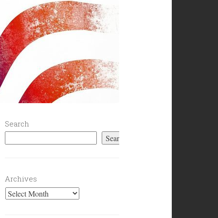
Search
Search
Archives