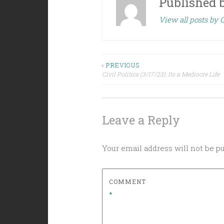
Published 
View all posts by C
Post
‹ PREVIOUS
Civil Politics (3/17/23): Its a Mediocre Life
navigation
Leave a Reply
Your email address will not be p
COMMENT
*