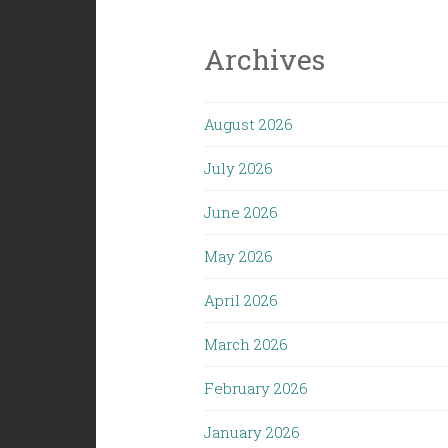
Archives
August 2026
July 2026
June 2026
May 2026
April 2026
March 2026
February 2026
January 2026