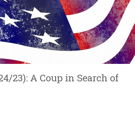
/24/23): A Coup in Search of