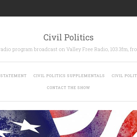
Civil Politics
 radio program broadcast on Valley Free Radio, 103.3fm, 
N STATEMENT
CIVIL POLITICS SUPPLEMENTALS
CIVIL POLI
CONTACT THE SHOW