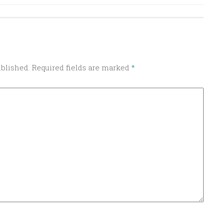
ublished.
Required fields are marked
*