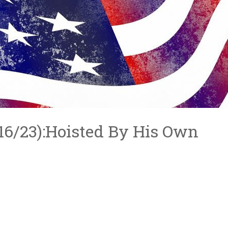
6/16/23):Hoisted By His Own