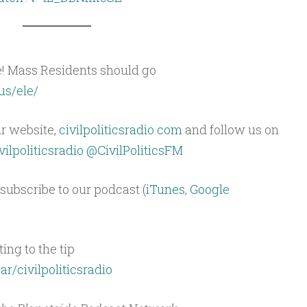
e! Mass Residents should go
us/ele/
ur website,
civilpoliticsradio.com
and follow us on
ilpoliticsradio
@CivilPoliticsFM
subscribe to our podcast (
iTunes
,
Google
ing to the tip
ar/civilpoliticsradio