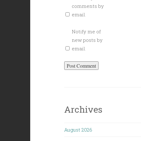
comments by
email.
Notify me of
new posts by
email.
Archives
August 2026