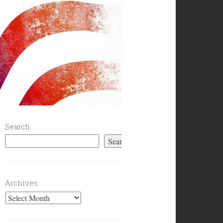
Search
Search
Archives