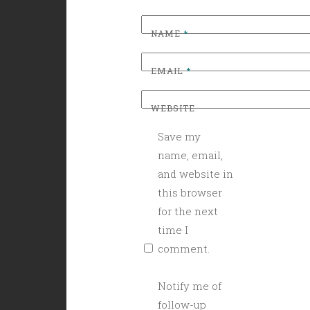
NAME
*
EMAIL
*
WEBSITE
Save my
name, email,
and website in
this browser
for the next
time I
comment.
Notify me of
follow-up