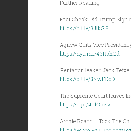
Further Reading:
Fact Check: Did Trump Sign I
https://bit.ly/3JikGj9
Agnew Quits Vice Presidency
https://nyti.ms/43HohQd
‘Pentagon leaker’ Jack Teixei
https://bit.ly/3NwFDcD
The Supreme Court leaves Ind
https://n.pr/461OuKV
Archie Roach – Took The Chil
https://www.youtube.com/