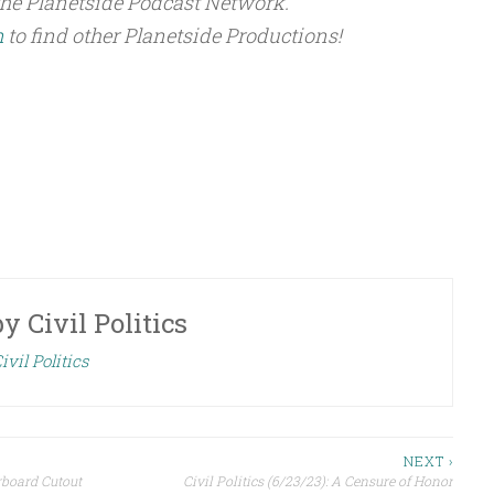
the Planetside Podcast Network.
m
to find other Planetside Productions!
by
Civil Politics
ivil Politics
NEXT ›
rboard Cutout
Civil Politics (6/23/23): A Censure of Honor