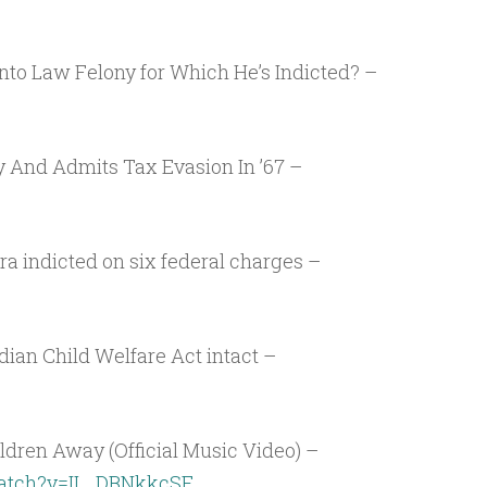
nto Law Felony for Which He’s Indicted? –
 And Admits Tax Evasion In ’67 –
ra indicted on six federal charges –
ian Child Welfare Act intact –
dren Away (Official Music Video) –
watch?v=IL_DBNkkcSE