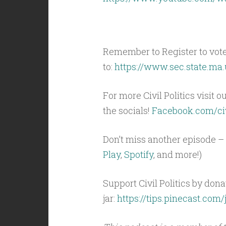
Remember to Register to vot
to:
https://www.sec.state.ma.
For more Civil Politics visit o
the socials!
Facebook.com/civ
Don’t miss another episode – 
Play
,
Spotify
, and more!)
Support Civil Politics by donat
jar:
https://tips.pinecast.com/j