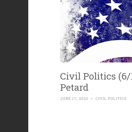
Civil Politics (
Petard
JUNE 17, 2023
~
CIVIL POLITICS