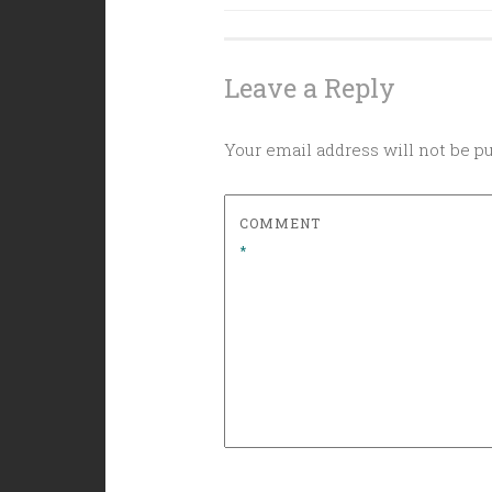
navigation
Leave a Reply
Your email address will not be p
COMMENT
*