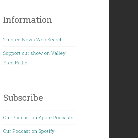
Information
Trusted News Web Search
Support our show on Valley
Free Radio
Subscribe
Our Podcast on Apple Podcasts
Our Podcast on Spotify