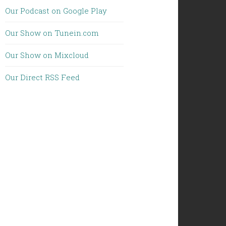
Our Podcast on Google Play
Our Show on Tunein.com
Our Show on Mixcloud
Our Direct RSS Feed