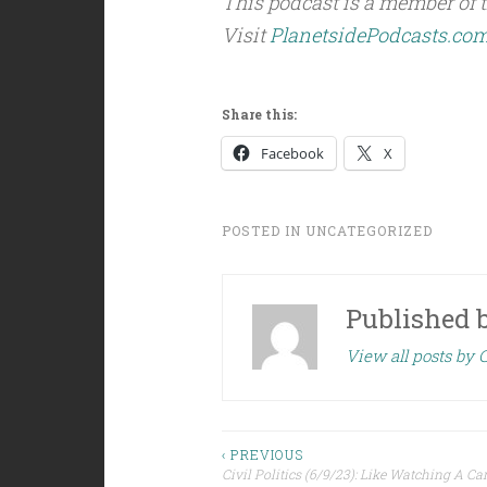
This podcast is a member of 
Visit
PlanetsidePodcasts.co
Share this:
Facebook
X
POSTED IN
UNCATEGORIZED
Published 
View all posts by C
Post
‹ PREVIOUS
Civil Politics (6/9/23): Like Watching A Ca