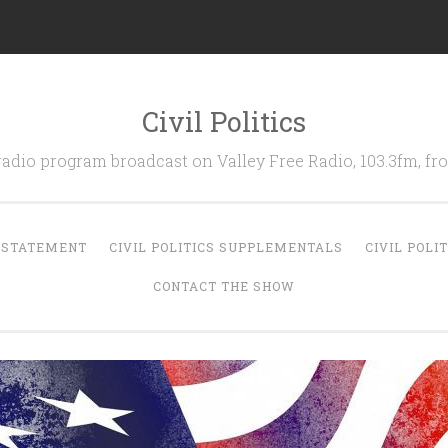
Civil Politics
 radio program broadcast on Valley Free Radio, 103.3fm, 
N STATEMENT
CIVIL POLITICS SUPPLEMENTALS
CIVIL POLI
CONTACT THE SHOW