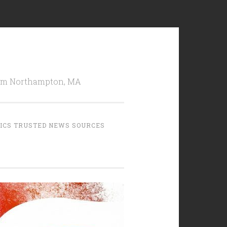
from Northampton, MA
TICS TRUSTED NEWS SOURCES