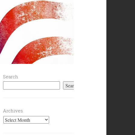
Search
Search
Archives