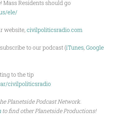
e! Mass Residents should go
us/ele/
ur website,
civilpoliticsradio.com
subscribe to our podcast (
iTunes
,
Google
ing to the tip
ar/civilpoliticsradio
the Planetside Podcast Network.
m
to find other Planetside Productions!