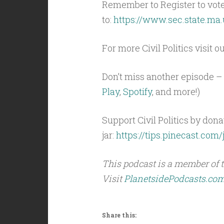
Remember to Register to vot
to:
https://www.sec.state.ma.
For more Civil Politics visit o
Don’t miss another episode – 
Play
,
Spotify
, and more!)
Support Civil Politics by donat
jar:
https://tips.pinecast.com/j
This podcast is a member of 
Visit
PlanetsidePodcasts.co
Share this: