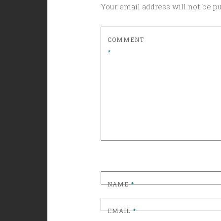
Your email address will not be p
COMMENT
*
NAME
*
EMAIL
*