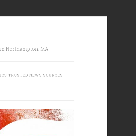
from Northampton, MA
TICS TRUSTED NEWS SOURCES