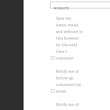
WEBSITE
Save my
name, email,
and website in
this browser
for the next
time I
comment.
Notify me of
follow-up
comments by
email.
Notify me of