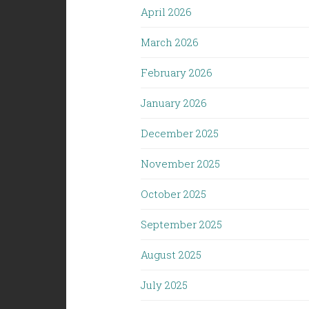
April 2026
March 2026
February 2026
January 2026
December 2025
November 2025
October 2025
September 2025
August 2025
July 2025