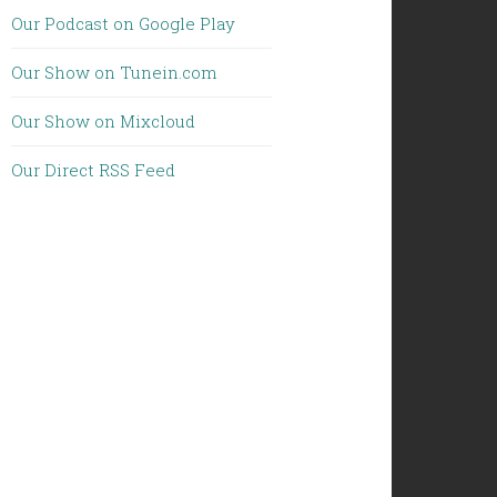
Our Podcast on Google Play
Our Show on Tunein.com
Our Show on Mixcloud
Our Direct RSS Feed