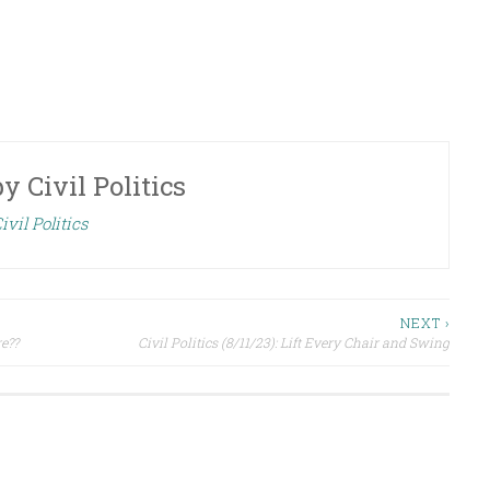
by
Civil Politics
ivil Politics
NEXT ›
re??
Civil Politics (8/11/23): Lift Every Chair and Swing