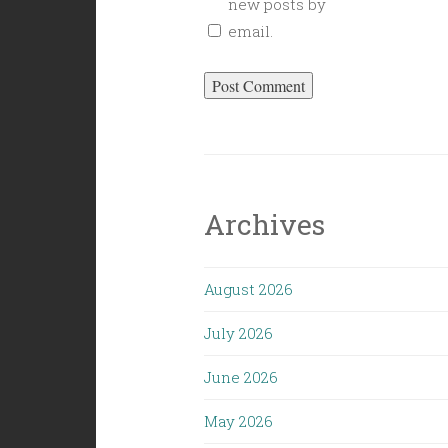
new posts by
email.
Archives
August 2026
July 2026
June 2026
May 2026