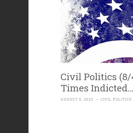
Civil Politics (8
Times Indicted
AUGUST 5, 2023
~
CIVIL POLITICS