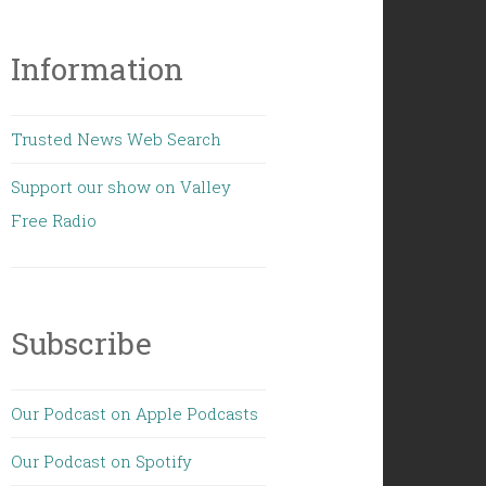
Information
Trusted News Web Search
Support our show on Valley
Free Radio
Subscribe
Our Podcast on Apple Podcasts
Our Podcast on Spotify