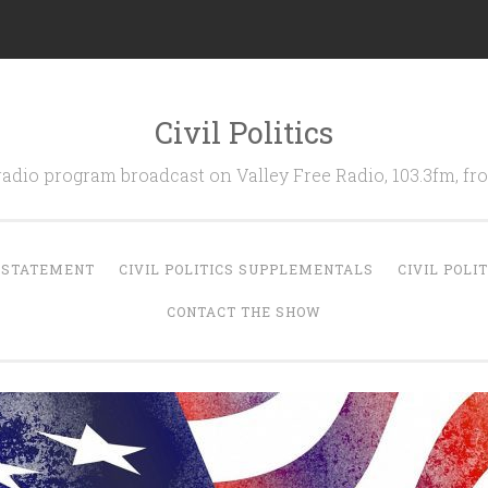
Civil Politics
 radio program broadcast on Valley Free Radio, 103.3fm, 
N STATEMENT
CIVIL POLITICS SUPPLEMENTALS
CIVIL POLI
CONTACT THE SHOW