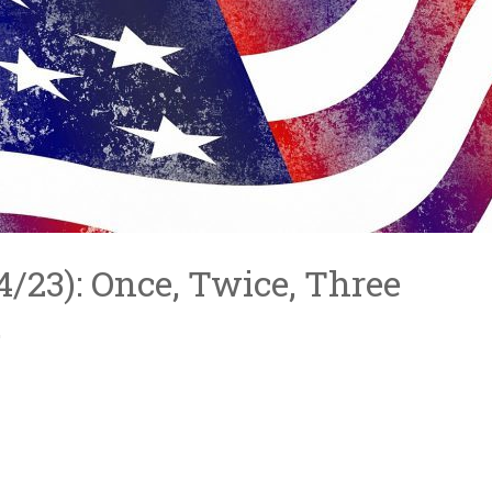
/4/23): Once, Twice, Three
…