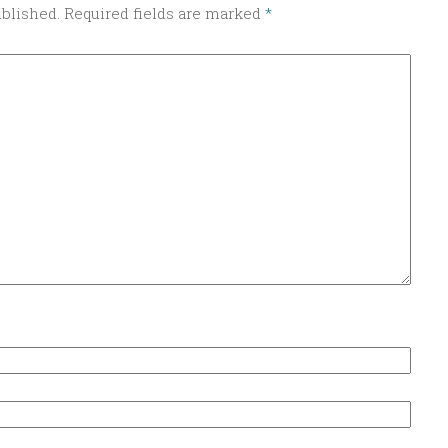
ublished.
Required fields are marked
*