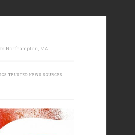
from Northampton, MA
TICS TRUSTED NEWS SOURCES