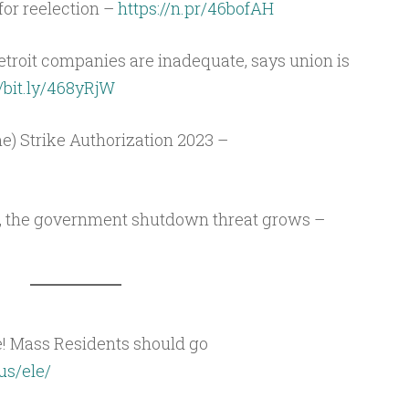
for reelection –
https://n.pr/46bofAH
etroit companies are inadequate, says union is
//bit.ly/468yRjW
e) Strike Authorization 2023 –
, the government shutdown threat grows –
e! Mass Residents should go
us/ele/