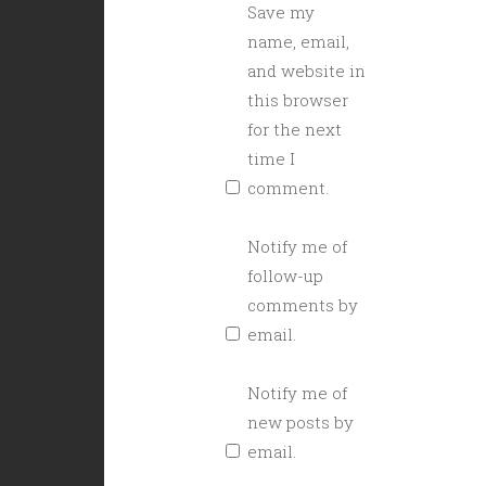
Save my
name, email,
and website in
this browser
for the next
time I
comment.
Notify me of
follow-up
comments by
email.
Notify me of
new posts by
email.