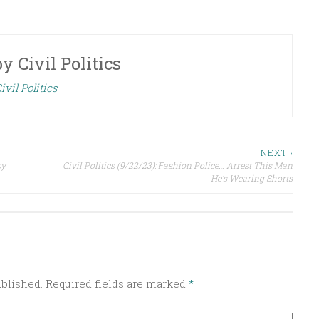
by
Civil Politics
ivil Politics
NEXT ›
cy
Civil Politics (9/22/23): Fashion Police… Arrest This Man
He’s Wearing Shorts
ublished.
Required fields are marked
*