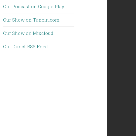
Our Podcast on Google Play
Our Show on Tunein.com
Our Show on Mixcloud
Our Direct RSS Feed