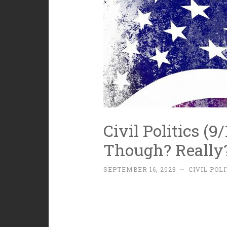
Civil Politics (9/
Though? Really
SEPTEMBER 16, 2023
~
CIVIL POLI