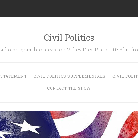
Civil Politics
 radio program broadcast on Valley Free Radio, 103.3fm, 
N STATEMENT
CIVIL POLITICS SUPPLEMENTALS
CIVIL POLI
CONTACT THE SHOW