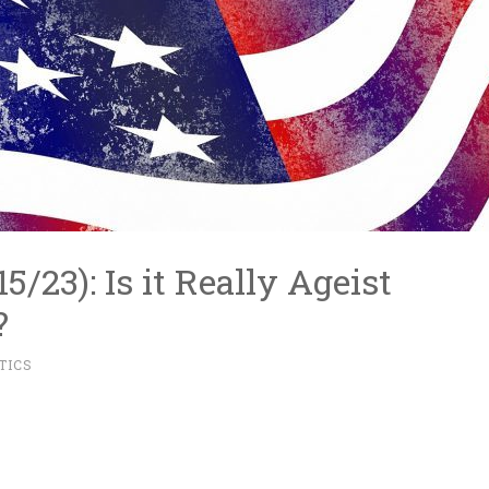
15/23): Is it Really Ageist
?
TICS