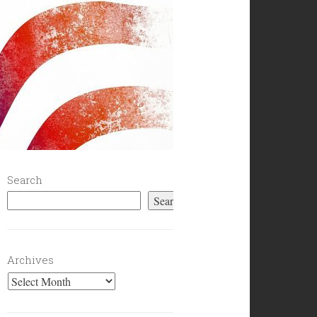
Search
Search
Archives