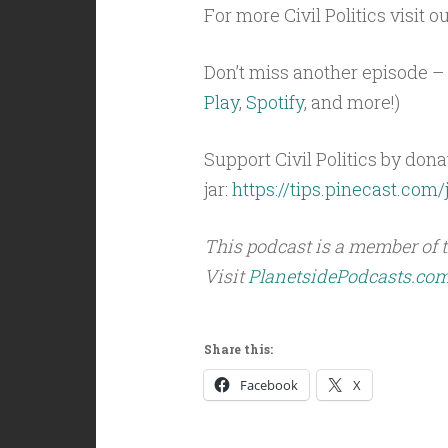
For more Civil Politics visit o
Don’t miss another episode – 
Play
,
Spotify
, and more!)
Support Civil Politics by donat
jar:
https://tips.pinecast.com/j
This podcast is a member of 
Visit
PlanetsidePodcasts.co
Share this:
Facebook
X