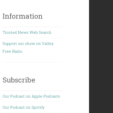
Information
Trusted News Web Search
Support our show on Valley
Free Radio
Subscribe
Our Podcast on Apple Podcasts
Our Podcast on Spotify