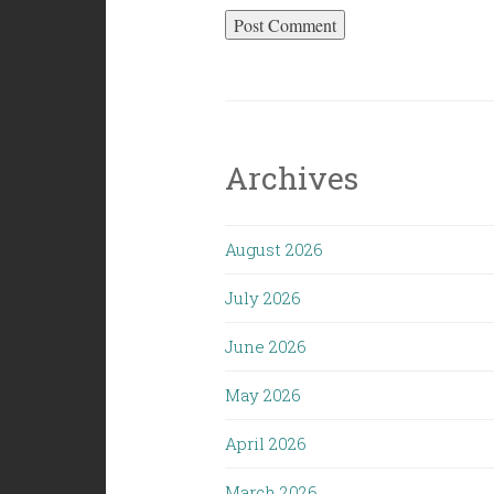
Archives
August 2026
July 2026
June 2026
May 2026
April 2026
March 2026