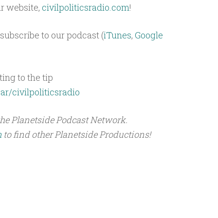
ur website,
civilpoliticsradio.com
!
subscribe to our podcast (
iTunes
,
Google
ing to the tip
ar/civilpoliticsradio
the Planetside Podcast Network.
m
to find other Planetside Productions!