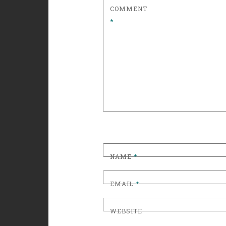
COMMENT
*
NAME
*
EMAIL
*
WEBSITE