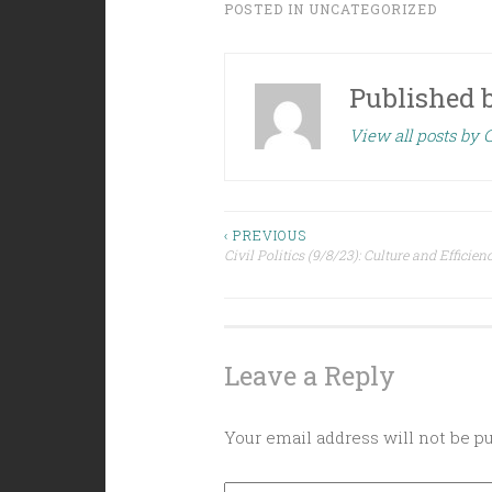
POSTED IN
UNCATEGORIZED
Published 
View all posts by C
Post
‹ PREVIOUS
Civil Politics (9/8/23): Culture and Efficien
navigation
Leave a Reply
Your email address will not be p