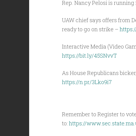
Rep. Nancy Pelosi is running 
UAW chief says offers from D
ready to go on strike –
https:
Interactive Media (Video Gam
https://bit.ly/45SNvvT
As House Republicans bicker
https://n.pr/3Lko9i7
Remember to Register to vot
to:
https://www.sec.state.ma.