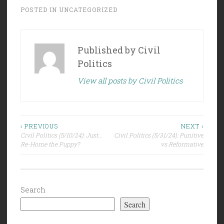
POSTED IN
UNCATEGORIZED
Published by
Civil
Politics
View all posts by Civil Politics
Post
‹ PREVIOUS
NEXT ›
Civil Politics (5/10/24): Just…
Civil Politics (5/31/24): Punitive
navigation
Re-Home the Puppy?
vs Reformative
Search
Search