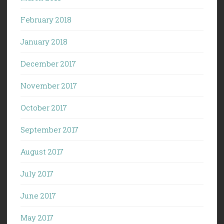
February 2018
January 2018
December 2017
November 2017
October 2017
September 2017
August 2017
July 2017
June 2017
May 2017