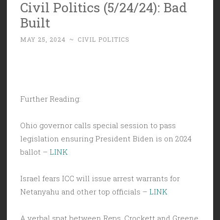
Civil Politics (5/24/24): Bad
Built
MAY 25, 2024
~
CIVIL POLITICS
Further Reading:
Ohio governor calls special session to pass
legislation ensuring President Biden is on 2024
ballot –
LINK
Israel fears ICC will issue arrest warrants for
Netanyahu and other top officials –
LINK
A verbal spat between Reps. Crockett and Greene