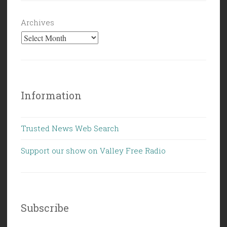
Archives
Information
Trusted News Web Search
Support our show on Valley Free Radio
Subscribe