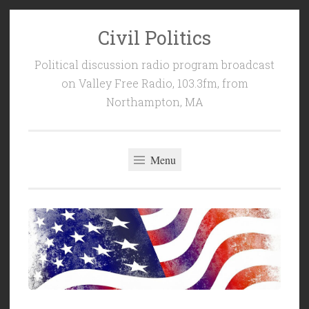
Civil Politics
Skip
to
Political discussion radio program broadcast
content
on Valley Free Radio, 103.3fm, from
Northampton, MA
Menu