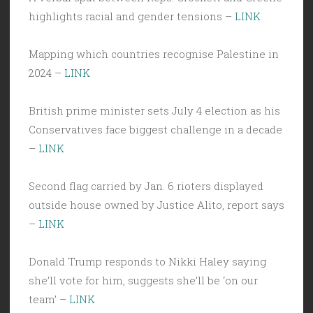
highlights racial and gender tensions –
LINK
Mapping which countries recognise Palestine in
2024 –
LINK
British prime minister sets July 4 election as his
Conservatives face biggest challenge in a decade
–
LINK
Second flag carried by Jan. 6 rioters displayed
outside house owned by Justice Alito, report says
–
LINK
Donald Trump responds to Nikki Haley saying
she’ll vote for him, suggests she’ll be ‘on our
team’ –
LINK