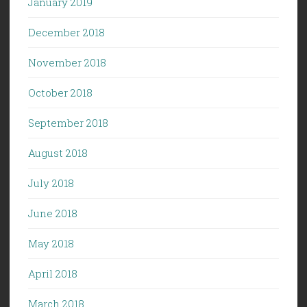
January 2019
December 2018
November 2018
October 2018
September 2018
August 2018
July 2018
June 2018
May 2018
April 2018
March 2018