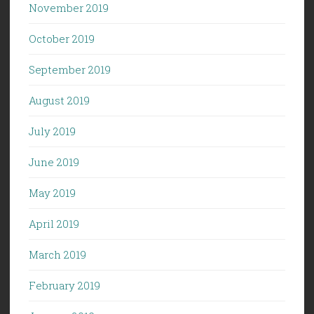
November 2019
October 2019
September 2019
August 2019
July 2019
June 2019
May 2019
April 2019
March 2019
February 2019