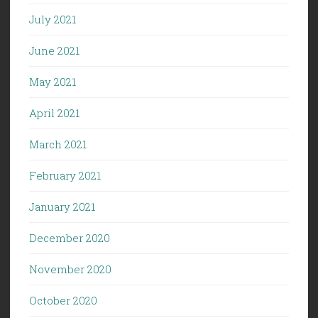
July 2021
June 2021
May 2021
April 2021
March 2021
February 2021
January 2021
December 2020
November 2020
October 2020