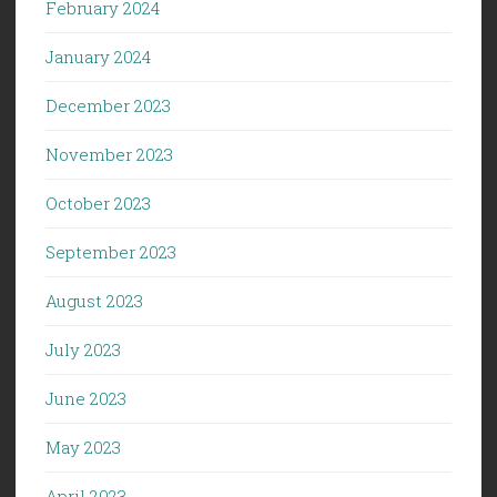
February 2024
January 2024
December 2023
November 2023
October 2023
September 2023
August 2023
July 2023
June 2023
May 2023
April 2023