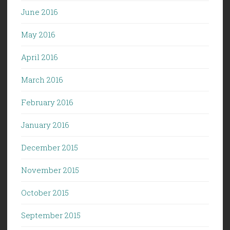
June 2016
May 2016
April 2016
March 2016
February 2016
January 2016
December 2015
November 2015
October 2015
September 2015