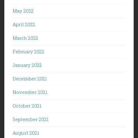
May 2022
April 2022
March 2022
February 2022
January 2022
December 2021
November 2021
October 2021
September 2021
August 2021