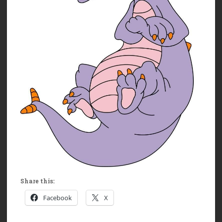
Share this:
Facebook
X