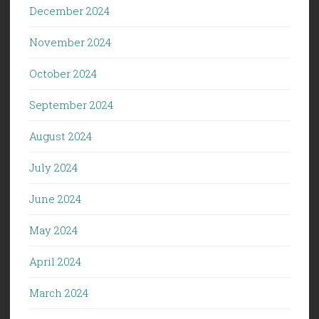
December 2024
November 2024
October 2024
September 2024
August 2024
July 2024
June 2024
May 2024
April 2024
March 2024