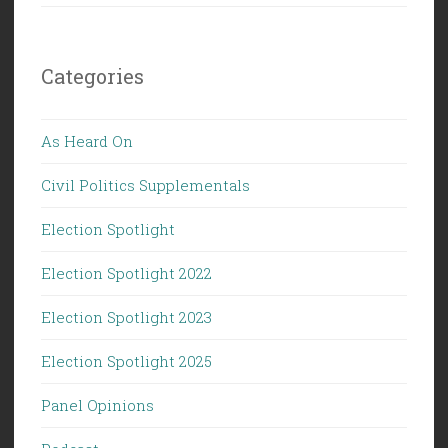
Categories
As Heard On
Civil Politics Supplementals
Election Spotlight
Election Spotlight 2022
Election Spotlight 2023
Election Spotlight 2025
Panel Opinions