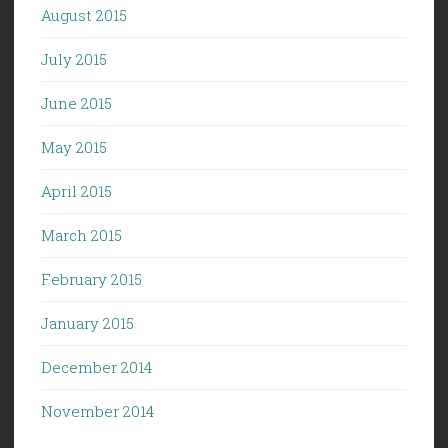
August 2015
July 2015
June 2015
May 2015
April 2015
March 2015
February 2015
January 2015
December 2014
November 2014