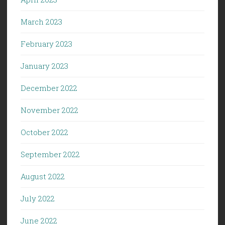
March 2023
February 2023
January 2023
December 2022
November 2022
October 2022
September 2022
August 2022
July 2022
June 2022