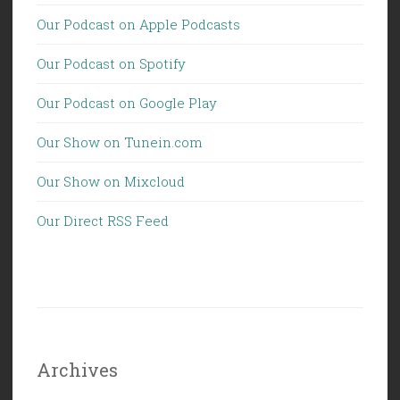
Our Podcast on Apple Podcasts
Our Podcast on Spotify
Our Podcast on Google Play
Our Show on Tunein.com
Our Show on Mixcloud
Our Direct RSS Feed
Archives