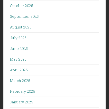
October 2025
September 2025
August 2025
July 2025
June 2025
May 2025
April 2025
March 2025
February 2025
January 2025