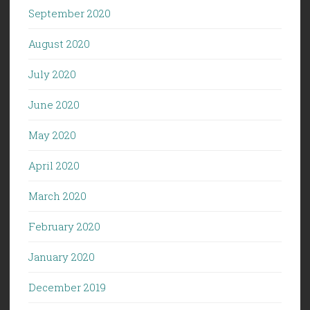
September 2020
August 2020
July 2020
June 2020
May 2020
April 2020
March 2020
February 2020
January 2020
December 2019