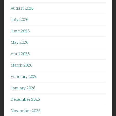
August 2026
July 2026
June 2026
May 2026
April 2026
March 2026
February 2026
January 2026
December 2025
November 2025