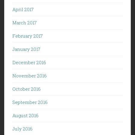
April 2017
March 2017
February 2017
January 2017
December 2016
November 2016
October 2016
September 2016
August 2016
July 2016