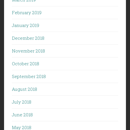
February 2019
January 2019
December 2018
November 2018
October 2018
September 2018
August 2018
July 2018
June 2018
May 2018