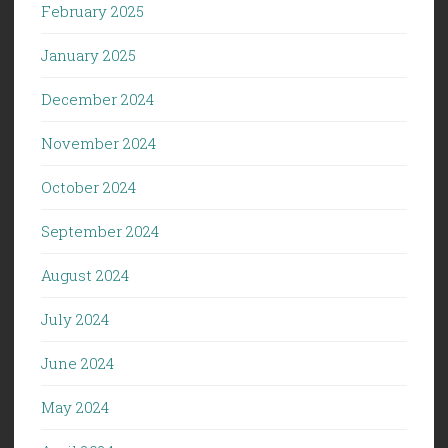
February 2025
January 2025
December 2024
November 2024
October 2024
September 2024
August 2024
July 2024
June 2024
May 2024