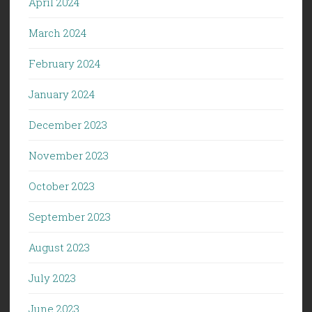
April 2024
March 2024
February 2024
January 2024
December 2023
November 2023
October 2023
September 2023
August 2023
July 2023
June 2023