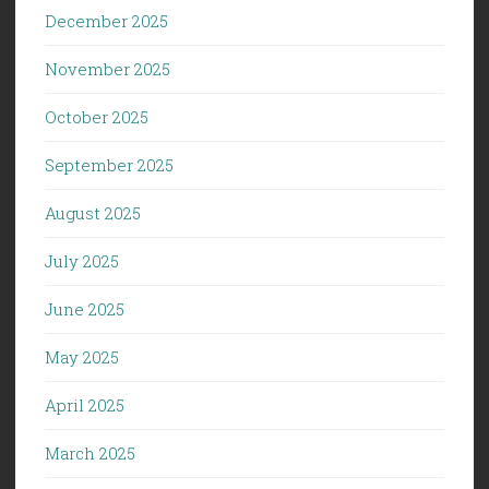
December 2025
November 2025
October 2025
September 2025
August 2025
July 2025
June 2025
May 2025
April 2025
March 2025