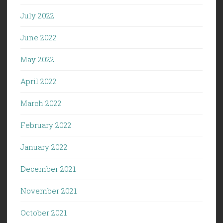
July 2022
June 2022
May 2022
April 2022
March 2022
February 2022
January 2022
December 2021
November 2021
October 2021