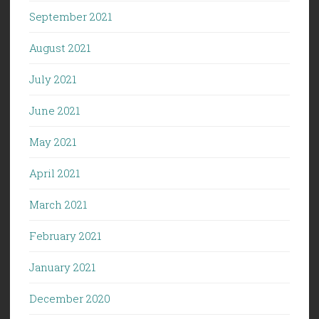
September 2021
August 2021
July 2021
June 2021
May 2021
April 2021
March 2021
February 2021
January 2021
December 2020