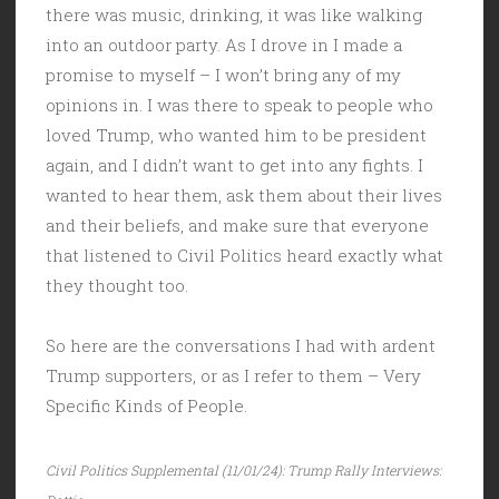
there was music, drinking, it was like walking
into an outdoor party. As I drove in I made a
promise to myself – I won’t bring any of my
opinions in. I was there to speak to people who
loved Trump, who wanted him to be president
again, and I didn’t want to get into any fights. I
wanted to hear them, ask them about their lives
and their beliefs, and make sure that everyone
that listened to Civil Politics heard exactly what
they thought too.
So here are the conversations I had with ardent
Trump supporters, or as I refer to them – Very
Specific Kinds of People.
Civil Politics Supplemental (11/01/24): Trump Rally Interviews: