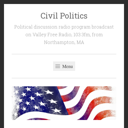
Civil Politics
Skip
to
Political discussion radio program broadcast
content
on Valley Free Radio, 103.3fm, from
Northampton, MA
Menu