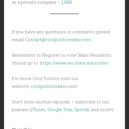
as a private company –
LINK
If you have any questions or comments please
email
Contact@civilpoliticsradio.com
Remember to Register to vote! Mass Residents
should go to:
https://www.sec.state.ma.us/ele/
For more Civil Politics visit our
website,
civilpoliticsradio.com
!
Don’t miss another episode – subscribe to our
podcast (
iTunes
,
Google Play
,
Spotify
, and more!)