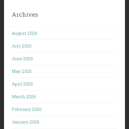
Archives
August 2026
July 2026
June 2026
May 2026
April 2026
March 2026
February 2026
January 2026