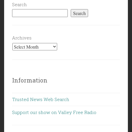
Search
Search
Archives
Information
Trusted News Web Search
Support our show on Valley Free Radio