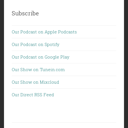
Subscribe
Our Podcast on Apple Podcasts
Our Podcast on Spotify
Our Podcast on Google Play
Our Show on Tunein.com
Our Show on Mixcloud
Our Direct RSS Feed