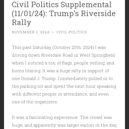
Civil Politics Supplemental
(11/01/24): Trump’s Riverside
Rally
NOVEMBER 1, 2024
~
CIVIL POLITICS
This past Saturday (October 25th. 2024) I was
driving down Riverdale Road in West Springfield
when I noticed a ton of flags, people yelling, and
horns blaring. It was a huge rally in support of
one Donald J. Trump. I immediately pulled in to
the parking lot and spent the next hour speaking
with different people in attendance, and even
one of the organizers.
It was a fascinating experience. The crowd was
huge, and apparently was larger earlier in the day,