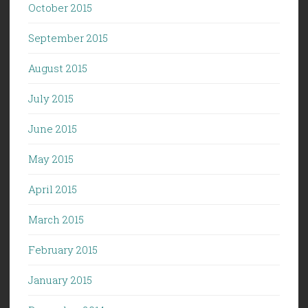
October 2015
September 2015
August 2015
July 2015
June 2015
May 2015
April 2015
March 2015
February 2015
January 2015