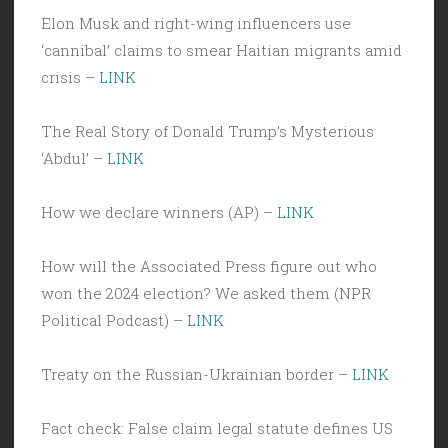
Elon Musk and right-wing influencers use
‘cannibal’ claims to smear Haitian migrants amid
crisis –
LINK
The Real Story of Donald Trump’s Mysterious
‘Abdul’ –
LINK
How we declare winners (AP) –
LINK
How will the Associated Press figure out who
won the 2024 election? We asked them (NPR
Political Podcast) –
LINK
Treaty on the Russian-Ukrainian border –
LINK
Fact check: False claim legal statute defines US