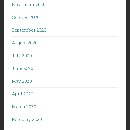
November 2020
October 2020
September 2020
August 2020
July 2020
June 2020
May 2020
April 2020
March 2020
February 2020