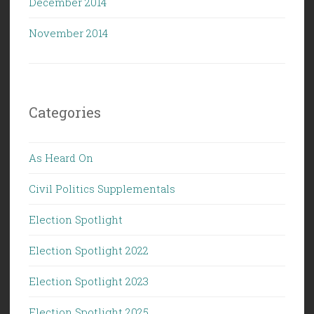
December 2014
November 2014
Categories
As Heard On
Civil Politics Supplementals
Election Spotlight
Election Spotlight 2022
Election Spotlight 2023
Election Spotlight 2025