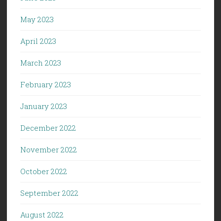
May 2023
April 2023
March 2023
February 2023
January 2023
December 2022
November 2022
October 2022
September 2022
August 2022