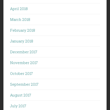
April 2018
March 2018
February 2018
January 2018
December 2017
November 2017
October 2017
September 2017
August 2017
July 2017