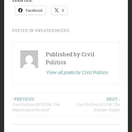
Share this:
Facebook
X
POSTED IN
UNCATEGORIZED
Published by
Civil
Politics
View all posts by Civil Politics
Post
‹ PREVIOUS
NEXT ›
Civil Politics (10/25/24): The
Civil Politics (11/1/24): The
navigation
Beginning of the End?
Bronzer Trophy