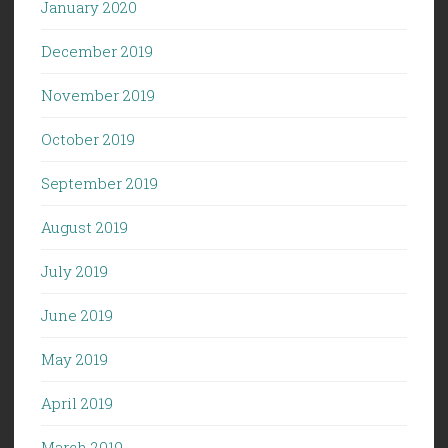
January 2020
December 2019
November 2019
October 2019
September 2019
August 2019
July 2019
June 2019
May 2019
April 2019
March 2019