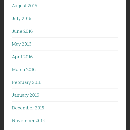
August 2016
July 2016
June 2016
May 2016
April 2016
March 2016
February 2016
January 2016
December 2015
November 2015