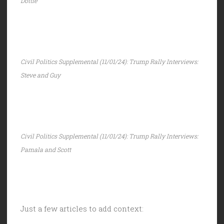
Dottie
Civil Politics Supplemental (11/01/24): Trump Rally Interviews:
Steve and Guy
Civil Politics Supplemental (11/01/24): Trump Rally Interviews:
Pamala and Scott
Just a few articles to add context: