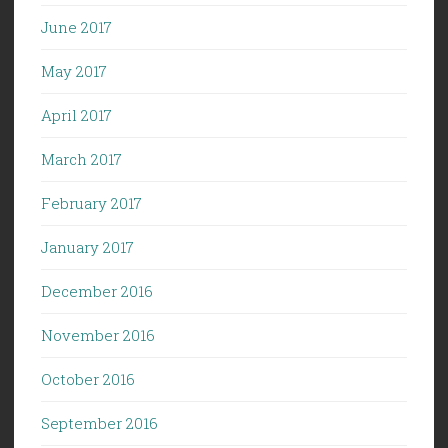
June 2017
May 2017
April 2017
March 2017
February 2017
January 2017
December 2016
November 2016
October 2016
September 2016