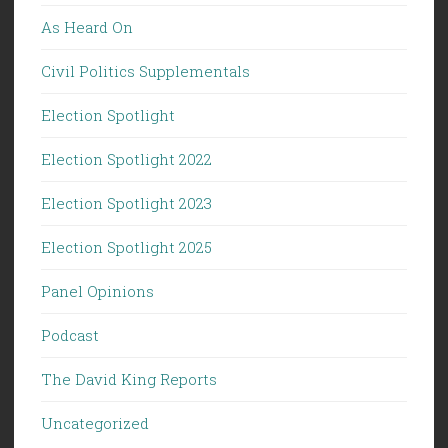
As Heard On
Civil Politics Supplementals
Election Spotlight
Election Spotlight 2022
Election Spotlight 2023
Election Spotlight 2025
Panel Opinions
Podcast
The David King Reports
Uncategorized