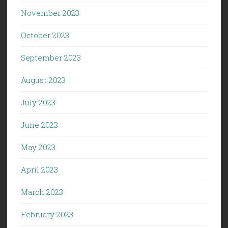
November 2023
October 2023
September 2023
August 2023
July 2023
June 2023
May 2023
April 2023
March 2023
February 2023