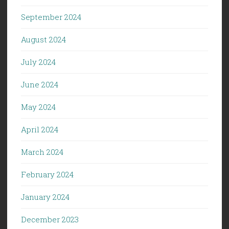
September 2024
August 2024
July 2024
June 2024
May 2024
April 2024
March 2024
February 2024
January 2024
December 2023