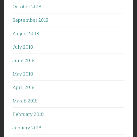
October 2018
September 2018
August 2018
July 2018
June 2018
May 2018
April 2018
March 2018
February 2018
January 2018