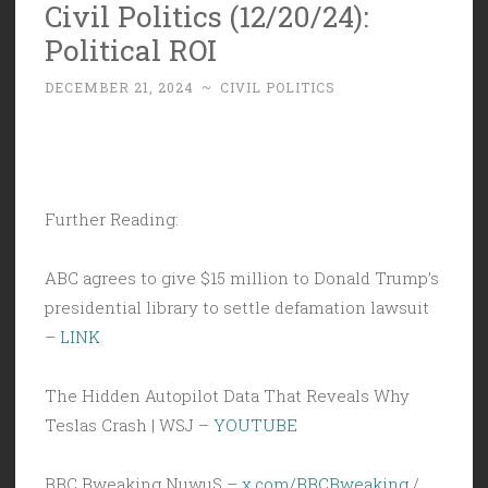
Civil Politics (12/20/24):
Political ROI
DECEMBER 21, 2024
~
CIVIL POLITICS
Further Reading:
ABC agrees to give $15 million to Donald Trump’s
presidential library to settle defamation lawsuit
–
LINK
The Hidden Autopilot Data That Reveals Why
Teslas Crash | WSJ –
YOUTUBE
BBC Bweaking NuwuS –
x.com/BBCBweaking
/