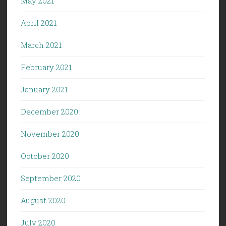
May 2021
April 2021
March 2021
February 2021
January 2021
December 2020
November 2020
October 2020
September 2020
August 2020
July 2020