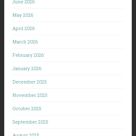
June 2026
May 2026
April 2026
March 2026
February 2026
January 2026
December 2025
November 2025
October 2025
September 2025
August 2025