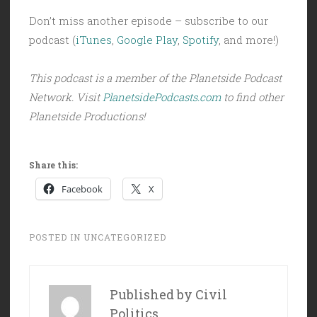
Don’t miss another episode – subscribe to our
podcast (
iTunes
,
Google Play
,
Spotify
, and more!)
This podcast is a member of the Planetside Podcast
Network. Visit
PlanetsidePodcasts.com
to find other
Planetside Productions!
Share this:
Facebook
X
POSTED IN
UNCATEGORIZED
Published by
Civil
Politics