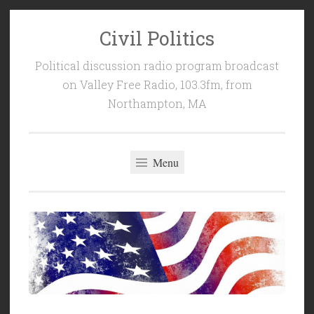
Civil Politics
Skip
to
Political discussion radio program broadcast
content
on Valley Free Radio, 103.3fm, from
Northampton, MA
Menu