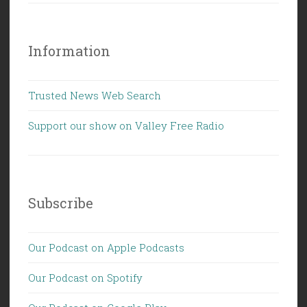
Information
Trusted News Web Search
Support our show on Valley Free Radio
Subscribe
Our Podcast on Apple Podcasts
Our Podcast on Spotify