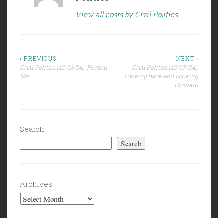
View all posts by Civil Politics
Post
‹ PREVIOUS
NEXT ›
Civil Politics (12/13/24): Pardon
Civil Politics (12/27/24):
navigation
Me
Looking back and Looking
Forward
Search
Search
Archives