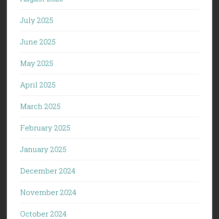
July 2025
June 2025
May 2025
April 2025
March 2025
February 2025
January 2025
December 2024
November 2024
October 2024