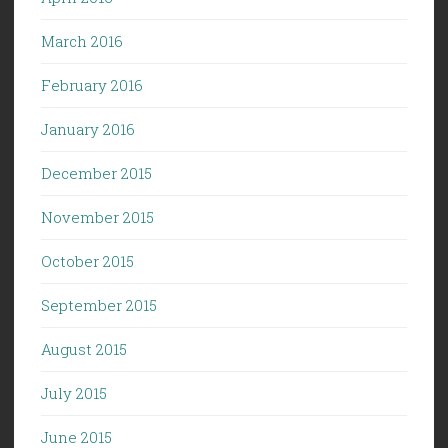
March 2016
February 2016
January 2016
December 2015
November 2015
October 2015
September 2015
August 2015
July 2015
June 2015