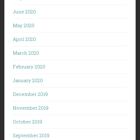
June 2020
May 2020
April 2020
March 2020
February 2020
January 2020
December 2019
November 2019
October 2019
September 2019