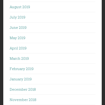
August 2019
July 2019
June 2019
May 2019
April 2019
March 2019
February 2019
January 2019
December 2018
November 2018