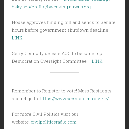
bsky.app/profile/bweaking.nuwus.org
House approves funding bill and sends to Senate
hours before government shutdown deadline –
LINK
Gerry Connolly defeats AOC to become top
Democrat on Oversight Committee –
LINK
Remember to Register to vote! Mass Residents
should go to:
https://www.sec.state.ma.us/ele/
For more Civil Politics visit our
website,
civilpoliticsradio.com
!