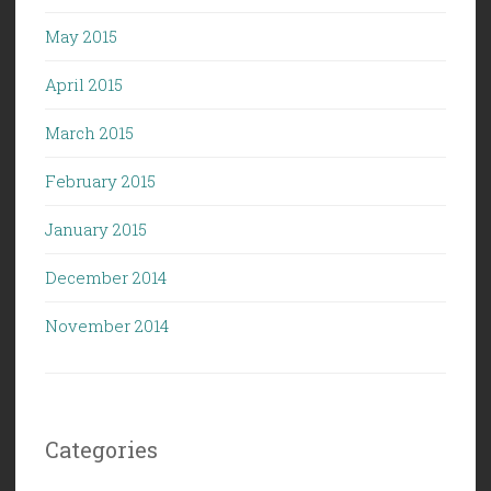
May 2015
April 2015
March 2015
February 2015
January 2015
December 2014
November 2014
Categories