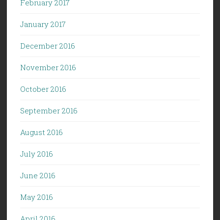
February 2017
January 2017
December 2016
November 2016
October 2016
September 2016
August 2016
July 2016
June 2016
May 2016
April 2016