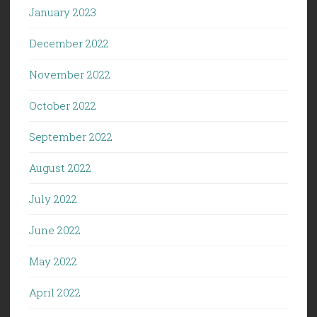
January 2023
December 2022
November 2022
October 2022
September 2022
August 2022
July 2022
June 2022
May 2022
April 2022