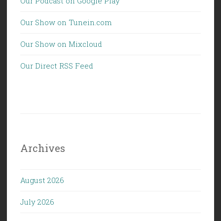
Our Podcast on Google Play
Our Show on Tunein.com
Our Show on Mixcloud
Our Direct RSS Feed
Archives
August 2026
July 2026