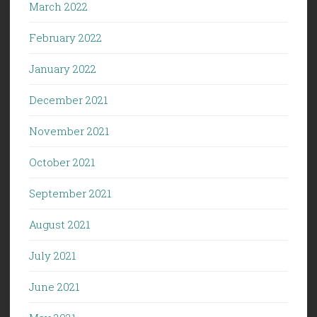
March 2022
February 2022
January 2022
December 2021
November 2021
October 2021
September 2021
August 2021
July 2021
June 2021