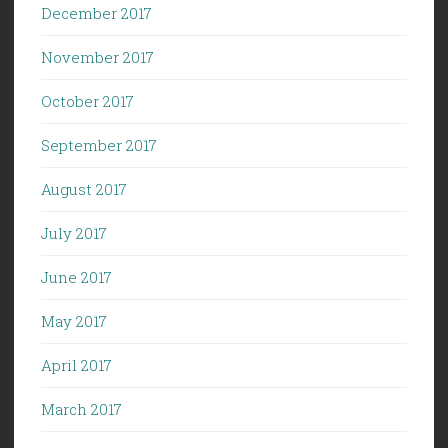
December 2017
November 2017
October 2017
September 2017
August 2017
July 2017
June 2017
May 2017
April 2017
March 2017