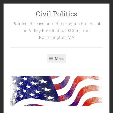
Civil Politics
Skip
to
Political discussion radio program broadcast
content
on Valley Free Radio, 103.3fm, from
Northampton, MA
Menu