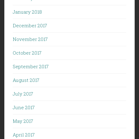
January 2018
December 2017
November 2017
October 2017
September 2017
August 2017
July 2017
June 2017
May 2017
April 2017