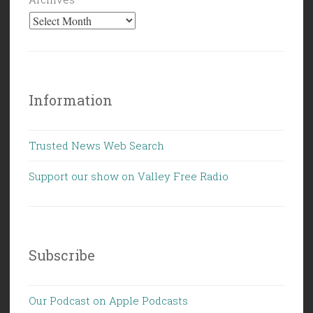
Information
Trusted News Web Search
Support our show on Valley Free Radio
Subscribe
Our Podcast on Apple Podcasts