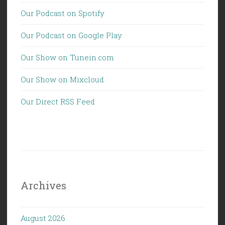
Our Podcast on Spotify
Our Podcast on Google Play
Our Show on Tunein.com
Our Show on Mixcloud
Our Direct RSS Feed
Archives
August 2026