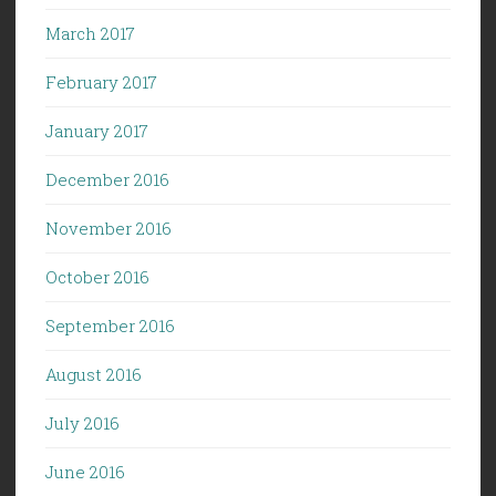
March 2017
February 2017
January 2017
December 2016
November 2016
October 2016
September 2016
August 2016
July 2016
June 2016