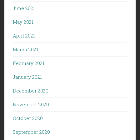
June 2021
May 2021
April 2021
March 2021
February 2021
January 2021
December 2020
November 2020
October 2020
September 2020