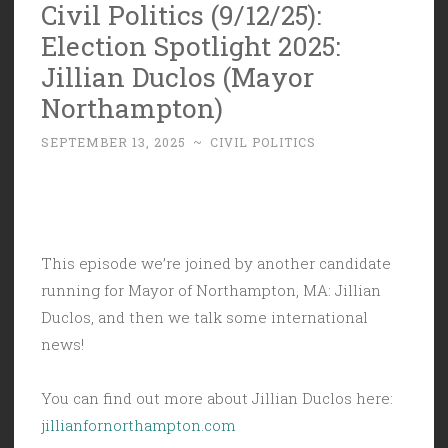
Civil Politics (9/12/25):
Election Spotlight 2025:
Jillian Duclos (Mayor
Northampton)
SEPTEMBER 13, 2025
~
CIVIL POLITICS
This episode we’re joined by another candidate
running for Mayor of Northampton, MA: Jillian
Duclos, and then we talk some international
news!
You can find out more about Jillian Duclos here:
jillianfornorthampton.com