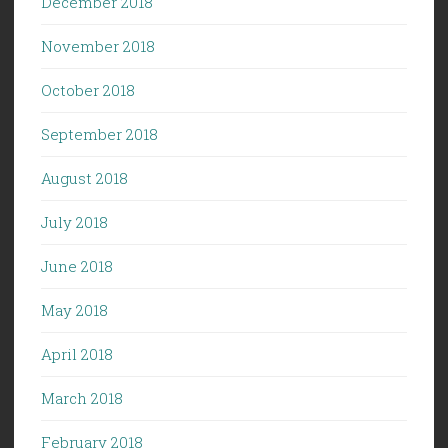
December 2018
November 2018
October 2018
September 2018
August 2018
July 2018
June 2018
May 2018
April 2018
March 2018
February 2018