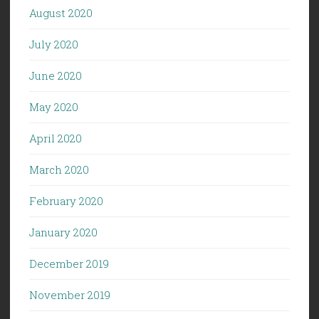
August 2020
July 2020
June 2020
May 2020
April 2020
March 2020
February 2020
January 2020
December 2019
November 2019