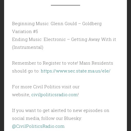
Beginning Music: Glenn Gould – Goldberg
Variation #5
Ending Music: Electronic – Getting Away With it
(Instrumental)
Remember to Register to vote! Mass Residents
should go to:
https://www.sec.state.ma.us/ele/
For more Civil Politics visit our
website,
civilpoliticsradio.com
!
If you want to get alerted to new episodes on
social media, follow our Bluesky:
@CivilPoliticsRadio.com