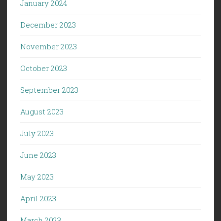
January 2024
December 2023
November 2023
October 2023
September 2023
August 2023
July 2023
June 2023
May 2023
April 2023
March 2023