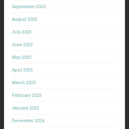
September 2025
August 2025
July 2025
June 2025
May 2025
April 2025
March 2025
February 2025
January 2025
December 2024