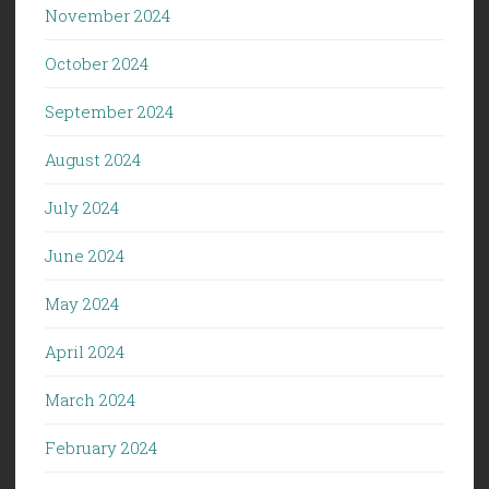
November 2024
October 2024
September 2024
August 2024
July 2024
June 2024
May 2024
April 2024
March 2024
February 2024