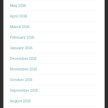
May 2016
April 2016
March 2016
February 2016
January 2016
December 2015
November 2015
October 2015
September 2015
August 2015