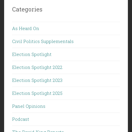
Categories
As Heard On
Civil Politics Supplementals
Election Spotlight
Election Spotlight 2022
Election Spotlight 2023
Election Spotlight 2025
Panel Opinions
Podcast
The David King Reports