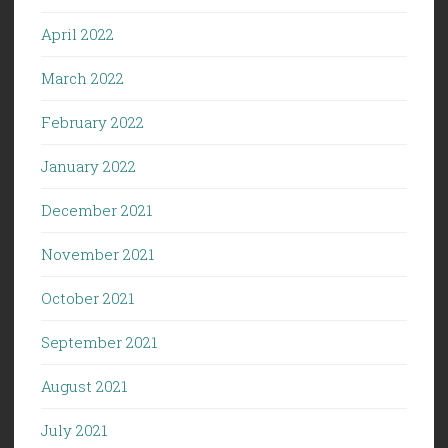
April 2022
March 2022
February 2022
January 2022
December 2021
November 2021
October 2021
September 2021
August 2021
July 2021