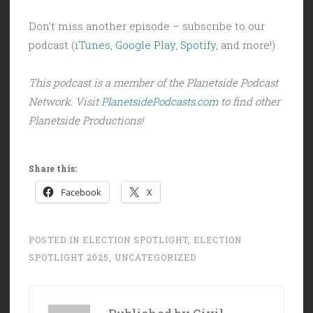
Don’t miss another episode – subscribe to our
podcast (
iTunes
,
Google Play
,
Spotify
, and more!)
This podcast is a member of the Planetside Podcast
Network. Visit
PlanetsidePodcasts.com
to find other
Planetside Productions!
Share this:
Facebook
X
POSTED IN
ELECTION SPOTLIGHT
,
ELECTION
SPOTLIGHT 2025
,
UNCATEGORIZED