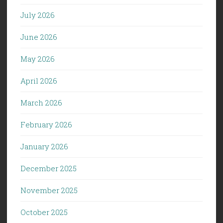
July 2026
June 2026
May 2026
April 2026
March 2026
February 2026
January 2026
December 2025
November 2025
October 2025