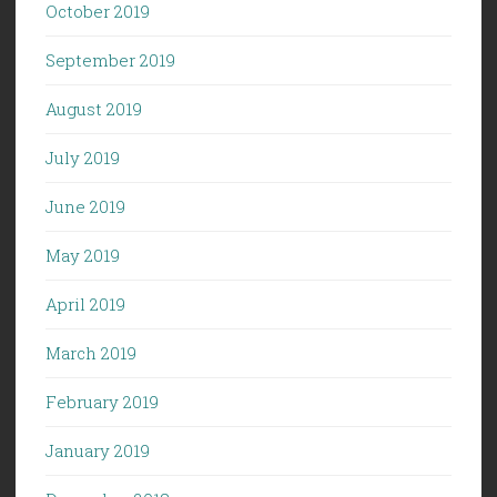
October 2019
September 2019
August 2019
July 2019
June 2019
May 2019
April 2019
March 2019
February 2019
January 2019