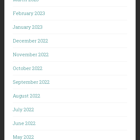
February 2023
January 2023
December 2022
November 2022
October 2022
September 2022
August 2022
July 2022
June 2022
May 2022