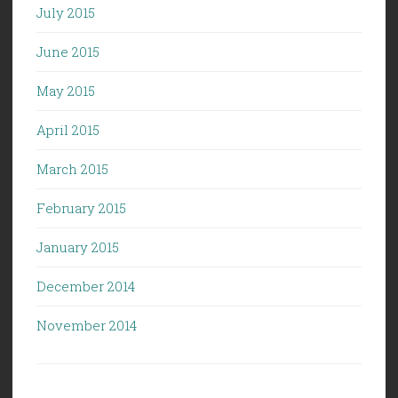
July 2015
June 2015
May 2015
April 2015
March 2015
February 2015
January 2015
December 2014
November 2014