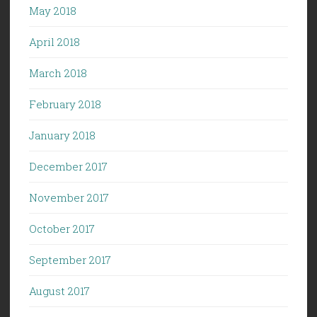
May 2018
April 2018
March 2018
February 2018
January 2018
December 2017
November 2017
October 2017
September 2017
August 2017