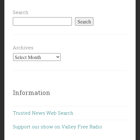
Search
Search
Archives
Information
Trusted News Web Search
Support our show on Valley Free Radio