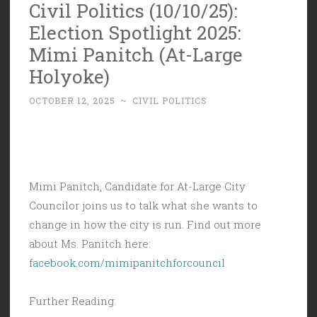
Civil Politics (10/10/25):
Election Spotlight 2025:
Mimi Panitch (At-Large
Holyoke)
OCTOBER 12, 2025
~
CIVIL POLITICS
Mimi Panitch, Candidate for At-Large City
Councilor joins us to talk what she wants to
change in how the city is run. Find out more
about Ms. Panitch here:
facebook.com/mimipanitchforcouncil
Further Reading: