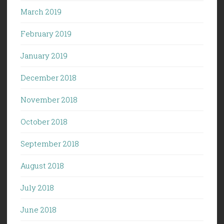
March 2019
February 2019
January 2019
December 2018
November 2018
October 2018
September 2018
August 2018
July 2018
June 2018