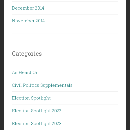
December 2014
November 2014
Categories
As Heard On
Civil Politics Supplementals
Election Spotlight
Election Spotlight 2022
Election Spotlight 2023