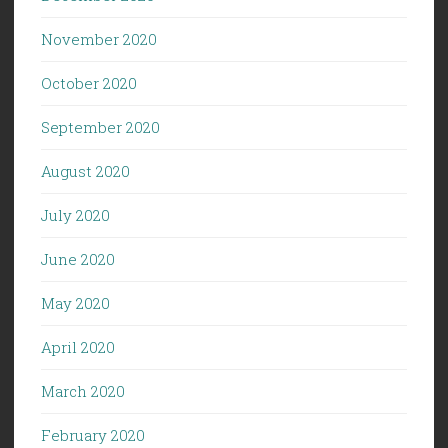
November 2020
October 2020
September 2020
August 2020
July 2020
June 2020
May 2020
April 2020
March 2020
February 2020