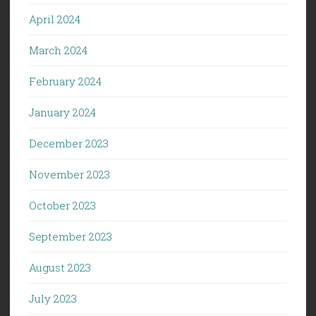
April 2024
March 2024
February 2024
January 2024
December 2023
November 2023
October 2023
September 2023
August 2023
July 2023