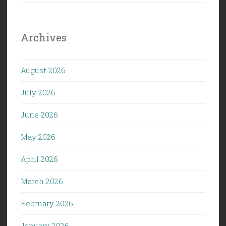
Archives
August 2026
July 2026
June 2026
May 2026
April 2026
March 2026
February 2026
January 2026