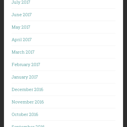
July 2017
June 2017
May 2017
April 2017
March 2017
February 2017
January 2017
December 2016
November 2016
October 2016
September 2016