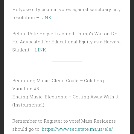
Holyoke city council votes against sanctuary city
resolution –
LINK
Before Pete Hegseth Joined Trump’s War on DEI,
He Advocated for Educational Equity as a Harvard
Student –
LINK
Beginning Music: Glenn Gould – Goldberg
Variation #5
Ending Music: Electronic – Getting Away With it
(Instrumental)
Remember to Register to vote! Mass Residents
should go to:
https://www.sec.state.ma.us/ele/