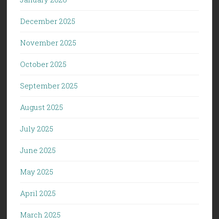
December 2025
November 2025
October 2025
September 2025
August 2025
July 2025
June 2025
May 2025
April 2025
March 2025