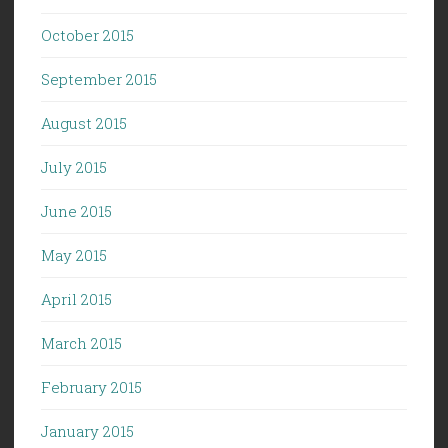
October 2015
September 2015
August 2015
July 2015
June 2015
May 2015
April 2015
March 2015
February 2015
January 2015