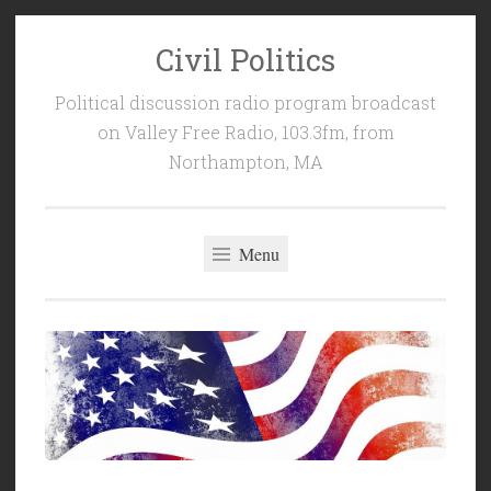
Civil Politics
Skip
to
Political discussion radio program broadcast
content
on Valley Free Radio, 103.3fm, from
Northampton, MA
Menu