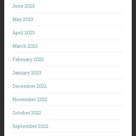
June 2023
May 2023
April 2023
March 2023
February 2023
January 2023
December 2022
November 2022
October 2022
September 2022