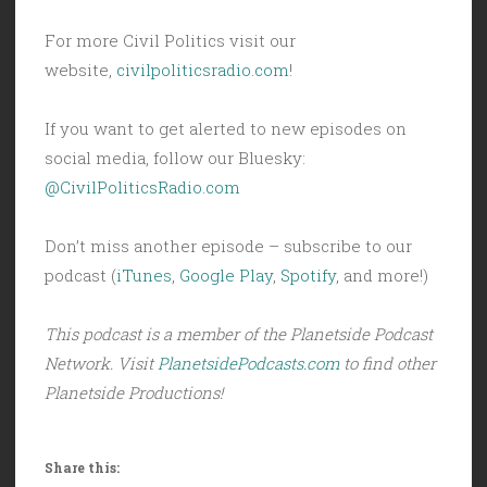
For more Civil Politics visit our
website,
civilpoliticsradio.com
!
If you want to get alerted to new episodes on
social media, follow our Bluesky:
@CivilPoliticsRadio.com
Don’t miss another episode – subscribe to our
podcast (
iTunes
,
Google Play
,
Spotify
, and more!)
This podcast is a member of the Planetside Podcast
Network. Visit
PlanetsidePodcasts.com
to find other
Planetside Productions!
Share this: