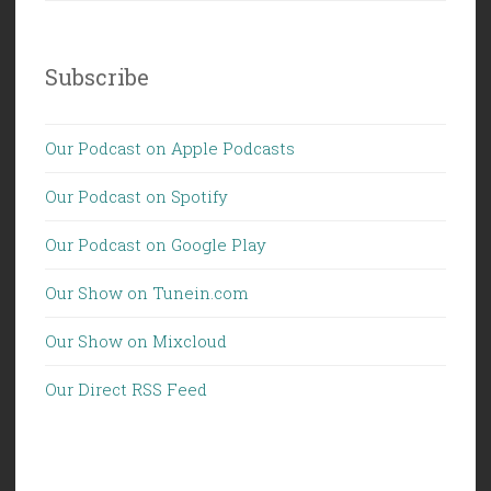
Subscribe
Our Podcast on Apple Podcasts
Our Podcast on Spotify
Our Podcast on Google Play
Our Show on Tunein.com
Our Show on Mixcloud
Our Direct RSS Feed