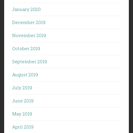
January 2020
December 2019
November 2019
October 2019
September 2019
August 2019
July 2019
June 2019
May 2019
April 2019