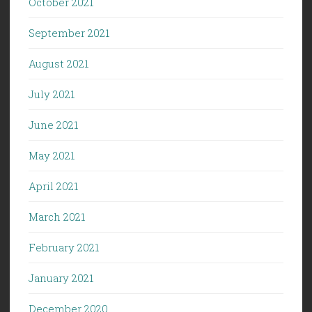
October 2021
September 2021
August 2021
July 2021
June 2021
May 2021
April 2021
March 2021
February 2021
January 2021
December 2020