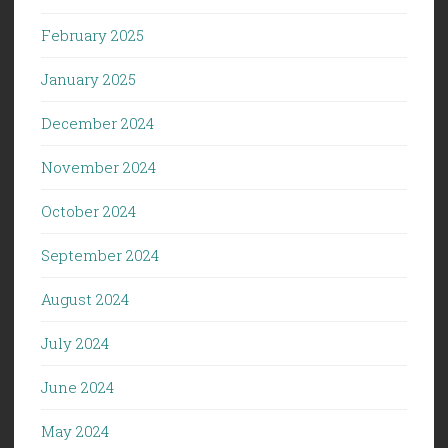
February 2025
January 2025
December 2024
November 2024
October 2024
September 2024
August 2024
July 2024
June 2024
May 2024