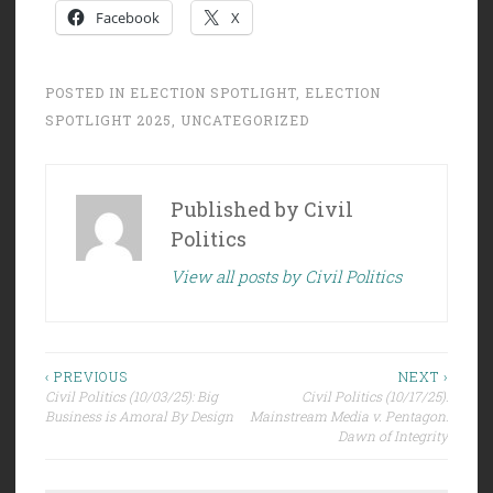
Facebook
X
POSTED IN
ELECTION SPOTLIGHT
,
ELECTION
SPOTLIGHT 2025
,
UNCATEGORIZED
Published by
Civil
Politics
View all posts by Civil Politics
Post
‹ PREVIOUS
NEXT ›
Civil Politics (10/03/25): Big
Civil Politics (10/17/25):
navigation
Business is Amoral By Design
Mainstream Media v. Pentagon:
Dawn of Integrity