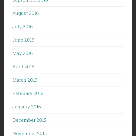
August 2016
July 2016
June 2016
May 2016
April 2016
March 2016
February 2016
January 2016
December 2015
November 2015