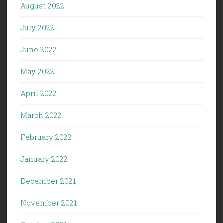
August 2022
July 2022
June 2022
May 2022
April 2022
March 2022
February 2022
January 2022
December 2021
November 2021