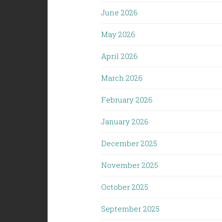
June 2026
May 2026
April 2026
March 2026
February 2026
January 2026
December 2025
November 2025
October 2025
September 2025