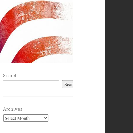
Search
Search
Archives