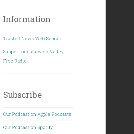
Information
Trusted News Web Search
Support our show on Valley
Free Radio
Subscribe
Our Podcast on Apple Podcasts
Our Podcast on Spotify