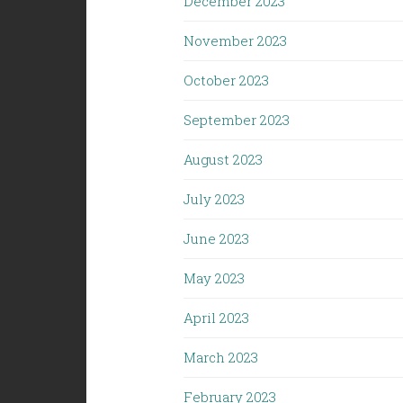
December 2023
November 2023
October 2023
September 2023
August 2023
July 2023
June 2023
May 2023
April 2023
March 2023
February 2023