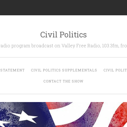
Civil Politics
 radio program broadcast on Valley Free Radio, 103.3fm, 
N STATEMENT
CIVIL POLITICS SUPPLEMENTALS
CIVIL POLI
CONTACT THE SHOW