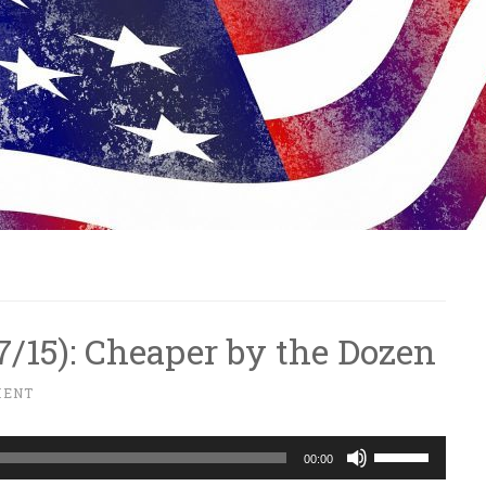
/7/15): Cheaper by the Dozen
MENT
Use
00:00
Up/Down