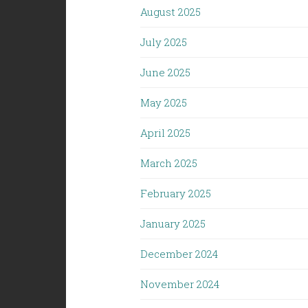
August 2025
July 2025
June 2025
May 2025
April 2025
March 2025
February 2025
January 2025
December 2024
November 2024