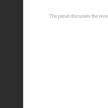
The panel discusses the rec
.