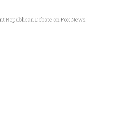
Arrow
keys
ent Republican Debate on Fox News.
to
increase
or
decrease
volume.