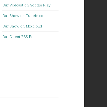
Our Podcast on Google Play
Our Show on Tunein.com
Our Show on Mixcloud
Our Direct RSS Feed