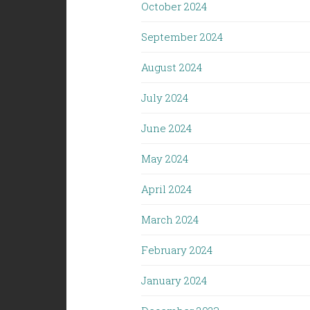
October 2024
September 2024
August 2024
July 2024
June 2024
May 2024
April 2024
March 2024
February 2024
January 2024