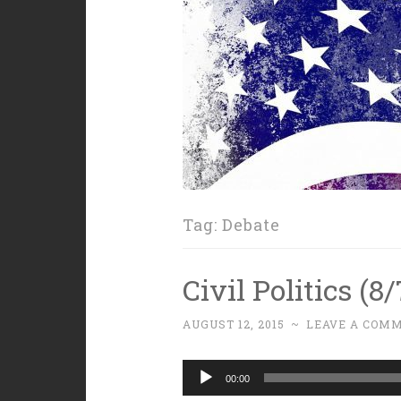
Tag:
Debate
Civil Politics (8
AUGUST 12, 2015
~
LEAVE A COM
Audio
00:00
Player