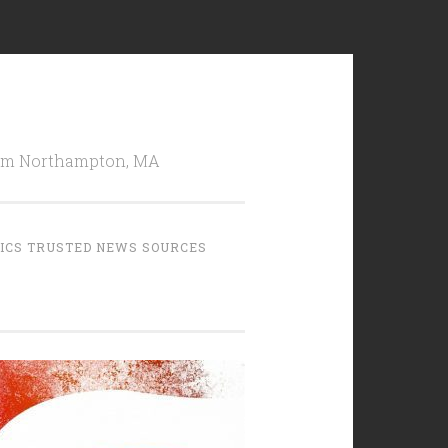
from Northampton, MA
TICS TRUSTED NEWS SOURCES