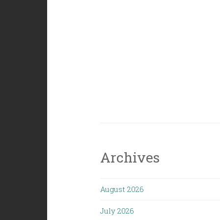
Archives
August 2026
July 2026