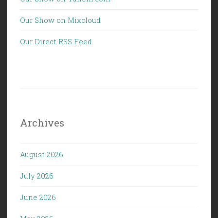
Our Show on Mixcloud
Our Direct RSS Feed
Archives
August 2026
July 2026
June 2026