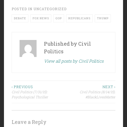
POSTED IN
UNCATEGORIZED
DEBATE
FOX NEWS
GOP
REPUBLICANS
TRUMP
Published by
Civil
Politics
View all posts by Civil Politics
Post
‹ PREVIOUS
NEXT ›
Civil Politics (7/31/15):
Civil Politics (8/14/15):
navigation
Psychological Thriller
#BlackLivesMatter
Leave a Reply