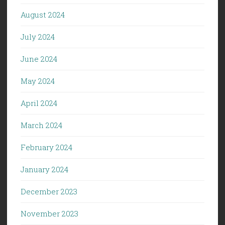
August 2024
July 2024
June 2024
May 2024
April 2024
March 2024
February 2024
January 2024
December 2023
November 2023