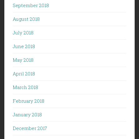
September 2018
August 2018
July 2018
June 2018
May 2018
April 2018
March 2018
February 2018
January 2018
December 2017