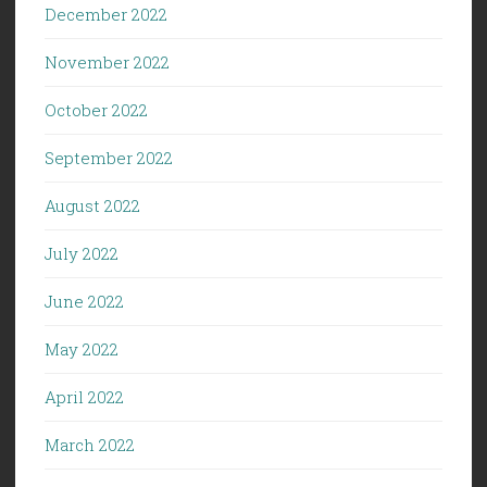
December 2022
November 2022
October 2022
September 2022
August 2022
July 2022
June 2022
May 2022
April 2022
March 2022