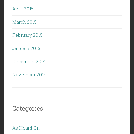
April 2015
March 2015
February 2015
January 2015
December 2014
November 2014
Categories
As Heard On