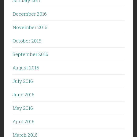
January 2017
December 2016
November 2016
October 2016
September 2016
August 2016
July 2016
June 2016
May 2016
April 2016
March 2016