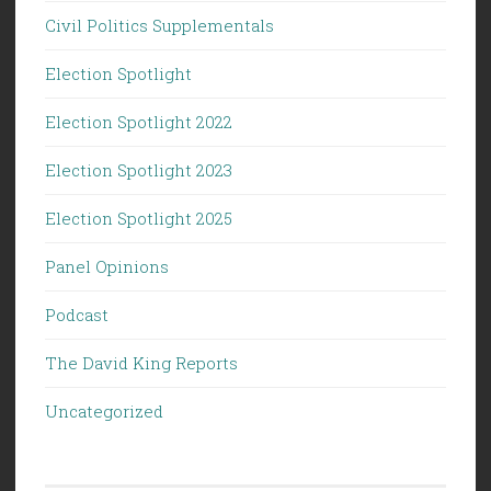
Civil Politics Supplementals
Election Spotlight
Election Spotlight 2022
Election Spotlight 2023
Election Spotlight 2025
Panel Opinions
Podcast
The David King Reports
Uncategorized