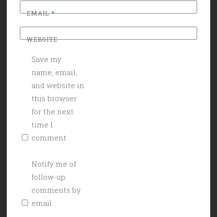
EMAIL
*
WEBSITE
Save my
name, email,
and website in
this browser
for the next
time I
comment.
Notify me of
follow-up
comments by
email.