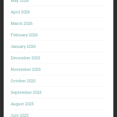
May 2026
April 2026
March 2026
February 2026
January 2026
December 2025
November 2025
October 2025
September 2025
August 2025
July 2025