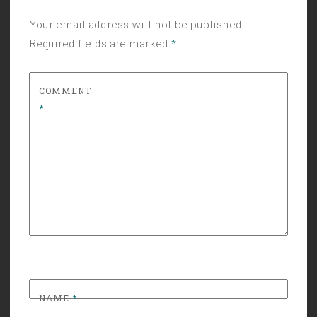
Your email address will not be published.
Required fields are marked
*
COMMENT
*
NAME
*