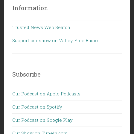
Information
Trusted News Web Search
Support our show on Valley Free Radio
Subscribe
Our Podcast on Apple Podcasts
Our Podcast on Spotify
Our Podcast on Google Play
Our Show on Tunein.com