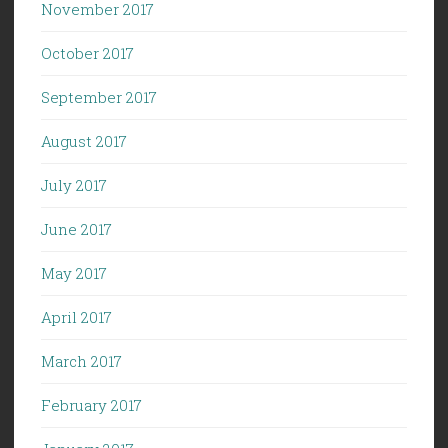
November 2017
October 2017
September 2017
August 2017
July 2017
June 2017
May 2017
April 2017
March 2017
February 2017