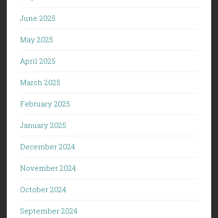
June 2025
May 2025
April 2025
March 2025
February 2025
January 2025
December 2024
November 2024
October 2024
September 2024