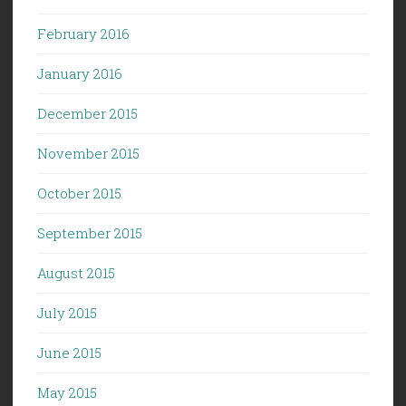
February 2016
January 2016
December 2015
November 2015
October 2015
September 2015
August 2015
July 2015
June 2015
May 2015