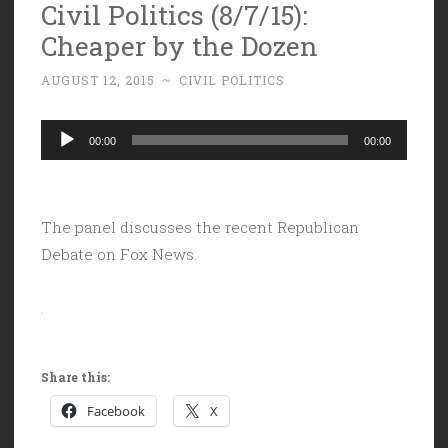
Civil Politics (8/7/15):
Cheaper by the Dozen
AUGUST 12, 2015
~
CIVIL POLITICS
Audio
00:00
00:00
Player
The panel discusses the recent Republican
Debate on Fox News.
.
Share this:
Facebook
X