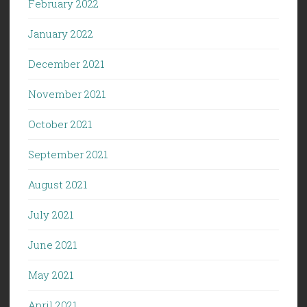
February 2022
January 2022
December 2021
November 2021
October 2021
September 2021
August 2021
July 2021
June 2021
May 2021
April 2021