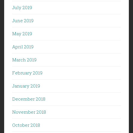
July 2019
June 2019
May 2019
April 2019
March 2019
February 2019
January 2019
December 2018
November 2018
October 2018