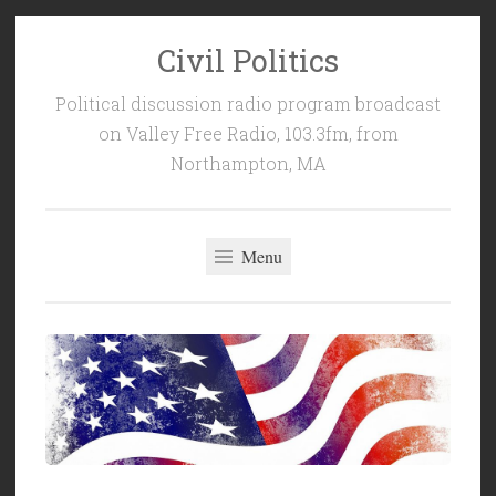
Civil Politics
Skip
to
Political discussion radio program broadcast
content
on Valley Free Radio, 103.3fm, from
Northampton, MA
Menu