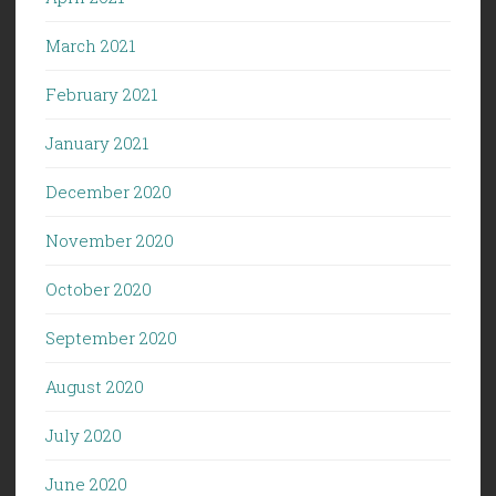
March 2021
February 2021
January 2021
December 2020
November 2020
October 2020
September 2020
August 2020
July 2020
June 2020