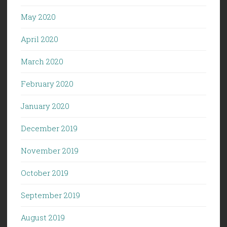
May 2020
April 2020
March 2020
February 2020
January 2020
December 2019
November 2019
October 2019
September 2019
August 2019