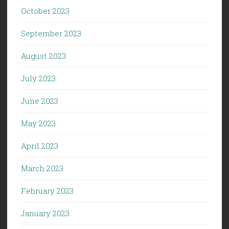
October 2023
September 2023
August 2023
July 2023
June 2023
May 2023
April 2023
March 2023
February 2023
January 2023