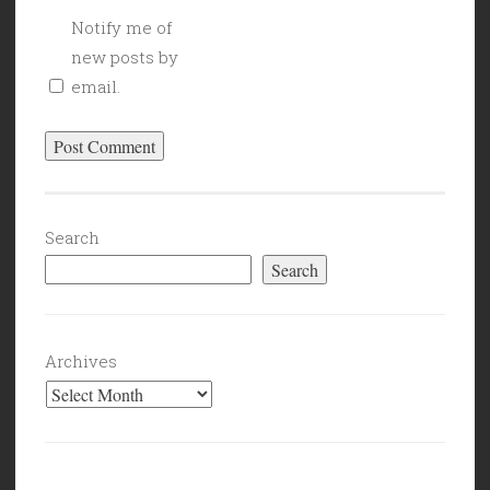
Notify me of
new posts by
email.
Search
Search
Archives