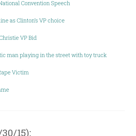
National Convention Speech
aine as Clinton’s VP choice
hristie VP Bid
tic man playing in the street with toy truck
Rape Victim
Fame
/30/15):