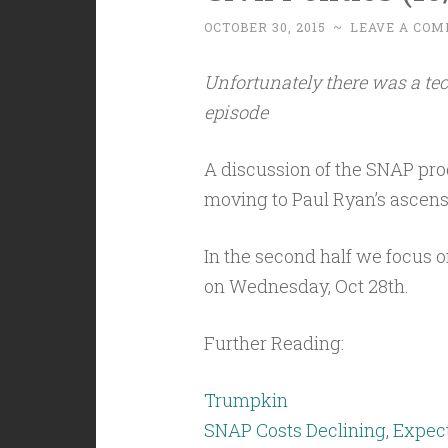
OCTOBER 30, 2015
~
LEAVE A CO
Unfortunately there was a tec
episode
A discussion of the SNAP progr
moving to Paul Ryan’s ascens
In the second half we focus 
on Wednesday, Oct 28th.
Further Reading:
Trumpkin
SNAP Costs Declining, Expect