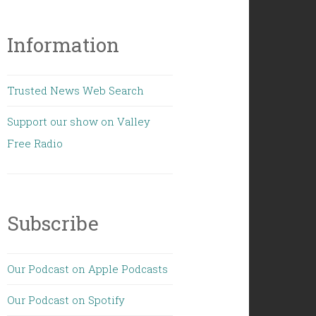
Information
Trusted News Web Search
Support our show on Valley
Free Radio
Subscribe
Our Podcast on Apple Podcasts
Our Podcast on Spotify