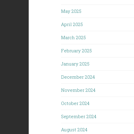
May 2025
April 2025
March 2025
February 2025
January 2025
December 2024
November 2024
October 2024
September 2024
August 2024