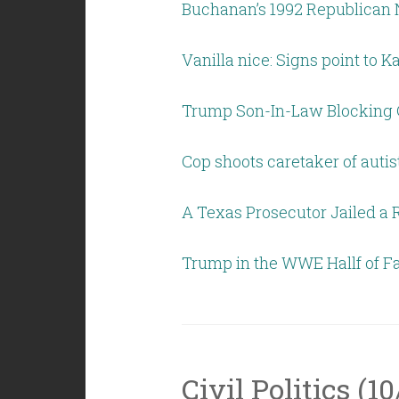
Buchanan’s 1992 Republican 
Vanilla nice: Signs point to K
Trump Son-In-Law Blocking C
Cop shoots caretaker of autis
A Texas Prosecutor Jailed a 
Trump in the WWE Hallf of 
Civil Politics (10