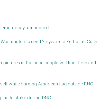
 of emergency announced
 Washington to send 75-year-old Fethullah Gulen
 pictures in the hope people will find them and
imself while burning American flag outside RNC
plan to strike during DNC