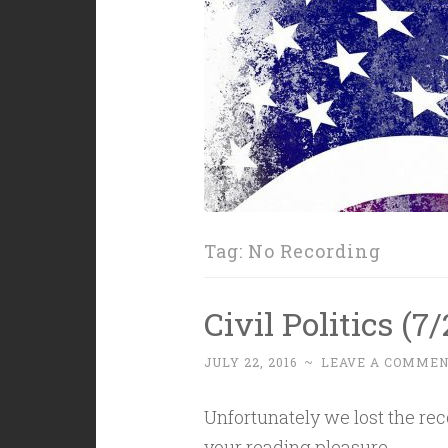
Tag:
No Recording
Civil Politics (7
JULY 22, 2016
~
LEAVE A COMME
Unfortunately we lost the reco
your reading pleasure.