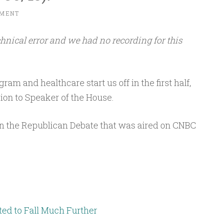
MMENT
hnical error and we had no recording for this
am and healthcare start us off in the first half,
ion to Speaker of the House.
on the Republican Debate that was aired on CNBC
ed to Fall Much Further