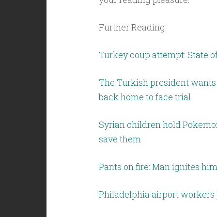
Further Reading:
Turkey coup attempt: State
The Turkish president wants
back home to face trial
Syrian children hold Pokemon
save them
Pants on fire: Man ignites h
Philadelphia airport workers 