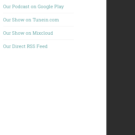
Our Podcast on Google Play
Our Show on Tunein.com
Our Show on Mixcloud
Our Direct RSS Feed