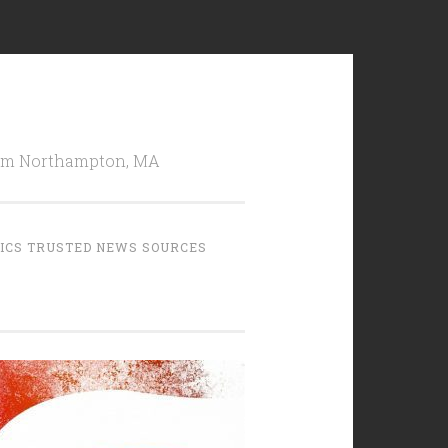
from Northampton, MA
TICS TRUSTED NEWS SOURCES