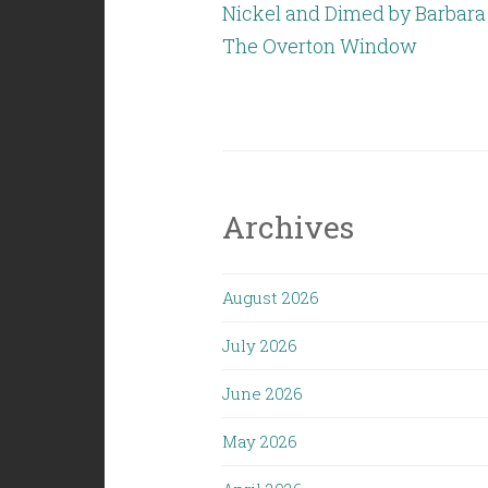
Nickel and Dimed by Barbara
The Overton Window
Archives
August 2026
July 2026
June 2026
May 2026