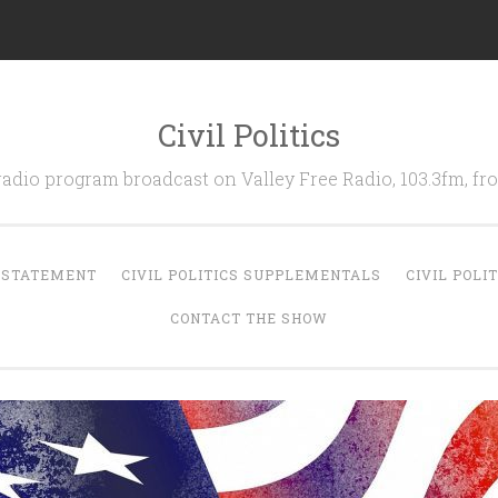
Civil Politics
 radio program broadcast on Valley Free Radio, 103.3fm, 
N STATEMENT
CIVIL POLITICS SUPPLEMENTALS
CIVIL POLI
CONTACT THE SHOW