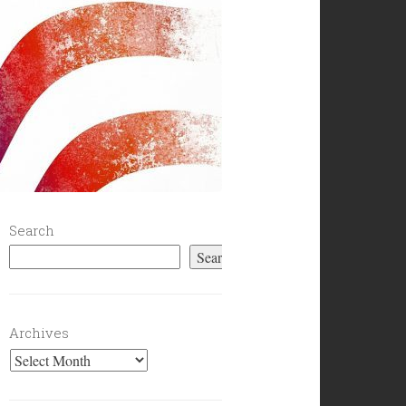
Search
Search
Archives