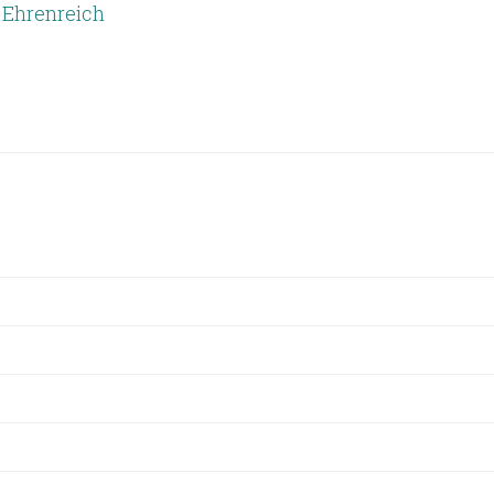
 Ehrenreich