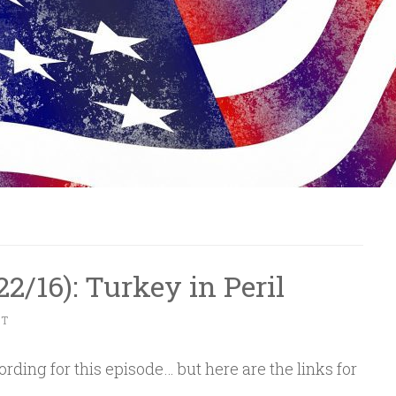
/22/16): Turkey in Peril
NT
rding for this episode… but here are the links for