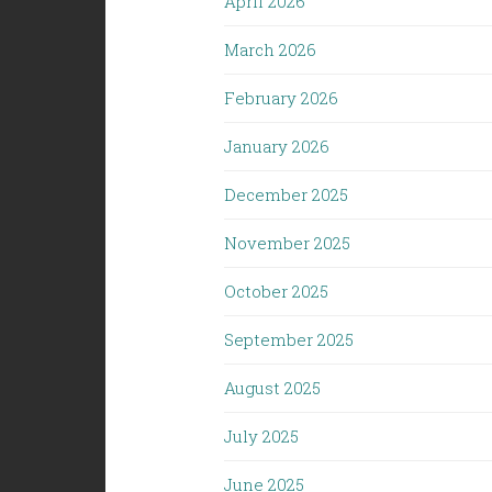
April 2026
March 2026
February 2026
January 2026
December 2025
November 2025
October 2025
September 2025
August 2025
July 2025
June 2025