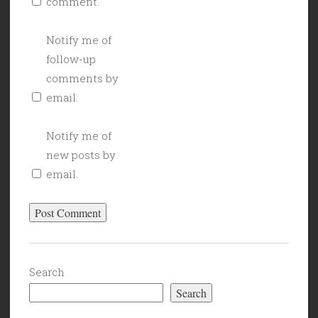
comment.
Notify me of
follow-up
comments by
email.
Notify me of
new posts by
email.
Search
Search