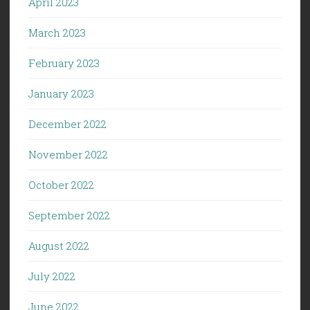
April 2023
March 2023
February 2023
January 2023
December 2022
November 2022
October 2022
September 2022
August 2022
July 2022
June 2022