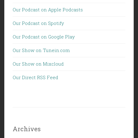
Our Podcast on Apple Podcasts
Our Podcast on Spotify
Our Podcast on Google Play
Our Show on Tunein.com
Our Show on Mixcloud
Our Direct RSS Feed
Archives