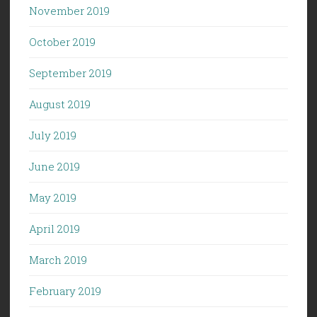
November 2019
October 2019
September 2019
August 2019
July 2019
June 2019
May 2019
April 2019
March 2019
February 2019