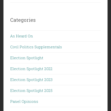
Categories
As Heard On
Civil Politics Supplementals
Election Spotlight
Election Spotlight 2022
Election Spotlight 2023
Election Spotlight 2025
Panel Opinions