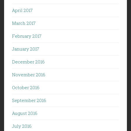
April 2017
March 2017
February 2017
January 2017
December 2016
November 2016
October 2016
September 2016
August 2016
July 2016