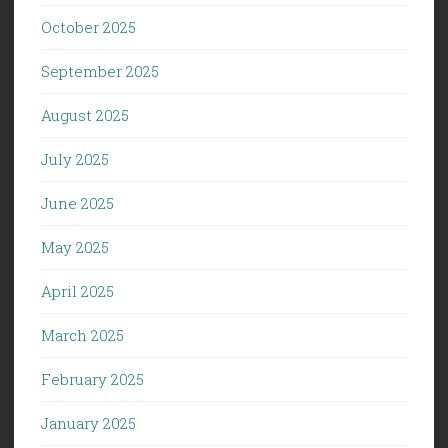
October 2025
September 2025
August 2025
July 2025
June 2025
May 2025
April 2025
March 2025
February 2025
January 2025