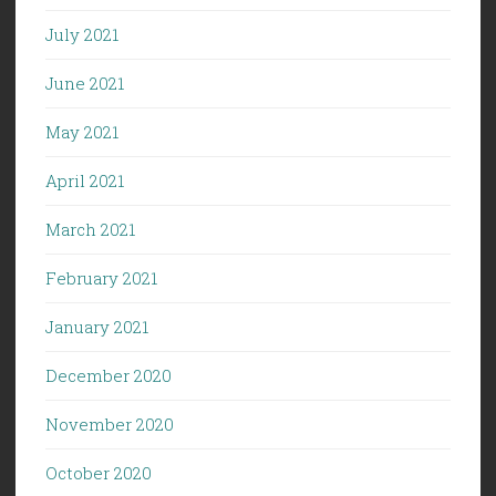
July 2021
June 2021
May 2021
April 2021
March 2021
February 2021
January 2021
December 2020
November 2020
October 2020