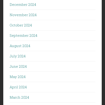
December 2024
November 2024
October 2024
September 2024
August 2024
July 2024
June 2024
May 2024
April 2024
March 2024