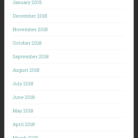
January 2019
December 2018
November 2018
October 2018
September 2018
August 2018
July 2018
June 2018
May 2018
April 2018
March 2018