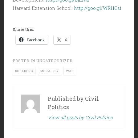
Harvard Extension School:
http://goo.gl/WRHCsi
Share this:
Facebook
X
POSTED IN
UNCATEGORIZED
KOHLBERG
MORALITY
WAR
Published by
Civil
Politics
View all posts by Civil Politics