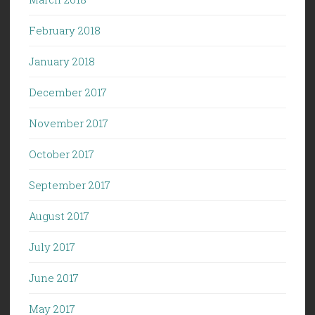
February 2018
January 2018
December 2017
November 2017
October 2017
September 2017
August 2017
July 2017
June 2017
May 2017