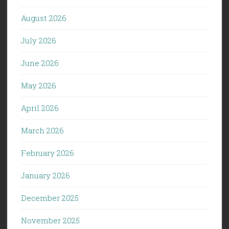
August 2026
July 2026
June 2026
May 2026
April 2026
March 2026
February 2026
January 2026
December 2025
November 2025