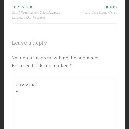
Post
‹ PREVIOUS
NEXT ›
Civil Politics (5/15/15): History
Who Can Open Carry
navigation
Informs Our Present
Leave a Reply
Your email address will not be published.
Required fields are marked
*
COMMENT
*