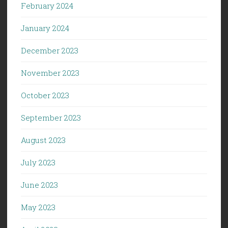
February 2024
January 2024
December 2023
November 2023
October 2023
September 2023
August 2023
July 2023
June 2023
May 2023