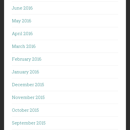
June 2016
May 2016
April 2016
March 2016
February 2016
January 2016
December 2015
November 2015
October 2015
September 2015