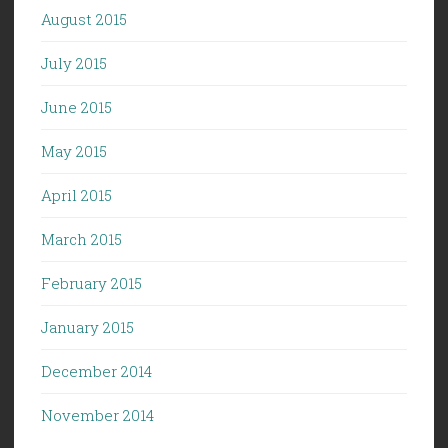
August 2015
July 2015
June 2015
May 2015
April 2015
March 2015
February 2015
January 2015
December 2014
November 2014