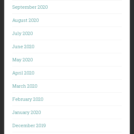
September 2020
August 2020
July 2020
June 2020
May 2020
April 2020
March 2020
February 2020
January 2020
December 2019