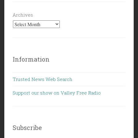
Archives
Information
Trusted News Web Search
Support our show on Valley Free Radio
Subscribe