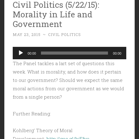
Civil Politics (5/22/15):
Morality in Life and
Government
MAY 23, 2015
~
CIVIL POLITICS
Audio
00:00
00:00
Player
The Panel tackles a lart set of questions this
week. What is morality, and how does it pertain
to our government? Should we expect the same
moral actions from our government as we would
from a single person?
Further Reading:
Kohlberg’ Theory of Moral
Development:
http://goo.gl/bjEfva