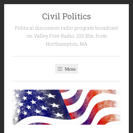
Civil Politics
Skip
to
Political discussion radio program broadcast
content
on Valley Free Radio, 103.3fm, from
Northampton, MA
Menu