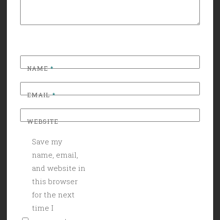
NAME
*
EMAIL
*
WEBSITE
Save my
name, email,
and website in
this browser
for the next
time I