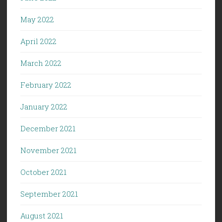
May 2022
April 2022
March 2022
February 2022
January 2022
December 2021
November 2021
October 2021
September 2021
August 2021