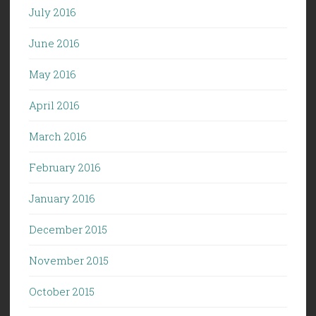
July 2016
June 2016
May 2016
April 2016
March 2016
February 2016
January 2016
December 2015
November 2015
October 2015