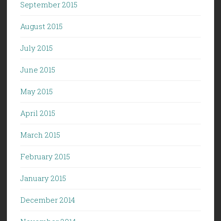
September 2015
August 2015
July 2015
June 2015
May 2015
April 2015
March 2015
February 2015
January 2015
December 2014