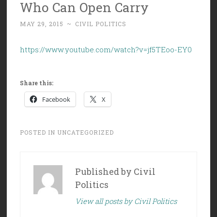
Who Can Open Carry
MAY 29, 2015
~
CIVIL POLITICS
https://www.youtube.com/watch?v=jf5TEoo-EY0
Share this:
Facebook
X
POSTED IN
UNCATEGORIZED
Published by
Civil
Politics
View all posts by Civil Politics