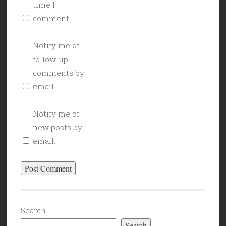
time I
comment.
Notify me of
follow-up
comments by
email.
Notify me of
new posts by
email.
Search
Search