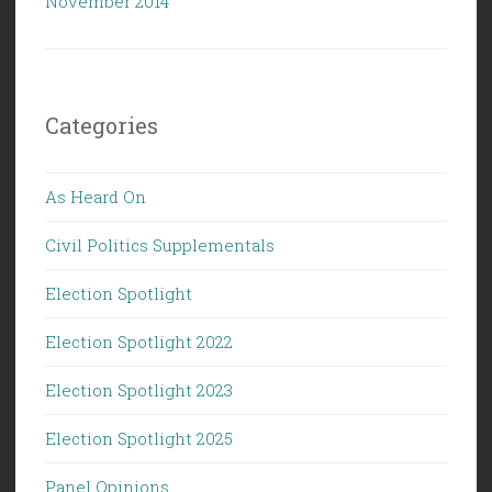
November 2014
Categories
As Heard On
Civil Politics Supplementals
Election Spotlight
Election Spotlight 2022
Election Spotlight 2023
Election Spotlight 2025
Panel Opinions