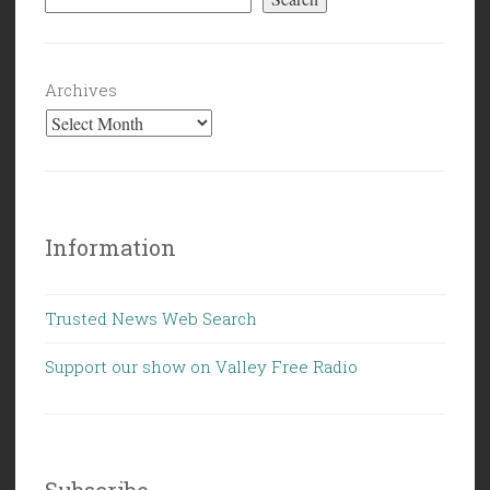
Archives
Information
Trusted News Web Search
Support our show on Valley Free Radio
Subscribe