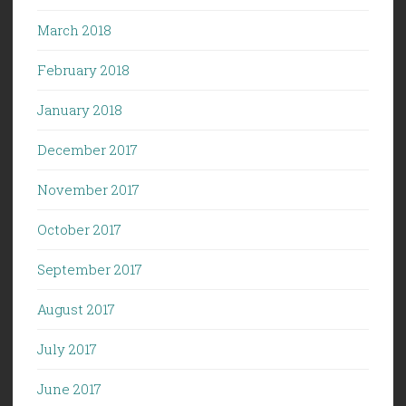
March 2018
February 2018
January 2018
December 2017
November 2017
October 2017
September 2017
August 2017
July 2017
June 2017