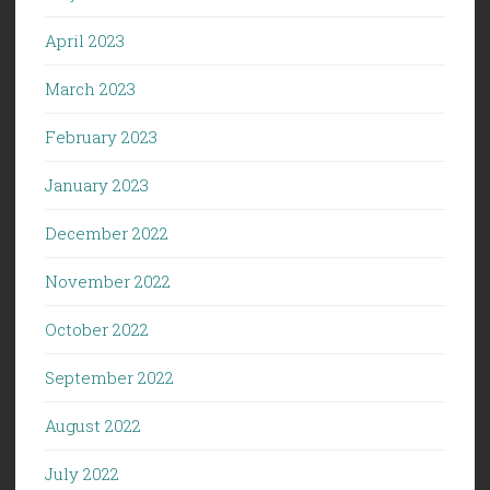
April 2023
March 2023
February 2023
January 2023
December 2022
November 2022
October 2022
September 2022
August 2022
July 2022