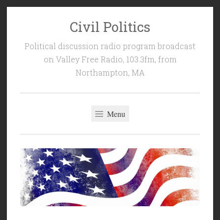
Civil Politics
Skip
to
Political discussion radio program broadcast
content
on Valley Free Radio, 103.3fm, from
Northampton, MA
Menu