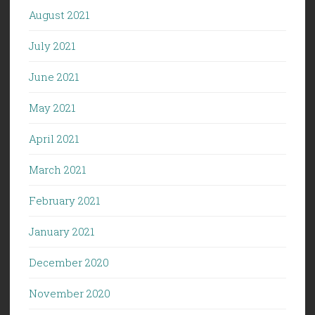
August 2021
July 2021
June 2021
May 2021
April 2021
March 2021
February 2021
January 2021
December 2020
November 2020