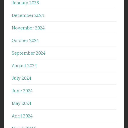
January 2025
December 2024
November 2024
October 2024
September 2024
August 2024
July 2024
June 2024
May 2024
April 2024