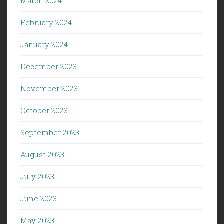
March 2024
February 2024
January 2024
December 2023
November 2023
October 2023
September 2023
August 2023
July 2023
June 2023
May 2023