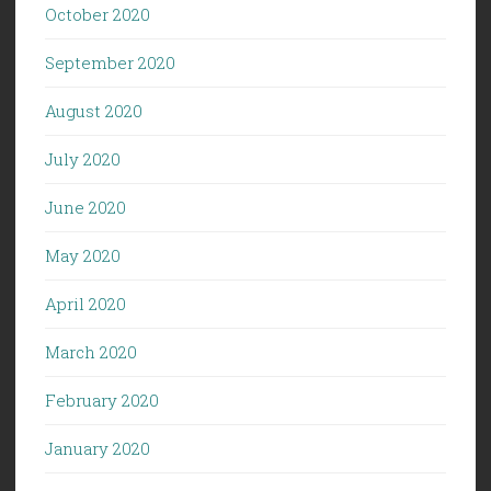
October 2020
September 2020
August 2020
July 2020
June 2020
May 2020
April 2020
March 2020
February 2020
January 2020