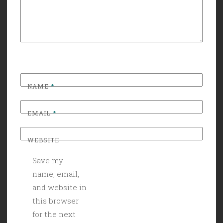
NAME
*
EMAIL
*
WEBSITE
Save my
name, email,
and website in
this browser
for the next