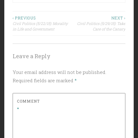
Post
‹ PREVIOUS
NEXT ›
Civil Politics (5/22/15): Morality
Civil Politics (5/29/15): Take
navigation
in Life and Government
Care of the Canary
Leave a Reply
Your email address will not be published.
Required fields are marked
*
COMMENT
*