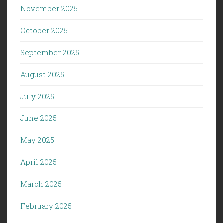
November 2025
October 2025
September 2025
August 2025
July 2025
June 2025
May 2025
April 2025
March 2025
February 2025