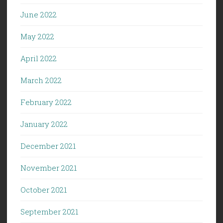
June 2022
May 2022
April 2022
March 2022
February 2022
January 2022
December 2021
November 2021
October 2021
September 2021