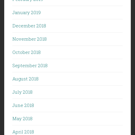
January 2019
December 2018
November 2018
October 2018
September 2018
August 2018
July 2018
June 2018
May 2018
April 2018