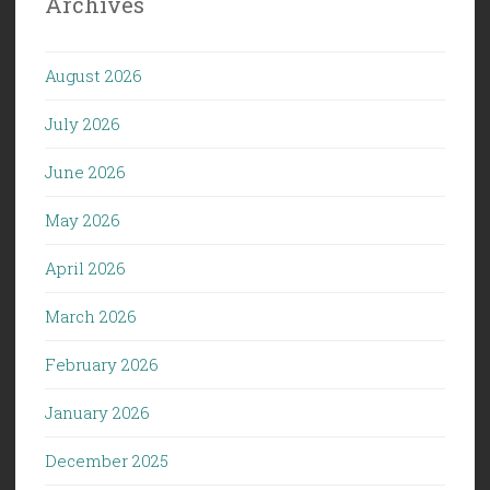
Archives
August 2026
July 2026
June 2026
May 2026
April 2026
March 2026
February 2026
January 2026
December 2025