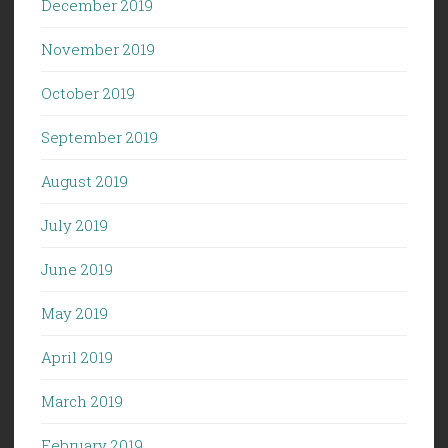
December 2019
November 2019
October 2019
September 2019
August 2019
July 2019
June 2019
May 2019
April 2019
March 2019
February 2019