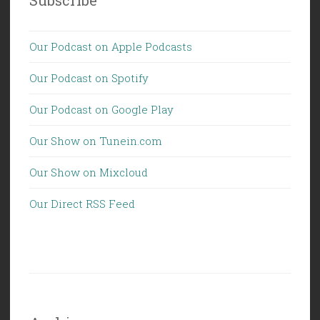
Our Podcast on Apple Podcasts
Our Podcast on Spotify
Our Podcast on Google Play
Our Show on Tunein.com
Our Show on Mixcloud
Our Direct RSS Feed