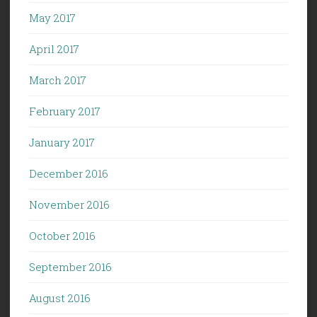
May 2017
April 2017
March 2017
February 2017
January 2017
December 2016
November 2016
October 2016
September 2016
August 2016